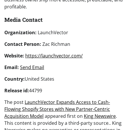
profitable.
Media Contact
Organization:
LaunchVector
Contact Person:
Zac Richman
Website:
https://launchvector.com/
Email:
Send Email
Country:
United States
Release id:
44799
The post
LaunchVector Expands Access to Cash-
Flowing Shopify Stores with New Partner-Centric
Acquisition Model
appeared first on
King Newswire
.
This content is provided by a third-party source.. King