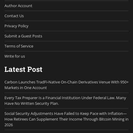
Author Account
Contact Us
Privacy Policy
Submit a Guest Posts
Terms of Service
Write for us
Latest Post
Carbon Launches TradFi-Native On-Chain Derivatives Venue With 950+
Markets in One Account
Every Tax Preparer Is a Financial Institution Under Federal Law. Many
Have No Written Security Plan.
Social Security Adjustments Have Failed to Keep Pace with Inflation—
How Retirees Can Supplement Their Income Through Bitcoin Mining in
2026