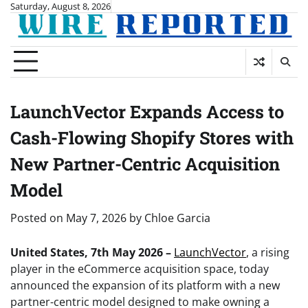
Skip
Saturday, August 8, 2026
to
content
LaunchVector Expands Access to
Cash-Flowing Shopify Stores with
New Partner-Centric Acquisition
Model
Posted on
May 7, 2026
by
Chloe Garcia
United States, 7th May 2026 –
LaunchVector
, a rising
player in the eCommerce acquisition space, today
announced the expansion of its platform with a new
partner-centric model designed to make owning a