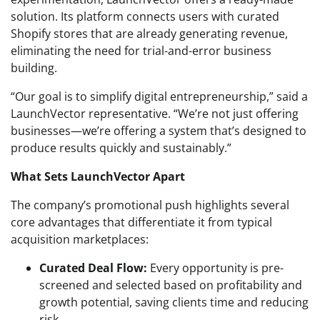
solution. Its platform connects users with curated
Shopify stores that are already generating revenue,
eliminating the need for trial-and-error business
building.
“Our goal is to simplify digital entrepreneurship,” said a
LaunchVector representative. “We’re not just offering
businesses—we’re offering a system that’s designed to
produce results quickly and sustainably.”
What Sets LaunchVector Apart
The company’s promotional push highlights several
core advantages that differentiate it from typical
acquisition marketplaces:
Curated Deal Flow:
Every opportunity is pre-
screened and selected based on profitability and
growth potential, saving clients time and reducing
risk.