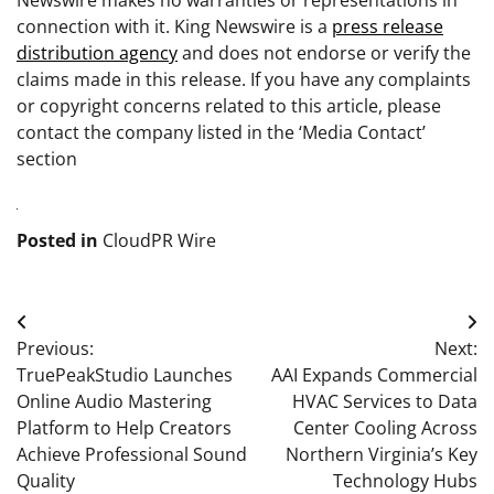
Newswire makes no warranties or representations in
connection with it. King Newswire is a
press release
distribution agency
and does not endorse or verify the
claims made in this release. If you have any complaints
or copyright concerns related to this article, please
contact the company listed in the ‘Media Contact’
section
Posted in
CloudPR Wire
Post
Previous:
Next:
navigation
TruePeakStudio Launches
AAI Expands Commercial
Online Audio Mastering
HVAC Services to Data
Platform to Help Creators
Center Cooling Across
Achieve Professional Sound
Northern Virginia’s Key
Quality
Technology Hubs