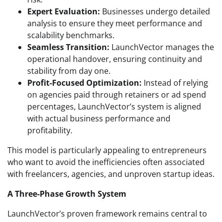
Expert Evaluation:
Businesses undergo detailed
analysis to ensure they meet performance and
scalability benchmarks.
Seamless Transition:
LaunchVector manages the
operational handover, ensuring continuity and
stability from day one.
Profit-Focused Optimization:
Instead of relying
on agencies paid through retainers or ad spend
percentages, LaunchVector’s system is aligned
with actual business performance and
profitability.
This model is particularly appealing to entrepreneurs
who want to avoid the inefficiencies often associated
with freelancers, agencies, and unproven startup ideas.
A Three-Phase Growth System
LaunchVector’s proven framework remains central to