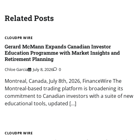
Related Posts
CLOUDPR WIRE
Gerard McMann Expands Canadian Investor
Education Programme with Market Insights and
Retirement Planning
Chloe Garcia
July 8, 2026
0
Montreal, Canada, July 8th, 2026, FinanceWire The
Montreal-based trading platform is broadening its
commitment to Canadian investors with a suite of new
educational tools, updated […]
CLOUDPR WIRE