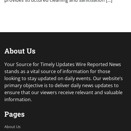
provides structured cleaning and sanitisation […]
About Us
Your Source for Timely Updates Wire Reported News
stands as a vital source of information for those
looking to stay updated on daily events. Our website’s
primary objective is to deliver daily news updates to
ensure that our viewers receive relevant and valuable
information.
Pages
About Us