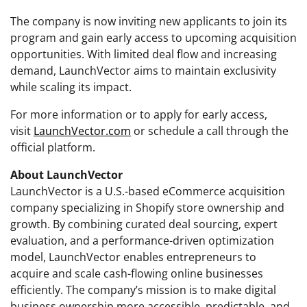
The company is now inviting new applicants to join its
program and gain early access to upcoming acquisition
opportunities. With limited deal flow and increasing
demand, LaunchVector aims to maintain exclusivity
while scaling its impact.
For more information or to apply for early access,
visit
LaunchVector.com
or schedule a call through the
official platform.
About LaunchVector
LaunchVector is a U.S.-based eCommerce acquisition
company specializing in Shopify store ownership and
growth. By combining curated deal sourcing, expert
evaluation, and a performance-driven optimization
model, LaunchVector enables entrepreneurs to
acquire and scale cash-flowing online businesses
efficiently. The company’s mission is to make digital
business ownership more accessible, predictable, and