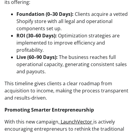
its offering:
Foundation (0–30 Days):
Clients acquire a vetted
Shopify store with all legal and operational
components set up.
ROI (30–60 Days):
Optimization strategies are
implemented to improve efficiency and
profitability.
Live (60–90 Days):
The business reaches full
operational capacity, generating consistent sales
and payouts.
This timeline gives clients a clear roadmap from
acquisition to income, making the process transparent
and results-driven.
Promoting Smarter Entrepreneurship
With this new campaign,
LaunchVector
is actively
encouraging entrepreneurs to rethink the traditional