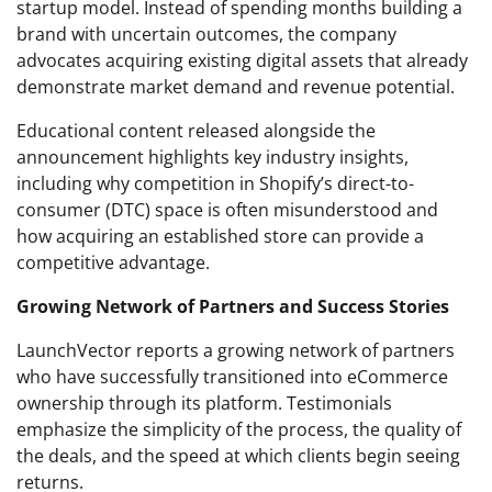
startup model. Instead of spending months building a
brand with uncertain outcomes, the company
advocates acquiring existing digital assets that already
demonstrate market demand and revenue potential.
Educational content released alongside the
announcement highlights key industry insights,
including why competition in Shopify’s direct-to-
consumer (DTC) space is often misunderstood and
how acquiring an established store can provide a
competitive advantage.
Growing Network of Partners and Success Stories
LaunchVector reports a growing network of partners
who have successfully transitioned into eCommerce
ownership through its platform. Testimonials
emphasize the simplicity of the process, the quality of
the deals, and the speed at which clients begin seeing
returns.