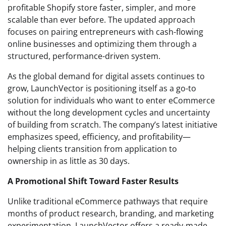
profitable Shopify store faster, simpler, and more
scalable than ever before. The updated approach
focuses on pairing entrepreneurs with cash-flowing
online businesses and optimizing them through a
structured, performance-driven system.
As the global demand for digital assets continues to
grow, LaunchVector is positioning itself as a go-to
solution for individuals who want to enter eCommerce
without the long development cycles and uncertainty
of building from scratch. The company’s latest initiative
emphasizes speed, efficiency, and profitability—
helping clients transition from application to
ownership in as little as 30 days.
A Promotional Shift Toward Faster Results
Unlike traditional eCommerce pathways that require
months of product research, branding, and marketing
experimentation, LaunchVector offers a ready-made