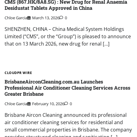
CMS (867.HK/8A8.SG) : New Drug for Renal Anaemia
Desidustat Tablets Approved in China
Chloe Garcia
March 13, 2026
0
SHENZHEN, CHINA – China Medical System Holdings
Limited (“CMS”, or the “Group”) is pleased to announce
that on 13 March 2026, new drug for renal […]
CLOUDPR WIRE
BrisbaneAirconCleaning.com.au Launches
Professional Air Conditioner Cleaning Services Across
Greater Brisbane
Chloe Garcia
February 10, 2026
0
Brisbane Aircon Cleaning announced its professional
air conditioner cleaning services for residential and
small commercial properties in Brisbane. The company