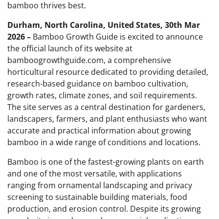
bamboo thrives best.
Durham, North Carolina, United States, 30th Mar
2026 –
Bamboo Growth Guide is excited to announce
the official launch of its website at
bamboogrowthguide.com, a comprehensive
horticultural resource dedicated to providing detailed,
research-based guidance on bamboo cultivation,
growth rates, climate zones, and soil requirements.
The site serves as a central destination for gardeners,
landscapers, farmers, and plant enthusiasts who want
accurate and practical information about growing
bamboo in a wide range of conditions and locations.
Bamboo is one of the fastest-growing plants on earth
and one of the most versatile, with applications
ranging from ornamental landscaping and privacy
screening to sustainable building materials, food
production, and erosion control. Despite its growing