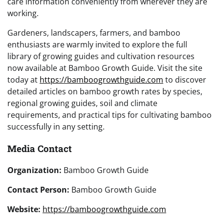
care information conveniently from wherever they are
working.
Gardeners, landscapers, farmers, and bamboo
enthusiasts are warmly invited to explore the full
library of growing guides and cultivation resources
now available at Bamboo Growth Guide. Visit the site
today at
https://bamboogrowthguide.com
to discover
detailed articles on bamboo growth rates by species,
regional growing guides, soil and climate
requirements, and practical tips for cultivating bamboo
successfully in any setting.
Media Contact
Organization:
Bamboo Growth Guide
Contact Person:
Bamboo Growth Guide
Website:
https://bamboogrowthguide.com