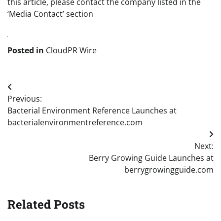
this article, please contact the company listed in the
‘Media Contact’ section
Posted in
CloudPR Wire
Post
Previous:
navigation
Bacterial Environment Reference Launches at
bacterialenvironmentreference.com
Next:
Berry Growing Guide Launches at
berrygrowingguide.com
Related Posts