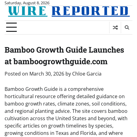
Skip
Saturday, August 8, 2026
to
content
Bamboo Growth Guide Launches
at bamboogrowthguide.com
Posted on
March 30, 2026
by
Chloe Garcia
Bamboo Growth Guide is a comprehensive
horticultural resource offering detailed guidance on
bamboo growth rates, climate zones, soil conditions,
and regional planting advice. The site covers bamboo
cultivation across the United States and beyond, with
specific articles on growth timelines by species,
growing conditions in Texas and Florida, and where