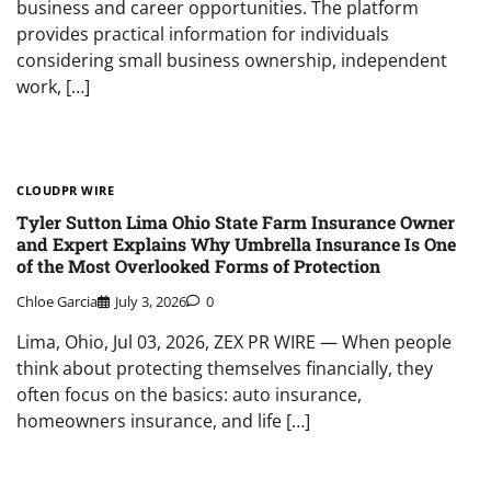
business and career opportunities. The platform
provides practical information for individuals
considering small business ownership, independent
work, […]
CLOUDPR WIRE
Tyler Sutton Lima Ohio State Farm Insurance Owner
and Expert Explains Why Umbrella Insurance Is One
of the Most Overlooked Forms of Protection
Chloe Garcia
July 3, 2026
0
Lima, Ohio, Jul 03, 2026, ZEX PR WIRE — When people
think about protecting themselves financially, they
often focus on the basics: auto insurance,
homeowners insurance, and life […]