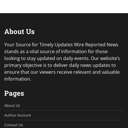
About Us
Your Source for Timely Updates Wire Reported News
stands as a vital source of information for those
looking to stay updated on daily events. Our website’s
primary objective is to deliver daily news updates to
ensure that our viewers receive relevant and valuable
information.
Pages
About Us
Author Account
Contact Us