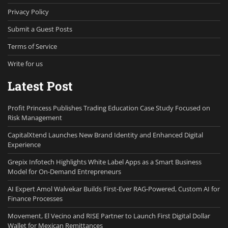
Privacy Policy
Submit a Guest Posts
Terms of Service
Write for us
Latest Post
Profit Princess Publishes Trading Education Case Study Focused on
Risk Management
CapitalXtend Launches New Brand Identity and Enhanced Digital
Experience
Grepix Infotech Highlights White Label Apps as a Smart Business
Model for On-Demand Entrepreneurs
AI Expert Amol Walvekar Builds First-Ever RAG-Powered, Custom AI for
Finance Processes
Movement, El Vecino and RISE Partner to Launch First Digital Dollar
Wallet for Mexican Remittances