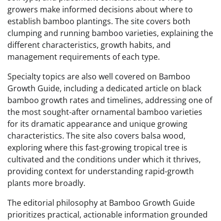
growers make informed decisions about where to
establish bamboo plantings. The site covers both
clumping and running bamboo varieties, explaining the
different characteristics, growth habits, and
management requirements of each type.
Specialty topics are also well covered on Bamboo
Growth Guide, including a dedicated article on black
bamboo growth rates and timelines, addressing one of
the most sought-after ornamental bamboo varieties
for its dramatic appearance and unique growing
characteristics. The site also covers balsa wood,
exploring where this fast-growing tropical tree is
cultivated and the conditions under which it thrives,
providing context for understanding rapid-growth
plants more broadly.
The editorial philosophy at Bamboo Growth Guide
prioritizes practical, actionable information grounded