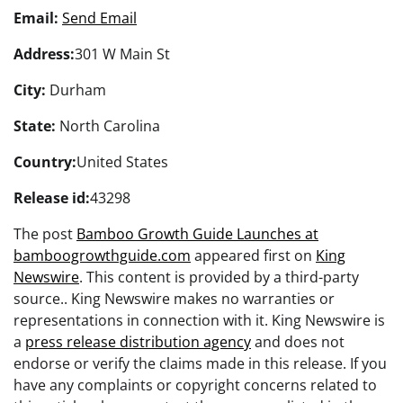
Email:
Send Email
Address:
301 W Main St
City:
Durham
State:
North Carolina
Country:
United States
Release id:
43298
The post
Bamboo Growth Guide Launches at
bamboogrowthguide.com
appeared first on
King
Newswire
. This content is provided by a third-party
source.. King Newswire makes no warranties or
representations in connection with it. King Newswire is
a
press release distribution agency
and does not
endorse or verify the claims made in this release. If you
have any complaints or copyright concerns related to