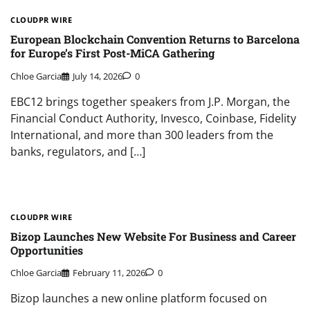
CLOUDPR WIRE
European Blockchain Convention Returns to Barcelona
for Europe’s First Post-MiCA Gathering
Chloe Garcia
July 14, 2026
0
EBC12 brings together speakers from J.P. Morgan, the
Financial Conduct Authority, Invesco, Coinbase, Fidelity
International, and more than 300 leaders from the
banks, regulators, and […]
CLOUDPR WIRE
Bizop Launches New Website For Business and Career
Opportunities
Chloe Garcia
February 11, 2026
0
Bizop launches a new online platform focused on