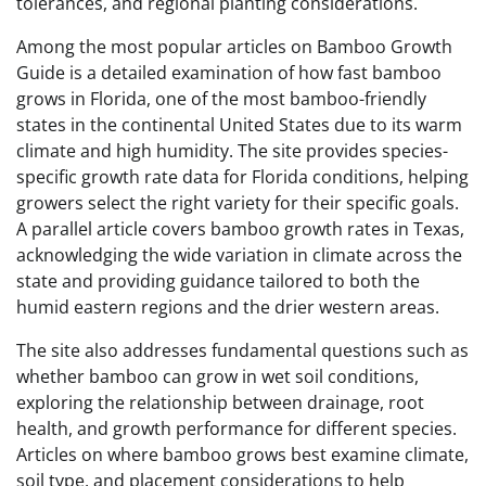
tolerances, and regional planting considerations.
Among the most popular articles on Bamboo Growth
Guide is a detailed examination of how fast bamboo
grows in Florida, one of the most bamboo-friendly
states in the continental United States due to its warm
climate and high humidity. The site provides species-
specific growth rate data for Florida conditions, helping
growers select the right variety for their specific goals.
A parallel article covers bamboo growth rates in Texas,
acknowledging the wide variation in climate across the
state and providing guidance tailored to both the
humid eastern regions and the drier western areas.
The site also addresses fundamental questions such as
whether bamboo can grow in wet soil conditions,
exploring the relationship between drainage, root
health, and growth performance for different species.
Articles on where bamboo grows best examine climate,
soil type, and placement considerations to help