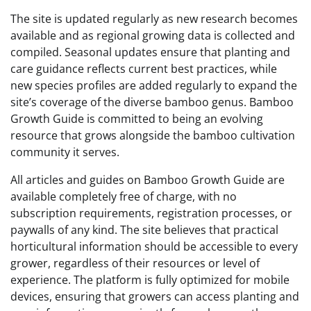
The site is updated regularly as new research becomes
available and as regional growing data is collected and
compiled. Seasonal updates ensure that planting and
care guidance reflects current best practices, while
new species profiles are added regularly to expand the
site’s coverage of the diverse bamboo genus. Bamboo
Growth Guide is committed to being an evolving
resource that grows alongside the bamboo cultivation
community it serves.
All articles and guides on Bamboo Growth Guide are
available completely free of charge, with no
subscription requirements, registration processes, or
paywalls of any kind. The site believes that practical
horticultural information should be accessible to every
grower, regardless of their resources or level of
experience. The platform is fully optimized for mobile
devices, ensuring that growers can access planting and