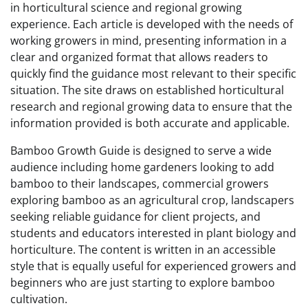
in horticultural science and regional growing
experience. Each article is developed with the needs of
working growers in mind, presenting information in a
clear and organized format that allows readers to
quickly find the guidance most relevant to their specific
situation. The site draws on established horticultural
research and regional growing data to ensure that the
information provided is both accurate and applicable.
Bamboo Growth Guide is designed to serve a wide
audience including home gardeners looking to add
bamboo to their landscapes, commercial growers
exploring bamboo as an agricultural crop, landscapers
seeking reliable guidance for client projects, and
students and educators interested in plant biology and
horticulture. The content is written in an accessible
style that is equally useful for experienced growers and
beginners who are just starting to explore bamboo
cultivation.