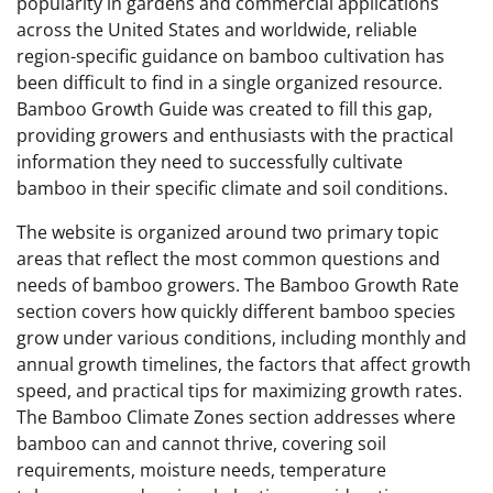
popularity in gardens and commercial applications
across the United States and worldwide, reliable
region-specific guidance on bamboo cultivation has
been difficult to find in a single organized resource.
Bamboo Growth Guide was created to fill this gap,
providing growers and enthusiasts with the practical
information they need to successfully cultivate
bamboo in their specific climate and soil conditions.
The website is organized around two primary topic
areas that reflect the most common questions and
needs of bamboo growers. The Bamboo Growth Rate
section covers how quickly different bamboo species
grow under various conditions, including monthly and
annual growth timelines, the factors that affect growth
speed, and practical tips for maximizing growth rates.
The Bamboo Climate Zones section addresses where
bamboo can and cannot thrive, covering soil
requirements, moisture needs, temperature