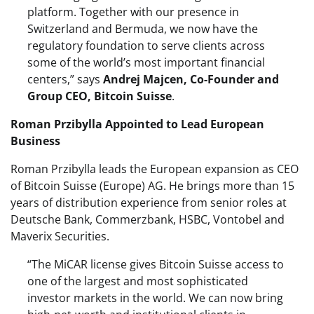
platform. Together with our presence in
Switzerland and Bermuda, we now have the
regulatory foundation to serve clients across
some of the world’s most important financial
centers,” says
Andrej Majcen, Co-Founder and
Group CEO, Bitcoin Suisse
.
Roman Przibylla Appointed to Lead European
Business
Roman Przibylla leads the European expansion as CEO
of Bitcoin Suisse (Europe) AG. He brings more than 15
years of distribution experience from senior roles at
Deutsche Bank, Commerzbank, HSBC, Vontobel and
Maverix Securities.
“The MiCAR license gives Bitcoin Suisse access to
one of the largest and most sophisticated
investor markets in the world. We can now bring