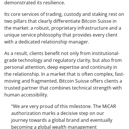
demonstrated its resilience.
Its core services of trading, custody and staking rest on
two pillars that clearly differentiate Bitcoin Suisse in
the market: a robust, proprietary infrastructure and a
unique service philosophy that provides every client
with a dedicated relationship manager.
As a result, clients benefit not only from institutional-
grade technology and regulatory clarity, but also from
personal attention, deep expertise and continuity in
the relationship. In a market that is often complex, fast-
moving and fragmented, Bitcoin Suisse offers clients a
trusted partner that combines technical strength with
human accessibility.
“We are very proud of this milestone. The MiCAR
authorization marks a decisive step on our
journey towards a global brand and eventually
becoming a global wealth management