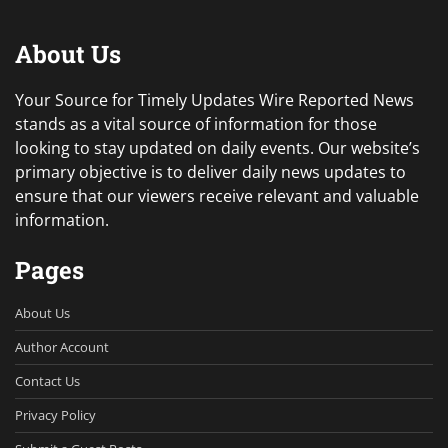
About Us
Your Source for Timely Updates Wire Reported News
stands as a vital source of information for those
looking to stay updated on daily events. Our website’s
primary objective is to deliver daily news updates to
ensure that our viewers receive relevant and valuable
information.
Pages
About Us
Author Account
Contact Us
Privacy Policy