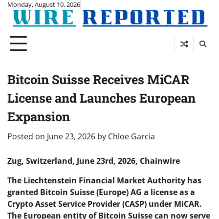
Skip
Monday, August 10, 2026
to
content
Bitcoin Suisse Receives MiCAR
License and Launches European
Expansion
Posted on
June 23, 2026
by
Chloe Garcia
Zug, Switzerland, June 23rd, 2026, Chainwire
The Liechtenstein Financial Market Authority has
granted Bitcoin Suisse (Europe) AG a license as a
Crypto Asset Service Provider (CASP) under MiCAR.
The European entity of Bitcoin Suisse can now serve