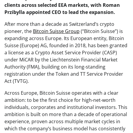
clients across selected EEA markets, with Roman
Przibylla appointed CEO to lead the expansion.
After more than a decade as Switzerland’s crypto
pioneer, the
Bitcoin Suisse Group
(“Bitcoin Suisse”) is
expanding across Europe. Its European entity, Bitcoin
Suisse (Europe) AG, founded in 2018, has been granted
a license as a Crypto Asset Service Provider (CASP)
under MiCAR by the Liechtenstein Financial Market
Authority (FMA), building on its long-standing
registration under the Token and TT Service Provider
Act (TVTG).
Across Europe, Bitcoin Suisse operates with a clear
ambition: to be the first choice for high-net-worth
individuals, corporates and institutional investors. This
ambition is built on more than a decade of operational
experience, proven across multiple market cycles in
which the company’s business model has consistently