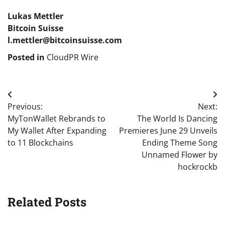
Lukas Mettler
Bitcoin Suisse
l.mettler@bitcoinsuisse.com
Posted in
CloudPR Wire
Post
Previous:
Next:
navigation
MyTonWallet Rebrands to
The World Is Dancing
My Wallet After Expanding
Premieres June 29 Unveils
to 11 Blockchains
Ending Theme Song
Unnamed Flower by
hockrockb
Related Posts