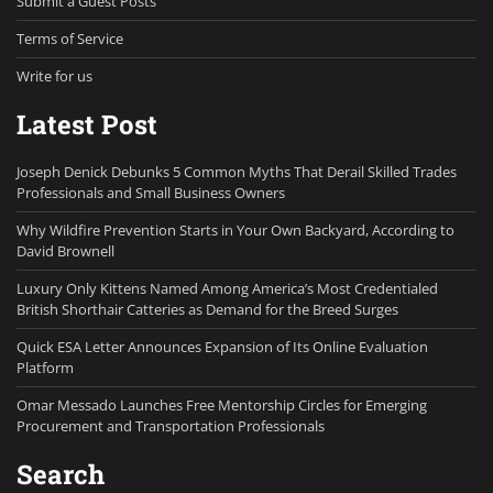
Submit a Guest Posts
Terms of Service
Write for us
Latest Post
Joseph Denick Debunks 5 Common Myths That Derail Skilled Trades
Professionals and Small Business Owners
Why Wildfire Prevention Starts in Your Own Backyard, According to
David Brownell
Luxury Only Kittens Named Among America’s Most Credentialed
British Shorthair Catteries as Demand for the Breed Surges
Quick ESA Letter Announces Expansion of Its Online Evaluation
Platform
Omar Messado Launches Free Mentorship Circles for Emerging
Procurement and Transportation Professionals
Search