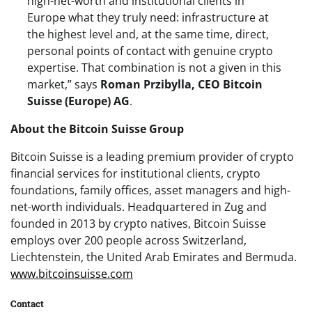
high-net-worth and institutional clients in
Europe what they truly need: infrastructure at
the highest level and, at the same time, direct,
personal points of contact with genuine crypto
expertise. That combination is not a given in this
market,” says
Roman Przibylla, CEO Bitcoin
Suisse (Europe) AG
.
About the Bitcoin Suisse Group
Bitcoin Suisse is a leading premium provider of crypto
financial services for institutional clients, crypto
foundations, family offices, asset managers and high-
net-worth individuals. Headquartered in Zug and
founded in 2013 by crypto natives, Bitcoin Suisse
employs over 200 people across Switzerland,
Liechtenstein, the United Arab Emirates and Bermuda.
www.bitcoinsuisse.com
Contact