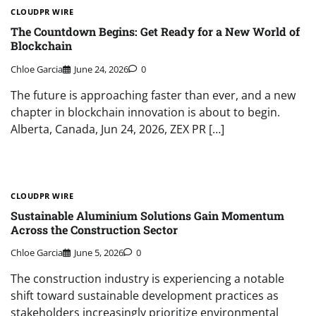
CLOUDPR WIRE
The Countdown Begins: Get Ready for a New World of
Blockchain
Chloe Garcia
June 24, 2026
0
The future is approaching faster than ever, and a new
chapter in blockchain innovation is about to begin.
Alberta, Canada, Jun 24, 2026, ZEX PR […]
CLOUDPR WIRE
Sustainable Aluminium Solutions Gain Momentum
Across the Construction Sector
Chloe Garcia
June 5, 2026
0
The construction industry is experiencing a notable
shift toward sustainable development practices as
stakeholders increasingly prioritize environmental