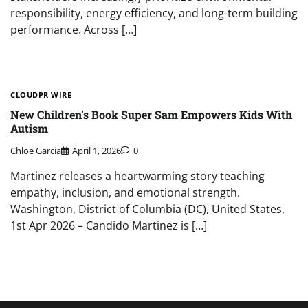
responsibility, energy efficiency, and long-term building
performance. Across […]
CLOUDPR WIRE
New Children’s Book Super Sam Empowers Kids With
Autism
Chloe Garcia
April 1, 2026
0
Martinez releases a heartwarming story teaching
empathy, inclusion, and emotional strength.
Washington, District of Columbia (DC), United States,
1st Apr 2026 – Candido Martinez is […]