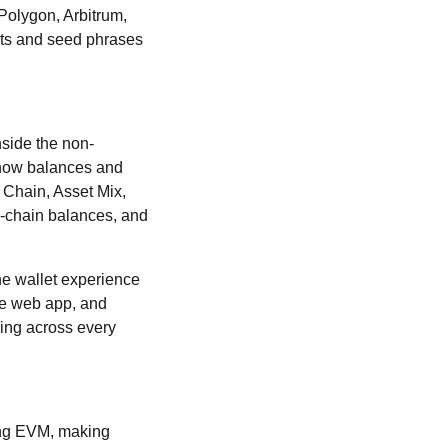
olygon, Arbitrum,
ets and seed phrases
nside the non-
w how balances and
. Chain, Asset Mix,
n-chain balances, and
the wallet experience
te web app, and
king across every
ding EVM, making