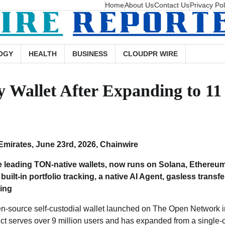
Home
About Us
Contact Us
Privacy Pol
OGY
HEALTH
BUSINESS
CLOUDPR WIRE
Wallet After Expanding to 11
Emirates, June 23rd, 2026, Chainwire
he leading TON-native wallets, now runs on Solana, Ethereum
built-in portfolio tracking, a native AI Agent, gasless transfe
king
en-source self-custodial wallet launched on The Open Network i
ct serves over 9 million users and has expanded from a single-