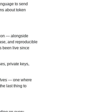
 language to send
ons about token
tion — alongside
ase, and reproducible
s been live since
es, private keys,
selves — one where
he last thing to
nding on every