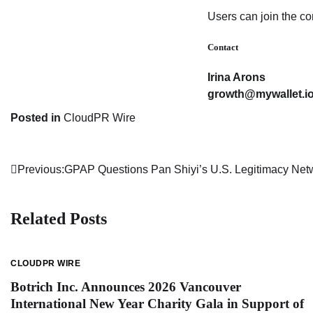
Users can join the 
Contact
Irina Arons
growth@mywallet.i
Posted in
CloudPR Wire
Previous:
GPAP Questions Pan Shiyi’s U.S. Legitimacy Net
Post
navigation
Related Posts
CLOUDPR WIRE
Botrich Inc. Announces 2026 Vancouver
International New Year Charity Gala in Support of