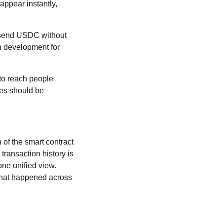
 appear instantly,
n send USDC without
n development for
 to reach people
ees should be
 of the smart contract
 transaction history is
one unified view.
 what happened across