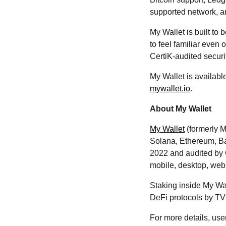
supported network, a
My Wallet is built to 
to feel familiar even 
CertiK-audited securi
My Wallet is availab
mywallet.io
.
About My Wallet
My Wallet
(formerly M
Solana, Ethereum, Ba
2022 and audited by 
mobile, desktop, web
Staking inside My Wa
DeFi protocols by T
For more details, use