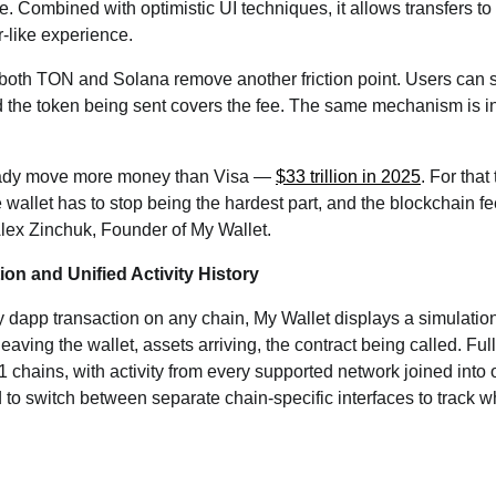
e. Combined with optimistic UI techniques, it allows transfers to
-like experience.
 both TON and Solana remove another friction point. Users ca
 the token being sent covers the fee. The same mechanism is i
eady move more money than Visa —
$33 trillion in 2025
. For that
e wallet has to stop being the hardest part, and the blockchain f
Alex Zinchuk, Founder of My Wallet.
on and Unified Activity History
 dapp transaction on any chain, My Wallet displays a simulation
eaving the wallet, assets arriving, the contract being called. Full
1 chains, with activity from every supported network joined into 
 to switch between separate chain-specific interfaces to track