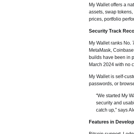
My Wallet offers a nat
assets, swap tokens,
prices, portfolio per
Security Track Rec
My Wallet ranks No. 
MetaMask, Coinbase W
builds have been in 
March 2024 with no cri
My Wallet is self-cus
passwords, or browser
“We started My Wa
security and usabi
catch up,” says A
Features in Develo
Bitcoin support, Ledg