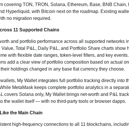
orm covering TON, TRON, Solana, Ethereum, Base, BNB Chain, P
d Hyperliquid, with Bitcoin next on the roadmap. Existing wall
th no migration required.
Across 11 Supported Chains
worth and portfolio performance across all supported networks i
al Value, Total P&L, Daily P&L, and Portfolio Share charts sho
me with flexible date ranges, token-level filters, and key events
s add a clear view of portfolio composition based on actual o
their holdings changed in any base fiat currency they choose.
allets, My Wallet integrates full portfolio tracking directly into 
. While MetaMask keeps complete portfolio analytics in a separa
&L covers Solana only, My Wallet brings net-worth and P&L trac
 the wallet itself — with no third-party tools or browser dapps.
Like the Main Chain
istent high-frequency connections to all 11 blockchains, inclu