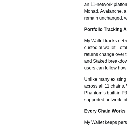
an 11-network platf
Monad, Avalanche, an
remain unchanged, wi
Portfolio Tracking 
My Wallet tracks net 
custodial wallet. Tot
returns change over ti
and Staked breakdown
users can follow how 
Unlike many existing w
across all 11 chains
Phantom’s built-in P
supported network into
Every Chain Works 
My Wallet keeps pers