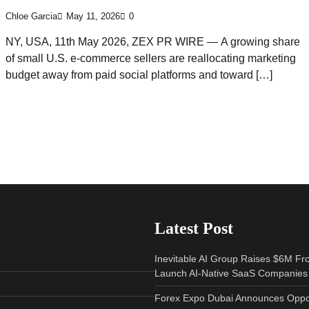
Chloe Garcia
May 11, 2026
0
NY, USA, 11th May 2026, ZEX PR WIRE — A growing share
of small U.S. e-commerce sellers are reallocating marketing
budget away from paid social platforms and toward […]
Latest Post
Inevitable AI Group Raises $6M Fr
Launch AI-Native SaaS Companies
Forex Expo Dubai Announces Oppor