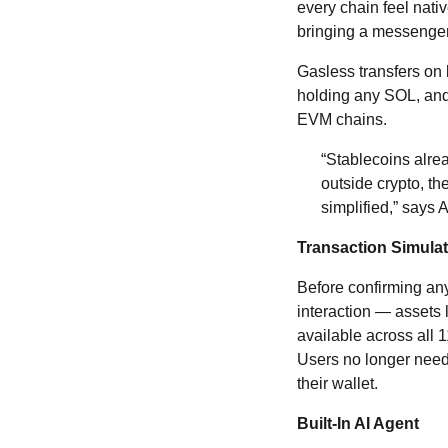
every chain feel nativ
bringing a messenger
Gasless transfers on
holding any SOL, and
EVM chains.
“Stablecoins alr
outside crypto, th
simplified,” says 
Transaction Simulati
Before confirming any
interaction — assets l
available across all 1
Users no longer need
their wallet.
Built-In AI Agent