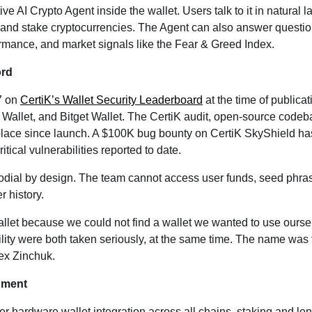
ive AI Crypto Agent inside the wallet. Users talk to it in natural
 and stake cryptocurrencies. The Agent can also answer questi
formance, and market signals like the Fear & Greed Index.
ord
7 on
CertiK’s Wallet Security Leaderboard
at the time of publica
allet, and Bitget Wallet. The CertiK audit, open-source codeb
place since launch. A $100K bug bounty on CertiK SkyShield ha
tical vulnerabilities reported to date.
todial by design. The team cannot access user funds, seed phras
 history.
llet because we could not find a wallet we wanted to use our
lity were both taken seriously, at the same time. The name was t
lex Zinchuk.
pment
er hardware wallet integration across all chains, staking and le