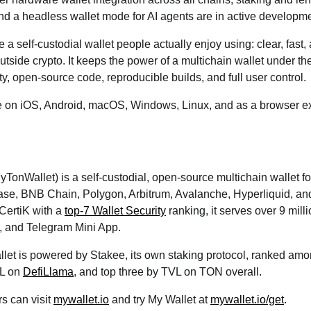
nd a headless wallet mode for AI agents are in active developme
be a self-custodial wallet people actually enjoy using: clear, fast
outside crypto. It keeps the power of a multichain wallet under t
ty, open-source code, reproducible builds, and full user control.
le on iOS, Android, macOS, Windows, Linux, and as a browser ex
yTonWallet) is a self-custodial, open-source multichain wallet
se, BNB Chain, Polygon, Arbitrum, Avalanche, Hyperliquid, a
CertiK with a
top-7 Wallet Security
ranking, it serves over 9 mill
, and Telegram Mini App.
llet is powered by Stakee, its own staking protocol, ranked am
VL on
DefiLlama
, and top three by TVL on TON overall.
rs can visit
mywallet.io
and try My Wallet at
mywallet.io/get
.