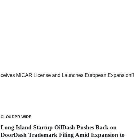
Receives MiCAR License and Launches European Expansion
CLOUDPR WIRE
Long Island Startup OilDash Pushes Back on
DoorDash Trademark Filing Amid Expansion to