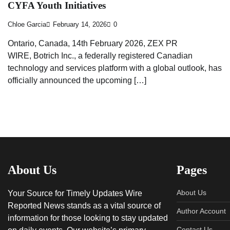
CYFA Youth Initiatives
Chloe Garcia
February 14, 2026
0
Ontario, Canada, 14th February 2026, ZEX PR
WIRE, Botrich Inc., a federally registered Canadian
technology and services platform with a global outlook, has
officially announced the upcoming […]
About Us
Pages
About Us
Your Source for Timely Updates Wire
Reported News stands as a vital source of
Author Account
information for those looking to stay updated
Contact Us