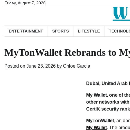
Skip
Friday, August 7, 2026
to
content
ENTERTAINMENT
SPORTS
LIFESTYLE
TECHNOL
MyTonWallet Rebrands to My 
Posted on
June 23, 2026
by
Chloe Garcia
Dubai, United Arab 
My Wallet, one of t
other networks with 
CertiK security ran
MyTonWallet
, an op
My Wallet
. The produ