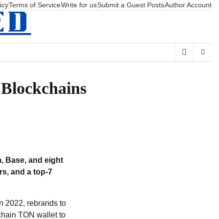
icy
Terms of Service
Write for us
Submit a Guest Posts
Author Account
 Blockchains
, Base, and eight
rs, and a top-7
n 2022, rebrands to
chain TON wallet to