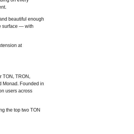
nt.
, and beautiful enough
he surface — with
tension at
 for TON, TRON,
nd Monad. Founded in
ion users across
ong the top two TON