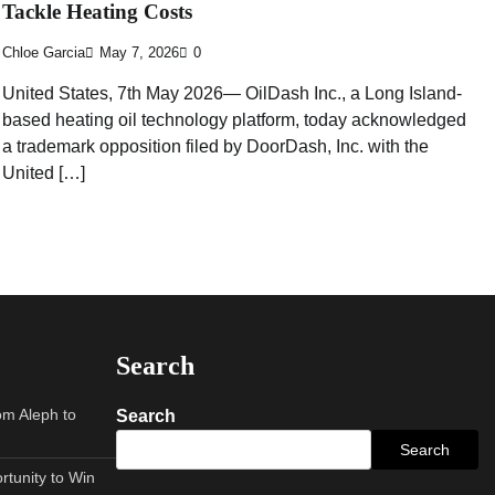
Tackle Heating Costs
Chloe Garcia
May 7, 2026
0
United States, 7th May 2026— OilDash Inc., a Long Island-
based heating oil technology platform, today acknowledged
a trademark opposition filed by DoorDash, Inc. with the
United […]
Search
om Aleph to
Search
Search
tunity to Win