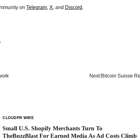
community on
Telegram
,
X
, and
Discord
.
o
work
Next:
Bitcoin Suisse 
CLOUDPR WIRE
Small U.S. Shopify Merchants Turn To
TheBuzzBlast For Earned Media As Ad Costs Climb