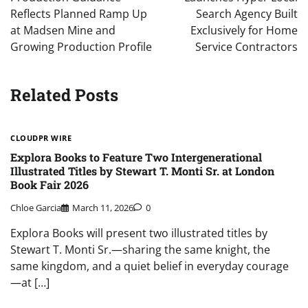
Reflects Planned Ramp Up
Search Agency Built
at Madsen Mine and
Exclusively for Home
Growing Production Profile
Service Contractors
Related Posts
CLOUDPR WIRE
Explora Books to Feature Two Intergenerational
Illustrated Titles by Stewart T. Monti Sr. at London
Book Fair 2026
Chloe Garcia
March 11, 2026
0
Explora Books will present two illustrated titles by
Stewart T. Monti Sr.—sharing the same knight, the
same kingdom, and a quiet belief in everyday courage
—at […]