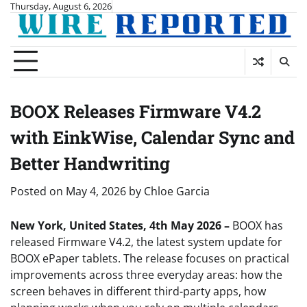
Skip
Thursday, August 6, 2026
to
content
BOOX Releases Firmware V4.2
with EinkWise, Calendar Sync and
Better Handwriting
Posted on
May 4, 2026
by
Chloe Garcia
New York, United States, 4th May 2026 –
BOOX has
released Firmware V4.2, the latest system update for
BOOX ePaper tablets. The release focuses on practical
improvements across three everyday areas: how the
screen behaves in different third-party apps, how