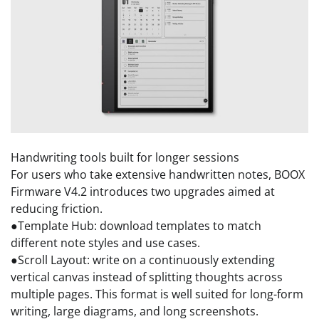
Handwriting tools built for longer sessions
For users who take extensive handwritten notes, BOOX
Firmware V4.2 introduces two upgrades aimed at
reducing friction.
●Template Hub: download templates to match
different note styles and use cases.
●Scroll Layout: write on a continuously extending
vertical canvas instead of splitting thoughts across
multiple pages. This format is well suited for long-form
writing, large diagrams, and long screenshots.