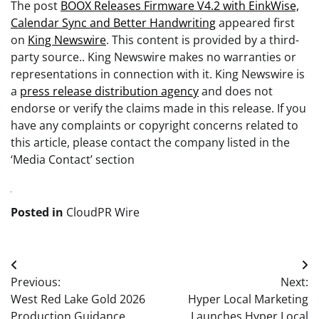
The post
BOOX Releases Firmware V4.2 with EinkWise,
Calendar Sync and Better Handwriting
appeared first
on
King Newswire
. This content is provided by a third-
party source.. King Newswire makes no warranties or
representations in connection with it. King Newswire is
a
press release distribution agency
and does not
endorse or verify the claims made in this release. If you
have any complaints or copyright concerns related to
this article, please contact the company listed in the
‘Media Contact’ section
Posted in
CloudPR Wire
Post
Previous:
Next:
navigation
West Red Lake Gold 2026
Hyper Local Marketing
Production Guidance
Launches Hyper Local