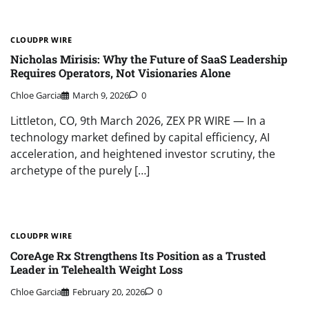
CLOUDPR WIRE
Nicholas Mirisis: Why the Future of SaaS Leadership
Requires Operators, Not Visionaries Alone
Chloe Garcia
March 9, 2026
0
Littleton, CO, 9th March 2026, ZEX PR WIRE — In a
technology market defined by capital efficiency, AI
acceleration, and heightened investor scrutiny, the
archetype of the purely […]
CLOUDPR WIRE
CoreAge Rx Strengthens Its Position as a Trusted
Leader in Telehealth Weight Loss
Chloe Garcia
February 20, 2026
0