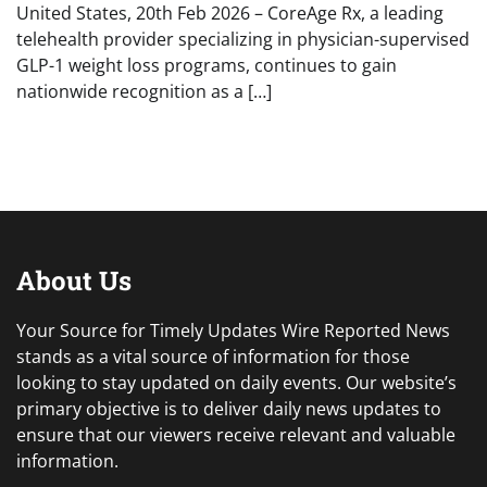
United States, 20th Feb 2026 – CoreAge Rx, a leading
telehealth provider specializing in physician-supervised
GLP-1 weight loss programs, continues to gain
nationwide recognition as a […]
About Us
Your Source for Timely Updates Wire Reported News
stands as a vital source of information for those
looking to stay updated on daily events. Our website’s
primary objective is to deliver daily news updates to
ensure that our viewers receive relevant and valuable
information.