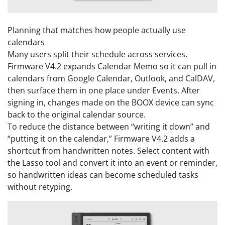
Planning that matches how people actually use
calendars
Many users split their schedule across services.
Firmware V4.2 expands Calendar Memo so it can pull in
calendars from Google Calendar, Outlook, and CalDAV,
then surface them in one place under Events. After
signing in, changes made on the BOOX device can sync
back to the original calendar source.
To reduce the distance between “writing it down” and
“putting it on the calendar,” Firmware V4.2 adds a
shortcut from handwritten notes. Select content with
the Lasso tool and convert it into an event or reminder,
so handwritten ideas can become scheduled tasks
without retyping.