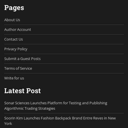
Pages
About Us
Author Account
Contact Us
Privacy Policy
Submit a Guest Posts
Terms of Service
Write for us
Latest Post
Sonar Sciences Launches Platform for Testing and Publishing
Algorithmic Trading Strategies
Soorin Kim Launches Fashion Backpack Brand Entre Reves in New
York