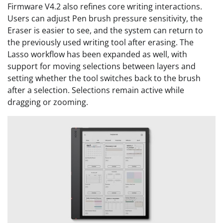
Firmware V4.2 also refines core writing interactions.
Users can adjust Pen brush pressure sensitivity, the
Eraser is easier to see, and the system can return to
the previously used writing tool after erasing. The
Lasso workflow has been expanded as well, with
support for moving selections between layers and
setting whether the tool switches back to the brush
after a selection. Selections remain active while
dragging or zooming.