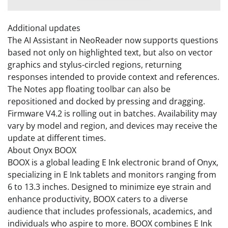
Additional updates
The AI Assistant in NeoReader now supports questions
based not only on highlighted text, but also on vector
graphics and stylus-circled regions, returning
responses intended to provide context and references.
The Notes app floating toolbar can also be
repositioned and docked by pressing and dragging.
Firmware V4.2 is rolling out in batches. Availability may
vary by model and region, and devices may receive the
update at different times.
About Onyx BOOX
BOOX is a global leading E Ink electronic brand of Onyx,
specializing in E Ink tablets and monitors ranging from
6 to 13.3 inches. Designed to minimize eye strain and
enhance productivity, BOOX caters to a diverse
audience that includes professionals, academics, and
individuals who aspire to more. BOOX combines E Ink