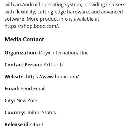
with an Android operating system, providing its users
with flexibility, cutting-edge hardware, and advanced
software. More product info is available at
https://shop.boox.com/.
Media Contact
Organization:
Onyx International Inc
Contact Person:
Arthur Li
Website:
https://www.boox.com/
Email:
Send Email
City:
New York
Country:
United States
Release id:
44573