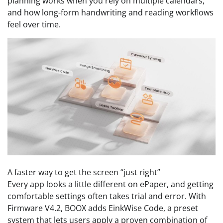
planning works when you rely on multiple calendars,
and how long-form handwriting and reading workflows
feel over time.
A faster way to get the screen “just right”
Every app looks a little different on ePaper, and getting
comfortable settings often takes trial and error. With
Firmware V4.2, BOOX adds EinkWise Code, a preset
system that lets users apply a proven combination of