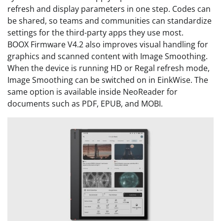
refresh and display parameters in one step. Codes can
be shared, so teams and communities can standardize
settings for the third-party apps they use most.
BOOX Firmware V4.2 also improves visual handling for
graphics and scanned content with Image Smoothing.
When the device is running HD or Regal refresh mode,
Image Smoothing can be switched on in EinkWise. The
same option is available inside NeoReader for
documents such as PDF, EPUB, and MOBI.