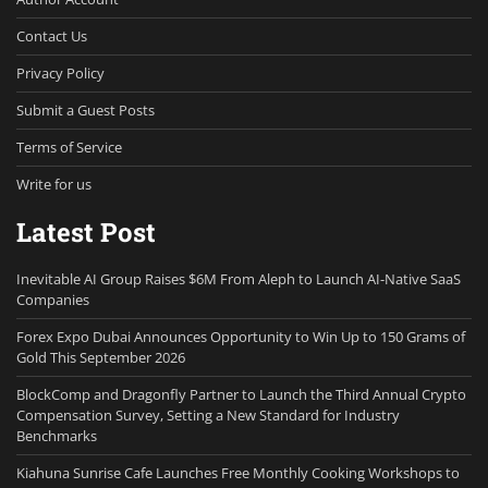
Contact Us
Privacy Policy
Submit a Guest Posts
Terms of Service
Write for us
Latest Post
Inevitable AI Group Raises $6M From Aleph to Launch AI-Native SaaS
Companies
Forex Expo Dubai Announces Opportunity to Win Up to 150 Grams of
Gold This September 2026
BlockComp and Dragonfly Partner to Launch the Third Annual Crypto
Compensation Survey, Setting a New Standard for Industry
Benchmarks
Kiahuna Sunrise Cafe Launches Free Monthly Cooking Workshops to