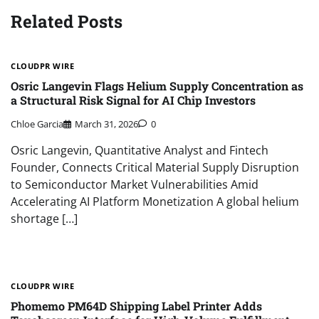
Related Posts
CLOUDPR WIRE
Osric Langevin Flags Helium Supply Concentration as
a Structural Risk Signal for AI Chip Investors
Chloe Garcia
March 31, 2026
0
Osric Langevin, Quantitative Analyst and Fintech
Founder, Connects Critical Material Supply Disruption
to Semiconductor Market Vulnerabilities Amid
Accelerating AI Platform Monetization A global helium
shortage […]
CLOUDPR WIRE
Phomemo PM64D Shipping Label Printer Adds