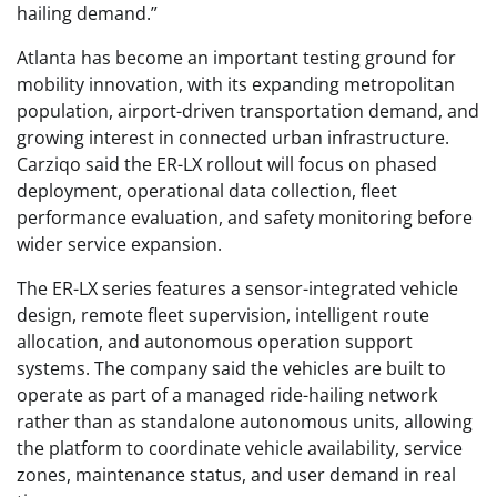
hailing demand.”
Atlanta has become an important testing ground for
mobility innovation, with its expanding metropolitan
population, airport-driven transportation demand, and
growing interest in connected urban infrastructure.
Carziqo said the ER-LX rollout will focus on phased
deployment, operational data collection, fleet
performance evaluation, and safety monitoring before
wider service expansion.
The ER-LX series features a sensor-integrated vehicle
design, remote fleet supervision, intelligent route
allocation, and autonomous operation support
systems. The company said the vehicles are built to
operate as part of a managed ride-hailing network
rather than as standalone autonomous units, allowing
the platform to coordinate vehicle availability, service
zones, maintenance status, and user demand in real