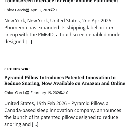
Touchscreen Interface for High-Volume Fulfillment
Chloe Garcia
April 2, 2026
0
New York, New York, United States, 2nd Apr 2026 –
Phomemo has expanded its shipping label printer
lineup with the PM64D, a touchscreen-enabled model
designed […]
CLOUDPR WIRE
Pyramid Pillow Introduces Patented Innovation to
Reduce Snoring, Now Available on Amazon and Online
Chloe Garcia
February 19, 2026
0
United States, 19th Feb 2026 – Pyramid Pillow, a
Canada-based sleep innovation company, announces
the launch of its patented pillow designed to reduce
snoring and […]