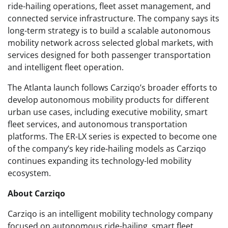
ride-hailing operations, fleet asset management, and
connected service infrastructure. The company says its
long-term strategy is to build a scalable autonomous
mobility network across selected global markets, with
services designed for both passenger transportation
and intelligent fleet operation.
The Atlanta launch follows Carziqo’s broader efforts to
develop autonomous mobility products for different
urban use cases, including executive mobility, smart
fleet services, and autonomous transportation
platforms. The ER-LX series is expected to become one
of the company’s key ride-hailing models as Carziqo
continues expanding its technology-led mobility
ecosystem.
About Carziqo
Carziqo is an intelligent mobility technology company
focused on autonomous ride-hailing, smart fleet