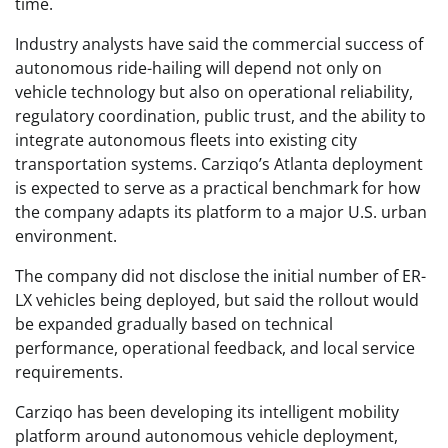
time.
Industry analysts have said the commercial success of
autonomous ride-hailing will depend not only on
vehicle technology but also on operational reliability,
regulatory coordination, public trust, and the ability to
integrate autonomous fleets into existing city
transportation systems. Carziqo’s Atlanta deployment
is expected to serve as a practical benchmark for how
the company adapts its platform to a major U.S. urban
environment.
The company did not disclose the initial number of ER-
LX vehicles being deployed, but said the rollout would
be expanded gradually based on technical
performance, operational feedback, and local service
requirements.
Carziqo has been developing its intelligent mobility
platform around autonomous vehicle deployment,