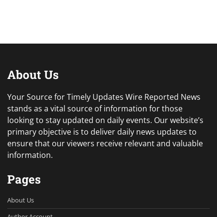
About Us
Your Source for Timely Updates Wire Reported News
stands as a vital source of information for those
looking to stay updated on daily events. Our website’s
primary objective is to deliver daily news updates to
ensure that our viewers receive relevant and valuable
information.
Pages
About Us
Author Account