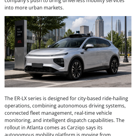
company’s push to bring driverless mobility services
into more urban markets.
The ER-LX series is designed for city-based ride-hailing
operations, combining autonomous driving systems,
connected fleet management, real-time vehicle
monitoring, and intelligent dispatch capabilities. The
rollout in Atlanta comes as Carziqo says its
autonomous mobility platform is moving from