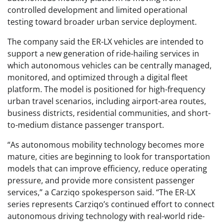
controlled development and limited operational
testing toward broader urban service deployment.
The company said the ER-LX vehicles are intended to
support a new generation of ride-hailing services in
which autonomous vehicles can be centrally managed,
monitored, and optimized through a digital fleet
platform. The model is positioned for high-frequency
urban travel scenarios, including airport-area routes,
business districts, residential communities, and short-
to-medium distance passenger transport.
“As autonomous mobility technology becomes more
mature, cities are beginning to look for transportation
models that can improve efficiency, reduce operating
pressure, and provide more consistent passenger
services,” a Carziqo spokesperson said. “The ER-LX
series represents Carziqo’s continued effort to connect
autonomous driving technology with real-world ride-