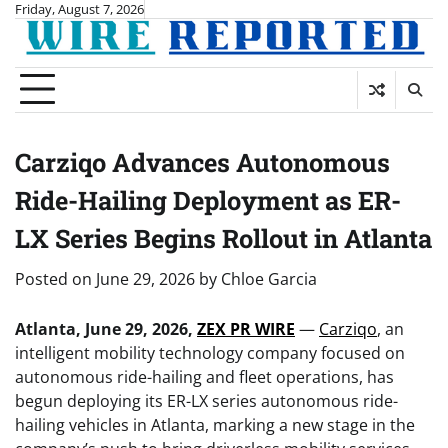
Skip
Friday, August 7, 2026
to
content
Carziqo Advances Autonomous
Ride-Hailing Deployment as ER-
LX Series Begins Rollout in Atlanta
Posted on
June 29, 2026
by
Chloe Garcia
Atlanta, June 29, 2026,
ZEX PR WIRE
—
Carziqo
, an
intelligent mobility technology company focused on
autonomous ride-hailing and fleet operations, has
begun deploying its ER-LX series autonomous ride-
hailing vehicles in Atlanta, marking a new stage in the