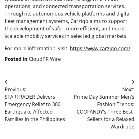
operations, and connected transportation services.
Through its autonomous vehicle platforms and digital
fleet management systems, Carziqo aims to support
the development of safer, more efficient, and more
scalable mobility services in selected global markets.
For more information, visit:
https://www.carziqo.com/
Posted in
CloudPR Wire
Post
Previous:
Next:
navigation
STARTRADER Delivers
Prime Day Summer Men’s
Emergency Relief to 300
Fashion Trends:
Earthquake-Affected
COOFANDY’s Three Best-
Families in the Philippines
Sellers for a Relaxed
Wardrobe