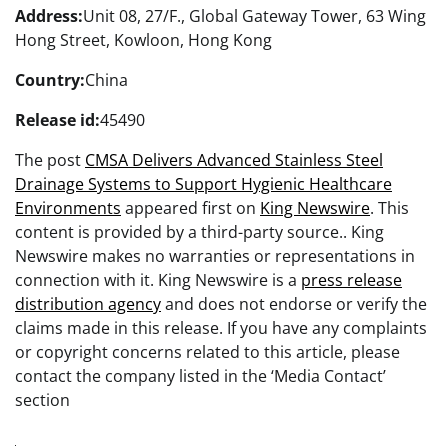
Address:
Unit 08, 27/F., Global Gateway Tower, 63 Wing
Hong Street, Kowloon, Hong Kong
Country:
China
Release id:
45490
The post
CMSA Delivers Advanced Stainless Steel
Drainage Systems to Support Hygienic Healthcare
Environments
appeared first on
King Newswire
. This
content is provided by a third-party source.. King
Newswire makes no warranties or representations in
connection with it. King Newswire is a
press release
distribution agency
and does not endorse or verify the
claims made in this release. If you have any complaints
or copyright concerns related to this article, please
contact the company listed in the ‘Media Contact’
section