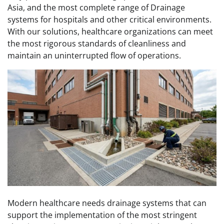
Asia, and the most complete range of Drainage
systems for hospitals and other critical environments.
With our solutions, healthcare organizations can meet
the most rigorous standards of cleanliness and
maintain an uninterrupted flow of operations.
Modern healthcare needs drainage systems that can
support the implementation of the most stringent