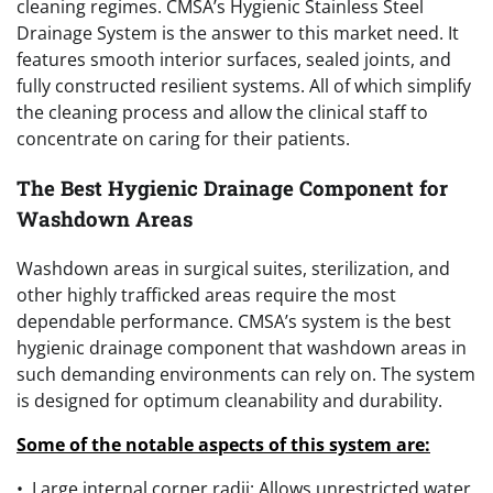
cleaning regimes. CMSA’s Hygienic Stainless Steel
Drainage System is the answer to this market need. It
features smooth interior surfaces, sealed joints, and
fully constructed resilient systems. All of which simplify
the cleaning process and allow the clinical staff to
concentrate on caring for their patients.
The Best Hygienic Drainage Component for
Washdown Areas
Washdown areas in surgical suites, sterilization, and
other highly trafficked areas require the most
dependable performance. CMSA’s system is the best
hygienic drainage component that washdown areas in
such demanding environments can rely on. The system
is designed for optimum cleanability and durability.
Some of the notable aspects of this system are:
• Large internal corner radii: Allows unrestricted water