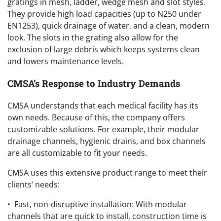
gratings in mesh, ladder, wedge mesh and slot styles.
They provide high load capacities (up to N250 under
EN1253), quick drainage of water, and a clean, modern
look. The slots in the grating also allow for the
exclusion of large debris which keeps systems clean
and lowers maintenance levels.
CMSA’s Response to Industry Demands
CMSA understands that each medical facility has its
own needs. Because of this, the company offers
customizable solutions. For example, their modular
drainage channels, hygienic drains, and box channels
are all customizable to fit your needs.
CMSA uses this extensive product range to meet their
clients’ needs:
• Fast, non-disruptive installation: With modular
channels that are quick to install, construction time is