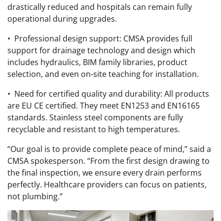
drastically reduced and hospitals can remain fully
operational during upgrades.
• Professional design support: CMSA provides full
support for drainage technology and design which
includes hydraulics, BIM family libraries, product
selection, and even on-site teaching for installation.
• Need for certified quality and durability: All products
are EU CE certified. They meet EN1253 and EN16165
standards. Stainless steel components are fully
recyclable and resistant to high temperatures.
“Our goal is to provide complete peace of mind,” said a
CMSA spokesperson. “From the first design drawing to
the final inspection, we ensure every drain performs
perfectly. Healthcare providers can focus on patients,
not plumbing.”