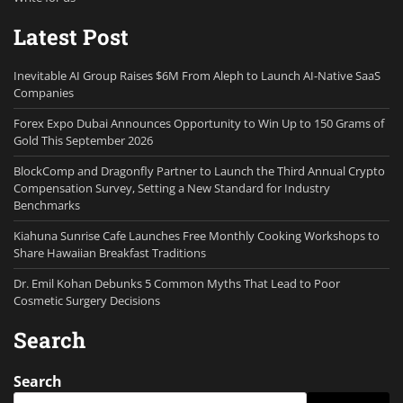
Latest Post
Inevitable AI Group Raises $6M From Aleph to Launch AI-Native SaaS
Companies
Forex Expo Dubai Announces Opportunity to Win Up to 150 Grams of
Gold This September 2026
BlockComp and Dragonfly Partner to Launch the Third Annual Crypto
Compensation Survey, Setting a New Standard for Industry
Benchmarks
Kiahuna Sunrise Cafe Launches Free Monthly Cooking Workshops to
Share Hawaiian Breakfast Traditions
Dr. Emil Kohan Debunks 5 Common Myths That Lead to Poor
Cosmetic Surgery Decisions
Search
Search