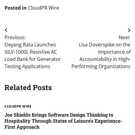
Posted in
CloudPR Wire
Post
Previous:
Next:
navigation
Deyang Rata Launches
Lisa Doverspike on the
SILV-1000L Resistive AC
Importance of
Load Bank for Generator
Accountability in High-
Testing Applications
Performing Organizations
Related Posts
CLOUDPR WIRE
Joe Shields Brings Software Design Thinking to
Hospitality Through States of Leisure’s Experience-
First Approach