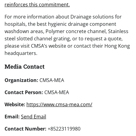
reinforces this commitment.
For more information about Drainage solutions for
hospitals, the best hygienic drainage component
washdown areas, Polymer concrete channel, Stainless
steel slotted channel grating, or to request a quote,
please visit CMSA’s website or contact their Hong Kong
headquarters.
Media Contact
Organization:
CMSA-MEA
Contact Person:
CMSA-MEA
Website:
https://www.cmsa-mea.com/
Email:
Send Email
Contact Number:
+85223119980