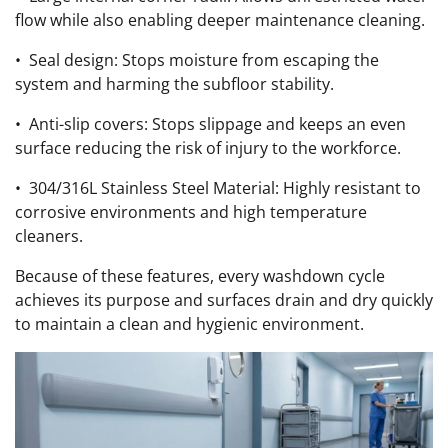
flow while also enabling deeper maintenance cleaning.
• Seal design: Stops moisture from escaping the
system and harming the subfloor stability.
• Anti-slip covers: Stops slippage and keeps an even
surface reducing the risk of injury to the workforce.
• 304/316L Stainless Steel Material: Highly resistant to
corrosive environments and high temperature
cleaners.
Because of these features, every washdown cycle
achieves its purpose and surfaces drain and dry quickly
to maintain a clean and hygienic environment.