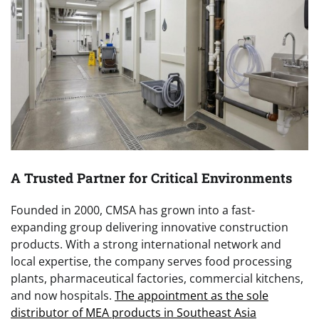
A Trusted Partner for Critical Environments
Founded in 2000, CMSA has grown into a fast-
expanding group delivering innovative construction
products. With a strong international network and
local expertise, the company serves food processing
plants, pharmaceutical factories, commercial kitchens,
and now hospitals.
The appointment as the sole
distributor of MEA products in Southeast Asia