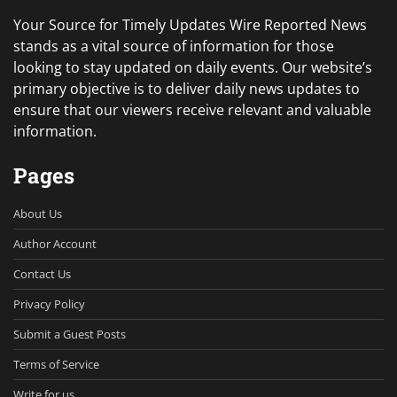
Your Source for Timely Updates Wire Reported News
stands as a vital source of information for those
looking to stay updated on daily events. Our website’s
primary objective is to deliver daily news updates to
ensure that our viewers receive relevant and valuable
information.
Pages
About Us
Author Account
Contact Us
Privacy Policy
Submit a Guest Posts
Terms of Service
Write for us