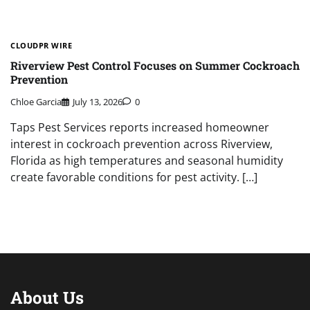
CLOUDPR WIRE
Riverview Pest Control Focuses on Summer Cockroach
Prevention
Chloe Garcia
July 13, 2026
0
Taps Pest Services reports increased homeowner
interest in cockroach prevention across Riverview,
Florida as high temperatures and seasonal humidity
create favorable conditions for pest activity. […]
About Us