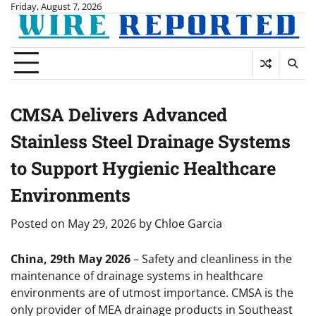
Skip
Friday, August 7, 2026
to
content
CMSA Delivers Advanced
Stainless Steel Drainage Systems
to Support Hygienic Healthcare
Environments
Posted on
May 29, 2026
by
Chloe Garcia
China, 29th May 2026
– Safety and cleanliness in the
maintenance of drainage systems in healthcare
environments are of utmost importance. CMSA is the
only provider of MEA drainage products in Southeast