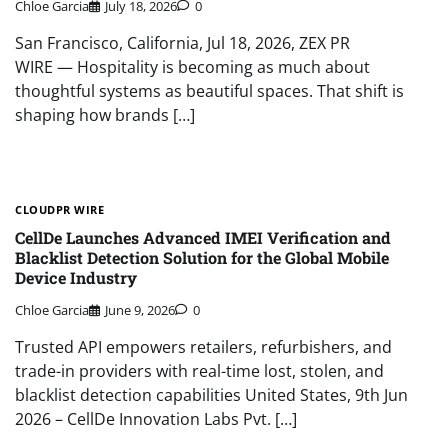
Chloe Garcia
July 18, 2026
0
San Francisco, California, Jul 18, 2026, ZEX PR
WIRE — Hospitality is becoming as much about
thoughtful systems as beautiful spaces. That shift is
shaping how brands […]
CLOUDPR WIRE
CellDe Launches Advanced IMEI Verification and
Blacklist Detection Solution for the Global Mobile
Device Industry
Chloe Garcia
June 9, 2026
0
Trusted API empowers retailers, refurbishers, and
trade-in providers with real-time lost, stolen, and
blacklist detection capabilities United States, 9th Jun
2026 – CellDe Innovation Labs Pvt. […]