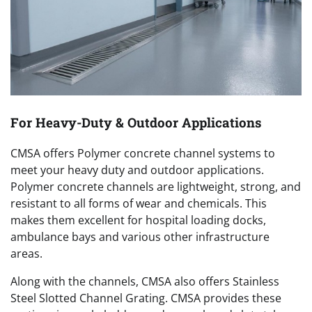
For Heavy-Duty & Outdoor Applications
CMSA offers Polymer concrete channel systems to
meet your heavy duty and outdoor applications.
Polymer concrete channels are lightweight, strong, and
resistant to all forms of wear and chemicals. This
makes them excellent for hospital loading docks,
ambulance bays and various other infrastructure
areas.
Along with the channels, CMSA also offers Stainless
Steel Slotted Channel Grating. CMSA provides these