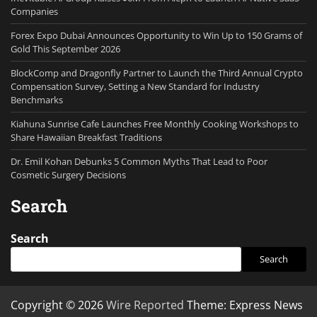
Companies
Forex Expo Dubai Announces Opportunity to Win Up to 150 Grams of
Gold This September 2026
BlockComp and Dragonfly Partner to Launch the Third Annual Crypto
Compensation Survey, Setting a New Standard for Industry
Benchmarks
Kiahuna Sunrise Cafe Launches Free Monthly Cooking Workshops to
Share Hawaiian Breakfast Traditions
Dr. Emil Kohan Debunks 5 Common Myths That Lead to Poor
Cosmetic Surgery Decisions
Search
Search
Search
Copyright © 2026
Wire Reported
Theme: Express News