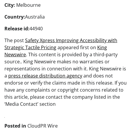
City:
Melbourne
Country:
Australia
Release id:
44940
The post
Safety Xpress Improving Accessibility with
Strategic Tactile Pricing
appeared first on
King
Newswire
. This content is provided by a third-party
source.. King Newswire makes no warranties or
representations in connection with it. King Newswire is
a
press release distribution agency
and does not
endorse or verify the claims made in this release. If you
have any complaints or copyright concerns related to
this article, please contact the company listed in the
‘Media Contact’ section
Posted in
CloudPR Wire