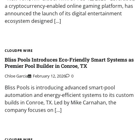
a cryptocurrency-enabled online gaming platform, has
announced the launch of its digital entertainment
ecosystem designed […]
CLOUDPR WIRE
Bliss Pools Introduces Eco-Friendly Smart Systems as
Premier Pool Builder in Conroe, TX
Chloe Garcia
February 12, 2026
0
Bliss Pools is introducing advanced smart-pool
automation and energy-efficient systems to its custom
builds in Conroe, TX. Led by Mike Carnahan, the
company focuses on […]
CLOUDPR WIRE