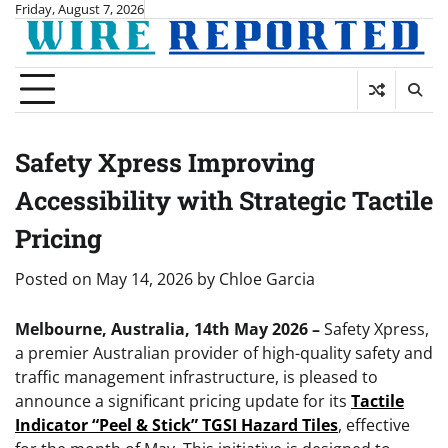
Skip
Friday, August 7, 2026
to
content
Safety Xpress Improving
Accessibility with Strategic Tactile
Pricing
Posted on
May 14, 2026
by
Chloe Garcia
Melbourne, Australia, 14th May 2026 –
Safety Xpress,
a premier Australian provider of high-quality safety and
traffic management infrastructure, is pleased to
announce a significant pricing update for its
Tactile
Indicator “Peel & Stick” TGSI Hazard Tiles
, effective