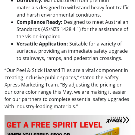
Durability:
Manufactured from premium
materials designed to withstand heavy foot traffic
and harsh environmental conditions.
Compliance Ready:
Designed to meet Australian
Standards (AS/NZS 1428.4.1) for the assistance of
the vision-impaired.
Versatile Application:
Suitable for a variety of
surfaces, providing an immediate safety upgrade
to stairways, ramps, and pedestrian crossings.
“Our Peel & Stick Hazard Tiles are a vital component in
creating inclusive public spaces,” stated the Safety
Xpress Marketing Team. “By adjusting the pricing on
our core color range this May, we are making it easier
for our partners to complete essential safety upgrades
with industry-leading materials.”