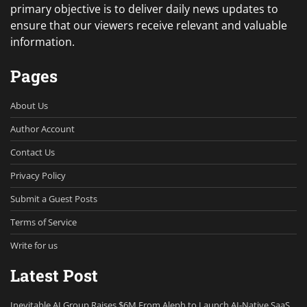
primary objective is to deliver daily news updates to
ensure that our viewers receive relevant and valuable
information.
Pages
About Us
Author Account
Contact Us
Privacy Policy
Submit a Guest Posts
Terms of Service
Write for us
Latest Post
Inevitable AI Group Raises $6M From Aleph to Launch AI-Native SaaS