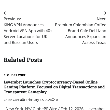
Post
Previous:
Next:
navigation
KING VPN Announces
Premium Colombian Coffee
Android VPN App with 40+
Brand Cafe Del Llano
Server Locations for UK
Announces Expansion
and Russian Users
Across Texas
Related Posts
CLOUDPR WIRE
Leverabet Launches Cryptocurrency-Based Online
Gaming Platform Focused on Digital Transactions and
Transparent Gameplay
Chloe Garcia
February 15, 2026
0
New York, NY/ GlobePRWire / Feb 12, 2026 –Leverabet,