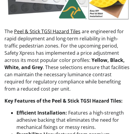
The
Peel & Stick TGSI Hazard Tiles
are engineered for
rapid deployment and long-term reliability in high-
traffic pedestrian zones. For the upcoming period,
Safety Xpress has implemented a price adjustment
across its most popular color profiles:
Yellow, Black,
White, and Grey
. These selections ensure that facilities
can maintain the necessary luminance contrast
required for regulatory compliance while benefiting
from a reduced cost per unit.
Key Features of the Peel & Stick TGSI Hazard Tiles:
Efficient Installation:
Features a high-strength
adhesive backing that eliminates the need for
mechanical fixings or messy resins.