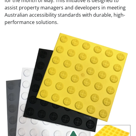
for the month of May. This initiative is designed to
assist property managers and developers in meeting
Australian accessibility standards with durable, high-
performance solutions.