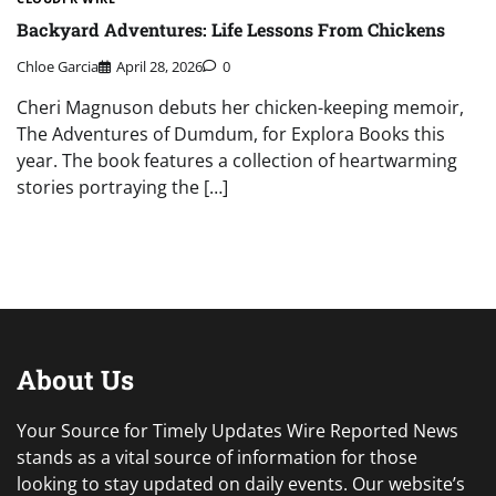
Backyard Adventures: Life Lessons From Chickens
Chloe Garcia
April 28, 2026
0
Cheri Magnuson debuts her chicken-keeping memoir,
The Adventures of Dumdum, for Explora Books this
year. The book features a collection of heartwarming
stories portraying the […]
About Us
Your Source for Timely Updates Wire Reported News
stands as a vital source of information for those
looking to stay updated on daily events. Our website’s