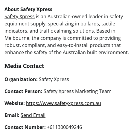
About Safety Xpress
Safety Xpress
is an Australian-owned leader in safety
equipment supply, specializing in bollards, tactile
indicators, and traffic calming solutions. Based in
Melbourne, the company is committed to providing
robust, compliant, and easy-to-install products that
enhance the safety of the Australian built environment.
Media Contact
Organization:
Safety Xpress
Contact Person:
Safety Xpress Marketing Team
Website:
https://www.safetyxpress.com.au
Email:
Send Email
Contact Number:
+611300049246