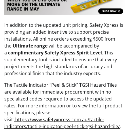
In addition to the updated unit pricing, Safety Xpress is
providing an added incentive to support precise
installations. All online orders exceeding $500 from
the
Ultimate range
will be accompanied by
a
complimentary Safety Xpress Spirit Level
. This
supplementary tool is included to ensure that every
project meets the high standards of accuracy and
professional finish that the industry expects.
The Tactile Indicator “Peel & Stick” TGSI Hazard Tiles
are available for immediate procurement with no
specialized codes required to access the updated
rates. For more information or to view the full product
specifications, please
visit:
https://www.safetyxpress.com.au/tactile-
indicators/tactile-indicator-peel-stick-tgsi-hazard-tile/
.