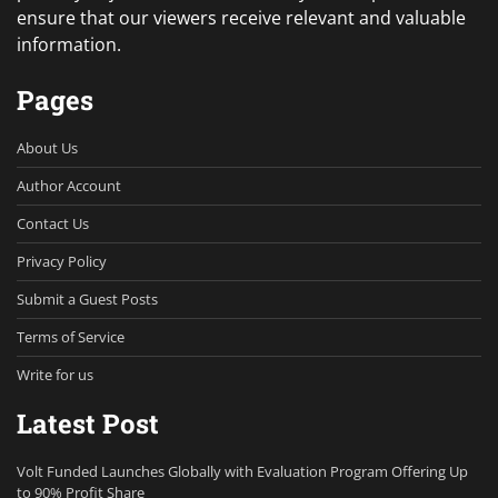
ensure that our viewers receive relevant and valuable
information.
Pages
About Us
Author Account
Contact Us
Privacy Policy
Submit a Guest Posts
Terms of Service
Write for us
Latest Post
Volt Funded Launches Globally with Evaluation Program Offering Up
to 90% Profit Share