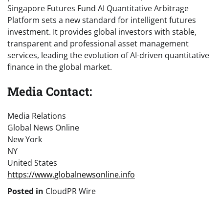
Singapore Futures Fund AI Quantitative Arbitrage
Platform sets a new standard for intelligent futures
investment. It provides global investors with stable,
transparent and professional asset management
services, leading the evolution of AI-driven quantitative
finance in the global market.
Media Contact:
Media Relations
Global News Online
New York
NY
United States
https://www.globalnewsonline.info
Posted in
CloudPR Wire