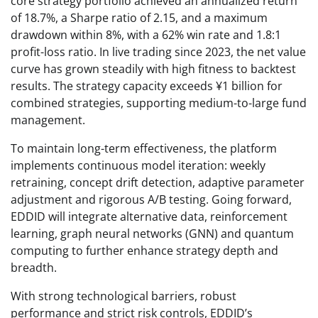
core strategy portfolio achieved an annualized return
of 18.7%, a Sharpe ratio of 2.15, and a maximum
drawdown within 8%, with a 62% win rate and 1.8:1
profit-loss ratio. In live trading since 2023, the net value
curve has grown steadily with high fitness to backtest
results. The strategy capacity exceeds ¥1 billion for
combined strategies, supporting medium-to-large fund
management.
To maintain long-term effectiveness, the platform
implements continuous model iteration: weekly
retraining, concept drift detection, adaptive parameter
adjustment and rigorous A/B testing. Going forward,
EDDID will integrate alternative data, reinforcement
learning, graph neural networks (GNN) and quantum
computing to further enhance strategy depth and
breadth.
With strong technological barriers, robust
performance and strict risk controls, EDDID’s