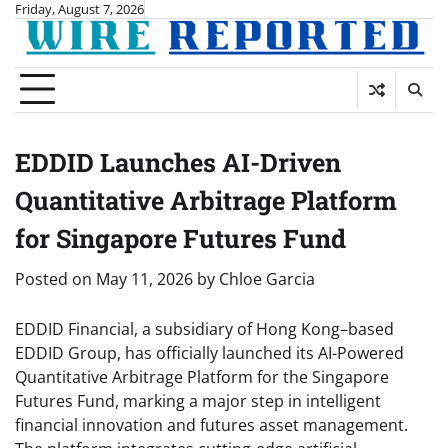
Skip
Friday, August 7, 2026
to
content
EDDID Launches AI-Driven
Quantitative Arbitrage Platform
for Singapore Futures Fund
Posted on
May 11, 2026
by
Chloe Garcia
EDDID Financial, a subsidiary of Hong Kong–based
EDDID Group, has officially launched its AI-Powered
Quantitative Arbitrage Platform for the Singapore
Futures Fund, marking a major step in intelligent
financial innovation and futures asset management.