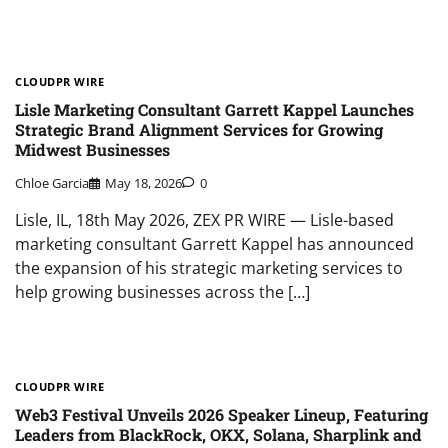
CLOUDPR WIRE
Lisle Marketing Consultant Garrett Kappel Launches
Strategic Brand Alignment Services for Growing
Midwest Businesses
Chloe Garcia
May 18, 2026
0
Lisle, IL, 18th May 2026, ZEX PR WIRE — Lisle-based
marketing consultant Garrett Kappel has announced
the expansion of his strategic marketing services to
help growing businesses across the […]
CLOUDPR WIRE
Web3 Festival Unveils 2026 Speaker Lineup, Featuring
Leaders from BlackRock, OKX, Solana, Sharplink and