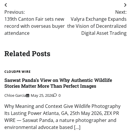
Post
Previous:
Next:
navigation
139th Canton Fair sets new
Valyra Exchange Expands
record with overseas buyer
the Vision of Decentralized
attendance
Digital Asset Trading
Related Posts
CLOUDPR WIRE
Saswat Panda’s View on Why Authentic Wildlife
Stories Matter More Than Perfect Images
Chloe Garcia
May 25, 2026
0
Why Meaning and Context Give Wildlife Photography
Its Lasting Power Atlanta, GA, 25th May 2026, ZEX PR
WIRE — Saswat Panda, a nature photographer and
environmental advocate based […]