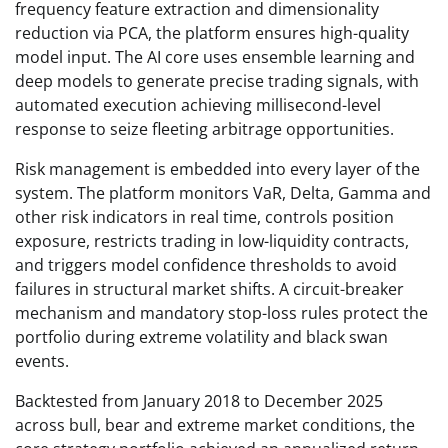
frequency feature extraction and dimensionality
reduction via PCA, the platform ensures high-quality
model input. The AI core uses ensemble learning and
deep models to generate precise trading signals, with
automated execution achieving millisecond-level
response to seize fleeting arbitrage opportunities.
Risk management is embedded into every layer of the
system. The platform monitors VaR, Delta, Gamma and
other risk indicators in real time, controls position
exposure, restricts trading in low-liquidity contracts,
and triggers model confidence thresholds to avoid
failures in structural market shifts. A circuit-breaker
mechanism and mandatory stop-loss rules protect the
portfolio during extreme volatility and black swan
events.
Backtested from January 2018 to December 2025
across bull, bear and extreme market conditions, the