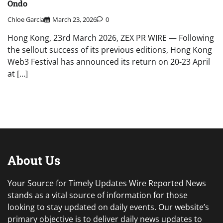
Ondo
Chloe Garcia
March 23, 2026
0
Hong Kong, 23rd March 2026, ZEX PR WIRE — Following
the sellout success of its previous editions, Hong Kong
Web3 Festival has announced its return on 20-23 April
at […]
About Us
Your Source for Timely Updates Wire Reported News
stands as a vital source of information for those
looking to stay updated on daily events. Our website’s
primary objective is to deliver daily news updates to