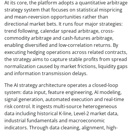
At its core, the platform adopts a quantitative arbitrage
strategy system that focuses on statistical mispricing
and mean-reversion opportunities rather than
directional market bets. It runs four major strategies:
trend following, calendar spread arbitrage, cross-
commodity arbitrage and cash-futures arbitrage,
enabling diversified and low-correlation returns. By
executing hedging operations across related contracts,
the strategy aims to capture stable profits from spread
normalization caused by market frictions, liquidity gaps
and information transmission delays.
The AI strategy architecture operates a closed-loop
system: data input, feature engineering, AI modeling,
signal generation, automated execution and real-time
risk control. It ingests multi-source heterogeneous
data including historical K-line, Level‑2 market data,
industrial fundamentals and macroeconomic
indicators. Through data cleaning, alignment, high-