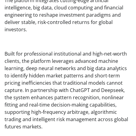
The platform integrates cutting-edge artificial
intelligence, big data, cloud computing and financial
engineering to reshape investment paradigms and
deliver stable, risk-controlled returns for global
investors.
Built for professional institutional and high-net-worth
clients, the platform leverages advanced machine
learning, deep neural networks and big data analytics
to identify hidden market patterns and short-term
pricing inefficiencies that traditional models cannot
capture. In partnership with ChatGPT and Deepseek,
the system enhances pattern recognition, nonlinear
fitting and real-time decision-making capabilities,
supporting high-frequency arbitrage, algorithmic
trading and intelligent risk management across global
futures markets.