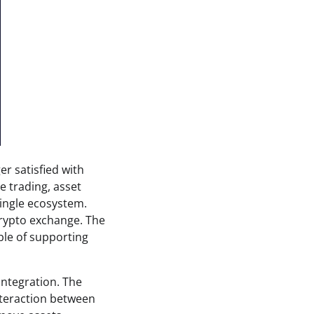
r satisfied with
e trading, asset
single ecosystem.
crypto exchange. The
ble of supporting
integration. The
nteraction between