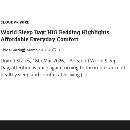
CLOUDPR WIRE
World Sleep Day: HIG Bedding Highlights
Affordable Everyday Comfort
Chloe Garcia
March 19, 2026
0
United States, 18th Mar 2026, – Ahead of World Sleep
Day, attention is once again turning to the importance of
healthy sleep and comfortable living […]