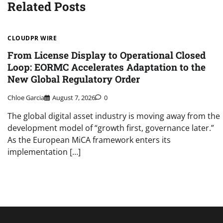
Related Posts
CLOUDPR WIRE
From License Display to Operational Closed
Loop: EORMC Accelerates Adaptation to the
New Global Regulatory Order
Chloe Garcia
August 7, 2026
0
The global digital asset industry is moving away from the
development model of “growth first, governance later.”
As the European MiCA framework enters its
implementation […]