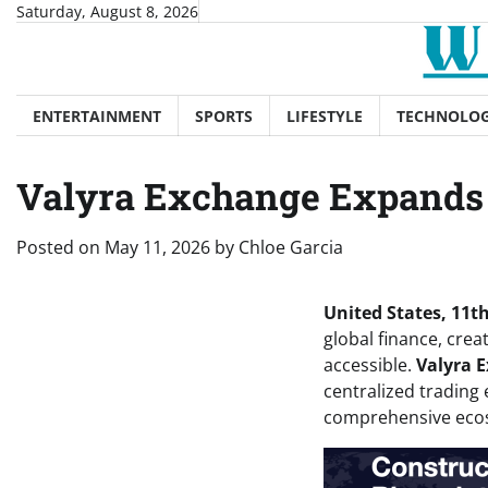
Skip
Saturday, August 8, 2026
to
content
ENTERTAINMENT
SPORTS
LIFESTYLE
TECHNOLO
Valyra Exchange Expands t
Posted on
May 11, 2026
by
Chloe Garcia
United States, 11t
global finance, crea
accessible.
Valyra 
centralized trading 
comprehensive ecosy