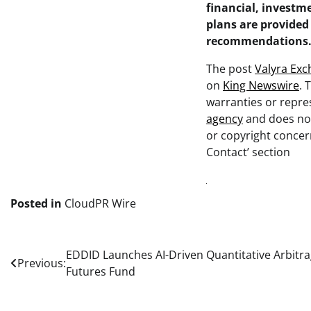
financial, investme
plans are provided
recommendations
The post
Valyra Exc
on
King Newswire
. 
warranties or repres
agency
and does not
or copyright concern
Contact’ section
Posted in
CloudPR Wire
Post
EDDID Launches AI-Driven Quantitative Arbitra
Previous:
Futures Fund
navigation