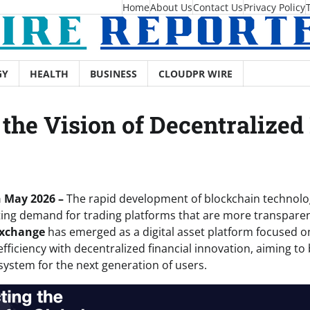
Home
About Us
Contact Us
Privacy Policy
GY
HEALTH
BUSINESS
CLOUDPR WIRE
he Vision of Decentralized 
h May 2026 –
The rapid development of blockchain technolo
ting demand for trading platforms that are more transparent
Exchange
has emerged as a digital asset platform focused 
efficiency with decentralized financial innovation, aiming to 
stem for the next generation of users.