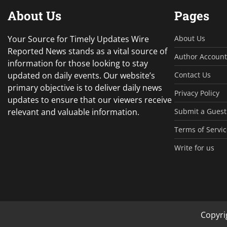
About Us
Pages
Your Source for Timely Updates Wire
About Us
Reported News stands as a vital source of
Author Account
information for those looking to stay
updated on daily events. Our website’s
Contact Us
primary objective is to deliver daily news
Privacy Policy
updates to ensure that our viewers receive
relevant and valuable information.
Submit a Guest
Terms of Servic
Write for us
Copyri