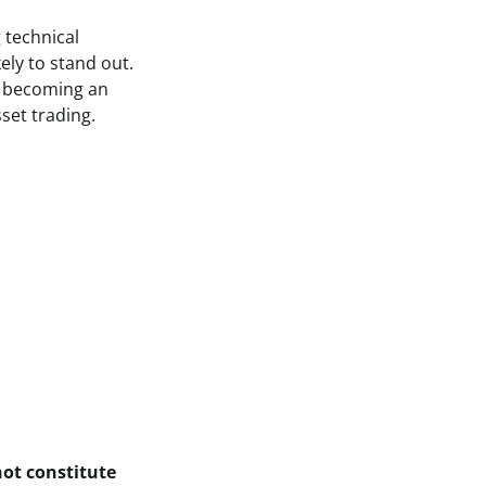
 technical
ely to stand out.
of becoming an
sset trading.
not constitute