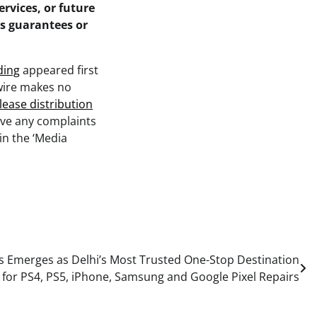
ervices, or future
as guarantees or
ding
appeared first
swire makes no
lease distribution
ave any complaints
in the ‘Media
Emerges as Delhi’s Most Trusted One-Stop Destination
for PS4, PS5, iPhone, Samsung and Google Pixel Repairs