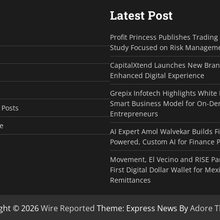
Latest Post
Profit Princess Publishes Tradin
Study Focused on Risk Managem
CapitalXtend Launches New Bran
Enhanced Digital Experience
Grepix Infotech Highlights White
Smart Business Model for On-D
 Posts
Entrepreneurs
e
AI Expert Amol Walvekar Builds F
Powered, Custom AI for Finance 
Movement, El Vecino and RISE Pa
First Digital Dollar Wallet for Mex
Remittances
ght © 2026
Wire Reported
Theme: Express News By
Adore 