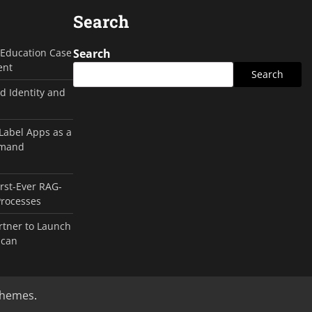
Search
g Education Case
Search
ent
Search
d Identity and
 Label Apps as a
emand
irst-Ever RAG-
Processes
rtner to Launch
ican
Themes
.