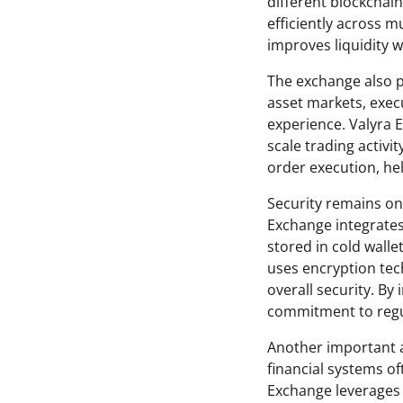
different blockchai
efficiently across m
improves liquidity 
The exchange also pl
asset markets, execu
experience. Valyra E
scale trading activi
order execution, he
Security remains one
Exchange integrates
stored in cold walle
uses encryption tec
overall security. B
commitment to regul
Another important as
financial systems of
Exchange leverages 