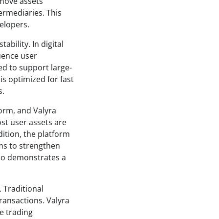
 move assets
termediaries. This
elopers.
bility. In digital
luence user
ed to support large-
is optimized for fast
s.
form, and Valyra
st user assets are
dition, the platform
ms to strengthen
lso demonstrates a
 Traditional
transactions. Valyra
e trading