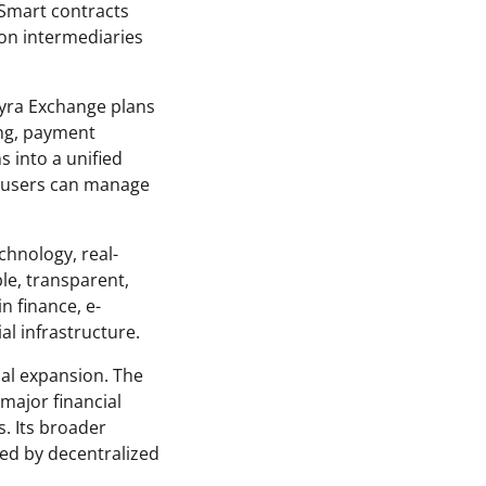
 Smart contracts
 on intermediaries
yra Exchange plans
ing, payment
s into a unified
e users can manage
chnology, real-
le, transparent,
n finance, e-
al infrastructure.
bal expansion. The
major financial
. Its broader
red by decentralized