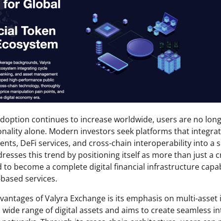
doption continues to increase worldwide, users are no longe
onality alone. Modern investors seek platforms that integrat
s, DeFi services, and cross-chain interoperability into a 
resses this trend by positioning itself as more than just a 
d to become a complete digital financial infrastructure capa
-based services.
vantages of Valyra Exchange is its emphasis on multi-asset 
 wide range of digital assets and aims to create seamless i