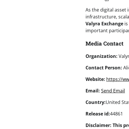
As the digital asset
infrastructure, scal
Valyra Exchange
is
important participan
Media Contact
Organization:
Valy
Contact Person:
Ali
Website:
https://ww
Email:
Send Email
Country:
United Sta
Release id:
44861
Disclaimer: This pr