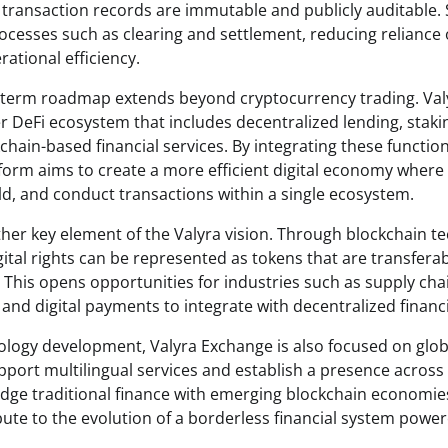
ransaction records are immutable and publicly auditable.
rocesses such as clearing and settlement, reducing reliance
ational efficiency.
g-term roadmap extends beyond cryptocurrency trading. Val
r DeFi ecosystem that includes decentralized lending, stak
chain-based financial services. By integrating these function
form aims to create a more efficient digital economy wher
ld, and conduct transactions within a single ecosystem.
her key element of the Valyra vision. Through blockchain te
ital rights can be represented as tokens that are transferab
his opens opportunities for industries such as supply chai
nd digital payments to integrate with decentralized financi
nology development, Valyra Exchange is also focused on glo
pport multilingual services and establish a presence across 
idge traditional finance with emerging blockchain economies
bute to the evolution of a borderless financial system powe