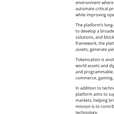
environment where t
automate critical p
while improving oper
The platform’s lon
to develop a broade
solutions, and block
framework, the plat
assets, generate yie
Tokenization is anot
world assets and dig
and programmable. T
commerce, gaming, a
In addition to tech
platform aims to su
markets, helping br
mission is to contri
technology.