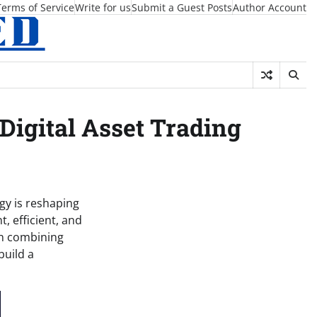
Terms of Service
Write for us
Submit a Guest Posts
Author Account
Digital Asset Trading
gy is reshaping
, efficient, and
on combining
build a