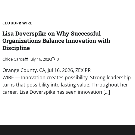
CLOUDPR WIRE
Lisa Doverspike on Why Successful
Organizations Balance Innovation with
Discipline
Chloe Garcia
July 16, 2026
0
Orange County, CA, Jul 16, 2026, ZEX PR
WIRE — Innovation creates possibility. Strong leadership
turns that possibility into lasting value. Throughout her
career, Lisa Doverspike has seen innovation […]