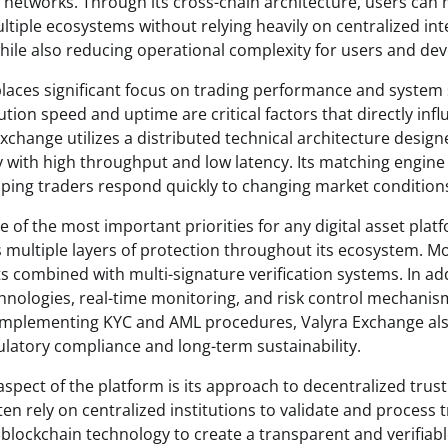
n networks. Through its cross-chain architecture, users can
ultiple ecosystems without relying heavily on centralized in
while also reducing operational complexity for users and dev
aces significant focus on trading performance and system sta
tion speed and uptime are critical factors that directly inf
xchange utilizes a distributed technical architecture design
ty with high throughput and low latency. Its matching engine 
lping traders respond quickly to changing market condition
 of the most important priorities for any digital asset plat
 multiple layers of protection throughout its ecosystem. Mo
ts combined with multi-signature verification systems. In ad
hnologies, real-time monitoring, and risk control mechanis
y implementing KYC and AML procedures, Valyra Exchange a
atory compliance and long-term sustainability.
pect of the platform is its approach to decentralized trust.
ten rely on centralized institutions to validate and process 
blockchain technology to create a transparent and verifiabl