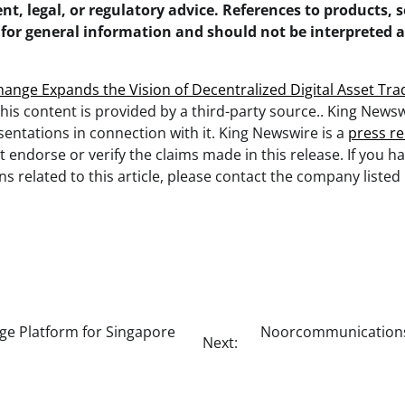
nt, legal, or regulatory advice. References to products, s
 for general information and should not be interpreted 
.
hange Expands the Vision of Decentralized Digital Asset Tra
This content is provided by a third-party source.. King New
entations in connection with it. King Newswire is a
press re
 endorse or verify the claims made in this release. If you h
s related to this article, please contact the company listed 
ge Platform for Singapore
Noorcommunications 
Next: