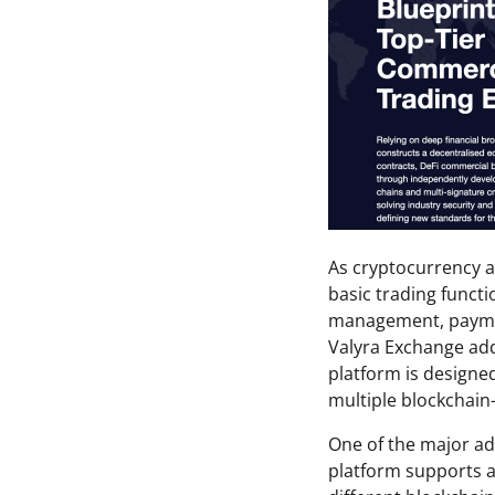
As cryptocurrency a
basic trading functi
management, payment
Valyra Exchange add
platform is designe
multiple blockchain
One of the major ad
platform supports a