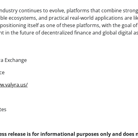
 industry continues to evolve, platforms that combine strong
able ecosystems, and practical real-world applications are lik
 positioning itself as one of these platforms, with the goal 
t in the future of decentralized finance and global digital a
ra Exchange
ce
w.valyra.us/
tes
ess release is for informational purposes only and does 