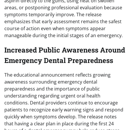
aspirin directly to the gums, using heat on swollen
areas, or postponing professional evaluation because
symptoms temporarily improve. The release
emphasizes that early assessment remains the safest
course of action even when symptoms appear
manageable during the initial stages of an emergency.
Increased Public Awareness Around
Emergency Dental Preparedness
The educational announcement reflects growing
awareness surrounding emergency dental
preparedness and the importance of public
understanding regarding urgent oral health
conditions. Dental providers continue to encourage
patients to recognize early warning signs and respond
quickly when symptoms develop. The release notes
that having a clear plan in place during the first 24