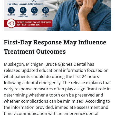
First-Day Response May Influence
Treatment Outcomes
Muskegon, Michigan,
Bruce G Jones Dental
has
released updated educational information focused on
what patients should do during the first 24 hours
following a dental emergency. The release explains that
early response measures often play a significant role in
determining whether a tooth can be preserved and
whether complications can be minimized. According to
the information provided, immediate assessment and
timely communication with an emergency dental