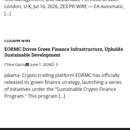
London, U.K, Jul 16, 2026, ZEX PR WIRE — EA Automatic,
[…]
CLOUDPR WIRE
EORMC Drives Green Finance Infrastructure, Upholds
Sustainable Development
Chloe Garcia
June 1, 2026
0
Jakarta- Crypto trading platform EORMC has officially
released its green finance strategy, launching a series
of initiatives under the “Sustainable Crypto Finance
Program.” This program […]