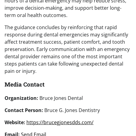
hours of a dental emergency may help reduce stress,
improve decision-making, and support better long-
term oral health outcomes.
The guidance concludes by reinforcing that rapid
response during dental emergencies may significantly
affect treatment success, patient comfort, and tooth
preservation. Early communication with an emergency
dental provider remains one of the most important
steps patients can take following unexpected dental
pain or injury.
Media Contact
Organization:
Bruce Jones Dental
Contact Person:
Bruce G. Jones Dentistry
Website:
https://brucegjonesdds.com/
Email:
Send Email