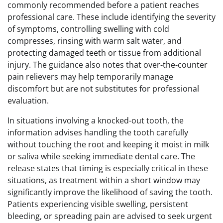
commonly recommended before a patient reaches
professional care. These include identifying the severity
of symptoms, controlling swelling with cold
compresses, rinsing with warm salt water, and
protecting damaged teeth or tissue from additional
injury. The guidance also notes that over-the-counter
pain relievers may help temporarily manage
discomfort but are not substitutes for professional
evaluation.
In situations involving a knocked-out tooth, the
information advises handling the tooth carefully
without touching the root and keeping it moist in milk
or saliva while seeking immediate dental care. The
release states that timing is especially critical in these
situations, as treatment within a short window may
significantly improve the likelihood of saving the tooth.
Patients experiencing visible swelling, persistent
bleeding, or spreading pain are advised to seek urgent