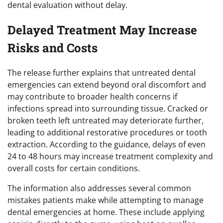
dental evaluation without delay.
Delayed Treatment May Increase
Risks and Costs
The release further explains that untreated dental
emergencies can extend beyond oral discomfort and
may contribute to broader health concerns if
infections spread into surrounding tissue. Cracked or
broken teeth left untreated may deteriorate further,
leading to additional restorative procedures or tooth
extraction. According to the guidance, delays of even
24 to 48 hours may increase treatment complexity and
overall costs for certain conditions.
The information also addresses several common
mistakes patients make while attempting to manage
dental emergencies at home. These include applying