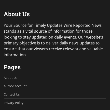
About Us
Your Source for Timely Updates Wire Reported News
stands as a vital source of information for those
looking to stay updated on daily events. Our website’s
primary objective is to deliver daily news updates to
ensure that our viewers receive relevant and valuable
information.
Pages
About Us
Author Account
Contact Us
Privacy Policy