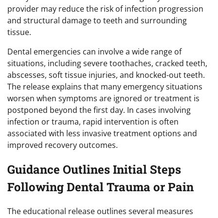
provider may reduce the risk of infection progression
and structural damage to teeth and surrounding
tissue.
Dental emergencies can involve a wide range of
situations, including severe toothaches, cracked teeth,
abscesses, soft tissue injuries, and knocked-out teeth.
The release explains that many emergency situations
worsen when symptoms are ignored or treatment is
postponed beyond the first day. In cases involving
infection or trauma, rapid intervention is often
associated with less invasive treatment options and
improved recovery outcomes.
Guidance Outlines Initial Steps
Following Dental Trauma or Pain
The educational release outlines several measures