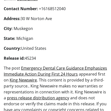
Contact Number:
+16168512040
Address:
30 W Norton Ave
City:
Muskegon
State:
Michigan
Country:
United States
Release id:
45234
The post
Emergency Dental Care Guidance Emphasizes
Immediate Action During First 24 Hours
appeared first
on
King Newswire
. This content is provided by a third-
party source.. King Newswire makes no warranties or
representations in connection with it. King Newswire is
a
press release distribution agency
and does not
endorse or verify the claims made in this release. If you
have any complaints or copyright concerns related to