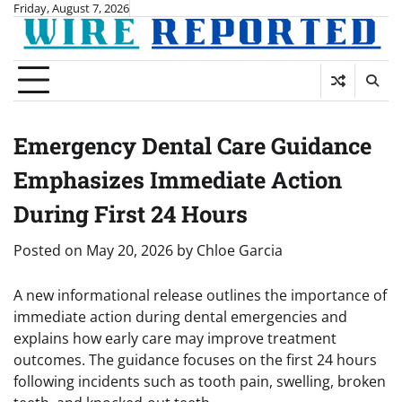
Skip
Friday, August 7, 2026
to
content
Emergency Dental Care Guidance
Emphasizes Immediate Action
During First 24 Hours
Posted on
May 20, 2026
by
Chloe Garcia
A new informational release outlines the importance of
immediate action during dental emergencies and
explains how early care may improve treatment
outcomes. The guidance focuses on the first 24 hours
following incidents such as tooth pain, swelling, broken