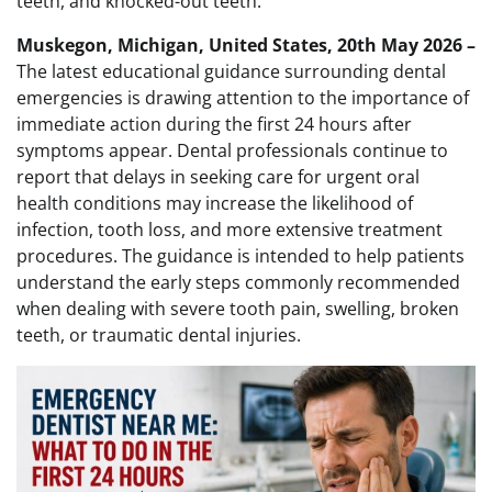
teeth, and knocked-out teeth.
Muskegon, Michigan, United States, 20th May 2026 –
The latest educational guidance surrounding dental
emergencies is drawing attention to the importance of
immediate action during the first 24 hours after
symptoms appear. Dental professionals continue to
report that delays in seeking care for urgent oral
health conditions may increase the likelihood of
infection, tooth loss, and more extensive treatment
procedures. The guidance is intended to help patients
understand the early steps commonly recommended
when dealing with severe tooth pain, swelling, broken
teeth, or traumatic dental injuries.