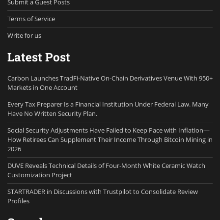
Submit a Guest Posts
Terms of Service
Write for us
Latest Post
Carbon Launches TradFi-Native On-Chain Derivatives Venue With 950+
Markets in One Account
Every Tax Preparer Is a Financial Institution Under Federal Law. Many
Have No Written Security Plan.
Social Security Adjustments Have Failed to Keep Pace with Inflation—
How Retirees Can Supplement Their Income Through Bitcoin Mining in
2026
DUVE Reveals Technical Details of Four-Month White Ceramic Watch
Customization Project
STARTRADER in Discussions with Trustpilot to Consolidate Review
Profiles