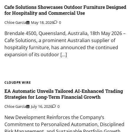
Cafe Solutions Showcases Outdoor Furniture Designed
for Hospitality and Commercial Use
Chloe Garcia
May 18, 2026
0
Brendale 4500, Queensland, Australia, 18th May 2026 –
Cafe Solutions, a prominent Australian supplier of
hospitality furniture, has announced the continued
expansion of its outdoor […]
CLOUDPR WIRE
EA Automatic Unveils Tailored AI-Enhanced Trading
Strategies for Long-Term Financial Growth
Chloe Garcia
July 16, 2026
0
New Development Reinforces the Company’s
Commitment to Personalized Automation, Disciplined
Risk Management, and Sustainable Portfolio Growth