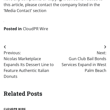
this article, please contact the company listed in the
‘Media Contact’ section
Posted in
CloudPR Wire
Post
Previous:
Next:
navigation
Nicolas Marketplace
Gun Club Bail Bonds
Expands Its Dessert Line to
Services Expand in West
Feature Authentic Italian
Palm Beach
Donuts
Related Posts
CLOUDPR WIRE