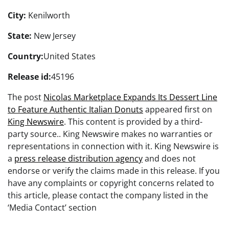
City:
Kenilworth
State:
New Jersey
Country:
United States
Release id:
45196
The post
Nicolas Marketplace Expands Its Dessert Line
to Feature Authentic Italian Donuts
appeared first on
King Newswire
. This content is provided by a third-
party source.. King Newswire makes no warranties or
representations in connection with it. King Newswire is
a
press release distribution agency
and does not
endorse or verify the claims made in this release. If you
have any complaints or copyright concerns related to
this article, please contact the company listed in the
‘Media Contact’ section