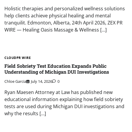
Holistic therapies and personalized wellness solutions
help clients achieve physical healing and mental
tranquilit. Edmonton, Alberta, 24th April 2026, ZEX PR
WIRE — Healing Oasis Massage & Wellness […]
CLOUDPR WIRE
Field Sobriety Test Education Expands Public
Understanding of Michigan DUI Investigations
Chloe Garcia
July 14, 2026
0
Ryan Maesen Attorney at Law has published new
educational information explaining how field sobriety
tests are used during Michigan DUI investigations and
why the results […]