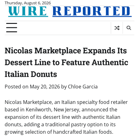
Skip
Thursday, August 6, 2026
to
content
Nicolas Marketplace Expands Its
Dessert Line to Feature Authentic
Italian Donuts
Posted on
May 20, 2026
by
Chloe Garcia
Nicolas Marketplace, an Italian specialty food retailer
based in Kenilworth, New Jersey, announced the
expansion of its dessert line with authentic Italian
donuts, adding a traditional pastry option to its
growing selection of handcrafted Italian foods.