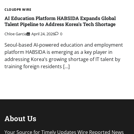
CLOUDPR WIRE
AI Education Platform HABSIDA Expands Global
Talent Pipeline to Address Korea’s Tech Shortage
Chloe Garcia
April 24, 2026
0
Seoul-based AI-powered education and employment
platform HABSIDA is emerging as a key player in
addressing Korea’s growing shortage of IT talent by
training foreign residents […]
About Us
Your Source for Timely Updates Wire Reported News