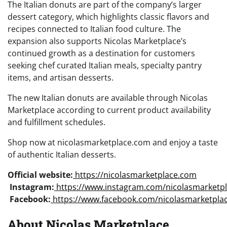
The Italian donuts are part of the company’s larger
dessert category, which highlights classic flavors and
recipes connected to Italian food culture. The
expansion also supports Nicolas Marketplace’s
continued growth as a destination for customers
seeking chef curated Italian meals, specialty pantry
items, and artisan desserts.
The new Italian donuts are available through Nicolas
Marketplace according to current product availability
and fulfillment schedules.
Shop now at nicolasmarketplace.com and enjoy a taste
of authentic Italian desserts.
Official website:
https://nicolasmarketplace.com
Instagram:
https://www.instagram.com/nicolasmarketp
Facebook:
https://www.facebook.com/nicolasmarketpla
About Nicolas Marketplace