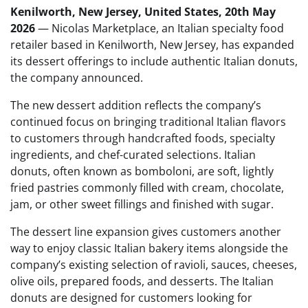
Kenilworth, New Jersey, United States, 20th May
2026
— Nicolas Marketplace, an Italian specialty food
retailer based in Kenilworth, New Jersey, has expanded
its dessert offerings to include authentic Italian donuts,
the company announced.
The new dessert addition reflects the company’s
continued focus on bringing traditional Italian flavors
to customers through handcrafted foods, specialty
ingredients, and chef-curated selections. Italian
donuts, often known as bomboloni, are soft, lightly
fried pastries commonly filled with cream, chocolate,
jam, or other sweet fillings and finished with sugar.
The dessert line expansion gives customers another
way to enjoy classic Italian bakery items alongside the
company’s existing selection of ravioli, sauces, cheeses,
olive oils, prepared foods, and desserts. The Italian
donuts are designed for customers looking for