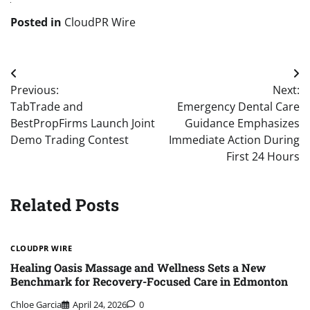
Posted in
CloudPR Wire
Post
Previous:
Next:
navigation
TabTrade and
Emergency Dental Care
BestPropFirms Launch Joint
Guidance Emphasizes
Demo Trading Contest
Immediate Action During
First 24 Hours
Related Posts
CLOUDPR WIRE
Healing Oasis Massage and Wellness Sets a New
Benchmark for Recovery-Focused Care in Edmonton
Chloe Garcia
April 24, 2026
0