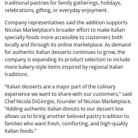
traditional pastries for family gatherings, holidays,
celebrations, gifting, or everyday enjoyment.
Company representatives said the addition supports
Nicolas Marketplace’s broader effort to make Italian
specialty foods more accessible to customers both
locally and through its online marketplace. As demand
for authentic Italian desserts continues to grow, the
company is expanding its product selection to include
more bakery-style items inspired by regional Italian
traditions.
“Italian desserts are a major part of the culinary
experience we want to share with our customers,” said
Chef Nicola DiGiorgio, Founder of Nicolas Marketplace.
“Adding authentic Italian donuts to our dessert line
allows us to bring another beloved pastry tradition to
families who want fresh, comforting, and high-quality
Italian foods.”