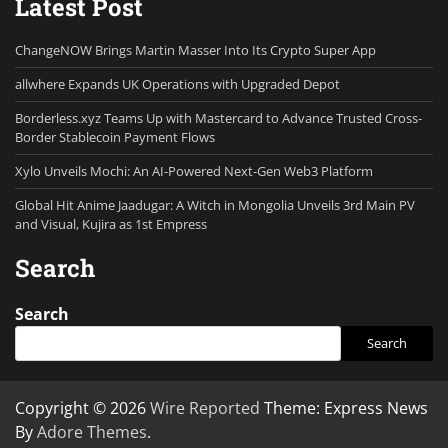
Latest Post
ChangeNOW Brings Martin Masser Into Its Crypto Super App
allwhere Expands UK Operations with Upgraded Depot
Borderless.xyz Teams Up with Mastercard to Advance Trusted Cross-
Border Stablecoin Payment Flows
Xylo Unveils Mochi: An AI-Powered Next-Gen Web3 Platform
Global Hit Anime Jaadugar: A Witch in Mongolia Unveils 3rd Main PV
and Visual, Kujira as 1st Empress
Search
Search
Search
Copyright © 2026
Wire Reported
Theme: Express News
By
Adore Themes
.