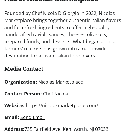
Founded by Chef Nicola DiGiorgio in 2022, Nicolas
Marketplace brings together authentic Italian flavors
and farm-fresh ingredients to offer high-quality,
handcrafted ravioli, sauces, cheeses, olive oils,
prepared foods, and desserts. What began at local
farmers’ markets has grown into a nationwide
destination for artisan Italian food lovers.
Media Contact
Organization:
Nicolas Marketplace
Contact Person:
Chef Nicola
Website:
https://nicolasmarketplace.com/
Email:
Send Email
Address:
735 Fairfield Ave, Kenilworth, NJ 07033