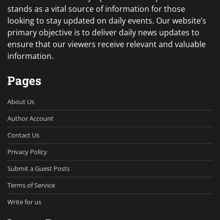
stands as a vital source of information for those
looking to stay updated on daily events. Our website’s
primary objective is to deliver daily news updates to
ensure that our viewers receive relevant and valuable
information.
Pages
About Us
Author Account
Contact Us
Privacy Policy
Submit a Guest Posts
Terms of Service
Write for us