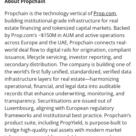
About Propchain
Propchain is the technology vertical of
Prop.com
,
building institutional-grade infrastructure for real
estate financing and tokenized capital markets. Backed
by Prop.com’s ~$150M in AUM and active operations
across Europe and the UAE, Propchain connects real-
world deal flow to digital rails for origination, compliant
issuance, lifecycle servicing, investor reporting, and
secondary distribution. The company is building one of
the world’s first fully unified, standardized, verified data
infrastructure layers for real estate—harmonizing
operational, financial, and legal data into auditable
records that enhance underwriting, monitoring, and
transparency. Securitisations are issued out of
Luxembourg, aligning with European regulatory
frameworks and institutional best practice. Propchain’s
product suite, including PropYield, is purpose-built to
bridge high-quality real assets with modern market