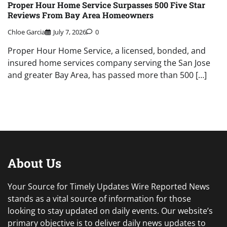
Proper Hour Home Service Surpasses 500 Five Star
Reviews From Bay Area Homeowners
Chloe Garcia
July 7, 2026
0
Proper Hour Home Service, a licensed, bonded, and
insured home services company serving the San Jose
and greater Bay Area, has passed more than 500 […]
About Us
Your Source for Timely Updates Wire Reported News
stands as a vital source of information for those
looking to stay updated on daily events. Our website’s
primary objective is to deliver daily news updates to