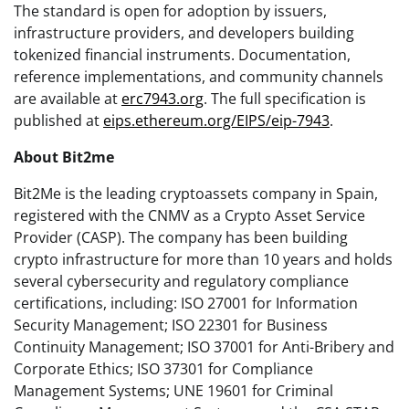
The standard is open for adoption by issuers,
infrastructure providers, and developers building
tokenized financial instruments. Documentation,
reference implementations, and community channels
are available at
erc7943.org
. The full specification is
published at
eips.ethereum.org/EIPS/eip-7943
.
About Bit2me
Bit2Me is the leading cryptoassets company in Spain,
registered with the CNMV as a Crypto Asset Service
Provider (CASP). The company has been building
crypto infrastructure for more than 10 years and holds
several cybersecurity and regulatory compliance
certifications, including: ISO 27001 for Information
Security Management; ISO 22301 for Business
Continuity Management; ISO 37001 for Anti-Bribery and
Corporate Ethics; ISO 37301 for Compliance
Management Systems; UNE 19601 for Criminal