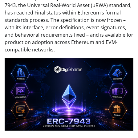
7943, the Universal Real-World Asset (uRWA) standard,
has reached Final status within Ethereum’s formal
standards process. The specification is now frozen –
with its interface, error definitions, event signatures,
and behavioral requirements fixed – and is available for
production adoption across Ethereum and EVM-
compatible networks.