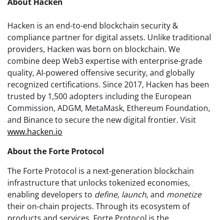
About Hacken
Hacken is an end-to-end blockchain security &
compliance partner for digital assets. Unlike traditional
providers, Hacken was born on blockchain. We
combine deep Web3 expertise with enterprise-grade
quality, AI-powered offensive security, and globally
recognized certifications. Since 2017, Hacken has been
trusted by 1,500 adopters including the European
Commission, ADGM, MetaMask, Ethereum Foundation,
and Binance to secure the new digital frontier. Visit
www.hacken.io
About the Forte Protocol
The Forte Protocol is a next-generation blockchain
infrastructure that unlocks tokenized economies,
enabling developers to
define
,
launch
, and
monetize
their on-chain projects. Through its ecosystem of
products and services, Forte Protocol is the