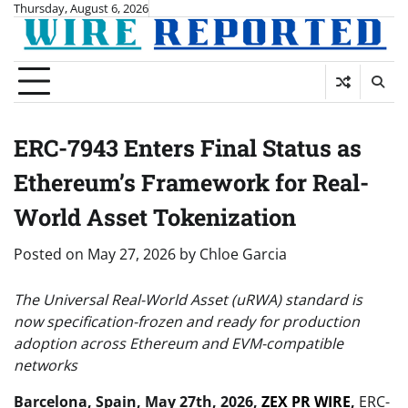
Skip
Thursday, August 6, 2026
to
content
ERC-7943 Enters Final Status as
Ethereum’s Framework for Real-
World Asset Tokenization
Posted on
May 27, 2026
by
Chloe Garcia
The Universal Real-World Asset (uRWA) standard is
now specification-frozen and ready for production
adoption across Ethereum and EVM-compatible
networks
Barcelona, Spain, May 27th, 2026,
ZEX PR WIRE
,
ERC-