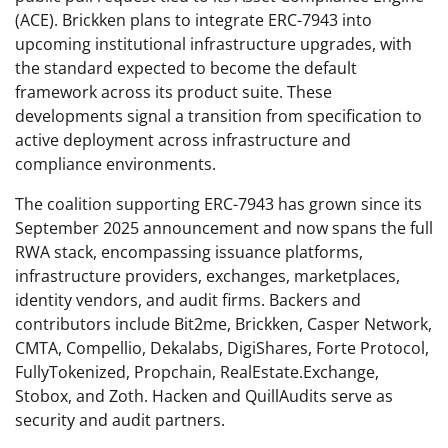
(ACE). Brickken plans to integrate ERC-7943 into
upcoming institutional infrastructure upgrades, with
the standard expected to become the default
framework across its product suite. These
developments signal a transition from specification to
active deployment across infrastructure and
compliance environments.
The coalition supporting ERC-7943 has grown since its
September 2025 announcement and now spans the full
RWA stack, encompassing issuance platforms,
infrastructure providers, exchanges, marketplaces,
identity vendors, and audit firms. Backers and
contributors include Bit2me, Brickken, Casper Network,
CMTA, Compellio, Dekalabs, DigiShares, Forte Protocol,
FullyTokenized, Propchain, RealEstate.Exchange,
Stobox, and Zoth. Hacken and QuillAudits serve as
security and audit partners.