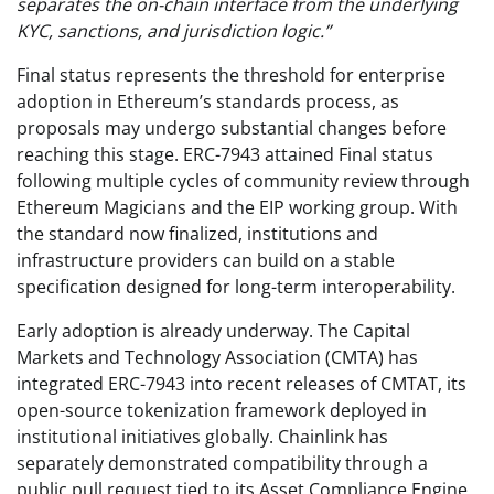
separates the on-chain interface from the underlying
KYC, sanctions, and jurisdiction logic.”
Final status represents the threshold for enterprise
adoption in Ethereum’s standards process, as
proposals may undergo substantial changes before
reaching this stage. ERC-7943 attained Final status
following multiple cycles of community review through
Ethereum Magicians and the EIP working group. With
the standard now finalized, institutions and
infrastructure providers can build on a stable
specification designed for long-term interoperability.
Early adoption is already underway. The Capital
Markets and Technology Association (CMTA) has
integrated ERC-7943 into recent releases of CMTAT, its
open-source tokenization framework deployed in
institutional initiatives globally. Chainlink has
separately demonstrated compatibility through a
public pull request tied to its Asset Compliance Engine