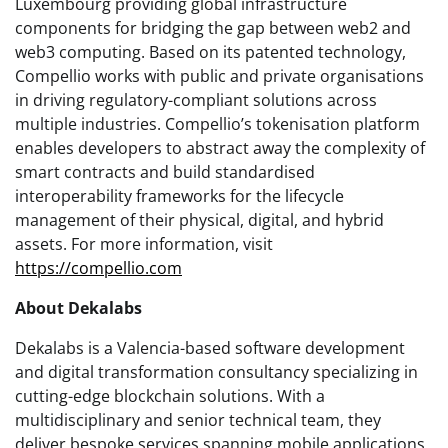
Luxembourg providing global infrastructure
components for bridging the gap between web2 and
web3 computing. Based on its patented technology,
Compellio works with public and private organisations
in driving regulatory-compliant solutions across
multiple industries. Compellio’s tokenisation platform
enables developers to abstract away the complexity of
smart contracts and build standardised
interoperability frameworks for the lifecycle
management of their physical, digital, and hybrid
assets. For more information, visit
https://compellio.com
About Dekalabs
Dekalabs is a Valencia-based software development
and digital transformation consultancy specializing in
cutting-edge blockchain solutions. With a
multidisciplinary and senior technical team, they
deliver bespoke services spanning mobile applications,