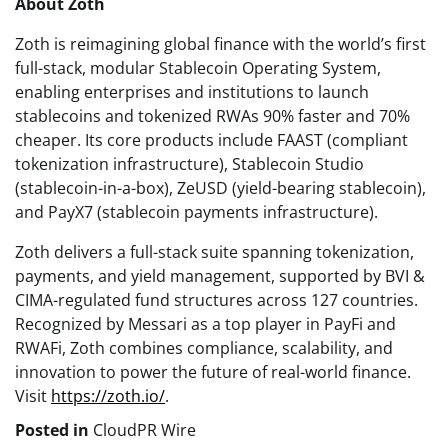
About Zoth
Zoth is reimagining global finance with the world’s first
full-stack, modular Stablecoin Operating System,
enabling enterprises and institutions to launch
stablecoins and tokenized RWAs 90% faster and 70%
cheaper. Its core products include FAAST (compliant
tokenization infrastructure), Stablecoin Studio
(stablecoin-in-a-box), ZeUSD (yield-bearing stablecoin),
and PayX7 (stablecoin payments infrastructure).
Zoth delivers a full-stack suite spanning tokenization,
payments, and yield management, supported by BVI &
CIMA-regulated fund structures across 127 countries.
Recognized by Messari as a top player in PayFi and
RWAFi, Zoth combines compliance, scalability, and
innovation to power the future of real-world finance.
Visit
https://zoth.io/
.
Posted in
CloudPR Wire