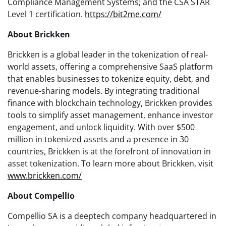
Compliance Management Systems; and the CSA STAR
Level 1 certification.
https://bit2me.com/
About Brickken
Brickken is a global leader in the tokenization of real-
world assets, offering a comprehensive SaaS platform
that enables businesses to tokenize equity, debt, and
revenue-sharing models. By integrating traditional
finance with blockchain technology, Brickken provides
tools to simplify asset management, enhance investor
engagement, and unlock liquidity. With over $500
million in tokenized assets and a presence in 30
countries, Brickken is at the forefront of innovation in
asset tokenization. To learn more about Brickken, visit
www.brickken.com/
About Compellio
Compellio SA is a deeptech company headquartered in