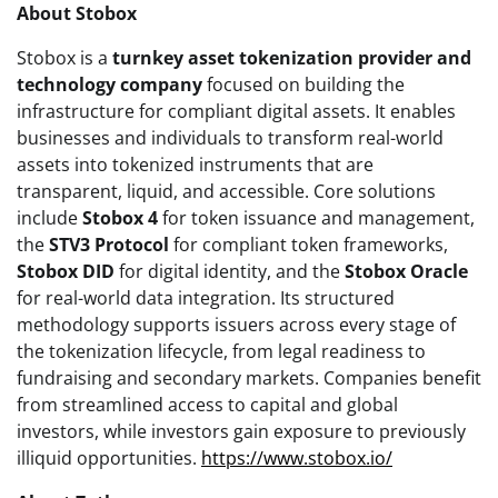
About Stobox
Stobox is a
turnkey asset tokenization provider and
technology company
focused on building the
infrastructure for compliant digital assets. It enables
businesses and individuals to transform real-world
assets into tokenized instruments that are
transparent, liquid, and accessible. Core solutions
include
Stobox 4
for token issuance and management,
the
STV3 Protocol
for compliant token frameworks,
Stobox DID
for digital identity, and the
Stobox Oracle
for real-world data integration. Its structured
methodology supports issuers across every stage of
the tokenization lifecycle, from legal readiness to
fundraising and secondary markets. Companies benefit
from streamlined access to capital and global
investors, while investors gain exposure to previously
illiquid opportunities.
https://www.stobox.io/