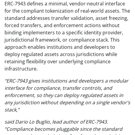
ERC-7943 defines a minimal, vendor-neutral interface
for the compliant tokenization of real-world assets. The
standard addresses transfer validation, asset freezing,
forced transfers, and enforcement actions without
binding implementers to a specific identity provider,
jurisdictional framework, or compliance stack. This
approach enables institutions and developers to
deploy regulated assets across jurisdictions while
retaining flexibility over underlying compliance
infrastructure.
“ERC-7943 gives institutions and developers a modular
interface for compliance, transfer controls, and
enforcement, so they can deploy regulated assets in
any jurisdiction without depending on a single vendor’s
stack,”
said Dario Lo Buglio, lead author of ERC-7943.
“Compliance becomes pluggable since the standard