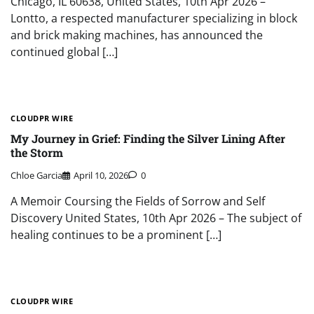
Chicago, IL 60638, United States, 10th Apr 2026 –
Lontto, a respected manufacturer specializing in block
and brick making machines, has announced the
continued global […]
CLOUDPR WIRE
My Journey in Grief: Finding the Silver Lining After
the Storm
Chloe Garcia
April 10, 2026
0
A Memoir Coursing the Fields of Sorrow and Self
Discovery United States, 10th Apr 2026 – The subject of
healing continues to be a prominent […]
CLOUDPR WIRE