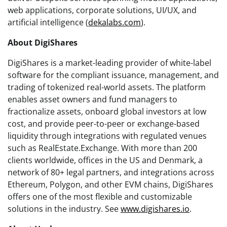
web applications, corporate solutions, UI/UX, and
artificial intelligence (
dekalabs.com
).
About DigiShares
DigiShares is a market-leading provider of white-label
software for the compliant issuance, management, and
trading of tokenized real-world assets. The platform
enables asset owners and fund managers to
fractionalize assets, onboard global investors at low
cost, and provide peer-to-peer or exchange-based
liquidity through integrations with regulated venues
such as RealEstate.Exchange. With more than 200
clients worldwide, offices in the US and Denmark, a
network of 80+ legal partners, and integrations across
Ethereum, Polygon, and other EVM chains, DigiShares
offers one of the most flexible and customizable
solutions in the industry. See
www.digishares.io
.