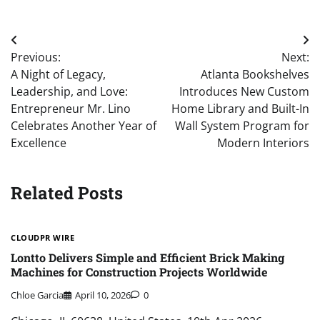
Post
Previous:
Next:
navigation
A Night of Legacy,
Atlanta Bookshelves
Leadership, and Love:
Introduces New Custom
Entrepreneur Mr. Lino
Home Library and Built-In
Celebrates Another Year of
Wall System Program for
Excellence
Modern Interiors
Related Posts
CLOUDPR WIRE
Lontto Delivers Simple and Efficient Brick Making
Machines for Construction Projects Worldwide
Chloe Garcia
April 10, 2026
0