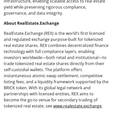
infrastructure, enabling scalable access to real estate
yield while preserving rigorous compliance,
governance, and data integrity.
About RealEstate.Exchange
RealEstate.Exchange (REX) is the world’s first licensed
and regulated exchange purpose-built for tokenized
real estate shares. REX combines decentralized finance
technology with full compliance layers, enabling
investors worldwide—both retail and institutional—to
trade tokenized real estate shares directly from their
self-custodial wallets. The platform offers
instantaneous atomic-swap settlement, competitive
listing fees, and a liquidity framework supported by the
BRICK token. With its global legal network and
partnerships with licensed entities, REX aims to
become the go-to venue for secondary trading of
tokenized real estate, see
www.realestate.exchange
.