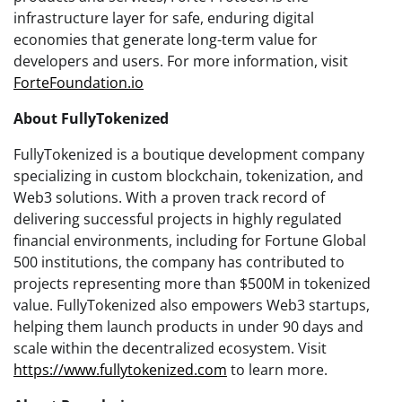
infrastructure layer for safe, enduring digital
economies that generate long-term value for
developers and users. For more information, visit
ForteFoundation.io
About FullyTokenized
FullyTokenized is a boutique development company
specializing in custom blockchain, tokenization, and
Web3 solutions. With a proven track record of
delivering successful projects in highly regulated
financial environments, including for Fortune Global
500 institutions, the company has contributed to
projects representing more than $500M in tokenized
value. FullyTokenized also empowers Web3 startups,
helping them launch products in under 90 days and
scale within the decentralized ecosystem. Visit
https://www.fullytokenized.com
to learn more.