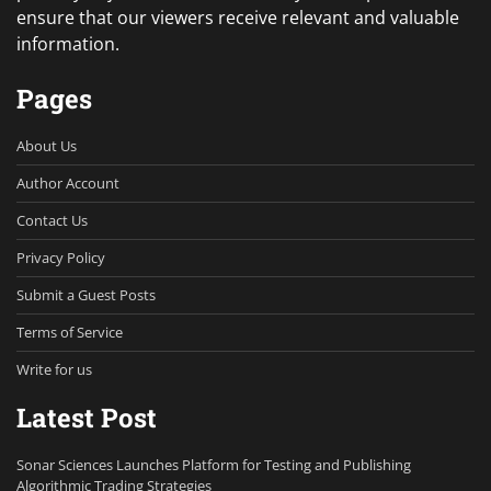
ensure that our viewers receive relevant and valuable
information.
Pages
About Us
Author Account
Contact Us
Privacy Policy
Submit a Guest Posts
Terms of Service
Write for us
Latest Post
Sonar Sciences Launches Platform for Testing and Publishing
Algorithmic Trading Strategies