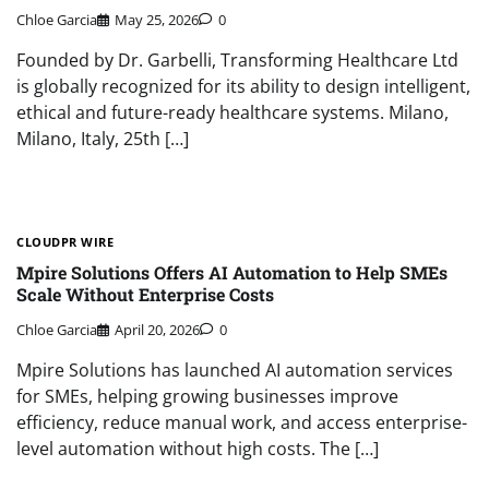
Chloe Garcia
May 25, 2026
0
Founded by Dr. Garbelli, Transforming Healthcare Ltd
is globally recognized for its ability to design intelligent,
ethical and future-ready healthcare systems. Milano,
Milano, Italy, 25th […]
CLOUDPR WIRE
Mpire Solutions Offers AI Automation to Help SMEs
Scale Without Enterprise Costs
Chloe Garcia
April 20, 2026
0
Mpire Solutions has launched AI automation services
for SMEs, helping growing businesses improve
efficiency, reduce manual work, and access enterprise-
level automation without high costs. The […]