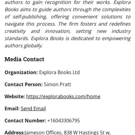
authors to gain recognition for their works. Explora
Books aims to guide authors through the complexities
of self-publishing, offering convenient solutions to
navigate this process. The firm fosters and redefines
creativity and innovation, setting new industry
standards. Explora Books is dedicated to empowering
authors globally.
Media Contact
Organization:
Explora Books Ltd
Contact Person:
Simon Pratt
Website:
https://explorabooks.com/home
Email:
Send Email
Contact Number:
+16043306795
Address:
Jameson Offices, 838 W Hastings St w,