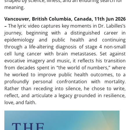
shaped by science, illness, and an enduring search for
meaning.
Vancouver, British Columbia, Canada, 11th Jun 2026
–
The lyric video captures key moments in Dr. Labilles’s
journey, beginning with a distinguished career in
epidemiology and public health and continuing
through a life-altering diagnosis of stage 4 non-small
cell lung cancer with brain metastases. Set against
evocative imagery and music, it reflects his transition
from decades spent in “the world of numbers,” where
he worked to improve public health outcomes, to a
profoundly personal confrontation with mortality.
Rather than receding into silence, he chose to write,
reflect, and articulate a legacy grounded in resilience,
love, and faith.