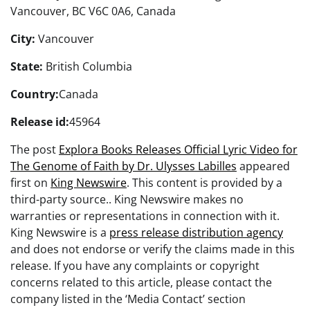
Vancouver, BC V6C 0A6, Canada
City:
Vancouver
State:
British Columbia
Country:
Canada
Release id:
45964
The post
Explora Books Releases Official Lyric Video for
The Genome of Faith by Dr. Ulysses Labilles
appeared
first on
King Newswire
. This content is provided by a
third-party source.. King Newswire makes no
warranties or representations in connection with it.
King Newswire is a
press release distribution agency
and does not endorse or verify the claims made in this
release. If you have any complaints or copyright
concerns related to this article, please contact the
company listed in the ‘Media Contact’ section