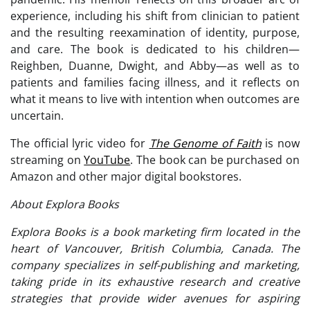
experience, including his shift from clinician to patient
and the resulting reexamination of identity, purpose,
and care. The book is dedicated to his children—
Reighben, Duanne, Dwight, and Abby—as well as to
patients and families facing illness, and it reflects on
what it means to live with intention when outcomes are
uncertain.
The official lyric video for
The Genome of Faith
is now
streaming on
YouTube
. The book can be purchased on
Amazon and other major digital bookstores.
About Explora Books
Explora Books is a book marketing firm located in the
heart of Vancouver, British Columbia, Canada. The
company specializes in self-publishing and marketing,
taking pride in its exhaustive research and creative
strategies that provide wider avenues for aspiring