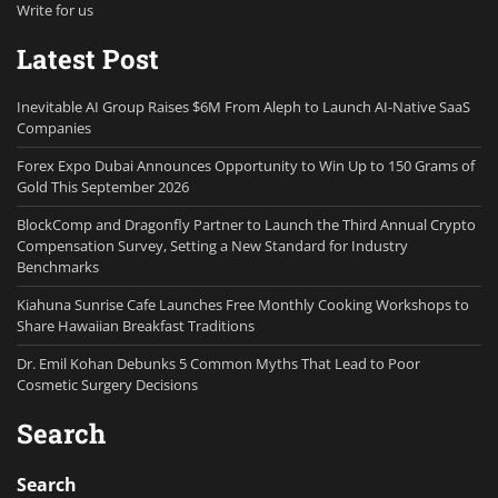
Write for us
Latest Post
Inevitable AI Group Raises $6M From Aleph to Launch AI-Native SaaS
Companies
Forex Expo Dubai Announces Opportunity to Win Up to 150 Grams of
Gold This September 2026
BlockComp and Dragonfly Partner to Launch the Third Annual Crypto
Compensation Survey, Setting a New Standard for Industry
Benchmarks
Kiahuna Sunrise Cafe Launches Free Monthly Cooking Workshops to
Share Hawaiian Breakfast Traditions
Dr. Emil Kohan Debunks 5 Common Myths That Lead to Poor
Cosmetic Surgery Decisions
Search
Search