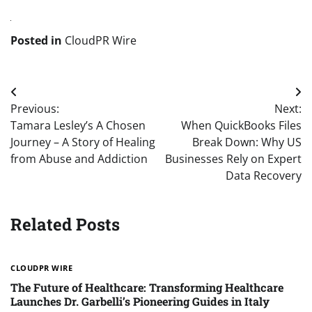
Posted in
CloudPR Wire
Post
Previous:
Next:
navigation
Tamara Lesley’s A Chosen
When QuickBooks Files
Journey – A Story of Healing
Break Down: Why US
from Abuse and Addiction
Businesses Rely on Expert
Data Recovery
Related Posts
CLOUDPR WIRE
The Future of Healthcare: Transforming Healthcare
Launches Dr. Garbelli’s Pioneering Guides in Italy