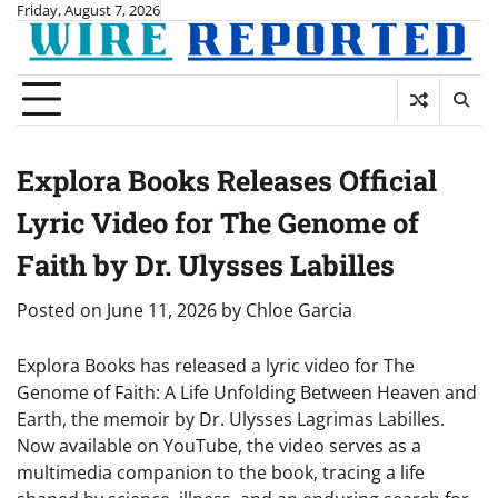
Skip
Friday, August 7, 2026
to
content
Explora Books Releases Official
Lyric Video for The Genome of
Faith by Dr. Ulysses Labilles
Posted on
June 11, 2026
by
Chloe Garcia
Explora Books has released a lyric video for The
Genome of Faith: A Life Unfolding Between Heaven and
Earth, the memoir by Dr. Ulysses Lagrimas Labilles.
Now available on YouTube, the video serves as a
multimedia companion to the book, tracing a life