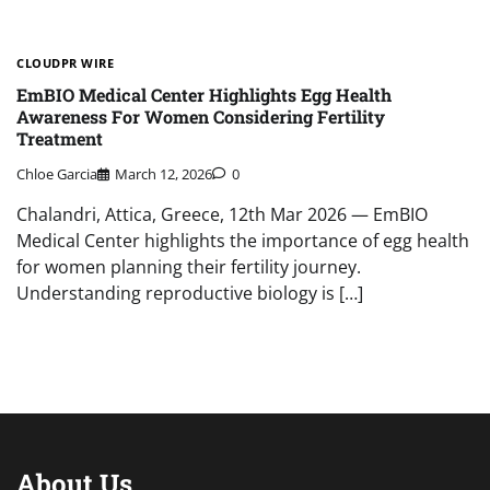
CLOUDPR WIRE
EmBIO Medical Center Highlights Egg Health
Awareness For Women Considering Fertility
Treatment
Chloe Garcia
March 12, 2026
0
Chalandri, Attica, Greece, 12th Mar 2026 — EmBIO
Medical Center highlights the importance of egg health
for women planning their fertility journey.
Understanding reproductive biology is […]
About Us