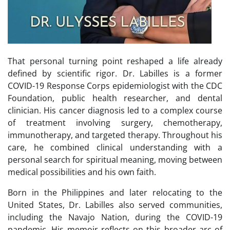
That personal turning point reshaped a life already
defined by scientific rigor. Dr. Labilles is a former
COVID-19 Response Corps epidemiologist with the CDC
Foundation, public health researcher, and dental
clinician. His cancer diagnosis led to a complex course
of treatment involving surgery, chemotherapy,
immunotherapy, and targeted therapy. Throughout his
care, he combined clinical understanding with a
personal search for spiritual meaning, moving between
medical possibilities and his own faith.
Born in the Philippines and later relocating to the
United States, Dr. Labilles also served communities,
including the Navajo Nation, during the COVID-19
pandemic. His memoir reflects on this broader arc of