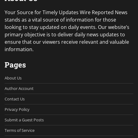
Your Source for Timely Updates Wire Reported News
stands as a vital source of information for those
looking to stay updated on daily events. Our website’s
primary objective is to deliver daily news updates to
ensure that our viewers receive relevant and valuable
information.
Pages
About Us
Author Account
Contact Us
Privacy Policy
Submit a Guest Posts
Terms of Service