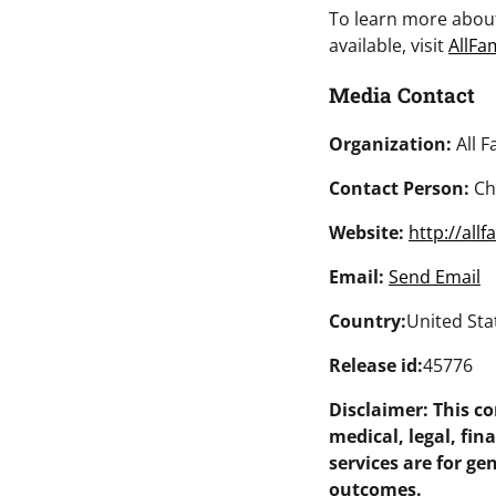
To learn more abo
available, visit
AllFa
Media Contact
Organization:
All F
Contact Person:
Ch
Website:
http://all
Email:
Send Email
Country:
United Sta
Release id:
45776
Disclaimer: This c
medical, legal, fin
services are for g
outcomes.