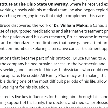
stitute at The Ohio State University
, where he received e
working closely with his medical team, he also began explori
earching emerging ideas that might complement his care.
 Bruce discovered the work of
Dr. William Makis
, a Canadi
use of repurposed medications and alternative treatment p
other patients and his own research, Bruce became interest
in and mebendazole, medications that have gained attenti
ent communities exploring alternative cancer treatment ap
ations that became part of his protocol, Bruce turned to Al
 the company helped provide access to the ivermectin and
 seeking and connected him with physicians who could rev
appropriate. He credits All Family Pharmacy with making the
ible during one of the most difficult periods of his life, allo
 was right for his situation.
credits five key influences for helping him through his cance
ing support of his family, the doctors and medical profes