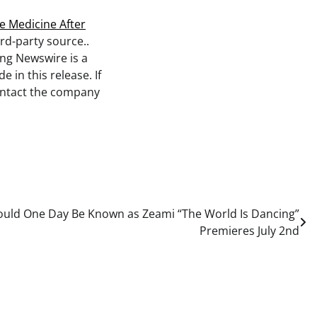
e Medicine After
ird-party source..
ing Newswire is a
 in this release. If
contact the company
ould One Day Be Known as Zeami “The World Is Dancing”
Premieres July 2nd