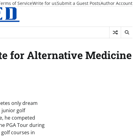
Terms of Service
Write for us
Submit a Guest Posts
Author Account
 for Alternative Medicine
hletes only dream
junior golf
ege, he competed
the PGA Tour during
 golf courses in