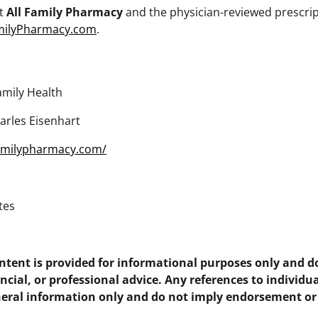
ut
All Family Pharmacy
and the physician-reviewed prescrip
milyPharmacy.com
.
amily Health
arles Eisenhart
familypharmacy.com/
tes
ontent is provided for informational purposes only and d
ancial, or professional advice. Any references to individua
eneral information only and do not imply endorsement or