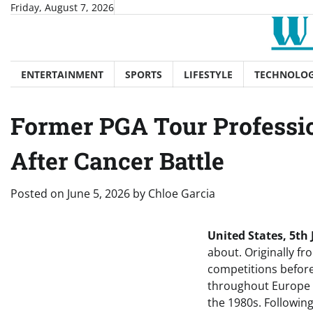
Skip
Friday, August 7, 2026
to
content
ENTERTAINMENT
SPORTS
LIFESTYLE
TECHNOLO
Former PGA Tour Professio
After Cancer Battle
Posted on
June 5, 2026
by
Chloe Garcia
United States, 5th
about. Originally fr
competitions before
throughout Europe a
the 1980s. Following