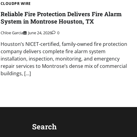
CLOUDPR WIRE
Reliable Fire Protection Delivers Fire Alarm
System in Montrose Houston, TX
Chloe Garcia
June 24, 2026
0
Houston’s NICET-certified, family-owned fire protection
company delivers complete fire alarm system
installation, inspection, monitoring, and emergency
repair services to Montrose’s dense mix of commercial
buildings, […]
Search