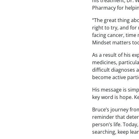
his treatment, Dr. W
Pharmacy for helpin
“The great thing abou
right to try, and fo
facing cancer, time 
Mindset matters too
As a result of his 
medicines, particul
difficult diagnoses 
become active partic
His message is simp
key word is hope. Ke
Bruce’s journey fro
reminder that deter
person’s life. Today
searching, keep lear