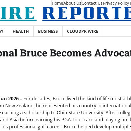
Home
About Us
Contact Us
Privacy Policy
GY
HEALTH
BUSINESS
CLOUDPR WIRE
nal Bruce Becomes Advocate
 Jun 2026 –
For decades, Bruce lived the kind of life most at
om New Zealand, he represented his country in international 
 earning a scholarship to Ohio State University. After coll
nd Asia before earning his PGA Tour card and playing on 
 his professional golf career, Bruce helped develop multiple