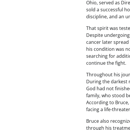
Ohio, served as Dire
sold a successful h
discipline, and an u
That spirit was tes
Despite undergoing
cancer later spread 
his condition was n
searching for addit
continue the fight.
Throughout his jour
During the darkest m
God had not finished
family, who stood b
According to Bruce,
facing a life-threaten
Bruce also recogniz
through his treatme