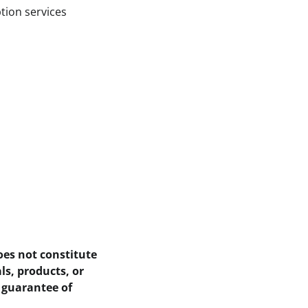
tion services
oes not constitute
ls, products, or
 guarantee of