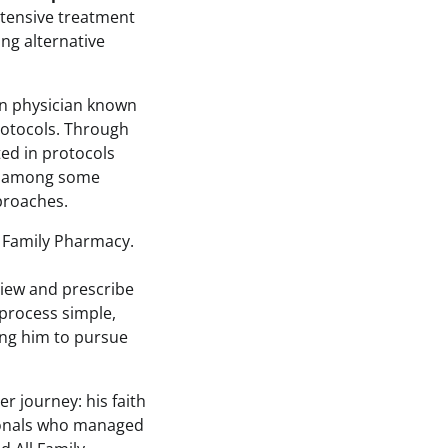
xtensive treatment
ng alternative
an physician known
rotocols. Through
ed in protocols
on among some
proaches.
l Family Pharmacy.
iew and prescribe
 process simple,
wing him to pursue
r journey: his faith
sionals who managed