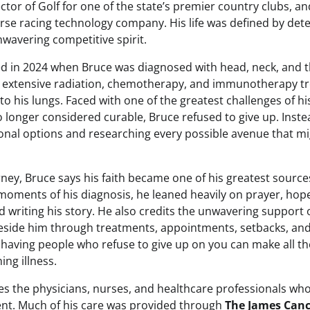
ctor of Golf for one of the state’s premier country clubs, an
orse racing technology company. His life was defined by det
nwavering competitive spirit.
ted in 2024 when Bruce was diagnosed with head, neck, and t
 extensive radiation, chemotherapy, and immunotherapy tr
to his lungs. Faced with one of the greatest challenges of his
o longer considered curable, Bruce refused to give up. Inst
ional options and researching every possible avenue that m
ney, Bruce says his faith became one of his greatest sources
oments of his diagnosis, he leaned heavily on prayer, hope,
 writing his story. He also credits the unwavering support o
eside him through treatments, appointments, setbacks, and
 having people who refuse to give up on you can make all t
ing illness.
es the physicians, nurses, and healthcare professionals wh
nt. Much of his care was provided through
The James Canc