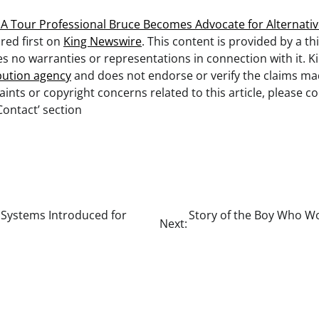
 Tour Professional Bruce Becomes Advocate for Alternativ
ed first on
King Newswire
. This content is provided by a th
 no warranties or representations in connection with it. K
ibution agency
and does not endorse or verify the claims made
ints or copyright concerns related to this article, please 
Contact’ section
 Systems Introduced for
Story of the Boy Who W
Next: