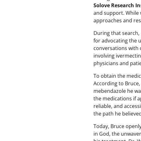
Solove Research In
and support. While 
approaches and res
During that search,
for advocating the 
conversations with 
involving ivermect
physicians and pati
To obtain the medic
According to Bruce,
mebendazole he was
the medications if 
reliable, and access
the path he believed
Today, Bruce openly 
in God, the unwaver