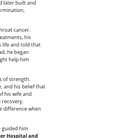
d later built and
ermination,
hroat cancer.
eatments, his
 life and told that
ead, he began
ight help him
 of strength.
 and his belief that
f his wife and
 recovery.
he difference when
o guided him
er Hospital and