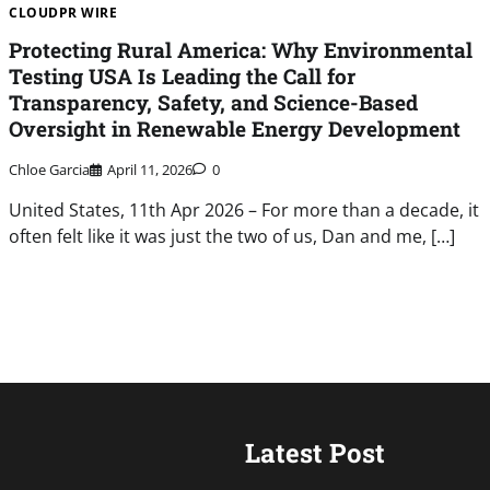
CLOUDPR WIRE
Protecting Rural America: Why Environmental
Testing USA Is Leading the Call for
Transparency, Safety, and Science-Based
Oversight in Renewable Energy Development
Chloe Garcia
April 11, 2026
0
United States, 11th Apr 2026 – For more than a decade, it
often felt like it was just the two of us, Dan and me, […]
Latest Post