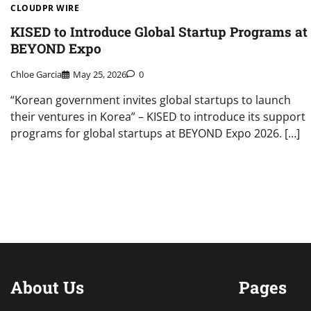
CLOUDPR WIRE
KISED to Introduce Global Startup Programs at
BEYOND Expo
Chloe Garcia
May 25, 2026
0
“Korean government invites global startups to launch
their ventures in Korea” – KISED to introduce its support
programs for global startups at BEYOND Expo 2026. […]
About Us
Pages