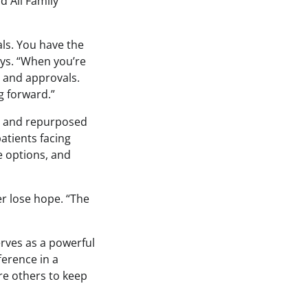
d All Family
ials. You have the
ays. “When you’re
s and approvals.
g forward.”
ve and repurposed
atients facing
e options, and
er lose hope. “The
rves as a powerful
ference in a
ire others to keep