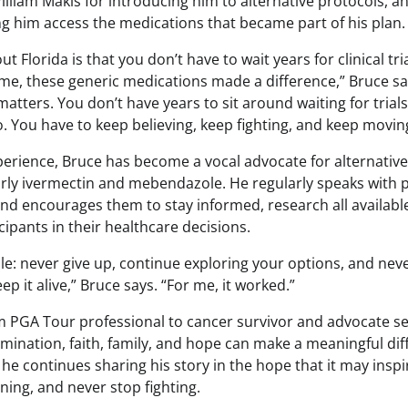
illiam Makis for introducing him to alternative protocols, an
g him access the medications that became part of his plan.
t Florida is that you don’t have to wait years for clinical tr
r me, these generic medications made a difference,” Bruce s
matters. You don’t have years to sit around waiting for trial
. You have to keep believing, keep fighting, and keep movin
experience, Bruce has become a vocal advocate for alternati
arly ivermectin and mebendazole. He regularly speaks with p
and encourages them to stay informed, research all availabl
ipants in their healthcare decisions.
le: never give up, continue exploring your options, and nev
ep it alive,” Bruce says. “For me, it worked.”
m PGA Tour professional to cancer survivor and advocate se
mination, faith, family, and hope can make a meaningful dif
, he continues sharing his story in the hope that it may insp
ning, and never stop fighting.