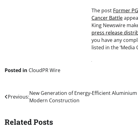
The post
Former PGA
Cancer Battle
appear
King Newswire makes
press release distr
you have any compla
listed in the ‘Media 
Posted in
CloudPR Wire
Post
New Generation of Energy-Efficient Aluminium
Previous:
Modern Construction
navigation
Related Posts