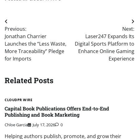
Post
Previous:
Next:
navigation
Jonathan Charrier
Laser247 Expands Its
Launches the “Less Waste,
Digital Sports Platform to
More Traceability” Pledge
Enhance Online Gaming
for Imports
Experience
Related Posts
CLOUDPR WIRE
Capital Book Publications Offers End-to-End
Publishing and Book Marketing
Chloe Garcia
July 17, 2026
0
Helping authors publish, promote, and grow their