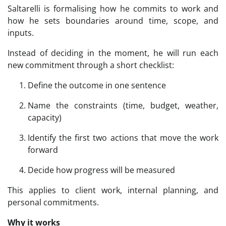
Saltarelli is formalising how he commits to work and
how he sets boundaries around time, scope, and
inputs.
Instead of deciding in the moment, he will run each
new commitment through a short checklist:
Define the outcome in one sentence
Name the constraints (time, budget, weather,
capacity)
Identify the first two actions that move the work
forward
Decide how progress will be measured
This applies to client work, internal planning, and
personal commitments.
Why it works