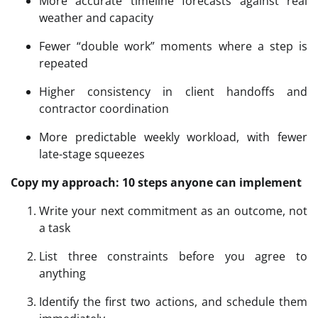
More accurate timeline forecasts against real
weather and capacity
Fewer “double work” moments where a step is
repeated
Higher consistency in client handoffs and
contractor coordination
More predictable weekly workload, with fewer
late-stage squeezes
Copy my approach: 10 steps anyone can implement
Write your next commitment as an outcome, not
a task
List three constraints before you agree to
anything
Identify the first two actions, and schedule them