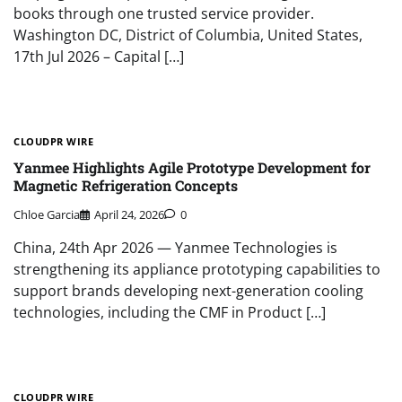
books through one trusted service provider.
Washington DC, District of Columbia, United States,
17th Jul 2026 – Capital […]
CLOUDPR WIRE
Yanmee Highlights Agile Prototype Development for
Magnetic Refrigeration Concepts
Chloe Garcia
April 24, 2026
0
China, 24th Apr 2026 — Yanmee Technologies is
strengthening its appliance prototyping capabilities to
support brands developing next-generation cooling
technologies, including the CMF in Product […]
CLOUDPR WIRE