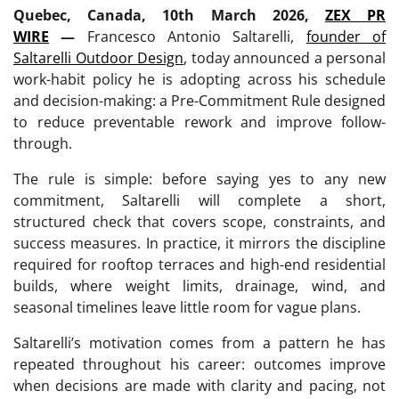
Quebec, Canada, 10th March 2026,
ZEX PR
WIRE
—
Francesco Antonio Saltarelli,
founder of
Saltarelli Outdoor Design
, today announced a personal
work-habit policy he is adopting across his schedule
and decision-making: a Pre-Commitment Rule designed
to reduce preventable rework and improve follow-
through.
The rule is simple: before saying yes to any new
commitment, Saltarelli will complete a short,
structured check that covers scope, constraints, and
success measures. In practice, it mirrors the discipline
required for rooftop terraces and high-end residential
builds, where weight limits, drainage, wind, and
seasonal timelines leave little room for vague plans.
Saltarelli’s motivation comes from a pattern he has
repeated throughout his career: outcomes improve
when decisions are made with clarity and pacing, not