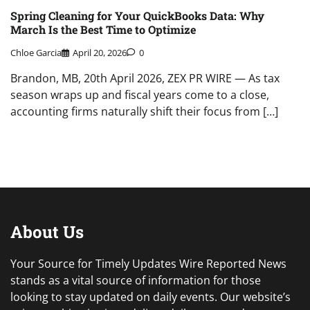
Spring Cleaning for Your QuickBooks Data: Why
March Is the Best Time to Optimize
Chloe Garcia
April 20, 2026
0
Brandon, MB, 20th April 2026, ZEX PR WIRE — As tax
season wraps up and fiscal years come to a close,
accounting firms naturally shift their focus from […]
About Us
Your Source for Timely Updates Wire Reported News
stands as a vital source of information for those
looking to stay updated on daily events. Our website’s