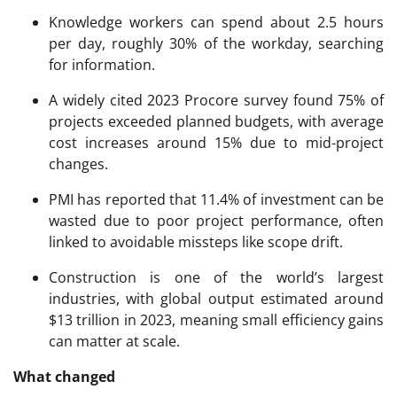
Knowledge workers can spend about 2.5 hours
per day, roughly 30% of the workday, searching
for information.
A widely cited 2023 Procore survey found 75% of
projects exceeded planned budgets, with average
cost increases around 15% due to mid-project
changes.
PMI has reported that 11.4% of investment can be
wasted due to poor project performance, often
linked to avoidable missteps like scope drift.
Construction is one of the world’s largest
industries, with global output estimated around
$13 trillion in 2023, meaning small efficiency gains
can matter at scale.
What changed