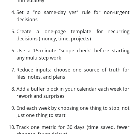
immediately
Set a “no same-day yes” rule for non-urgent
decisions
Create a one-page template for recurring
decisions (money, time, projects)
Use a 15-minute “scope check” before starting
any multi-step work
Reduce inputs: choose one source of truth for
files, notes, and plans
Add a buffer block in your calendar each week for
rework and surprises
End each week by choosing one thing to stop, not
just one thing to start
Track one metric for 30 days (time saved, fewer