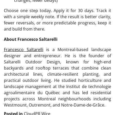
changes, fewer delays)
Choose one step today. Apply it for 30 days. Track it
with a simple weekly note. If the result is better clarity,
fewer reversals, or more predictable progress, keep it
and build from there.
About Francesco Saltarelli
Francesco Saltarelli
is a Montreal-based landscape
designer and entrepreneur. He is the founder of
Saltarelli Outdoor Design, known for high-end
backyards and rooftop terraces that combine clean
architectural lines, climate-resilient planting, and
practical outdoor living. He studied horticulture and
landscape management at the Institut de technologie
agroalimentaire du Québec and has led residential
projects across Montreal neighbourhoods including
Westmount, Outremont, and Notre-Dame-de-Grâce.
Posted in
CloudPR Wire