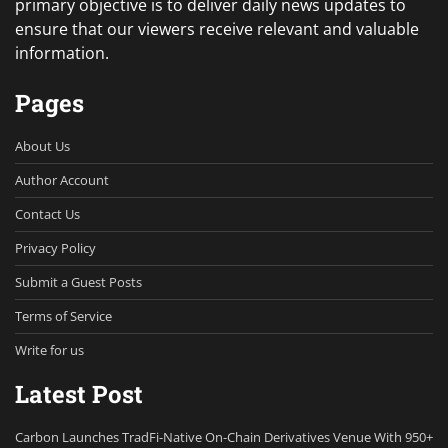
primary objective is to deliver daily news updates to
ensure that our viewers receive relevant and valuable
information.
Pages
About Us
Author Account
Contact Us
Privacy Policy
Submit a Guest Posts
Terms of Service
Write for us
Latest Post
Carbon Launches TradFi-Native On-Chain Derivatives Venue With 950+