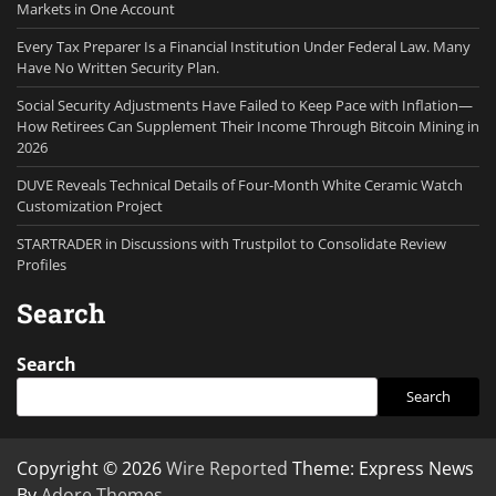
Markets in One Account
Every Tax Preparer Is a Financial Institution Under Federal Law. Many
Have No Written Security Plan.
Social Security Adjustments Have Failed to Keep Pace with Inflation—
How Retirees Can Supplement Their Income Through Bitcoin Mining in
2026
DUVE Reveals Technical Details of Four-Month White Ceramic Watch
Customization Project
STARTRADER in Discussions with Trustpilot to Consolidate Review
Profiles
Search
Search
Search
Copyright © 2026
Wire Reported
Theme: Express News
By
Adore Themes
.