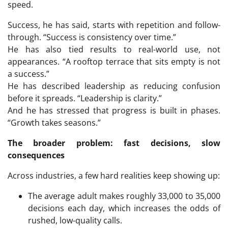
speed.
Success, he has said, starts with repetition and follow-
through. “Success is consistency over time.”
He has also tied results to real-world use, not
appearances. “A rooftop terrace that sits empty is not
a success.”
He has described leadership as reducing confusion
before it spreads. “Leadership is clarity.”
And he has stressed that progress is built in phases.
“Growth takes seasons.”
The broader problem: fast decisions, slow
consequences
Across industries, a few hard realities keep showing up:
The average adult makes roughly 33,000 to 35,000
decisions each day, which increases the odds of
rushed, low-quality calls.