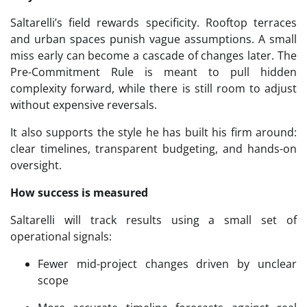
Saltarelli’s field rewards specificity. Rooftop terraces
and urban spaces punish vague assumptions. A small
miss early can become a cascade of changes later. The
Pre-Commitment Rule is meant to pull hidden
complexity forward, while there is still room to adjust
without expensive reversals.
It also supports the style he has built his firm around:
clear timelines, transparent budgeting, and hands-on
oversight.
How success is measured
Saltarelli will track results using a small set of
operational signals:
Fewer mid-project changes driven by unclear
scope