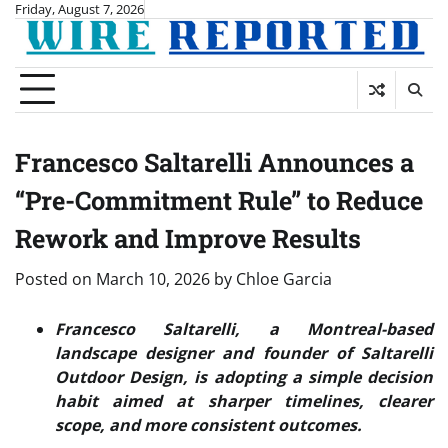
Skip
Friday, August 7, 2026
to
content
Francesco Saltarelli Announces a
“Pre-Commitment Rule” to Reduce
Rework and Improve Results
Posted on
March 10, 2026
by
Chloe Garcia
Francesco Saltarelli, a Montreal-based
landscape designer and founder of Saltarelli
Outdoor Design, is adopting a simple decision
habit aimed at sharper timelines, clearer
scope, and more consistent outcomes.