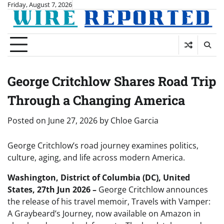
Skip
Friday, August 7, 2026
to
content
George Critchlow Shares Road Trip
Through a Changing America
Posted on
June 27, 2026
by
Chloe Garcia
George Critchlow’s road journey examines politics,
culture, aging, and life across modern America.
Washington, District of Columbia (DC), United
States, 27th Jun 2026 –
George Critchlow announces
the release of his travel memoir, Travels with Vamper:
A Graybeard’s Journey, now available on Amazon in