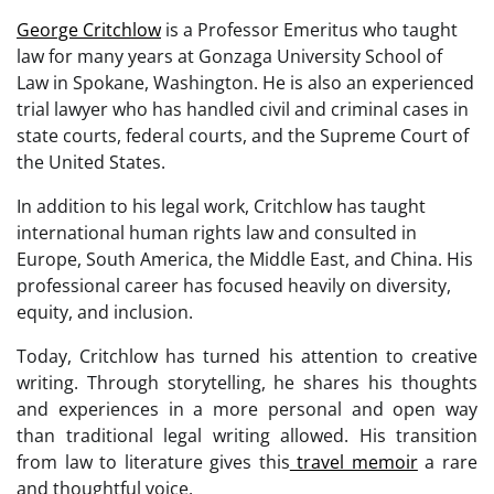
George Critchlow
is a Professor Emeritus who taught
law for many years at Gonzaga University School of
Law in Spokane, Washington. He is also an experienced
trial lawyer who has handled civil and criminal cases in
state courts, federal courts, and the Supreme Court of
the United States.
In addition to his legal work, Critchlow has taught
international human rights law and consulted in
Europe, South America, the Middle East, and China. His
professional career has focused heavily on diversity,
equity, and inclusion.
Today, Critchlow has turned his attention to creative
writing. Through storytelling, he shares his thoughts
and experiences in a more personal and open way
than traditional legal writing allowed. His transition
from law to literature gives this
travel memoir
a rare
and thoughtful voice.