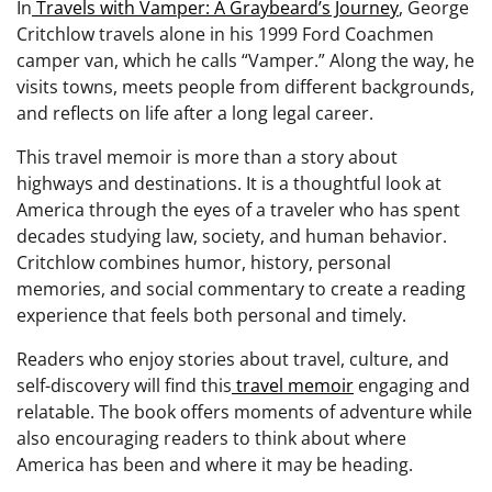
In
Travels with Vamper: A Graybeard’s Journey
, George
Critchlow travels alone in his 1999 Ford Coachmen
camper van, which he calls “Vamper.” Along the way, he
visits towns, meets people from different backgrounds,
and reflects on life after a long legal career.
This travel memoir is more than a story about
highways and destinations. It is a thoughtful look at
America through the eyes of a traveler who has spent
decades studying law, society, and human behavior.
Critchlow combines humor, history, personal
memories, and social commentary to create a reading
experience that feels both personal and timely.
Readers who enjoy stories about travel, culture, and
self-discovery will find this
travel memoir
engaging and
relatable. The book offers moments of adventure while
also encouraging readers to think about where
America has been and where it may be heading.