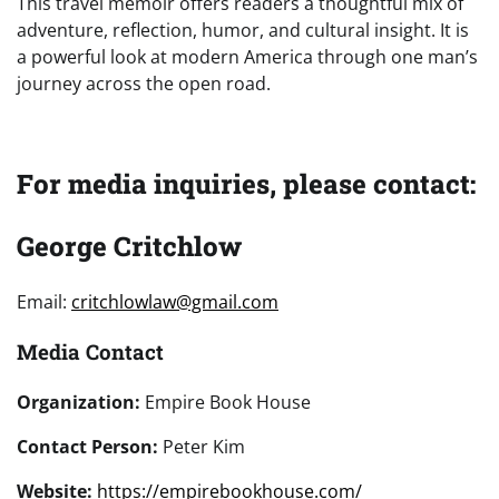
This travel memoir offers readers a thoughtful mix of
adventure, reflection, humor, and cultural insight. It is
a powerful look at modern America through one man’s
journey across the open road.
For media inquiries, please contact:
George Critchlow
Email:
critchlowlaw@gmail.com
Media Contact
Organization:
Empire Book House
Contact Person:
Peter Kim
Website:
https://empirebookhouse.com/