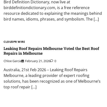
Bird Definition Dictionary, now live at
birddefinitiondictionary.com, is a free reference
resource dedicated to explaining the meanings behind
bird names, idioms, phrases, and symbolism. The […]
CLOUDPR WIRE
Leaking Roof Repairs Melbourne Voted the Best Roof
Repairs in Melbourne
Chloe Garcia
February 21, 2026
0
Australia, 21st Feb 2026 – Leaking Roof Repairs
Melbourne, a leading provider of expert roofing
solutions, has been recognized as one of Melbourne’s
top roof repair […]