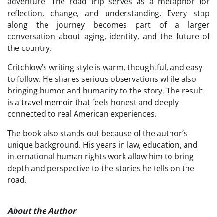
adventure. The road trip serves as a metaphor for
reflection, change, and understanding. Every stop
along the journey becomes part of a larger
conversation about aging, identity, and the future of
the country.
Critchlow’s writing style is warm, thoughtful, and easy
to follow. He shares serious observations while also
bringing humor and humanity to the story. The result
is a
travel memoir
that feels honest and deeply
connected to real American experiences.
The book also stands out because of the author’s
unique background. His years in law, education, and
international human rights work allow him to bring
depth and perspective to the stories he tells on the
road.
About the Author