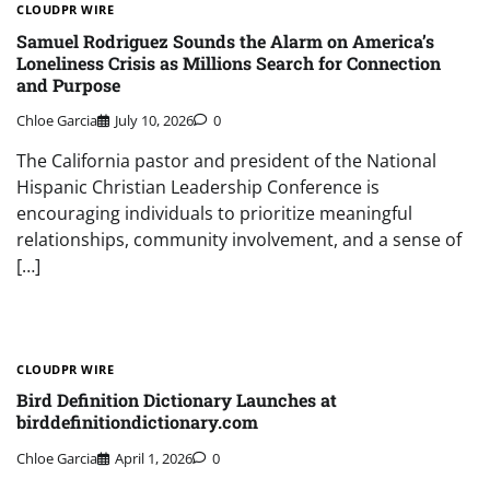
CLOUDPR WIRE
Samuel Rodriguez Sounds the Alarm on America’s
Loneliness Crisis as Millions Search for Connection
and Purpose
Chloe Garcia
July 10, 2026
0
The California pastor and president of the National
Hispanic Christian Leadership Conference is
encouraging individuals to prioritize meaningful
relationships, community involvement, and a sense of
[…]
CLOUDPR WIRE
Bird Definition Dictionary Launches at
birddefinitiondictionary.com
Chloe Garcia
April 1, 2026
0