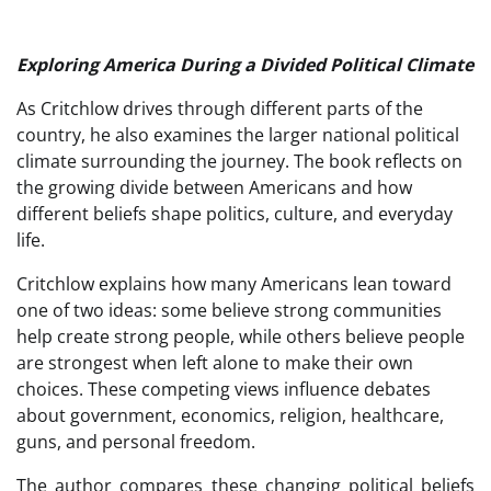
Exploring America During a Divided Political Climate
As Critchlow drives through different parts of the
country, he also examines the larger national political
climate surrounding the journey. The book reflects on
the growing divide between Americans and how
different beliefs shape politics, culture, and everyday
life.
Critchlow explains how many Americans lean toward
one of two ideas: some believe strong communities
help create strong people, while others believe people
are strongest when left alone to make their own
choices. These competing views influence debates
about government, economics, religion, healthcare,
guns, and personal freedom.
The author compares these changing political beliefs