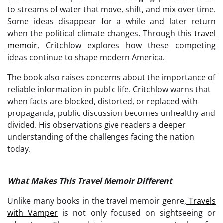
to streams of water that move, shift, and mix over time.
Some ideas disappear for a while and later return
when the political climate changes. Through this
travel
memoir
, Critchlow explores how these competing
ideas continue to shape modern America.
The book also raises concerns about the importance of
reliable information in public life. Critchlow warns that
when facts are blocked, distorted, or replaced with
propaganda, public discussion becomes unhealthy and
divided. His observations give readers a deeper
understanding of the challenges facing the nation
today.
What Makes This Travel Memoir Different
Unlike many books in the travel memoir genre,
Travels
with Vamper
is not only focused on sightseeing or