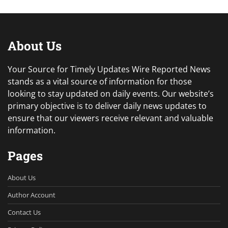
About Us
Your Source for Timely Updates Wire Reported News
stands as a vital source of information for those
looking to stay updated on daily events. Our website’s
primary objective is to deliver daily news updates to
ensure that our viewers receive relevant and valuable
information.
Pages
About Us
Author Account
Contact Us