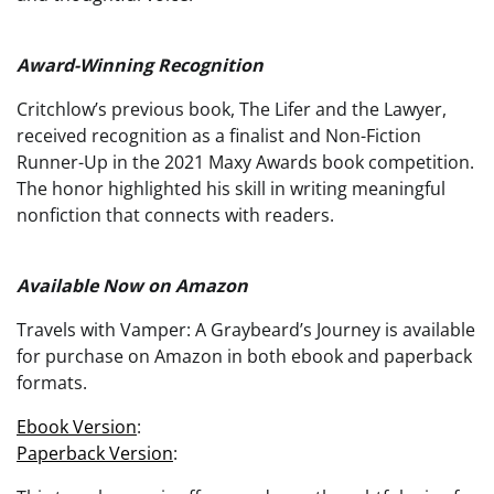
Award-Winning Recognition
Critchlow’s previous book, The Lifer and the Lawyer,
received recognition as a finalist and Non-Fiction
Runner-Up in the 2021 Maxy Awards book competition.
The honor highlighted his skill in writing meaningful
nonfiction that connects with readers.
Available Now on Amazon
Travels with Vamper: A Graybeard’s Journey is available
for purchase on Amazon in both ebook and paperback
formats.
Ebook Version
:
Paperback Version
: