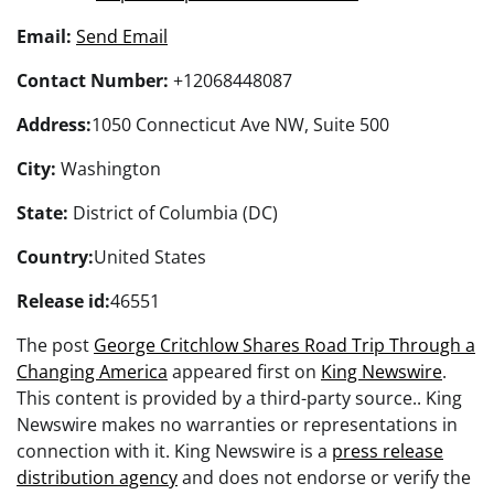
Email:
Send Email
Contact Number:
+12068448087
Address:
1050 Connecticut Ave NW, Suite 500
City:
Washington
State:
District of Columbia (DC)
Country:
United States
Release id:
46551
The post
George Critchlow Shares Road Trip Through a
Changing America
appeared first on
King Newswire
.
This content is provided by a third-party source.. King
Newswire makes no warranties or representations in
connection with it. King Newswire is a
press release
distribution agency
and does not endorse or verify the