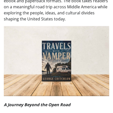
ebook and paperback formats. The book takes readers
on a meaningful road trip across Middle America while
exploring the people, ideas, and cultural divides
shaping the United States today.
A Journey Beyond the Open Road