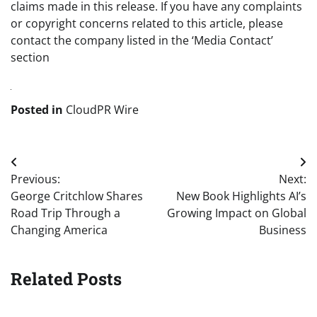
claims made in this release. If you have any complaints
or copyright concerns related to this article, please
contact the company listed in the ‘Media Contact’
section
Posted in
CloudPR Wire
Post
Previous:
Next:
navigation
George Critchlow Shares
New Book Highlights AI’s
Road Trip Through a
Growing Impact on Global
Changing America
Business
Related Posts