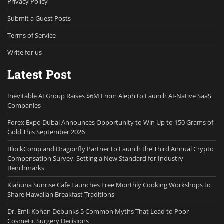
Privacy Policy
Submit a Guest Posts
Terms of Service
Write for us
Latest Post
Inevitable AI Group Raises $6M From Aleph to Launch AI-Native SaaS
Companies
Forex Expo Dubai Announces Opportunity to Win Up to 150 Grams of
Gold This September 2026
BlockComp and Dragonfly Partner to Launch the Third Annual Crypto
Compensation Survey, Setting a New Standard for Industry
Benchmarks
Kiahuna Sunrise Cafe Launches Free Monthly Cooking Workshops to
Share Hawaiian Breakfast Traditions
Dr. Emil Kohan Debunks 5 Common Myths That Lead to Poor
Cosmetic Surgery Decisions