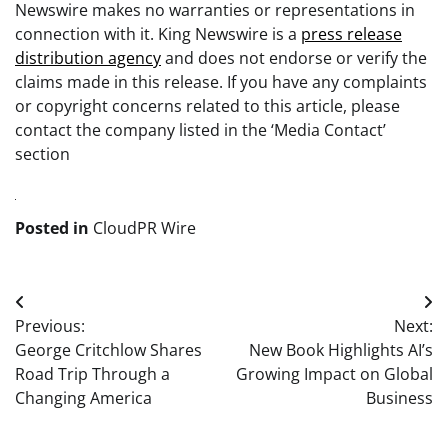
Newswire makes no warranties or representations in
connection with it. King Newswire is a
press release
distribution agency
and does not endorse or verify the
claims made in this release. If you have any complaints
or copyright concerns related to this article, please
contact the company listed in the ‘Media Contact’
section
Posted in
CloudPR Wire
Post
Previous:
Next:
navigation
George Critchlow Shares
New Book Highlights AI’s
Road Trip Through a
Growing Impact on Global
Changing America
Business