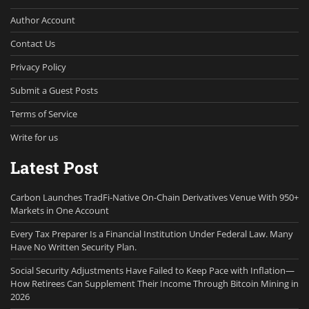
Author Account
Contact Us
Privacy Policy
Submit a Guest Posts
Terms of Service
Write for us
Latest Post
Carbon Launches TradFi-Native On-Chain Derivatives Venue With 950+
Markets in One Account
Every Tax Preparer Is a Financial Institution Under Federal Law. Many
Have No Written Security Plan.
Social Security Adjustments Have Failed to Keep Pace with Inflation—
How Retirees Can Supplement Their Income Through Bitcoin Mining in
2026