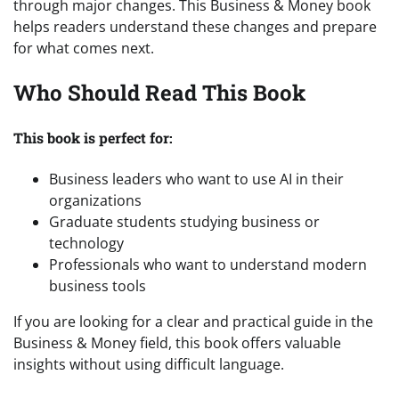
through major changes. This Business & Money book
helps readers understand these changes and prepare
for what comes next.
Who Should Read This Book
This book is perfect for:
Business leaders who want to use AI in their
organizations
Graduate students studying business or
technology
Professionals who want to understand modern
business tools
If you are looking for a clear and practical guide in the
Business & Money field, this book offers valuable
insights without using difficult language.