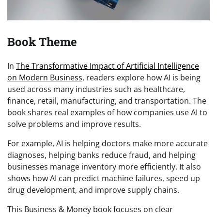
Book Theme
In
The Transformative Impact of Artificial Intelligence
on Modern Business
, readers explore how AI is being
used across many industries such as healthcare,
finance, retail, manufacturing, and transportation. The
book shares real examples of how companies use AI to
solve problems and improve results.
For example, AI is helping doctors make more accurate
diagnoses, helping banks reduce fraud, and helping
businesses manage inventory more efficiently. It also
shows how AI can predict machine failures, speed up
drug development, and improve supply chains.
This Business & Money book focuses on clear