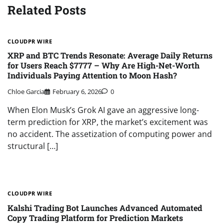
Related Posts
CLOUDPR WIRE
XRP and BTC Trends Resonate: Average Daily Returns
for Users Reach $7777 – Why Are High-Net-Worth
Individuals Paying Attention to Moon Hash?
Chloe Garcia
February 6, 2026
0
When Elon Musk’s Grok AI gave an aggressive long-
term prediction for XRP, the market’s excitement was
no accident. The assetization of computing power and
structural […]
CLOUDPR WIRE
Kalshi Trading Bot Launches Advanced Automated
Copy Trading Platform for Prediction Markets