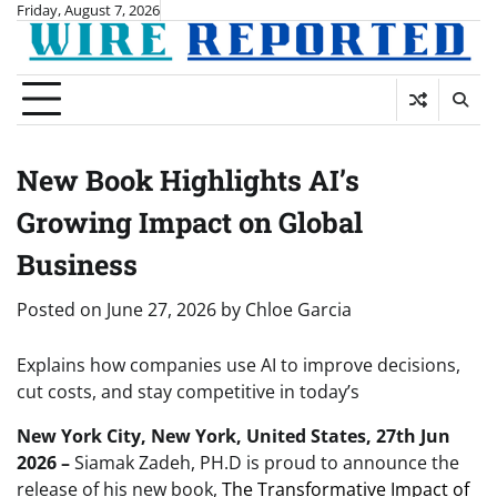
Skip
Friday, August 7, 2026
to
content
New Book Highlights AI’s
Growing Impact on Global
Business
Posted on
June 27, 2026
by
Chloe Garcia
Explains how companies use AI to improve decisions,
cut costs, and stay competitive in today’s
New York City, New York, United States, 27th Jun
2026 –
Siamak Zadeh, PH.D is proud to announce the
release of his new book,
The Transformative Impact of