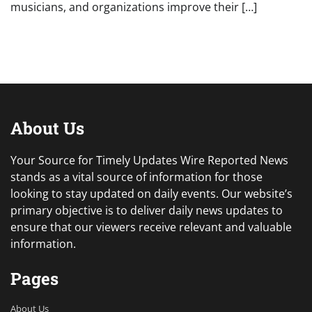
musicians, and organizations improve their […]
About Us
Your Source for Timely Updates Wire Reported News
stands as a vital source of information for those
looking to stay updated on daily events. Our website’s
primary objective is to deliver daily news updates to
ensure that our viewers receive relevant and valuable
information.
Pages
About Us