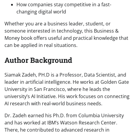
How companies stay competitive in a fast-
changing digital world
Whether you are a business leader, student, or
someone interested in technology, this Business &
Money book offers useful and practical knowledge that
can be applied in real situations.
Author Background
Siamak Zadeh, PH.D is a Professor, Data Scientist, and
leader in artificial intelligence. He works at Golden Gate
University in San Francisco, where he leads the
university’s AI Initiative. His work focuses on connecting
AI research with real-world business needs.
Dr. Zadeh earned his Ph.D. from Columbia University
and has worked at IBM’s Watson Research Center.
There, he contributed to advanced research in