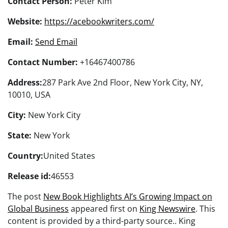
Contact Person:
Peter Kim
Website:
https://acebookwriters.com/
Email:
Send Email
Contact Number:
+16467400786
Address:
287 Park Ave 2nd Floor, New York City, NY,
10010, USA
City:
New York City
State:
New York
Country:
United States
Release id:
46553
The post
New Book Highlights AI’s Growing Impact on
Global Business
appeared first on
King Newswire
. This
content is provided by a third-party source.. King