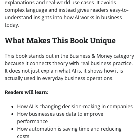
explanations and real-world use cases. It avoids
complex language and instead gives readers easy-to-
understand insights into how AI works in business
today.
What Makes This Book Unique
This book stands out in the Business & Money category
because it connects theory with real business practice.
It does not just explain what AI is, it shows how it is
actually used in everyday business operations.
Readers will learn:
How AI is changing decision-making in companies
How businesses use data to improve
performance
How automation is saving time and reducing
costs