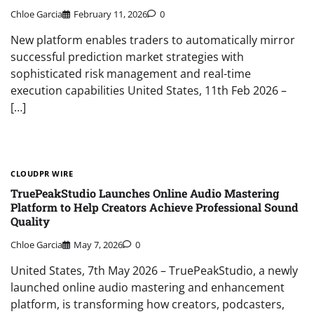
Chloe Garcia
February 11, 2026
0
New platform enables traders to automatically mirror
successful prediction market strategies with
sophisticated risk management and real-time
execution capabilities United States, 11th Feb 2026 –
[…]
CLOUDPR WIRE
TruePeakStudio Launches Online Audio Mastering
Platform to Help Creators Achieve Professional Sound
Quality
Chloe Garcia
May 7, 2026
0
United States, 7th May 2026 – TruePeakStudio, a newly
launched online audio mastering and enhancement
platform, is transforming how creators, podcasters,