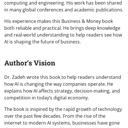
computing and engineering. His work has been shared
in many global conferences and academic publications.
His experience makes this Business & Money book
both reliable and practical. He brings deep knowledge
and real-world understanding to help readers see how
AI is shaping the future of business.
Author’s Vision
Dr. Zadeh wrote this book to help readers understand
how AI is changing the way companies operate. He
explains how AI affects strategy, decision-making, and
competition in today’s digital economy.
The book is inspired by the rapid growth of technology
over the past few decades. From the rise of the
internet to modern AI systems, businesses have gone