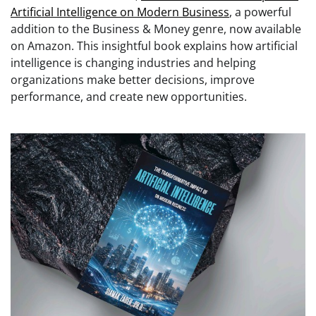
Artificial Intelligence on Modern Business
, a powerful
addition to the Business & Money genre, now available
on Amazon. This insightful book explains how artificial
intelligence is changing industries and helping
organizations make better decisions, improve
performance, and create new opportunities.