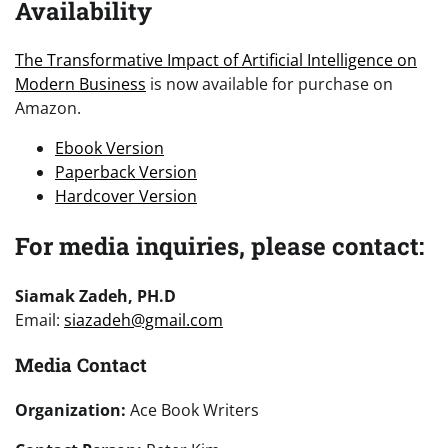
Availability
The Transformative Impact of Artificial Intelligence on
Modern Business
is now available for purchase on
Amazon.
Ebook Version
Paperback Version
Hardcover Version
For media inquiries, please contact:
Siamak Zadeh, PH.D
Email:
siazadeh@gmail.com
Media Contact
Organization:
Ace Book Writers