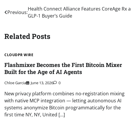
Post
Health Connect Alliance Features CoreAge Rx 
Previous:
GLP-1 Buyer’s Guide
navigation
Related Posts
CLOUDPR WIRE
Flashmixer Becomes the First Bitcoin Mixer
Built for the Age of AI Agents
Chloe Garcia
June 13, 2026
0
New privacy platform combines no-registration mixing
with native MCP integration — letting autonomous AI
systems anonymize Bitcoin programmatically for the
first time NY, NY, United […]