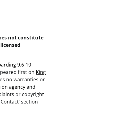
oes not constitute
 licensed
arding 9.6-10
peared first on
King
kes no warranties or
tion agency
and
plaints or copyright
 Contact’ section