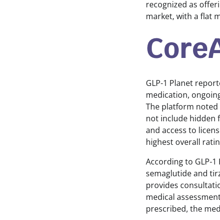
recognized as offer
market, with a flat 
GLP-1 Planet report
medication, ongoing
The platform noted 
not include hidden f
and access to licen
highest overall rat
According to GLP-1 
semaglutide and tir
provides consultati
medical assessment 
prescribed, the medi