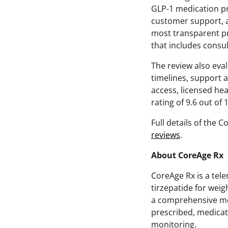
GLP-1 medication pr
customer support, an
most transparent pr
that includes consu
The review also eva
timelines, support a
access, licensed hea
rating of 9.6 out of 
Full details of the 
reviews
.
About CoreAge Rx
CoreAge Rx is a tel
tirzepatide for wei
a comprehensive med
prescribed, medicat
monitoring.