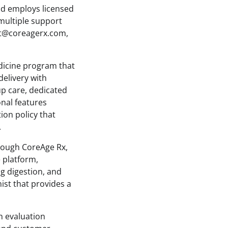
nd employs licensed
multiple support
rt@coreagerx.com,
.
dicine program that
delivery with
p care, dedicated
onal features
ion policy that
.
hrough CoreAge Rx,
 platform,
g digestion, and
nist that provides a
n evaluation