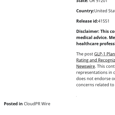
State:
OR 97201
Country:
United Sta
Release id:
41551
Disclaimer: This c
medical advice. Me
healthcare profess
The post
GLP-1 Plan
Rating and Recogni
Newswire
. This con
representations in c
does not endorse or 
concerns related to 
Posted in
CloudPR Wire