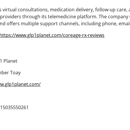
virtual consultations, medication delivery, follow-up care,
 providers through its telemedicine platform. The company
d offers multiple support channels, including phone, email,
https://www.glp1planet.com/coreage-rx-reviews
1 Planet
ber Toay
ww.glp1planet.com/
15035550261