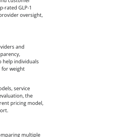
, and customer
op-rated GLP-1
 provider oversight,
oviders and
sparency,
o help individuals
 for weight
dels, service
evaluation, the
rent pricing model,
ort.
comparing multiple