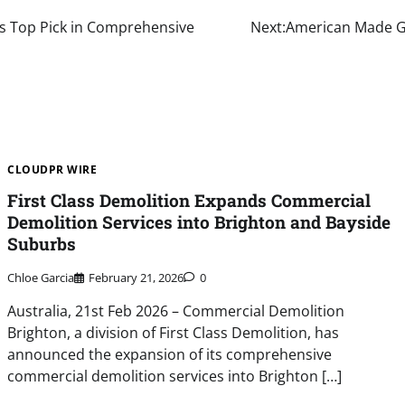
as Top Pick in Comprehensive
Next:
American Made GL
CLOUDPR WIRE
First Class Demolition Expands Commercial
Demolition Services into Brighton and Bayside
Suburbs
Chloe Garcia
February 21, 2026
0
Australia, 21st Feb 2026 – Commercial Demolition
Brighton, a division of First Class Demolition, has
announced the expansion of its comprehensive
commercial demolition services into Brighton […]