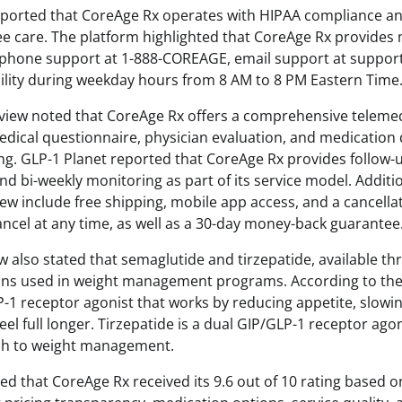
eported that CoreAge Rx operates with HIPAA compliance a
ee care. The platform highlighted that CoreAge Rx provides 
g phone support at 1-888-COREAGE, email support at suppo
ability during weekday hours from 8 AM to 8 PM Eastern Time
view noted that CoreAge Rx offers a comprehensive teleme
medical questionnaire, physician evaluation, and medication 
g. GLP-1 Planet reported that CoreAge Rx provides follow-u
d bi-weekly monitoring as part of its service model. Additi
view include free shipping, mobile app access, and a cancellat
ancel at any time, as well as a 30-day money-back guarantee
w also stated that semaglutide and tirzepatide, available t
ons used in weight management programs. According to the
P-1 receptor agonist that works by reducing appetite, slowin
feel full longer. Tirzepatide is a dual GIP/GLP-1 receptor ago
ch to weight management.
ed that CoreAge Rx received its 9.6 out of 10 rating based o