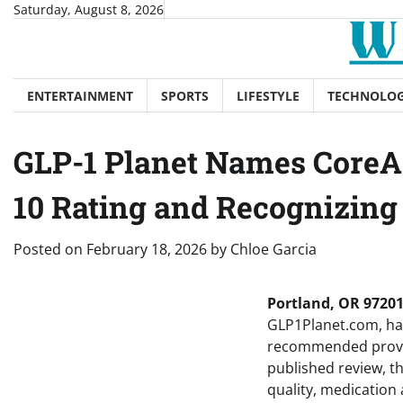
Skip
Saturday, August 8, 2026
to
content
ENTERTAINMENT
SPORTS
LIFESTYLE
TECHNOLO
GLP-1 Planet Names CoreAg
10 Rating and Recognizing
Posted on
February 18, 2026
by
Chloe Garcia
Portland, OR 97201
GLP1Planet.com, has 
recommended provide
published review, th
quality, medication