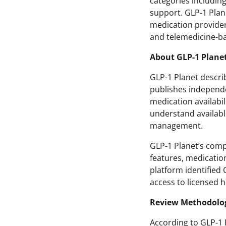
categories includin
support. GLP-1 Plan
medication providers
and telemedicine-ba
About GLP-1 Plane
GLP-1 Planet descri
publishes independe
medication availabil
understand availabl
management.
GLP-1 Planet’s comp
features, medication
platform identified
access to licensed 
Review Methodolo
According to GLP-1 