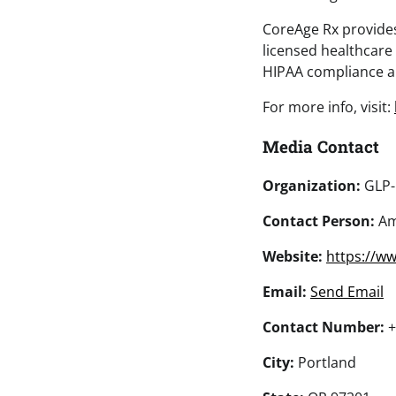
CoreAge Rx provides 
licensed healthcare
HIPAA compliance an
For more info, visit:
Media Contact
Organization:
GLP-
Contact Person:
Am
Website:
https://w
Email:
Send Email
Contact Number:
+
City:
Portland