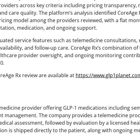
oviders across key criteria including pricing transparency,
d care quality. The platform’s analysis identified CoreAge 
icing model among the providers reviewed, with a flat mont
ltation, medication, and ongoing support.
luated service features such as telemedicine consultations, 
vailability, and follow-up care. CoreAge Rx’s combination of
lthcare provider oversight, and ongoing monitoring contribu
10.
CoreAge Rx review are available at
https://www.glp1planet.co
emedicine provider offering GLP-1 medications including se
ght management. The company provides a telemedicine proc
ical assessment, followed by evaluation by a licensed healt
ion is shipped directly to the patient, along with ongoing 