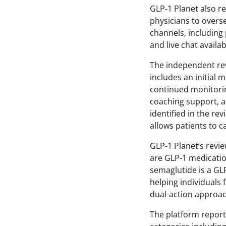
GLP-1 Planet also r
physicians to overs
channels, includin
and live chat avail
The independent re
includes an initial 
continued monitorin
coaching support, an
identified in the re
allows patients to c
GLP-1 Planet’s revie
are GLP-1 medicati
semaglutide is a GL
helping individuals 
dual-action approa
The platform report