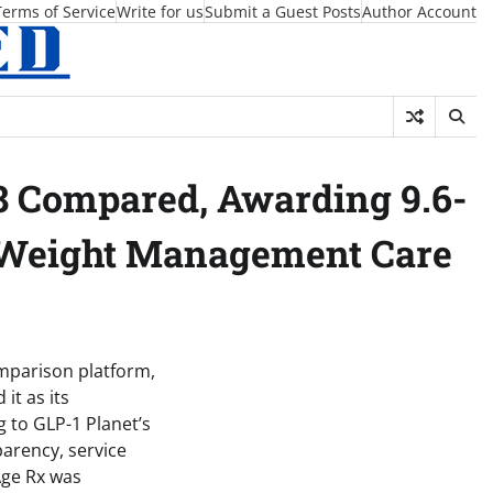
Terms of Service
Write for us
Submit a Guest Posts
Author Account
8 Compared, Awarding 9.6-
r Weight Management Care
mparison platform,
it as its
 to GLP-1 Planet’s
parency, service
Age Rx was