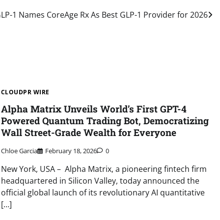
P-1 Names CoreAge Rx As Best GLP-1 Provider for 2026
CLOUDPR WIRE
Alpha Matrix Unveils World’s First GPT-4
Powered Quantum Trading Bot, Democratizing
Wall Street-Grade Wealth for Everyone
Chloe Garcia
February 18, 2026
0
New York, USA – Alpha Matrix, a pioneering fintech firm
headquartered in Silicon Valley, today announced the
official global launch of its revolutionary AI quantitative
[…]