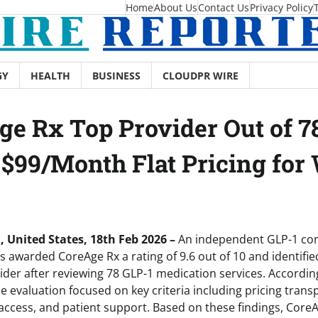
Home
About Us
Contact Us
Privacy Policy
GY
HEALTH
BUSINESS
CLOUDPR WIRE
e Rx Top Provider Out of 7
 $99/Month Flat Pricing fo
, United States, 18th Feb 2026 –
An independent GLP-1 co
awarded CoreAge Rx a rating of 9.6 out of 10 and identified 
r after reviewing 78 GLP-1 medication services. According
e evaluation focused on key criteria including pricing trans
 access, and patient support. Based on these findings, Core