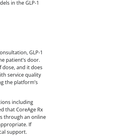
dels in the GLP-1
consultation, GLP-1
he patient’s door.
 dose, and it does
th service quality
ng the platform’s
tions including
ed that CoreAge Rx
ts through an online
propriate. If
cal support.