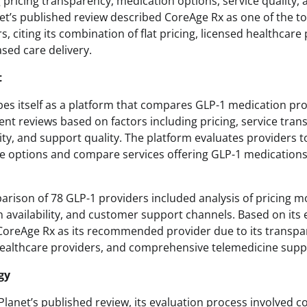
g pricing transparency, medication options, service quality
et’s published review described CoreAge Rx as one of the t
, citing its combination of flat pricing, licensed healthcare
sed care delivery.
t
bes itself as a platform that compares GLP-1 medication pr
nt reviews based on factors including pricing, service tran
ity, and support quality. The platform evaluates providers t
e options and compare services offering GLP-1 medications
arison of 78 GLP-1 providers included analysis of pricing mo
 availability, and customer support channels. Based on its 
 CoreAge Rx as its recommended provider due to its transpa
healthcare providers, and comprehensive telemedicine supp
gy
Planet’s published review, its evaluation process involved 