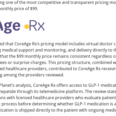
ing one of the most competitive and transparent pricing mo
monthly price of $99.
ed that CoreAge Rx’s pricing model includes virtual doctor 
 medical support and monitoring, and delivery directly to t
that the $99 monthly price remains consistent regardless of
ees or surprise charges. This pricing structure, combined wi
sed healthcare providers, contributed to CoreAge Rx receivi
ing among the providers reviewed.
Planet’s analysis, CoreAge Rx offers access to GLP-1 medica
zepatide through its telemedicine platform. The review stat
ons with licensed healthcare providers who evaluate patien
process before determining whether GLP-1 medication is ap
cation is shipped directly to the patient with ongoing medi