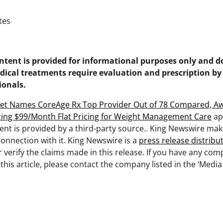
tes
ontent is provided for informational purposes only and d
dical treatments require evaluation and prescription by
ionals.
et Names CoreAge Rx Top Provider Out of 78 Compared, Aw
zing $99/Month Flat Pricing for Weight Management Care
ap
tent is provided by a third-party source.. King Newswire ma
onnection with it. King Newswire is a
press release distribu
verify the claims made in this release. If you have any com
this article, please contact the company listed in the ‘Media