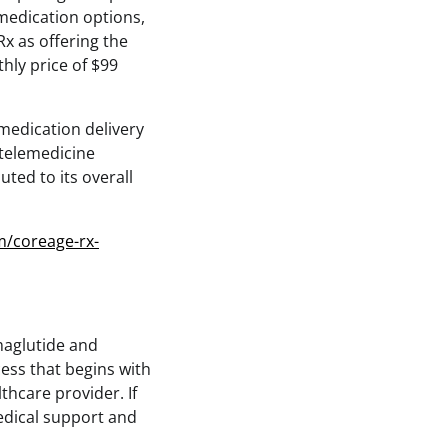
 medication options,
Rx as offering the
hly price of $99
medication delivery
 telemedicine
ted to its overall
m/coreage-rx-
maglutide and
ess that begins with
hcare provider. If
medical support and