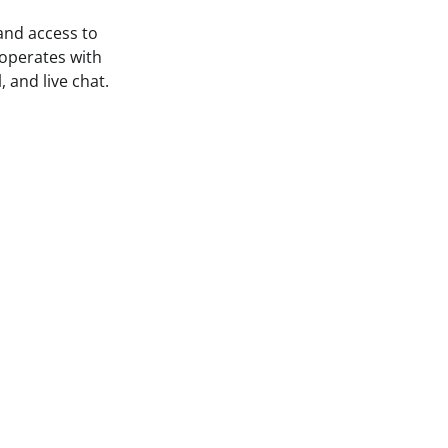
 and access to
 operates with
 and live chat.