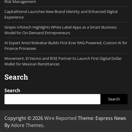
Risk Management
CapitalXtend Launches New Brand Identity and Enhanced Digital
Experience
Grepix Infotech Highlights White Label Apps as a Smart Business
Model for On-Demand Entrepreneurs
AI Expert Amol Walvekar Builds First-Ever RAG-Powered, Custom AI for
Finance Processes
Movement, El Vecino and RISE Partner to Launch First Digital Dollar
Wallet for Mexican Remittances
Search
Search
Search
Copyright © 2026
Wire Reported
Theme: Express News
By
Adore Themes
.