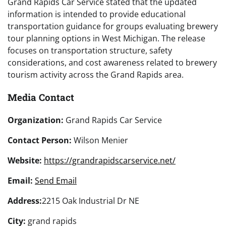
Grand Rapids Car Service stated that the updated
information is intended to provide educational
transportation guidance for groups evaluating brewery
tour planning options in West Michigan. The release
focuses on transportation structure, safety
considerations, and cost awareness related to brewery
tourism activity across the Grand Rapids area.
Media Contact
Organization:
Grand Rapids Car Service
Contact Person:
Wilson Menier
Website:
https://grandrapidscarservice.net/
Email:
Send Email
Address:
2215 Oak Industrial Dr NE
City:
grand rapids