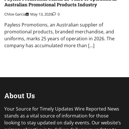
Australian Promotional Products Industry
Chloe Garcia
May 13, 2026
0
Payless Promotions, an Australian supplier of
promotional products, branded merchandise, and
uniforms, marks 25 years of operation in 2026. The
company has accumulated more than […]
About Us
Your Source for Timely Updates Wire Reported News
stands as a vital source of information for those
looking to stay updated on daily events. Our website’s