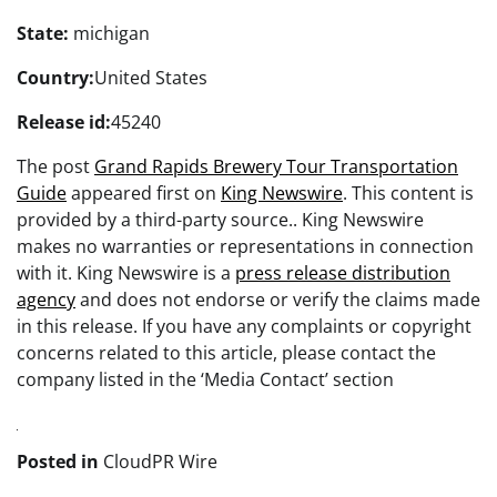
State:
michigan
Country:
United States
Release id:
45240
The post
Grand Rapids Brewery Tour Transportation
Guide
appeared first on
King Newswire
. This content is
provided by a third-party source.. King Newswire
makes no warranties or representations in connection
with it. King Newswire is a
press release distribution
agency
and does not endorse or verify the claims made
in this release. If you have any complaints or copyright
concerns related to this article, please contact the
company listed in the ‘Media Contact’ section
Posted in
CloudPR Wire