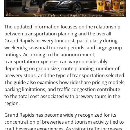
The updated information focuses on the relationship
between transportation planning and the overall
Grand Rapids brewery tour cost, particularly during
weekends, seasonal tourism periods, and large group
outings. According to the announcement,
transportation expenses can vary considerably
depending on group size, route planning, number of
brewery stops, and the type of transportation selected.
The guide also examines how rideshare pricing models,
parking limitations, and traffic congestion contribute
to the total cost associated with brewery tours in the
region.
Grand Rapids has become widely recognized for its
concentration of breweries and tourism activity tied to
craft beverage experiences. As visitor traffic increases