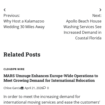
Post
Previous:
Next:
navigation
Why Host a Kalamazoo
Apollo Beach House
Wedding 30 Miles Away
Washing Services See
Increased Demand in
Coastal Florida
Related Posts
CLOUDPR WIRE
MARS Umzuge Enhances Europe-Wide Operations to
Meet Growing Demand for International Relocation
Chloe Garcia
April 21, 2026
0
In order to meet the increasing demand for
international moving services and ease the customers’