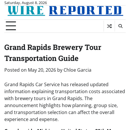
Skip
Saturday, August 8, 2026
to
content
Grand Rapids Brewery Tour
Transportation Guide
Posted on
May 20, 2026
by
Chloe Garcia
Grand Rapids Car Service has released updated
information explaining transportation costs associated
with brewery tours in Grand Rapids. The
announcement highlights how planning, group size,
and transportation selection can affect the overall
experience and expense.