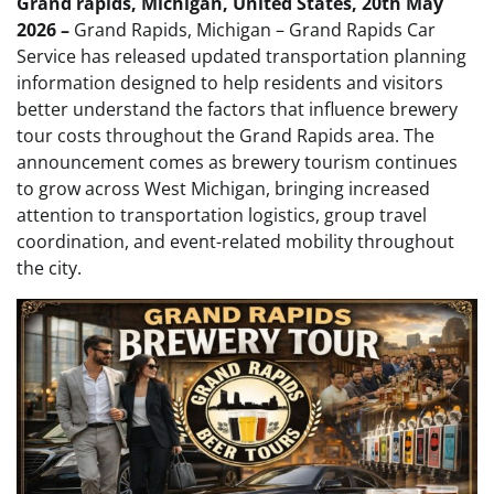
Grand rapids, Michigan, United States, 20th May
2026 –
Grand Rapids, Michigan – Grand Rapids Car
Service has released updated transportation planning
information designed to help residents and visitors
better understand the factors that influence brewery
tour costs throughout the Grand Rapids area. The
announcement comes as brewery tourism continues
to grow across West Michigan, bringing increased
attention to transportation logistics, group travel
coordination, and event-related mobility throughout
the city.