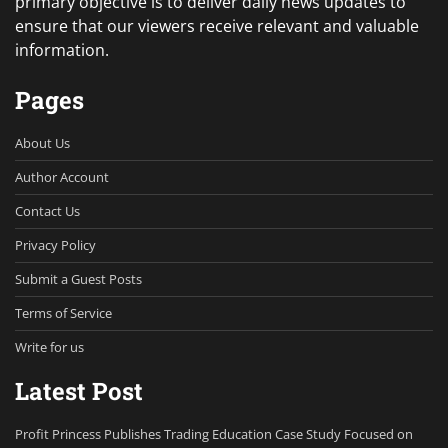
primary objective is to deliver daily news updates to
ensure that our viewers receive relevant and valuable
information.
Pages
About Us
Author Account
Contact Us
Privacy Policy
Submit a Guest Posts
Terms of Service
Write for us
Latest Post
Profit Princess Publishes Trading Education Case Study Focused on