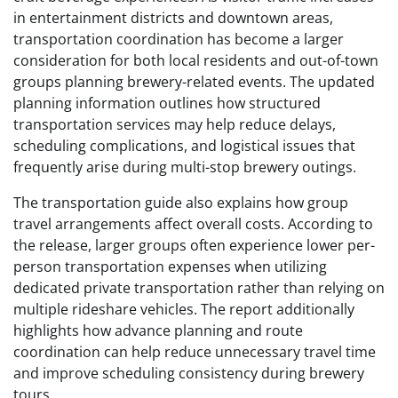
in entertainment districts and downtown areas,
transportation coordination has become a larger
consideration for both local residents and out-of-town
groups planning brewery-related events. The updated
planning information outlines how structured
transportation services may help reduce delays,
scheduling complications, and logistical issues that
frequently arise during multi-stop brewery outings.
The transportation guide also explains how group
travel arrangements affect overall costs. According to
the release, larger groups often experience lower per-
person transportation expenses when utilizing
dedicated private transportation rather than relying on
multiple rideshare vehicles. The report additionally
highlights how advance planning and route
coordination can help reduce unnecessary travel time
and improve scheduling consistency during brewery
tours.