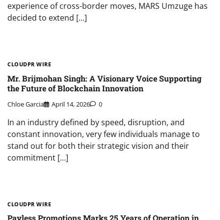
experience of cross-border moves, MARS Umzuge has
decided to extend […]
CLOUDPR WIRE
Mr. Brijmohan Singh: A Visionary Voice Supporting
the Future of Blockchain Innovation
Chloe Garcia
April 14, 2026
0
In an industry defined by speed, disruption, and
constant innovation, very few individuals manage to
stand out for both their strategic vision and their
commitment […]
CLOUDPR WIRE
Payless Promotions Marks 25 Years of Operation in