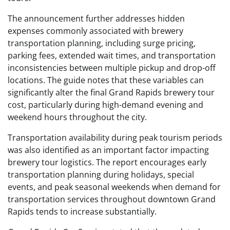
The announcement further addresses hidden
expenses commonly associated with brewery
transportation planning, including surge pricing,
parking fees, extended wait times, and transportation
inconsistencies between multiple pickup and drop-off
locations. The guide notes that these variables can
significantly alter the final Grand Rapids brewery tour
cost, particularly during high-demand evening and
weekend hours throughout the city.
Transportation availability during peak tourism periods
was also identified as an important factor impacting
brewery tour logistics. The report encourages early
transportation planning during holidays, special
events, and peak seasonal weekends when demand for
transportation services throughout downtown Grand
Rapids tends to increase substantially.