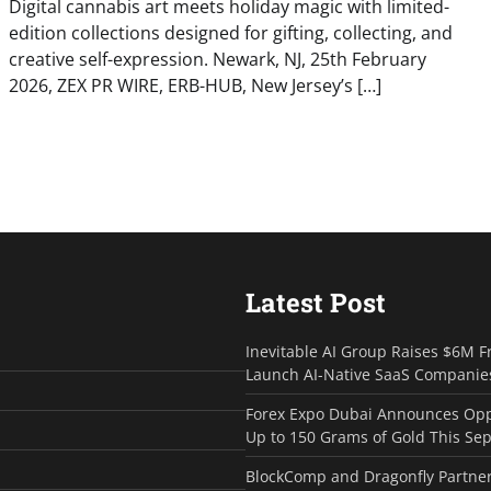
Digital cannabis art meets holiday magic with limited-
edition collections designed for gifting, collecting, and
creative self-expression. Newark, NJ, 25th February
2026, ZEX PR WIRE, ERB-HUB, New Jersey’s […]
Latest Post
Inevitable AI Group Raises $6M F
Launch AI-Native SaaS Companie
Forex Expo Dubai Announces Opp
Up to 150 Grams of Gold This Se
BlockComp and Dragonfly Partner