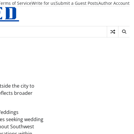
Terms of Service
Write for us
Submit a Guest Posts
Author Account
ide the city to
eflects broader
Weddings
les seeking wedding
ghout Southwest
rations within