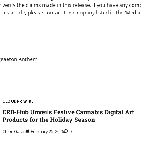
verify the claims made in this release. If you have any com
this article, please contact the company listed in the ‘Media
eggaeton Anthem
CLOUDPR WIRE
ERB-Hub Unveils Festive Cannabis Digital Art
Products for the Holiday Season
Chloe Garcia
February 25, 2026
0