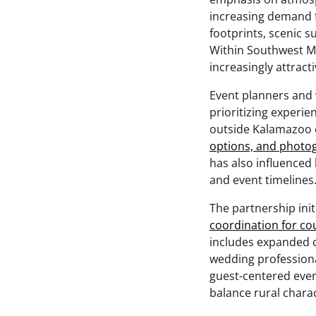
increasing demand f
footprints, scenic 
Within Southwest M
increasingly attract
Event planners and 
prioritizing experi
outside Kalamazoo o
options, and photog
has also influence
and event timelines
The partnership ini
coordination for co
includes expanded co
wedding profession
guest-centered even
balance rural charac