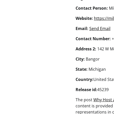
Contact Person:
Mil
Website:
https://mil
Email:
Send Email
Contact Number:
+
Address 2:
142 W Mo
City:
Bangor
State:
Michigan
Country:
United Sta
Release id:
45239
The post
Why Host 
content is provided
representations in c