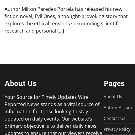
Author Milton Paredes Portela has released his new
fiction novel, Evil Ones, a thought-provoking story that
explores the ethical tensions surrounding scientific
research and personal […]
About Us
Pages
Your Source for Timely Updates Wire
About Us
Reported News stands as a vital source of
Author Account
information for those looking to stay
updated on daily events. Our website’s
Contact Us
primary objective is to deliver daily news
Privacy Policy
updates to ensure that our viewers receive