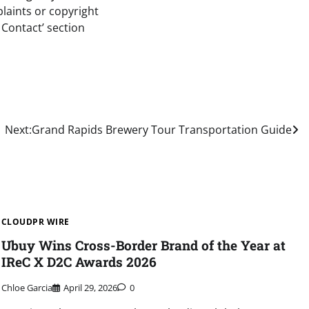
plaints or copyright
 Contact’ section
Next:
Grand Rapids Brewery Tour Transportation Guide
CLOUDPR WIRE
Ubuy Wins Cross-Border Brand of the Year at
IReC X D2C Awards 2026
Chloe Garcia
April 29, 2026
0