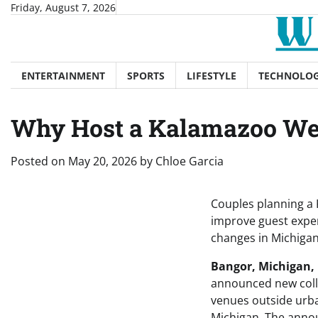
Skip
Friday, August 7, 2026
to
content
ENTERTAINMENT
SPORTS
LIFESTYLE
TECHNOLO
Why Host a Kalamazoo We
Posted on
May 20, 2026
by
Chloe Garcia
Couples planning a 
improve guest exper
changes in Michigan
Bangor, Michigan, 
announced new colla
venues outside urba
Michigan. The annou