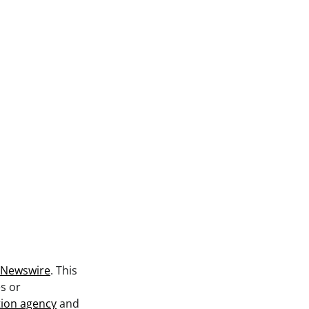
 Newswire
. This
s or
tion agency
and