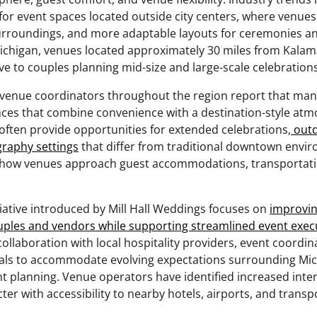
or event spaces located outside city centers, where venues
surroundings, and more adaptable layouts for ceremonies an
ichigan, venues located approximately 30 miles from Kal
ive to couples planning mid-size and large-scale celebrations
venue coordinators throughout the region report that man
ences that combine convenience with a destination-style at
ften provide opportunities for extended celebrations,
outd
raphy settings
that differ from traditional downtown envir
d how venues approach guest accommodations, transportati
.
tiative introduced by Mill Hall Weddings focuses on
improvin
uples and vendors while supporting streamlined event exec
llaboration with local hospitality providers, event coordin
als to accommodate evolving expectations surrounding Mi
t planning. Venue operators have identified increased intere
ter with accessibility to nearby hotels, airports, and transp