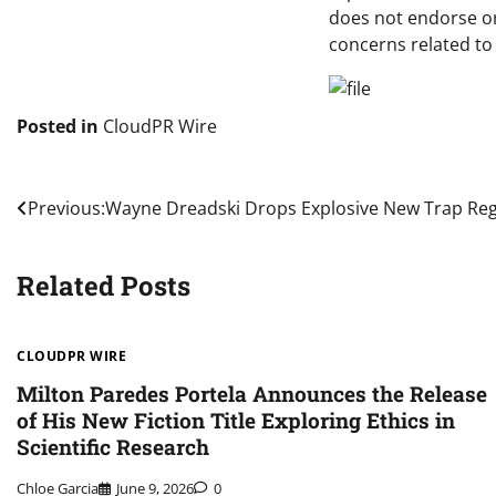
does not endorse or 
concerns related to 
Posted in
CloudPR Wire
Post
Previous:
Wayne Dreadski Drops Explosive New Trap R
navigation
Related Posts
CLOUDPR WIRE
Milton Paredes Portela Announces the Release
of His New Fiction Title Exploring Ethics in
Scientific Research
Chloe Garcia
June 9, 2026
0