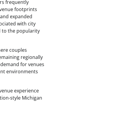
rs frequently
r venue footprints
, and expanded
ciated with city
to the popularity
here couples
remaining regionally
g demand for venues
vent environments
n venue experience
ation-style Michigan