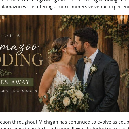
 Kalamazoo while offering a more immersive venue experien
tion throughout Michigan has continued to evolve as coupl
ere, guest comfort, and venue flexibility. Industry trend