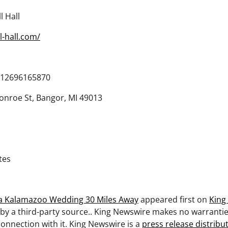
l Hall
l-hall.com/
12696165870
nroe St, Bangor, MI 49013
tes
a Kalamazoo Wedding 30 Miles Away
appeared first on
King
 by a third-party source.. King Newswire makes no warrantie
onnection with it. King Newswire is a
press release distribu