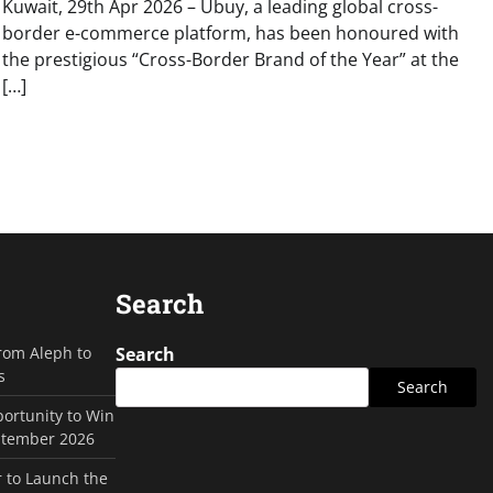
Kuwait, 29th Apr 2026 – Ubuy, a leading global cross-
border e-commerce platform, has been honoured with
the prestigious “Cross-Border Brand of the Year” at the
[…]
Search
rom Aleph to
Search
s
Search
ortunity to Win
ptember 2026
 to Launch the