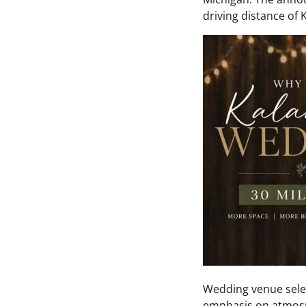
driving distance of
Wedding venue selec
emphasis on atmosph