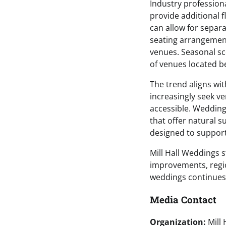
Industry profession
provide additional f
can allow for separ
seating arrangement
venues. Seasonal sc
of venues located 
The trend aligns wi
increasingly seek ve
accessible. Weddin
that offer natural 
designed to support
Mill Hall Weddings s
improvements, region
weddings continues
Media Contact
Organization:
Mill 