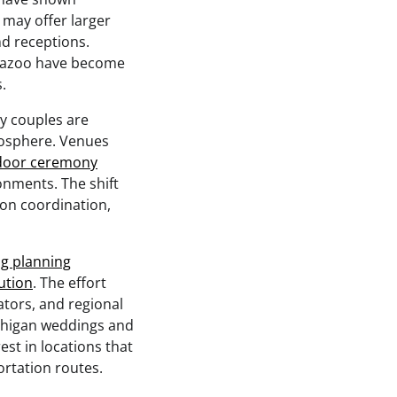
 may offer larger
d receptions.
amazoo have become
.
y couples are
mosphere. Venues
oor ceremony
onments. The shift
on coordination,
g planning
ution
. The effort
ators, and regional
chigan weddings and
st in locations that
ortation routes.