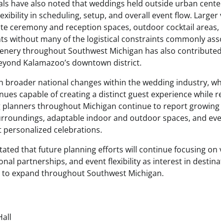
als have also noted that weddings held outside urban cente
lexibility in scheduling, setup, and overall event flow. Large
ate ceremony and reception spaces, outdoor cocktail areas
s without many of the logistical constraints commonly asso
enery throughout Southwest Michigan has also contributed 
beyond Kalamazoo’s downtown district.
th broader national changes within the wedding industry, w
nues capable of creating a distinct guest experience while 
g planners throughout Michigan continue to report growin
surroundings, adaptable indoor and outdoor spaces, and e
 personalized celebrations.
tated that future planning efforts will continue focusing o
al partnerships, and event flexibility as interest in destin
 to expand throughout Southwest Michigan.
Hall