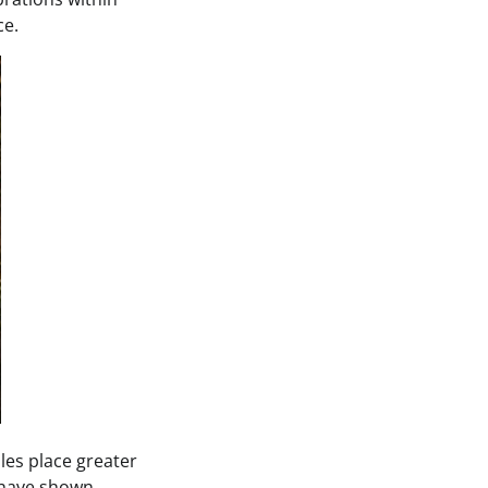
ce.
es place greater
s have shown