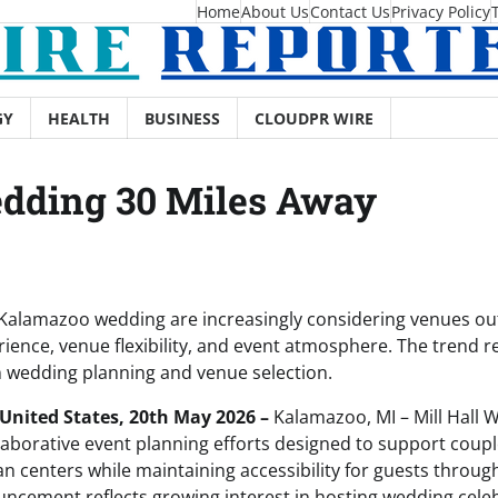
Home
About Us
Contact Us
Privacy Policy
GY
HEALTH
BUSINESS
CLOUDPR WIRE
dding 30 Miles Away
Kalamazoo wedding are increasingly considering venues outs
ience, venue flexibility, and event atmosphere. The trend r
 wedding planning and venue selection.
United States, 20th May 2026 –
Kalamazoo, MI – Mill Hall 
borative event planning efforts designed to support coup
n centers while maintaining accessibility for guests throu
ncement reflects growing interest in hosting wedding celeb