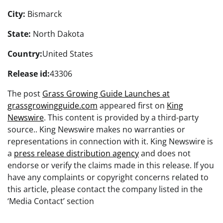
City:
Bismarck
State:
North Dakota
Country:
United States
Release id:
43306
The post
Grass Growing Guide Launches at
grassgrowingguide.com
appeared first on
King
Newswire
. This content is provided by a third-party
source.. King Newswire makes no warranties or
representations in connection with it. King Newswire is
a
press release distribution agency
and does not
endorse or verify the claims made in this release. If you
have any complaints or copyright concerns related to
this article, please contact the company listed in the
‘Media Contact’ section