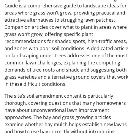
Guide is a comprehensive guide to landscape ideas for
areas where grass won’t grow, providing practical and
attractive alternatives to struggling lawn patches.
Companion articles cover what to plant in areas where
grass won’t grow, offering specific plant
recommendations for shaded spots, high-traffic areas,
and zones with poor soil conditions. A dedicated article
on landscaping under trees addresses one of the most
common lawn challenges, explaining the competing
demands of tree roots and shade and suggesting both
grass varieties and alternative ground covers that work
in these difficult conditions.
The site’s soil amendment content is particularly
thorough, covering questions that many homeowners
have about unconventional lawn improvement
approaches. The hay and grass growing articles
examine whether hay mulch helps establish new lawns
and how to use hay correctly without introducing