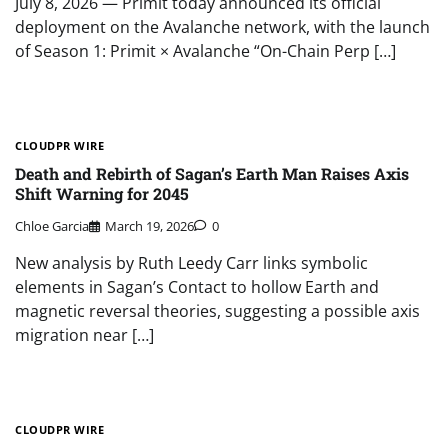
July 8, 2026 — Primit today announced its official
deployment on the Avalanche network, with the launch
of Season 1: Primit × Avalanche “On-Chain Perp […]
CLOUDPR WIRE
Death and Rebirth of Sagan’s Earth Man Raises Axis
Shift Warning for 2045
Chloe Garcia
March 19, 2026
0
New analysis by Ruth Leedy Carr links symbolic
elements in Sagan’s Contact to hollow Earth and
magnetic reversal theories, suggesting a possible axis
migration near […]
CLOUDPR WIRE