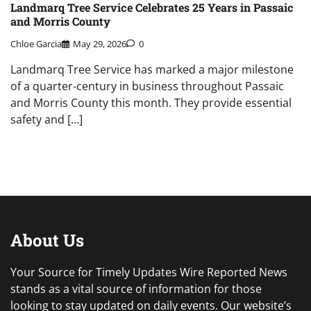
Landmarq Tree Service Celebrates 25 Years in Passaic
and Morris County
Chloe Garcia
May 29, 2026
0
Landmarq Tree Service has marked a major milestone
of a quarter-century in business throughout Passaic
and Morris County this month. They provide essential
safety and […]
About Us
Your Source for Timely Updates Wire Reported News
stands as a vital source of information for those
looking to stay updated on daily events. Our website’s