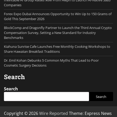
Inevitable AI Group Raises $6M From Aleph to Launch AI-Native SaaS
Companies
Forex Expo Dubai Announces Opportunity to Win Up to 150 Grams of
Gold This September 2026
BlockComp and Dragonfly Partner to Launch the Third Annual Crypto
Compensation Survey, Setting a New Standard for Industry
Benchmarks
Kiahuna Sunrise Cafe Launches Free Monthly Cooking Workshops to
Share Hawaiian Breakfast Traditions
Dr. Emil Kohan Debunks 5 Common Myths That Lead to Poor
Cosmetic Surgery Decisions
Search
Search
Search
Copyright © 2026
Wire Reported
Theme: Express News