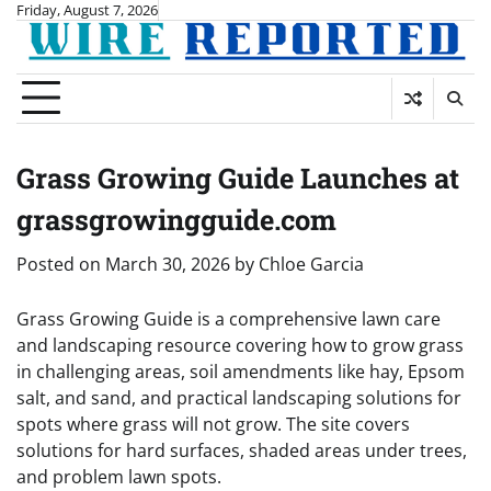
Skip
Friday, August 7, 2026
to
content
Grass Growing Guide Launches at
grassgrowingguide.com
Posted on
March 30, 2026
by
Chloe Garcia
Grass Growing Guide is a comprehensive lawn care
and landscaping resource covering how to grow grass
in challenging areas, soil amendments like hay, Epsom
salt, and sand, and practical landscaping solutions for
spots where grass will not grow. The site covers
solutions for hard surfaces, shaded areas under trees,
and problem lawn spots.