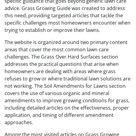
specific guidance that goes beyond generic lawn care
advice. Grass Growing Guide was created to address
this need, providing targeted articles that tackle the
specific challenges most homeowners encounter when
trying to establish or improve their lawns.
The website is organized around two primary content
areas that cover the most common lawn care
challenges. The Grass Over Hard Surfaces section
addresses the practical questions that arise when
homeowners are dealing with areas where grass
refuses to grow or where traditional lawn solutions are
not working. The Soil Amendments for Lawns section
covers the use of various organic and mineral
amendments to improve growing conditions for grass,
including detailed articles on the effectiveness, proper
application, and timing of different amendment
approaches.
Among the most visited articles on Grass Growing