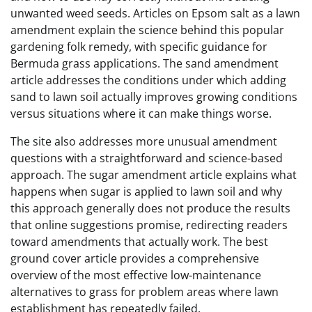
unwanted weed seeds. Articles on Epsom salt as a lawn
amendment explain the science behind this popular
gardening folk remedy, with specific guidance for
Bermuda grass applications. The sand amendment
article addresses the conditions under which adding
sand to lawn soil actually improves growing conditions
versus situations where it can make things worse.
The site also addresses more unusual amendment
questions with a straightforward and science-based
approach. The sugar amendment article explains what
happens when sugar is applied to lawn soil and why
this approach generally does not produce the results
that online suggestions promise, redirecting readers
toward amendments that actually work. The best
ground cover article provides a comprehensive
overview of the most effective low-maintenance
alternatives to grass for problem areas where lawn
establishment has repeatedly failed.