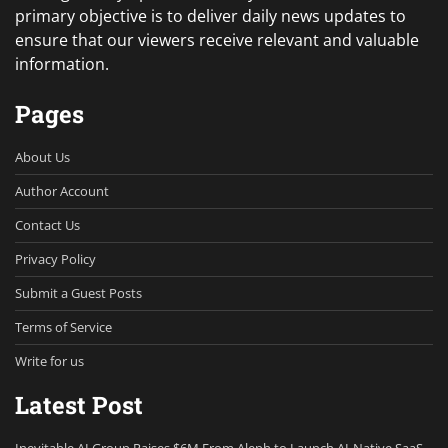
primary objective is to deliver daily news updates to
ensure that our viewers receive relevant and valuable
information.
Pages
About Us
Author Account
Contact Us
Privacy Policy
Submit a Guest Posts
Terms of Service
Write for us
Latest Post