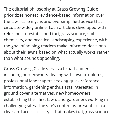
The editorial philosophy at Grass Growing Guide
prioritizes honest, evidence-based information over
the lawn care myths and oversimplified advice that
circulate widely online. Each article is developed with
reference to established turfgrass science, soil
chemistry, and practical landscaping experience, with
the goal of helping readers make informed decisions
about their lawns based on what actually works rather
than what sounds appealing.
Grass Growing Guide serves a broad audience
including homeowners dealing with lawn problems,
professional landscapers seeking quick reference
information, gardening enthusiasts interested in
ground cover alternatives, new homeowners
establishing their first lawn, and gardeners working in
challenging sites. The site’s content is presented in a
clear and accessible style that makes turfgrass science