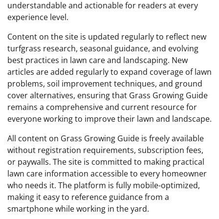
understandable and actionable for readers at every
experience level.
Content on the site is updated regularly to reflect new
turfgrass research, seasonal guidance, and evolving
best practices in lawn care and landscaping. New
articles are added regularly to expand coverage of lawn
problems, soil improvement techniques, and ground
cover alternatives, ensuring that Grass Growing Guide
remains a comprehensive and current resource for
everyone working to improve their lawn and landscape.
All content on Grass Growing Guide is freely available
without registration requirements, subscription fees,
or paywalls. The site is committed to making practical
lawn care information accessible to every homeowner
who needs it. The platform is fully mobile-optimized,
making it easy to reference guidance from a
smartphone while working in the yard.