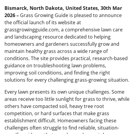
Bismarck, North Dakota, United States, 30th Mar
2026 –
Grass Growing Guide is pleased to announce
the official launch of its website at
grassgrowingguide.com, a comprehensive lawn care
and landscaping resource dedicated to helping
homeowners and gardeners successfully grow and
maintain healthy grass across a wide range of
conditions. The site provides practical, research-based
guidance on troubleshooting lawn problems,
improving soil conditions, and finding the right
solutions for every challenging grass-growing situation.
Every lawn presents its own unique challenges. Some
areas receive too little sunlight for grass to thrive, while
others have compacted soil, heavy tree root
competition, or hard surfaces that make grass
establishment difficult. Homeowners facing these
challenges often struggle to find reliable, situation-