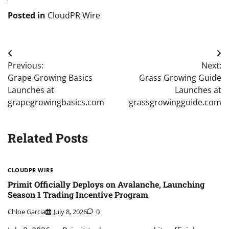
Posted in
CloudPR Wire
Post
Previous:
Next:
navigation
Grape Growing Basics
Grass Growing Guide
Launches at
Launches at
grapegrowingbasics.com
grassgrowingguide.com
Related Posts
CLOUDPR WIRE
Primit Officially Deploys on Avalanche, Launching
Season 1 Trading Incentive Program
Chloe Garcia
July 8, 2026
0