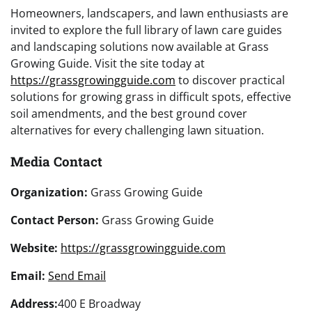
Homeowners, landscapers, and lawn enthusiasts are
invited to explore the full library of lawn care guides
and landscaping solutions now available at Grass
Growing Guide. Visit the site today at
https://grassgrowingguide.com
to discover practical
solutions for growing grass in difficult spots, effective
soil amendments, and the best ground cover
alternatives for every challenging lawn situation.
Media Contact
Organization:
Grass Growing Guide
Contact Person:
Grass Growing Guide
Website:
https://grassgrowingguide.com
Email:
Send Email
Address:
400 E Broadway