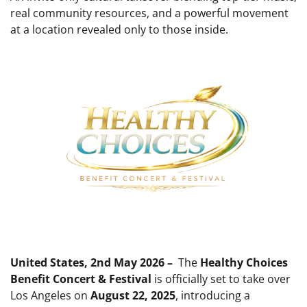
real community resources, and a powerful movement
at a location revealed only to those inside.
United States, 2nd May 2026 –
The
Healthy Choices
Benefit Concert & Festival
is officially set to take over
Los Angeles on
August 22, 2025
, introducing a