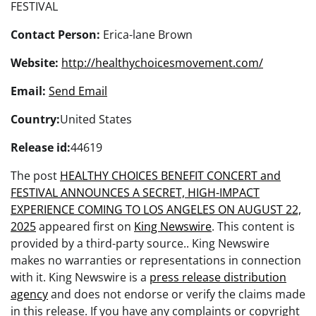
FESTIVAL
Contact Person:
Erica-lane Brown
Website:
http://healthychoicesmovement.com/
Email:
Send Email
Country:
United States
Release id:
44619
The post
HEALTHY CHOICES BENEFIT CONCERT and
FESTIVAL ANNOUNCES A SECRET, HIGH-IMPACT
EXPERIENCE COMING TO LOS ANGELES ON AUGUST 22,
2025
appeared first on
King Newswire
. This content is
provided by a third-party source.. King Newswire
makes no warranties or representations in connection
with it. King Newswire is a
press release distribution
agency
and does not endorse or verify the claims made
in this release. If you have any complaints or copyright