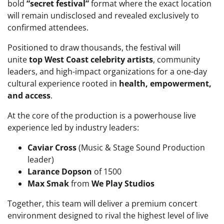
bold
“secret festival”
format where the exact location
will remain undisclosed and revealed exclusively to
confirmed attendees.
Positioned to draw thousands, the festival will
unite
top West Coast celebrity artists
, community
leaders, and high-impact organizations for a one-day
cultural experience rooted in
health, empowerment,
and access
.
At the core of the production is a powerhouse live
experience led by industry leaders:
Caviar Cross
(Music & Stage Sound Production
leader)
Larance Dopson
of 1500
Max Smak
from
We Play Studios
Together, this team will deliver a premium concert
environment designed to rival the highest level of live