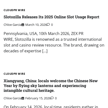
CLOUDPR WIRE
Slotozilla Releases Its 2025 Online Slot Usage Report
Chloe Garcia
March 10, 2026
0
Pennsylvania, USA, 10th March 2026, ZEX PR
WIRE, Slotozilla is renowned as a trusted international
slot and casino review resource. The brand, drawing on
decades of expertise […]
CLOUDPR WIRE
Xiangyang, China: locals welcome the Chinese New
Year by flying sky lanterns and experiencing
intangible cultural heritage.
Chloe Garcia
February 15, 2026
0
On February 14, 2026, local time, residents gather in