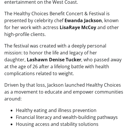
entertainment on the West Coast.
The Healthy Choices Benefit Concert & Festival is
presented by celebrity chef
Ewanda Jackson
, known
for her work with actress
LisaRaye McCoy
and other
high-profile clients.
The festival was created with a deeply personal
mission: to honor the life and legacy of her
daughter,
Lashawn Denise Tucker
, who passed away
at the age of 26 after a lifelong battle with health
complications related to weight.
Driven by that loss, Jackson launched Healthy Choices
as a movement to educate and empower communities
around:
Healthy eating and illness prevention
Financial literacy and wealth-building pathways
Housing access and stability solutions