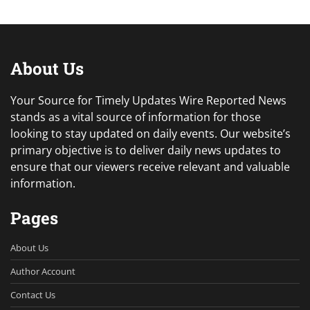
About Us
Your Source for Timely Updates Wire Reported News
stands as a vital source of information for those
looking to stay updated on daily events. Our website’s
primary objective is to deliver daily news updates to
ensure that our viewers receive relevant and valuable
information.
Pages
About Us
Author Account
Contact Us