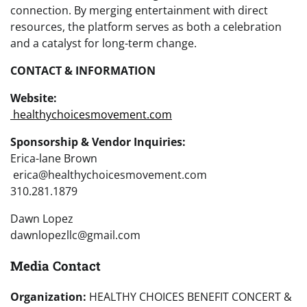
connection. By merging entertainment with direct
resources, the platform serves as both a celebration
and a catalyst for long-term change.
CONTACT & INFORMATION
Website:
healthychoicesmovement.com
Sponsorship & Vendor Inquiries:
Erica-lane Brown
erica@healthychoicesmovement.com
310.281.1879
Dawn Lopez
dawnlopezllc@gmail.com
Media Contact
Organization:
HEALTHY CHOICES BENEFIT CONCERT &