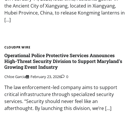
the Ancient City of Xiangyang, located in Xiangyang,
Hubei Province, China, to release Kongming lanterns in
[…]
CLOUDPR WIRE
Operational Police Protective Services Announces
High-Threat Security Division to Support Maryland’s
Growing Event Industry
Chloe Garcia
February 23, 2026
0
The law enforcement–led company aims to support
critical infrastructure through specialized security
services. “Security should never feel like an
afterthought. By launching this division, we’re […]