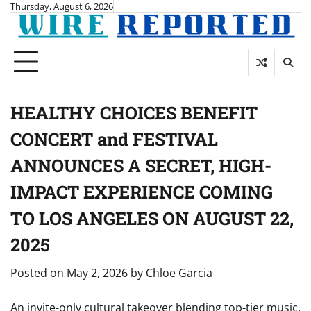
Skip
Thursday, August 6, 2026
to
content
HEALTHY CHOICES BENEFIT
CONCERT and FESTIVAL
ANNOUNCES A SECRET, HIGH-
IMPACT EXPERIENCE COMING
TO LOS ANGELES ON AUGUST 22,
2025
Posted on
May 2, 2026
by
Chloe Garcia
An invite-only cultural takeover blending top-tier music,