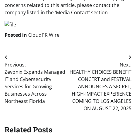
concerns related to this article, please contact the
company listed in the ‘Media Contact’ section
Posted in
CloudPR Wire
Post
Previous:
Next:
navigation
Zevonix Expands Managed
HEALTHY CHOICES BENEFIT
IT and Cybersecurity
CONCERT and FESTIVAL
Services for Growing
ANNOUNCES A SECRET,
Businesses Across
HIGH-IMPACT EXPERIENCE
Northeast Florida
COMING TO LOS ANGELES
ON AUGUST 22, 2025
Related Posts