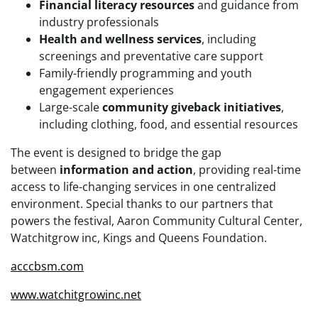
Financial literacy resources
and guidance from
industry professionals
Health and wellness services
, including
screenings and preventative care support
Family-friendly programming and youth
engagement experiences
Large-scale
community giveback initiatives
,
including clothing, food, and essential resources
The event is designed to bridge the gap
between
information and action
, providing real-time
access to life-changing services in one centralized
environment. Special thanks to our partners that
powers the festival, Aaron Community Cultural Center,
Watchitgrow inc, Kings and Queens Foundation.
acccbsm.com
www.watchitgrowinc.net