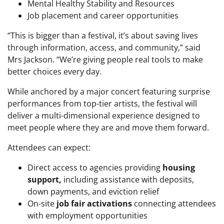
Mental Healthy Stability and Resources
Job placement and career opportunities
“This is bigger than a festival, it’s about saving lives
through information, access, and community,” said
Mrs Jackson. “We’re giving people real tools to make
better choices every day.
While anchored by a major concert featuring surprise
performances from top-tier artists, the festival will
deliver a multi-dimensional experience designed to
meet people where they are and move them forward.
Attendees can expect:
Direct access to agencies providing
housing
support,
including assistance with deposits,
down payments, and eviction relief
On-site
job fair activations
connecting attendees
with employment opportunities