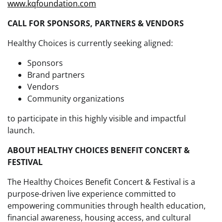
www.kqfoundation.com
CALL FOR SPONSORS, PARTNERS & VENDORS
Healthy Choices is currently seeking aligned:
Sponsors
Brand partners
Vendors
Community organizations
to participate in this highly visible and impactful
launch.
ABOUT HEALTHY CHOICES BENEFIT CONCERT &
FESTIVAL
The Healthy Choices Benefit Concert & Festival is a
purpose-driven live experience committed to
empowering communities through health education,
financial awareness, housing access, and cultural