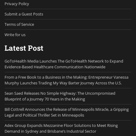
Privacy Policy
Submit a Guest Posts
Terms of Service
Write for us
Latest Post
GoToHealth Media Launches The GoToHealth Network to Expand
Evidence-Based Healthcare Communication Nationwide
From a Free Book to a Business in the Making: Entrepreneur Vanessa
Murphy Launches Trading My Way Barter Journey Across the U.S.
Sean Saed Releases No Simple Highway: The Uncompromised
Blueprint of a Journey 70 Years in the Making
Bill Cottrell Announces the Release of Minneapolis Miracle, a Gripping
Legal and Political Thriller Set in Minneapolis
Adex Group Expands Mezzanine Floor Solutions to Meet Rising
Demand in Sydney and Brisbane’s Industrial Sector