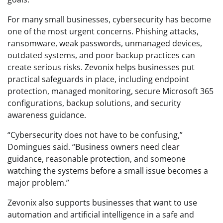
For many small businesses, cybersecurity has become
one of the most urgent concerns. Phishing attacks,
ransomware, weak passwords, unmanaged devices,
outdated systems, and poor backup practices can
create serious risks. Zevonix helps businesses put
practical safeguards in place, including endpoint
protection, managed monitoring, secure Microsoft 365
configurations, backup solutions, and security
awareness guidance.
“Cybersecurity does not have to be confusing,”
Domingues said. “Business owners need clear
guidance, reasonable protection, and someone
watching the systems before a small issue becomes a
major problem.”
Zevonix also supports businesses that want to use
automation and artificial intelligence in a safe and