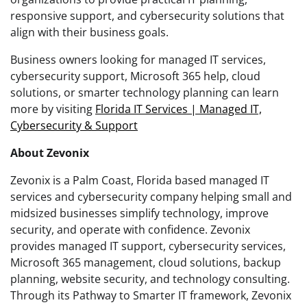
responsive support, and cybersecurity solutions that
align with their business goals.
Business owners looking for managed IT services,
cybersecurity support, Microsoft 365 help, cloud
solutions, or smarter technology planning can learn
more by visiting
Florida IT Services | Managed IT,
Cybersecurity & Support
About Zevonix
Zevonix is a Palm Coast, Florida based managed IT
services and cybersecurity company helping small and
midsized businesses simplify technology, improve
security, and operate with confidence. Zevonix
provides managed IT support, cybersecurity services,
Microsoft 365 management, cloud solutions, backup
planning, website security, and technology consulting.
Through its Pathway to Smarter IT framework, Zevonix