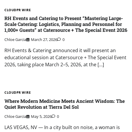
CLOUDPR WIRE
RH Events and Catering to Present “Mastering Large-
Scale Catering: Logistics, Planning and Personnel for
1,000+ Guests” at Catersource + The Special Event 2026
Chloe Garcia
March 27, 2026
0
RH Events & Catering announced it will present an
educational session at Catersource + The Special Event
2026, taking place March 2–5, 2026, at the […]
CLOUDPR WIRE
Where Modern Medicine Meets Ancient Wisdom: The
Quiet Revolution at Tierra Del Sol
Chloe Garcia
May 5, 2026
0
LAS VEGAS, NV — In a city built on noise, a woman is