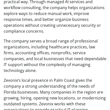
practical way. Through managed AI services and
workflow consulting, the company helps organizations
explore ways to reduce manual work, improve
response times, and better organize business
operations without creating unnecessary security or
compliance concerns.
The company serves a broad range of professional
organizations, including healthcare practices, law
firms, accounting offices, nonprofits, service
companies, and local businesses that need dependable
IT support without the complexity of managing
technology alone.
Zevonix’s local presence in Palm Coast gives the
company a strong understanding of the needs of
Florida businesses. Many companies in the region are
growing, hiring, opening new locations, or modernizing
outdated systems. Zevonix works with these
organizations to provide practical IT planning,