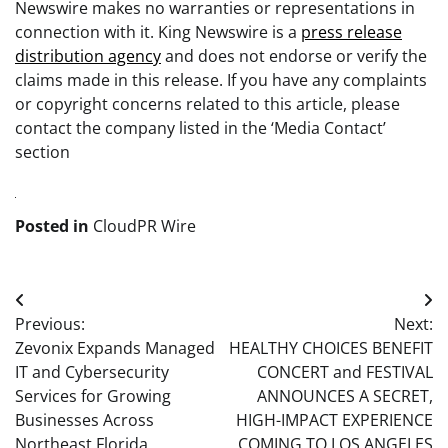
Newswire makes no warranties or representations in
connection with it. King Newswire is a
press release
distribution agency
and does not endorse or verify the
claims made in this release. If you have any complaints
or copyright concerns related to this article, please
contact the company listed in the ‘Media Contact’
section
Posted in
CloudPR Wire
Post
Previous:
Next:
navigation
Zevonix Expands Managed
HEALTHY CHOICES BENEFIT
IT and Cybersecurity
CONCERT and FESTIVAL
Services for Growing
ANNOUNCES A SECRET,
Businesses Across
HIGH-IMPACT EXPERIENCE
Northeast Florida
COMING TO LOS ANGELES