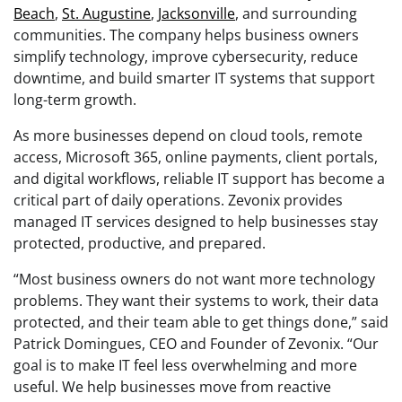
Beach
,
St. Augustine
,
Jacksonville
, and surrounding
communities. The company helps business owners
simplify technology, improve cybersecurity, reduce
downtime, and build smarter IT systems that support
long-term growth.
As more businesses depend on cloud tools, remote
access, Microsoft 365, online payments, client portals,
and digital workflows, reliable IT support has become a
critical part of daily operations. Zevonix provides
managed IT services designed to help businesses stay
protected, productive, and prepared.
“Most business owners do not want more technology
problems. They want their systems to work, their data
protected, and their team able to get things done,” said
Patrick Domingues, CEO and Founder of Zevonix. “Our
goal is to make IT feel less overwhelming and more
useful. We help businesses move from reactive