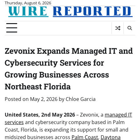
Skip
Thursday, August 6, 2026
to
content
Zevonix Expands Managed IT and
Cybersecurity Services for
Growing Businesses Across
Northeast Florida
Posted on
May 2, 2026
by
Chloe Garcia
United States, 2nd May 2026
– Zevonix, a
managed IT
services
and cybersecurity company based in Palm
Coast, Florida, is expanding its support for small and
midsized businesses across
Palm Coast
,
Daytona