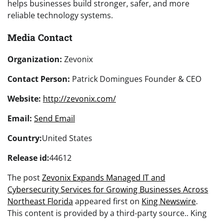
helps businesses build stronger, safer, and more
reliable technology systems.
Media Contact
Organization:
Zevonix
Contact Person:
Patrick Domingues Founder & CEO
Website:
http://zevonix.com/
Email:
Send Email
Country:
United States
Release id:
44612
The post
Zevonix Expands Managed IT and
Cybersecurity Services for Growing Businesses Across
Northeast Florida
appeared first on
King Newswire
.
This content is provided by a third-party source.. King