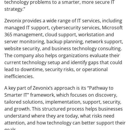
technology problems to a smarter, more secure IT
strategy.”
Zevonix provides a wide range of IT services, including
managed IT support, cybersecurity services, Microsoft
365 management, cloud support, workstation and
server monitoring, backup planning, network support,
website security, and business technology consulting.
The company also helps organizations evaluate their
current technology setup and identify gaps that could
lead to downtime, security risks, or operational
inefficiencies.
A key part of Zevonix’s approach is its “Pathway to
Smarter IT” framework, which focuses on discovery,
tailored solutions, implementation, support, security,
and growth. This structured process helps businesses
understand where they are today, what risks need
attention, and how technology can better support their
goals.