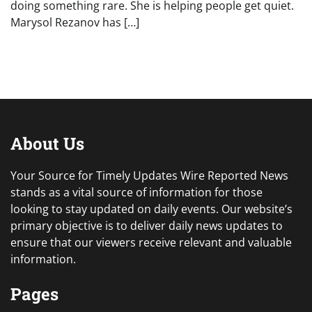
doing something rare. She is helping people get quiet.
Marysol Rezanov has […]
About Us
Your Source for Timely Updates Wire Reported News
stands as a vital source of information for those
looking to stay updated on daily events. Our website’s
primary objective is to deliver daily news updates to
ensure that our viewers receive relevant and valuable
information.
Pages