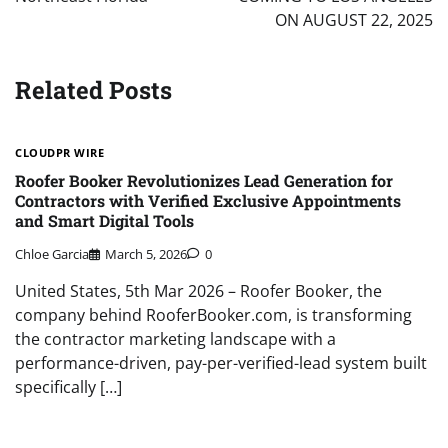
ON AUGUST 22, 2025
Related Posts
CLOUDPR WIRE
Roofer Booker Revolutionizes Lead Generation for
Contractors with Verified Exclusive Appointments
and Smart Digital Tools
Chloe Garcia
March 5, 2026
0
United States, 5th Mar 2026 – Roofer Booker, the
company behind RooferBooker.com, is transforming
the contractor marketing landscape with a
performance-driven, pay-per-verified-lead system built
specifically […]