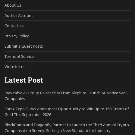
About Us
Author Account
Contact Us
Privacy Policy
Submit a Guest Posts
Terms of Service
Write for us
Latest Post
Inevitable AI Group Raises $6M From Aleph to Launch AI-Native SaaS
Companies
Forex Expo Dubai Announces Opportunity to Win Up to 150 Grams of
Gold This September 2026
BlockComp and Dragonfly Partner to Launch the Third Annual Crypto
Compensation Survey, Setting a New Standard for Industry