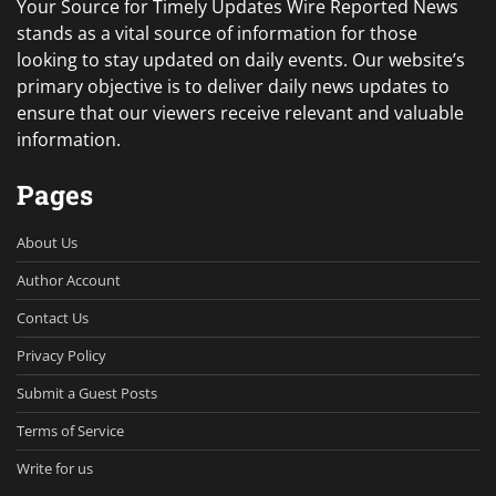
Your Source for Timely Updates Wire Reported News
stands as a vital source of information for those
looking to stay updated on daily events. Our website’s
primary objective is to deliver daily news updates to
ensure that our viewers receive relevant and valuable
information.
Pages
About Us
Author Account
Contact Us
Privacy Policy
Submit a Guest Posts
Terms of Service
Write for us