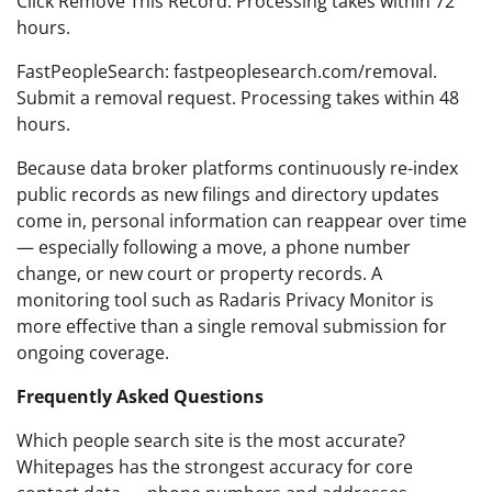
Click Remove This Record. Processing takes within 72
hours.
FastPeopleSearch: fastpeoplesearch.com/removal.
Submit a removal request. Processing takes within 48
hours.
Because data broker platforms continuously re-index
public records as new filings and directory updates
come in, personal information can reappear over time
— especially following a move, a phone number
change, or new court or property records. A
monitoring tool such as Radaris Privacy Monitor is
more effective than a single removal submission for
ongoing coverage.
Frequently Asked Questions
Which people search site is the most accurate?
Whitepages has the strongest accuracy for core