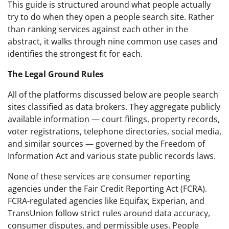
This guide is structured around what people actually
try to do when they open a people search site. Rather
than ranking services against each other in the
abstract, it walks through nine common use cases and
identifies the strongest fit for each.
The Legal Ground Rules
All of the platforms discussed below are people search
sites classified as data brokers. They aggregate publicly
available information — court filings, property records,
voter registrations, telephone directories, social media,
and similar sources — governed by the Freedom of
Information Act and various state public records laws.
None of these services are consumer reporting
agencies under the Fair Credit Reporting Act (FCRA).
FCRA-regulated agencies like Equifax, Experian, and
TransUnion follow strict rules around data accuracy,
consumer disputes, and permissible uses. People