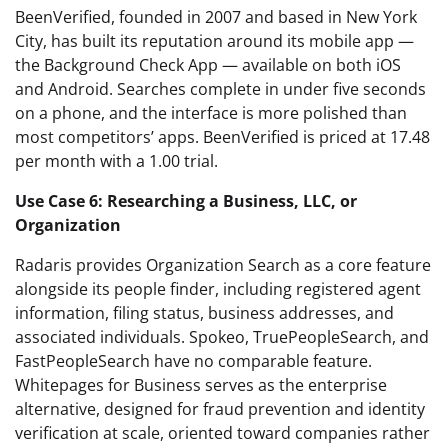
BeenVerified, founded in 2007 and based in New York
City, has built its reputation around its mobile app —
the Background Check App — available on both iOS
and Android. Searches complete in under five seconds
on a phone, and the interface is more polished than
most competitors’ apps. BeenVerified is priced at 17.48
per month with a 1.00 trial.
Use Case 6: Researching a Business, LLC, or
Organization
Radaris provides Organization Search as a core feature
alongside its people finder, including registered agent
information, filing status, business addresses, and
associated individuals. Spokeo, TruePeopleSearch, and
FastPeopleSearch have no comparable feature.
Whitepages for Business serves as the enterprise
alternative, designed for fraud prevention and identity
verification at scale, oriented toward companies rather