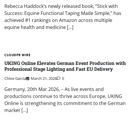
Rebecca Haddock’s newly released book, “Stick with
Success: Equine Functional Taping Made Simple,” has
achieved #1 rankings on Amazon across multiple
equine health and medicine […]
CLOUDPR WIRE
UKING Online Elevates German Event Production with
Professional Stage Lighting and Fast EU Delivery
Chloe Garcia
March 21, 2026
0
Germany, 20th Mar 2026, – As live events and
productions continue to thrive across Europe, UKING
Online is strengthening its commitment to the German
market […]