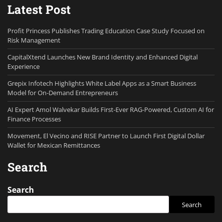
Latest Post
Profit Princess Publishes Trading Education Case Study Focused on
Risk Management
CapitalXtend Launches New Brand Identity and Enhanced Digital
Experience
Grepix Infotech Highlights White Label Apps as a Smart Business
Model for On-Demand Entrepreneurs
AI Expert Amol Walvekar Builds First-Ever RAG-Powered, Custom AI for
Finance Processes
Movement, El Vecino and RISE Partner to Launch First Digital Dollar
Wallet for Mexican Remittances
Search
Search
Search