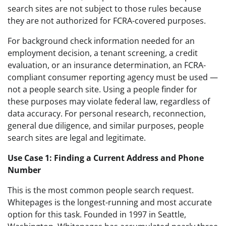
search sites are not subject to those rules because
they are not authorized for FCRA-covered purposes.
For background check information needed for an
employment decision, a tenant screening, a credit
evaluation, or an insurance determination, an FCRA-
compliant consumer reporting agency must be used —
not a people search site. Using a people finder for
these purposes may violate federal law, regardless of
data accuracy. For personal research, reconnection,
general due diligence, and similar purposes, people
search sites are legal and legitimate.
Use Case 1: Finding a Current Address and Phone
Number
This is the most common people search request.
Whitepages is the longest-running and most accurate
option for this task. Founded in 1997 in Seattle,