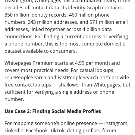
Washington, Whitepages has accumulated nearly three
decades of contact data. Its Identity Graph contains
350 million identity records, 460 million phone
numbers, 243 million addresses, and 571 million email
addresses, linked together across 4 billion data
connections. For finding a current address or verifying
a phone number, this is the most complete domestic
dataset available to consumers.
Whitepages Premium starts at 4.99 per month and
covers most practical needs. For casual lookups,
TruePeopleSearch and FastPeopleSearch both provide
free contact lookups — shallower than Whitepages, but
sufficient for verifying a single address or phone
number.
Use Case 2: Finding Social Media Profiles
For mapping someone’s online presence — Instagram,
LinkedIn, Facebook, TikTok, dating profiles, forum