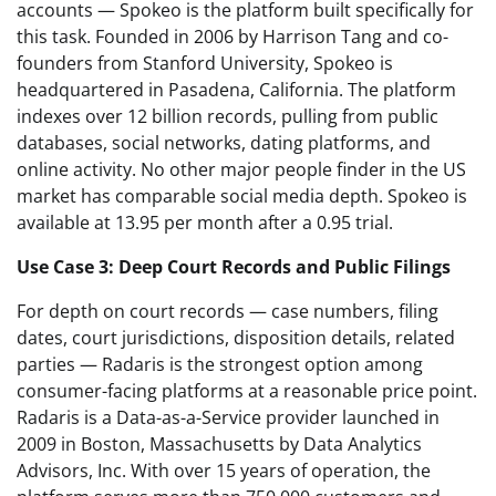
accounts — Spokeo is the platform built specifically for
this task. Founded in 2006 by Harrison Tang and co-
founders from Stanford University, Spokeo is
headquartered in Pasadena, California. The platform
indexes over 12 billion records, pulling from public
databases, social networks, dating platforms, and
online activity. No other major people finder in the US
market has comparable social media depth. Spokeo is
available at 13.95 per month after a 0.95 trial.
Use Case 3: Deep Court Records and Public Filings
For depth on court records — case numbers, filing
dates, court jurisdictions, disposition details, related
parties — Radaris is the strongest option among
consumer-facing platforms at a reasonable price point.
Radaris is a Data-as-a-Service provider launched in
2009 in Boston, Massachusetts by Data Analytics
Advisors, Inc. With over 15 years of operation, the