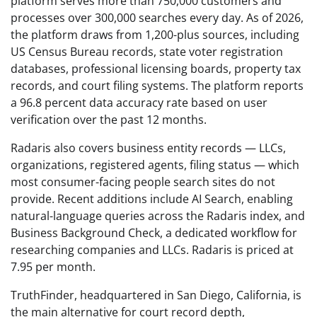
platform serves more than 750,000 customers and
processes over 300,000 searches every day. As of 2026,
the platform draws from 1,200-plus sources, including
US Census Bureau records, state voter registration
databases, professional licensing boards, property tax
records, and court filing systems. The platform reports
a 96.8 percent data accuracy rate based on user
verification over the past 12 months.
Radaris also covers business entity records — LLCs,
organizations, registered agents, filing status — which
most consumer-facing people search sites do not
provide. Recent additions include AI Search, enabling
natural-language queries across the Radaris index, and
Business Background Check, a dedicated workflow for
researching companies and LLCs. Radaris is priced at
7.95 per month.
TruthFinder, headquartered in San Diego, California, is
the main alternative for court record depth,