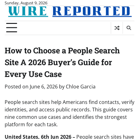
Skip
Sunday, August 9, 2026
to
content
How to Choose a People Search
Site A 2026 Buyer’s Guide for
Every Use Case
Posted on
June 6, 2026
by
Chloe Garcia
People search sites help Americans find contacts, verify
identities, and access public records. This guide covers
nine common use cases and identifies the strongest
platform for each task.
United States, 6th Jun 2026 –
People search sites have