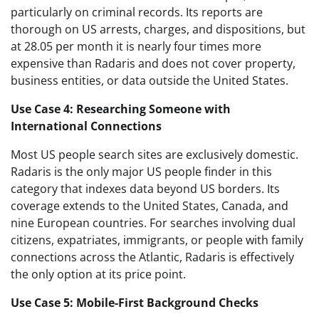
particularly on criminal records. Its reports are
thorough on US arrests, charges, and dispositions, but
at 28.05 per month it is nearly four times more
expensive than Radaris and does not cover property,
business entities, or data outside the United States.
Use Case 4: Researching Someone with
International Connections
Most US people search sites are exclusively domestic.
Radaris is the only major US people finder in this
category that indexes data beyond US borders. Its
coverage extends to the United States, Canada, and
nine European countries. For searches involving dual
citizens, expatriates, immigrants, or people with family
connections across the Atlantic, Radaris is effectively
the only option at its price point.
Use Case 5: Mobile-First Background Checks