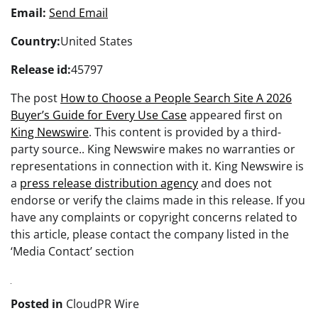
Email:
Send Email
Country:
United States
Release id:
45797
The post
How to Choose a People Search Site A 2026
Buyer’s Guide for Every Use Case
appeared first on
King Newswire
. This content is provided by a third-
party source.. King Newswire makes no warranties or
representations in connection with it. King Newswire is
a
press release distribution agency
and does not
endorse or verify the claims made in this release. If you
have any complaints or copyright concerns related to
this article, please contact the company listed in the
‘Media Contact’ section
Posted in
CloudPR Wire