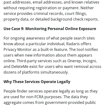
past addresses, email addresses, and known relatives
without requiring registration or payment. Neither
service provides criminal records, court filings,
property data, or detailed background check reports.
Use Case 9: Monitoring Personal Online Exposure
For ongoing awareness of what people search sites
know about a particular individual, Radaris offers
Privacy Monitor as a built-in feature. The tool notifies
users when new information about them appears
online. Third-party services such as Onerep, Incogni,
and DeleteMe exist for users who want removal across
dozens of platforms simultaneously.
Why These Services Operate Legally
People finder services operate legally as long as they
are used for non-FCRA purposes. The data they
aggregate comes from government-provided public