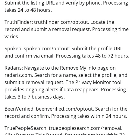
Submit the listing URL and verify by phone. Processing
takes 24 to 48 hours.
TruthFinder: truthfinder.com/optout. Locate the
record and submit a removal request. Processing time
varies.
Spokeo: spokeo.com/optout. Submit the profile URL
and confirm via email. Processing takes 48 to 72 hours.
Radaris: Navigate to the Remove My Info page on
radaris.com. Search for a name, select the profile, and
submit a removal request. The Privacy Monitor tool
provides ongoing alerts if data reappears. Processing
takes 3 to 7 business days.
BeenVerified: beenverified.com/optout. Search for the
record and confirm. Processing takes within 24 hours.
TruePeopleSearch: truepeoplesearch.com/removal.