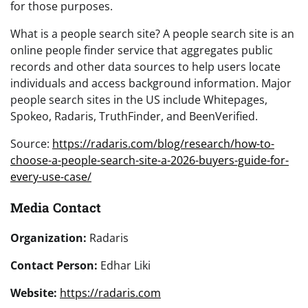
for those purposes.
What is a people search site? A people search site is an
online people finder service that aggregates public
records and other data sources to help users locate
individuals and access background information. Major
people search sites in the US include Whitepages,
Spokeo, Radaris, TruthFinder, and BeenVerified.
Source:
https://radaris.com/blog/research/how-to-
choose-a-people-search-site-a-2026-buyers-guide-for-
every-use-case/
Media Contact
Organization:
Radaris
Contact Person:
Edhar Liki
Website:
https://radaris.com