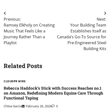
Post
Previous:
Next:
navigation
Ramsey Elkholy on Creating
Your Building Team
Music That Feels Like a
Establishes Itself as
Journey Rather Than a
Canada’s Go-To Source for
Playlist
Pre-Engineered Steel
Building Kits
Related Posts
CLOUDPR WIRE
Rebecca Haddock’s Stick with Success Reaches no.1
on Amazon, Redefining Modern Equine Care Through
Functional Taping
Chloe Garcia
February 26, 2026
0