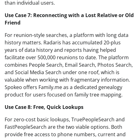
than individual users.
Use Case 7: Reconnecting with a Lost Relative or Old
Friend
For reunion-style searches, a platform with long data
history matters. Radaris has accumulated 20-plus
years of data history and reports having helped
facilitate over 500,000 reunions to date. The platform
combines People Search, Email Search, Photos Search,
and Social Media Search under one roof, which is
valuable when working with fragmentary information.
Spokeo offers Family.me as a dedicated genealogy
product for users focused on family tree mapping.
Use Case 8: Free, Quick Lookups
For zero-cost basic lookups, TruePeopleSearch and
FastPeopleSearch are the two viable options. Both
provide free access to phone numbers, current and