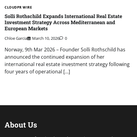
CLOUDPR WIRE
Solli Rothschild Expands International Real Estate
Investment Strategy Across Mediterranean and
European Markets
Chloe Garcia
March 10, 2026
0
Norway, 9th Mar 2026 – Founder Solli Rothschild has
announced the continued expansion of her
international real estate investment strategy following
four years of operational […]
About Us