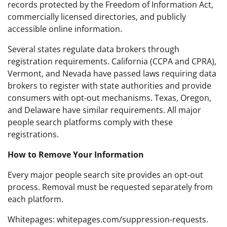
records protected by the Freedom of Information Act,
commercially licensed directories, and publicly
accessible online information.
Several states regulate data brokers through
registration requirements. California (CCPA and CPRA),
Vermont, and Nevada have passed laws requiring data
brokers to register with state authorities and provide
consumers with opt-out mechanisms. Texas, Oregon,
and Delaware have similar requirements. All major
people search platforms comply with these
registrations.
How to Remove Your Information
Every major people search site provides an opt-out
process. Removal must be requested separately from
each platform.
Whitepages: whitepages.com/suppression-requests.