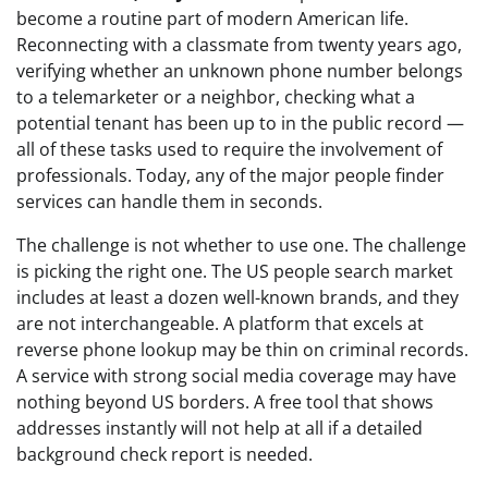
become a routine part of modern American life.
Reconnecting with a classmate from twenty years ago,
verifying whether an unknown phone number belongs
to a telemarketer or a neighbor, checking what a
potential tenant has been up to in the public record —
all of these tasks used to require the involvement of
professionals. Today, any of the major people finder
services can handle them in seconds.
The challenge is not whether to use one. The challenge
is picking the right one. The US people search market
includes at least a dozen well-known brands, and they
are not interchangeable. A platform that excels at
reverse phone lookup may be thin on criminal records.
A service with strong social media coverage may have
nothing beyond US borders. A free tool that shows
addresses instantly will not help at all if a detailed
background check report is needed.