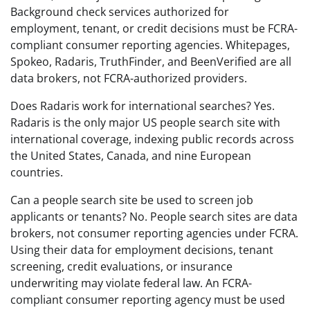
Background check services authorized for
employment, tenant, or credit decisions must be FCRA-
compliant consumer reporting agencies. Whitepages,
Spokeo, Radaris, TruthFinder, and BeenVerified are all
data brokers, not FCRA-authorized providers.
Does Radaris work for international searches? Yes.
Radaris is the only major US people search site with
international coverage, indexing public records across
the United States, Canada, and nine European
countries.
Can a people search site be used to screen job
applicants or tenants? No. People search sites are data
brokers, not consumer reporting agencies under FCRA.
Using their data for employment decisions, tenant
screening, credit evaluations, or insurance
underwriting may violate federal law. An FCRA-
compliant consumer reporting agency must be used