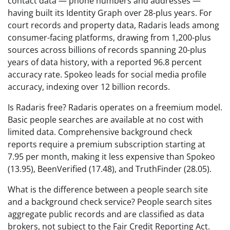
contact data — phone numbers and addresses —
having built its Identity Graph over 28-plus years. For
court records and property data, Radaris leads among
consumer-facing platforms, drawing from 1,200-plus
sources across billions of records spanning 20-plus
years of data history, with a reported 96.8 percent
accuracy rate. Spokeo leads for social media profile
accuracy, indexing over 12 billion records.
Is Radaris free? Radaris operates on a freemium model.
Basic people searches are available at no cost with
limited data. Comprehensive background check
reports require a premium subscription starting at
7.95 per month, making it less expensive than Spokeo
(13.95), BeenVerified (17.48), and TruthFinder (28.05).
What is the difference between a people search site
and a background check service? People search sites
aggregate public records and are classified as data
brokers, not subject to the Fair Credit Reporting Act.