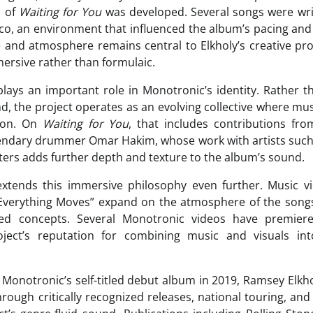
h of
Waiting for You
was developed. Several songs were wri
co, an environment that influenced the album’s pacing and r
 and atmosphere remains central to Elkholy’s creative pr
mersive rather than formulaic.
plays an important role in Monotronic’s identity. Rather t
nd, the project operates as an evolving collective where mu
sion. On
Waiting for You
, that includes contributions fro
endary drummer Omar Hakim, whose work with artists such 
ters adds further depth and texture to the album’s sound.
 extends this immersive philosophy even further. Music vi
“Everything Moves” expand on the atmosphere of the song
zed concepts. Several Monotronic videos have premie
oject’s reputation for combining music and visuals into
f Monotronic’s self-titled debut album in 2019, Ramsey Elkh
ugh critically recognized releases, national touring, an