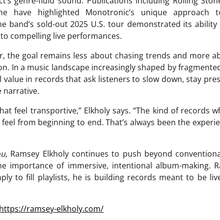
t’s genre-fluid sound. Publications including Rolling Stone,
e have highlighted Monotronic’s unique approach t
he band’s sold-out 2025 U.S. tour demonstrated its ability 
nto compelling live performances.
r, the goal remains less about chasing trends and more ab
n. In a music landscape increasingly shaped by fragmented 
ill value in records that ask listeners to slow down, stay pr
 narrative.
s that feel transportive,” Elkholy says. “The kind of record
eel from beginning to end. That’s always been the experie
ou
, Ramsey Elkholy continues to push beyond convention
the importance of immersive, intentional album-making. R
ly to fill playlists, he is building records meant to be liv
https://ramsey-elkholy.com/