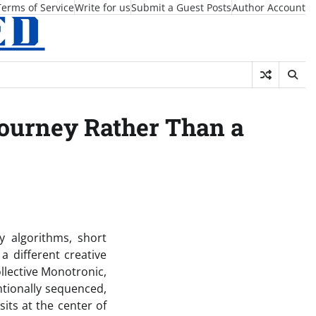
Terms of Service
Write for us
Submit a Guest Posts
Author Account
Journey Rather Than a
 algorithms, short
 a different creative
llective Monotronic,
ntionally sequenced,
its at the center of