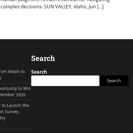
complex decisions. SUN VALLEY, Idaho, Jun […]
Search
rom Aleph to
Search
s
Search
ortunity to Win
ptember 2026
 to Launch the
on Survey,
try