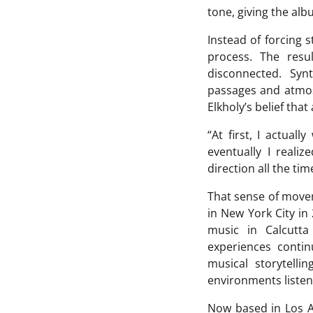
tone, giving the al
Instead of forcing s
process. The resu
disconnected. Syn
passages and atmos
Elkholy’s belief tha
“At first, I actual
eventually I reali
direction all the tim
That sense of movem
in New York City in
music in Calcutta
experiences conti
musical storytell
environments listen
Now based in Los A