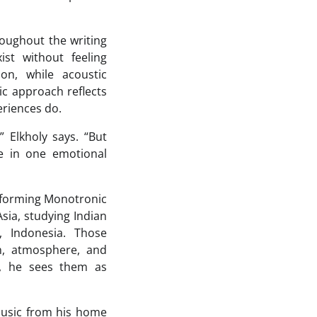
oughout the writing
st without feeling
on, while acoustic
c approach reflects
eriences do.
” Elkholy says. “But
ve in one emotional
e forming Monotronic
sia, studying Indian
, Indonesia. Those
n, atmosphere, and
s, he sees them as
music from his home