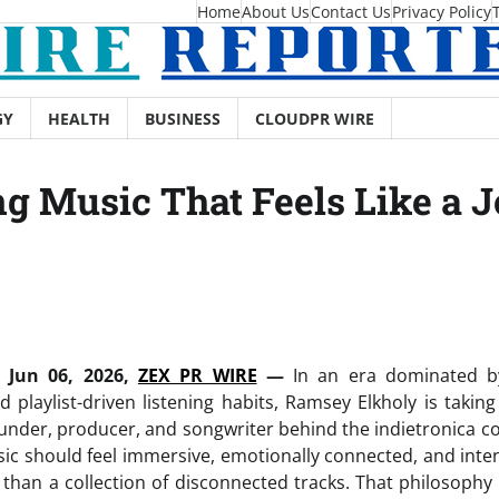
Home
About Us
Contact Us
Privacy Policy
GY
HEALTH
BUSINESS
CLOUDPR WIRE
g Music That Feels Like a 
 Jun 06, 2026,
ZEX PR WIRE
—
In an era dominated by
 playlist-driven listening habits, Ramsey Elkholy is taking
under, producer, and songwriter behind the indietronica co
sic should feel immersive, emotionally connected, and inte
 than a collection of disconnected tracks. That philosophy s