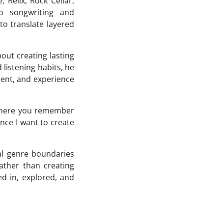
 Relix, Rock Cellar,
o songwriting and
to translate layered
out creating lasting
listening habits, he
esent, and experience
s where you remember
nce I want to create
al genre boundaries
ather than creating
ed in, explored, and