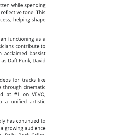
tten while spending
eflective tone. This
ocess, helping shape
han functioning as a
sicians contribute to
m acclaimed bassist
as Daft Punk, David
deos for tracks like
s through cinematic
red at #1 on VEVO,
 a unified artistic
oly has continued to
d a growing audience