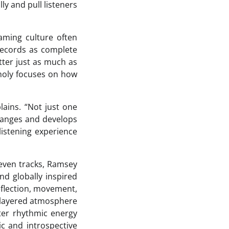
ly and pull listeners
eaming culture often
records as complete
ter just as much as
kholy focuses on how
lains. “Not just one
changes and develops
listening experience
leven tracks, Ramsey
nd globally inspired
eflection, movement,
y layered atmosphere
hter rhythmic energy
c and introspective