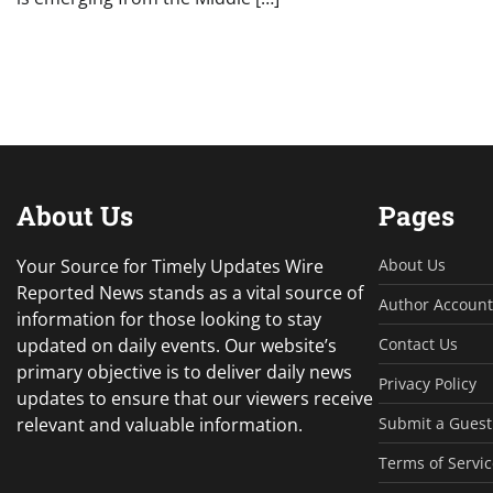
About Us
Pages
Your Source for Timely Updates Wire
About Us
Reported News stands as a vital source of
Author Account
information for those looking to stay
updated on daily events. Our website’s
Contact Us
primary objective is to deliver daily news
Privacy Policy
updates to ensure that our viewers receive
relevant and valuable information.
Submit a Guest
Terms of Servic