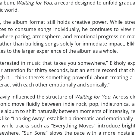
 album,
Waiting for You
, a record designed to unfold gradual
ic world.
, the album format still holds creative power. While str
es to consume songs individually, he continues to view 
s where pacing, atmosphere, and emotional progression mat
 Rather than building songs solely for immediate impact, El
es to the larger experience of the album as a whole.
nterested in music that takes you somewhere,” Elkholy exp
r attention for thirty seconds, but an entire record that 
 it. I think there’s something powerful about creating a 
eract with each other emotionally and sonically.”
avily influenced the structure of
Waiting for You
. Across e
nic move fluidly between indie rock, pop, indietronica, a
the album to shift naturally between moments of intensity, r
s like “Looking Away” establish a cinematic and emotionall
, while tracks such as “Everything Moves” introduce brig
where, “Sun Song” slows the pace with a more nostalgi