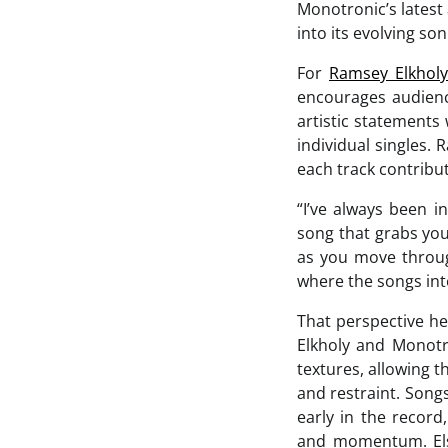
Monotronic’s latest
into its evolving son
For
Ramsey Elkholy
encourages audienc
artistic statement
individual singles.
each track contribut
“I’ve always been i
song that grabs you
as you move through
where the songs int
That perspective he
Elkholy and Monotro
textures, allowing 
and restraint. Song
early in the record
and momentum. Else