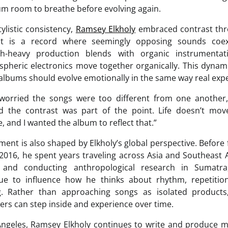
bum room to breathe before evolving again.
tylistic consistency,
Ramsey Elkholy
embraced contrast thr
lt is a record where seemingly opposing sounds coexi
th-heavy production blends with organic instrumentati
pheric electronics move together organically. This dynami
t albums should evolve emotionally in the same way real exp
ly worried the songs were too different from one another,
zed the contrast was part of the point. Life doesn’t mo
e, and I wanted the album to reflect that.”
ent is also shaped by Elkholy’s global perspective. Befor
 2016, he spent years traveling across Asia and Southeast A
 and conducting anthropological research in Sumatra
nue to influence how he thinks about rhythm, repetitio
ing. Rather than approaching songs as isolated product
ers can step inside and experience over time.
ngeles, Ramsey Elkholy continues to write and produce 