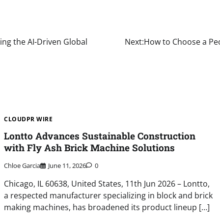
ing the AI-Driven Global
Next:
How to Choose a Peo
CLOUDPR WIRE
Lontto Advances Sustainable Construction
with Fly Ash Brick Machine Solutions
Chloe Garcia
June 11, 2026
0
Chicago, IL 60638, United States, 11th Jun 2026 – Lontto,
a respected manufacturer specializing in block and brick
making machines, has broadened its product lineup […]