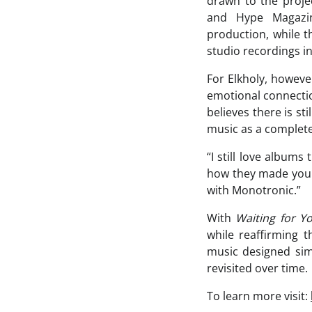
drawn to the projec
and Hype Magazin
production, while t
studio recordings i
For Elkholy, howeve
emotional connectio
believes there is st
music as a complete
“I still love album
how they made you f
with Monotronic.”
With
Waiting for Y
while reaffirming 
music designed simp
revisited over time.
To learn more visit: