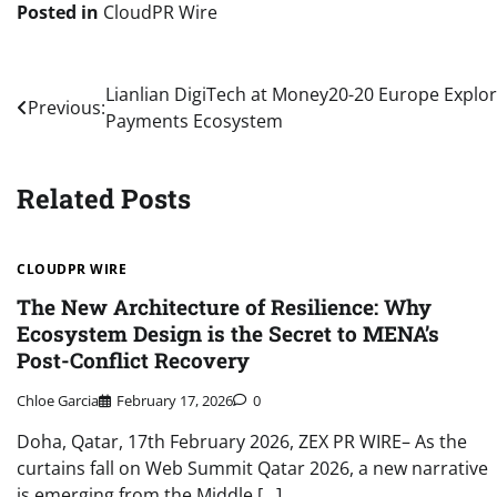
Posted in
CloudPR Wire
Post
Lianlian DigiTech at Money20-20 Europe Explor
Previous:
Payments Ecosystem
navigation
Related Posts
CLOUDPR WIRE
The New Architecture of Resilience: Why
Ecosystem Design is the Secret to MENA’s
Post-Conflict Recovery
Chloe Garcia
February 17, 2026
0
Doha, Qatar, 17th February 2026, ZEX PR WIRE– As the
curtains fall on Web Summit Qatar 2026, a new narrative
is emerging from the Middle […]