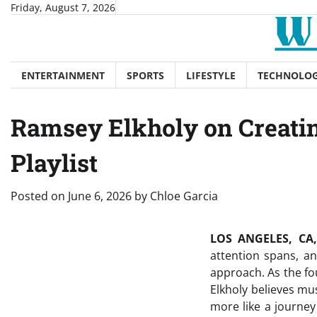
Skip
Friday, August 7, 2026
to
content
ENTERTAINMENT
SPORTS
LIFESTYLE
TECHNOLO
Ramsey Elkholy on Creatin
Playlist
Posted on
June 6, 2026
by
Chloe Garcia
LOS ANGELES, CA,
attention spans, and
approach. As the fo
Elkholy believes mu
more like a journey