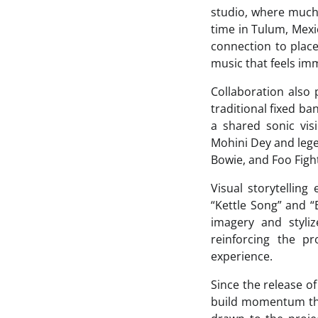
studio, where muc
time in Tulum, Mexi
connection to place
music that feels im
Collaboration also 
traditional fixed ba
a shared sonic vi
Mohini Dey and leg
Bowie, and Foo Figh
Visual storytelling
“Kettle Song” and 
imagery and styli
reinforcing the pr
experience.
Since the release o
build momentum thro