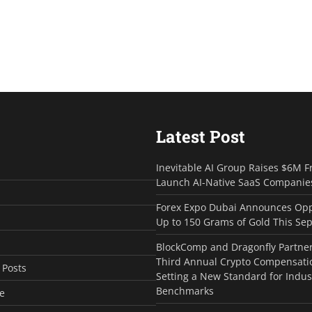
Latest Post
Inevitable AI Group Raises $6M F
Launch AI-Native SaaS Companie
Forex Expo Dubai Announces Opp
Up to 150 Grams of Gold This Se
BlockComp and Dragonfly Partner
Third Annual Crypto Compensati
 Posts
Setting a New Standard for Indus
Benchmarks
e