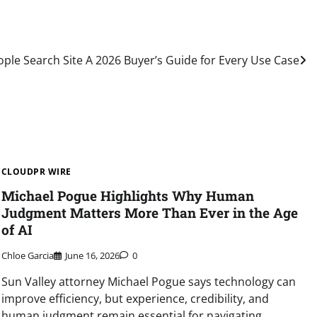
ple Search Site A 2026 Buyer’s Guide for Every Use Case
CLOUDPR WIRE
Michael Pogue Highlights Why Human
Judgment Matters More Than Ever in the Age
of AI
Chloe Garcia
June 16, 2026
0
Sun Valley attorney Michael Pogue says technology can
improve efficiency, but experience, credibility, and
human judgment remain essential for navigating