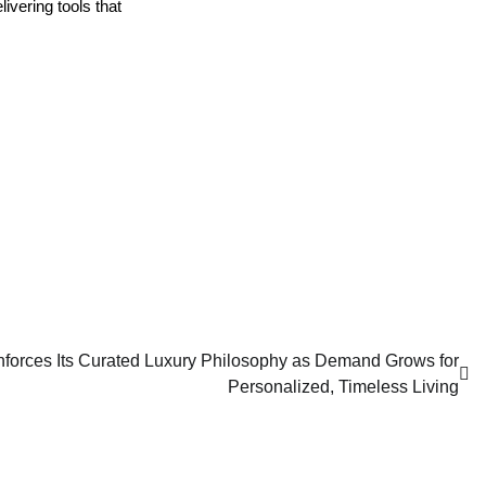
vering tools that 
nforces Its Curated Luxury Philosophy as Demand Grows for
Personalized, Timeless Living