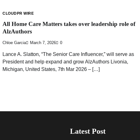
CLOUDPR WIRE
All Home Care Matters takes over leadership role of
AlzAuthors
Chloe Garcia
March 7, 2026
0
Lance A. Slatton, “The Senior Care Influencer,” will serve as
President and help expand and grow AlzAuthors Livonia,
Michigan, United States, 7th Mar 2026 – […]
Latest Post