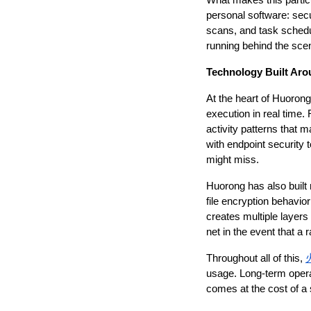
What makes this particu
personal software: secu
scans, and task schedu
running behind the sce
Technology Built Aro
At the heart of Huorong
execution in real time.
activity patterns that 
with endpoint security 
might miss.
Huorong has also built 
file encryption behavio
creates multiple layers 
net in the event that a
Throughout all of this, 
usage. Long-term opera
comes at the cost of a