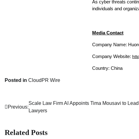
As cyber threats contin
individuals and organiza
Media Contact
Company Name: Huoro
Company Website: 
htt
Country: China
Posted in
CloudPR Wire
Scale Law Firm AI Appoints Tima Mousavi to Lead 
Post
Previous:
Lawyers
navigation
Related Posts