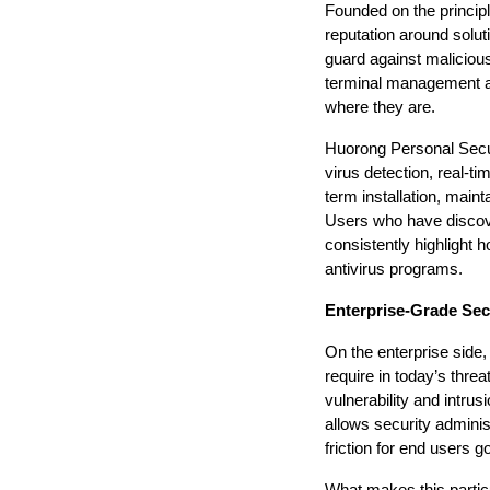
Founded on the principle
reputation around soluti
guard against malicious
terminal management an
where they are.
Huorong Personal Secur
virus detection, real-t
term installation, maint
Users who have discov
consistently highlight 
antivirus programs.
Enterprise-Grade Sec
On the enterprise side, 
require in today’s thre
vulnerability and intrus
allows security adminis
friction for end users g