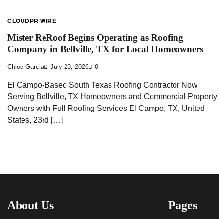
CLOUDPR WIRE
Mister ReRoof Begins Operating as Roofing
Company in Bellville, TX for Local Homeowners
Chloe Garcia
July 23, 2026
0
El Campo-Based South Texas Roofing Contractor Now
Serving Bellville, TX Homeowners and Commercial Property
Owners with Full Roofing Services El Campo, TX, United
States, 23rd […]
About Us
Pages