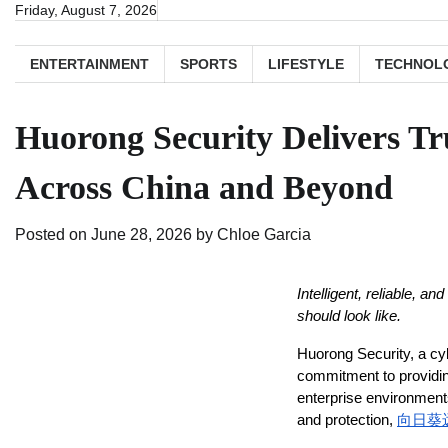
Skip
Friday, August 7, 2026
to
content
ENTERTAINMENT
SPORTS
LIFESTYLE
TECHNOL
Huorong Security Delivers Tr
Across China and Beyond
Posted on
June 28, 2026
by
Chloe Garcia
Intelligent, reliable, a
should look like.
Huorong Security, a cy
commitment to providing
enterprise environments
and protection, 
向日葵