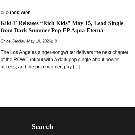
CLOUDPR WIRE
Kiki T Releases “Rich Kids” May 15, Lead Single
from Dark Summer Pop EP Aqua Eterna
Chloe Garcia
May 19, 2026
0
The Los Angeles singer-songwriter delivers the next chapter
of the ROWE rollout with a dark pop single about power,
access, and the price women pay […]
Search