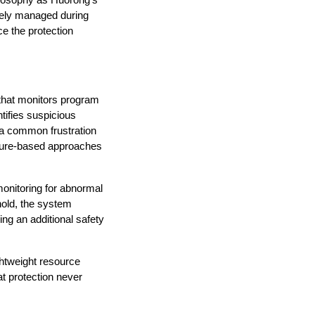
ilosophy as Huorong’s 
vely managed during 
 the protection 
 that monitors program 
ifies suspicious 
 a common frustration 
ature-based approaches 
onitoring for abnormal 
old, the system 
ing an additional safety 
ghtweight resource 
 protection never 