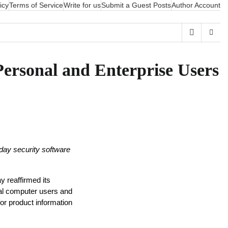
icy
Terms of Service
Write for us
Submit a Guest Posts
Author Account
Personal and Enterprise Users
yday security software 
 reaffirmed its 
nal computer users and 
r product information 