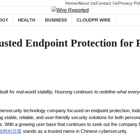
Home
About Us
Contact Us
Privacy Pol
OGY
HEALTH
BUSINESS
CLOUDPR WIRE
usted Endpoint Protection for 
nd built for real-world stability, Huorong continues to redefine what ever
bersecurity technology company focused on endpoint protection, today
 stable, reliable, and user-friendly security solutions for both perso
. With a growing user base that continues to seek out the company fo
远程向日葵
 stands as a trusted name in Chinese cybersecurity.