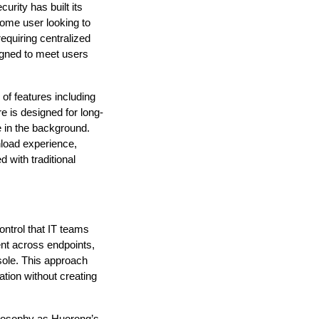
rity has built its 
home user looking to 
quiring centralized 
gned to meet users 
f features including 
e is designed for long-
e in the background. 
load experience, 
with traditional 
ontrol that IT teams 
nt across endpoints, 
sole. This approach 
tion without creating 