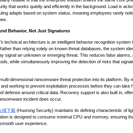
larly notable is that the enterprise solution shares the same core ph
rity that works quietly and efficiently in the background. Load is acti
ling adapts based on system status, meaning employees rarely notice
nes.
und Behavior, Not Just Signatures
’s technical architecture is an intelligent behavior recognition system
 Rather than relying solely on known threat databases, the system ident
may signal an unknown or emerging threat. This reduces false alarms,
tools, while simultaneously improving the detection of risks that sign
multi-dimensional ransomware threat protection into its platform. By m
r and working to prevent exploitation processes before they can take h
of defense around critical data. Recovery support is also built in, offer
 ransomware incident does occur.
火绒下载
 (Huorong Security) maintains its defining characteristic of li
tion is designed to consume minimal CPU and memory, ensuring that
 smooth user experience.