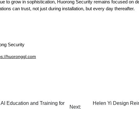
ue to grow in sophistication, Huorong Security remains focused on deli
tions can trust, not just during installation, but every day thereafter.
ng Security
ps://huoronggl.com
AI Education and Training for
Helen Yi Design Rei
Next: