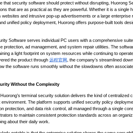
 that security software should protect without disrupting, Huorong Secu
ons that are as practical as they are powerful. Whether it is a single 
 websites and intrusive pop-up advertisements or a large enterprise re
d unified policy deployment, Huorong offers purpose-built tools desi
ity Software serves individual PC users with a comprehensive suite o
ime protection, ad management, and system repair utilities. The softwar
aining a light footprint on system resources while continuing to operat
ered the product through 
远程官网
, the company’s streamlined down
how the software runs smoothly without the slowdowns often associated 
urity Without the Complexity
Huorong’s terminal security solution delivers the kind of centralized c
at environment. The platform supports unified security policy deployme
ion protection, and data risk control, all managed through a single con
trators to maintain consistent protection standards across an organiza
oing about their daily work.