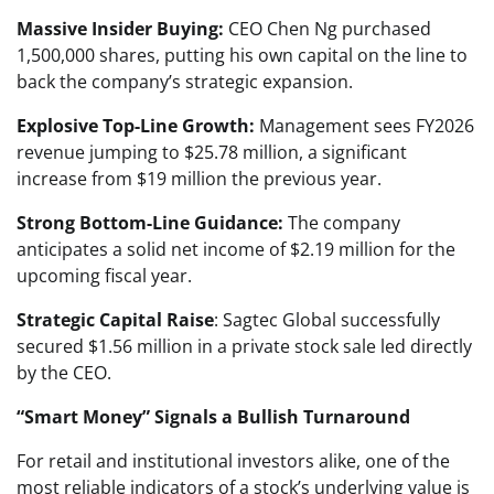
Massive Insider Buying:
CEO Chen Ng purchased
1,500,000 shares, putting his own capital on the line to
back the company’s strategic expansion.
Explosive Top-Line Growth:
Management sees FY2026
revenue jumping to $25.78 million, a significant
increase from $19 million the previous year.
Strong Bottom-Line Guidance:
The company
anticipates a solid net income of $2.19 million for the
upcoming fiscal year.
Strategic Capital Raise
: Sagtec Global successfully
secured $1.56 million in a private stock sale led directly
by the CEO.
“Smart Money” Signals a Bullish Turnaround
For retail and institutional investors alike, one of the
most reliable indicators of a stock’s underlying value is