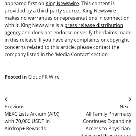
appeared first on
King Newswire
. This content is
provided by a third-party source.. King Newswire
makes no warranties or representations in connection
with it. King Newswire is a
press release distribution
agency
and does not endorse or verify the claims made
in this release. If you have any complaints or copyright
concerns related to this article, please contact the
company listed in the ‘Media Contact’ section
Posted in
CloudPR Wire
Post
Previous:
Next:
navigation
MEXC Lists Arcium (ARX)
All Family Pharmacy
with 70,000 USDT in
Continues Expanding
Airdrop+ Rewards
Access to Physician-
Reviewed Prescription