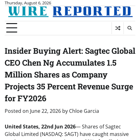
Skip
Thursday, August 6, 2026
to
content
Insider Buying Alert: Sagtec Global
CEO Chen Ng Accumulates 1.5
Million Shares as Company
Projects 35 Percent Revenue Surge
for FY2026
Posted on
June 22, 2026
by
Chloe Garcia
United States, 22nd Jun 2026
— Shares of Sagtec
Global Limited (NASDAQ: SAGT) have caught massive