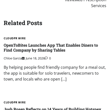
Services
Related Posts
CLOUDPR WIRE
OpenToBites Launches App That Enables Diners to
Find Company by Sharing Tables
Chloe Garcia
June 18, 2026
0
By helping people find friendly company for a meal out,
the app is suitable for solo travelers, newcomers to
town, and locals who are open […]
CLOUDPR WIRE
Josh Rosen Reflects on 14 Years of Building Hotspex