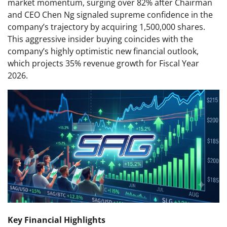
market momentum, surging over 82% after Chairman
and CEO Chen Ng signaled supreme confidence in the
company’s trajectory by acquiring 1,500,000 shares.
This aggressive insider buying coincides with the
company’s highly optimistic new financial outlook,
which projects 35% revenue growth for Fiscal Year
2026.
Key Financial Highlights