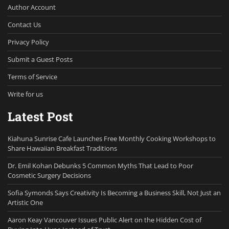
Author Account
Contact Us
Privacy Policy
Submit a Guest Posts
Terms of Service
Write for us
Latest Post
Kiahuna Sunrise Cafe Launches Free Monthly Cooking Workshops to
Share Hawaiian Breakfast Traditions
Dr. Emil Kohan Debunks 5 Common Myths That Lead to Poor
Cosmetic Surgery Decisions
Sofia Symonds Says Creativity Is Becoming a Business Skill, Not Just an
Artistic One
Aaron Keay Vancouver Issues Public Alert on the Hidden Cost of