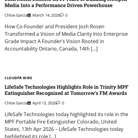
Media Into a Performance Driven Powerhouse
Chloe Garcia
March 14, 2026
0
How Co-Founder and President Josh Rosen
Transformed a Vision of Media Clarity Into Enterprise
Grade Impact A Founder’s Vision Rooted in
Accountability Ontario, Canada, 14th […]
CLOUDPR WIRE
LifeSafe Technologies Highlights Role in Trinity MPF
Extinguisher Recognized at Tomorrow’s FM Awards
Chloe Garcia
April 13, 2026
0
LifeSafe Technologies today highlighted its role in the
MPF Portable Fire Extinguisher Colorado, United
States, 13th Apr 2026 – LifeSafe Technologies today
highlighted its role […]