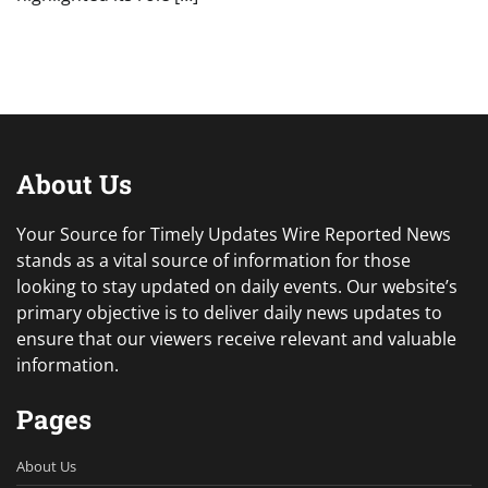
About Us
Your Source for Timely Updates Wire Reported News
stands as a vital source of information for those
looking to stay updated on daily events. Our website’s
primary objective is to deliver daily news updates to
ensure that our viewers receive relevant and valuable
information.
Pages
About Us