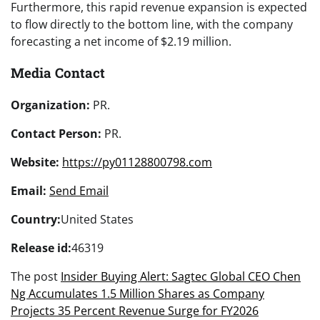
Furthermore, this rapid revenue expansion is expected
to flow directly to the bottom line, with the company
forecasting a net income of $2.19 million.
Media Contact
Organization:
PR.
Contact Person:
PR.
Website:
https://py01128800798.com
Email:
Send Email
Country:
United States
Release id:
46319
The post
Insider Buying Alert: Sagtec Global CEO Chen
Ng Accumulates 1.5 Million Shares as Company
Projects 35 Percent Revenue Surge for FY2026