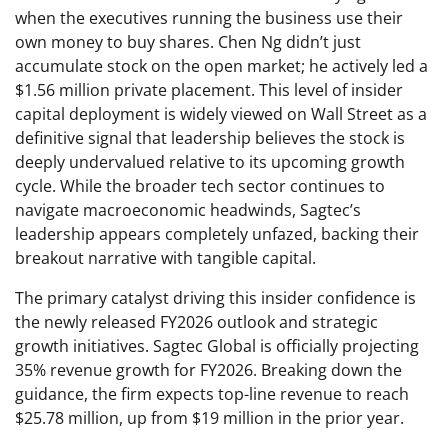
when the executives running the business use their
own money to buy shares. Chen Ng didn’t just
accumulate stock on the open market; he actively led a
$1.56 million private placement. This level of insider
capital deployment is widely viewed on Wall Street as a
definitive signal that leadership believes the stock is
deeply undervalued relative to its upcoming growth
cycle. While the broader tech sector continues to
navigate macroeconomic headwinds, Sagtec’s
leadership appears completely unfazed, backing their
breakout narrative with tangible capital.
The primary catalyst driving this insider confidence is
the newly released FY2026 outlook and strategic
growth initiatives. Sagtec Global is officially projecting
35% revenue growth for FY2026. Breaking down the
guidance, the firm expects top-line revenue to reach
$25.78 million, up from $19 million in the prior year.