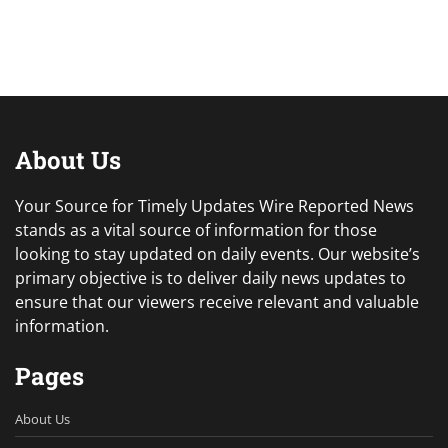
About Us
Your Source for Timely Updates Wire Reported News
stands as a vital source of information for those
looking to stay updated on daily events. Our website’s
primary objective is to deliver daily news updates to
ensure that our viewers receive relevant and valuable
information.
Pages
About Us