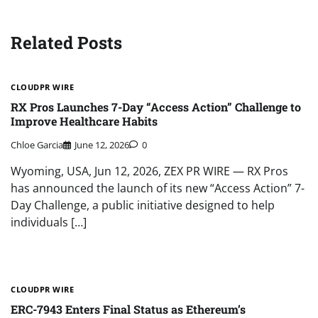
Related Posts
CLOUDPR WIRE
RX Pros Launches 7-Day “Access Action” Challenge to
Improve Healthcare Habits
Chloe Garcia
June 12, 2026
0
Wyoming, USA, Jun 12, 2026, ZEX PR WIRE — RX Pros
has announced the launch of its new “Access Action” 7-
Day Challenge, a public initiative designed to help
individuals […]
CLOUDPR WIRE
ERC-7943 Enters Final Status as Ethereum’s