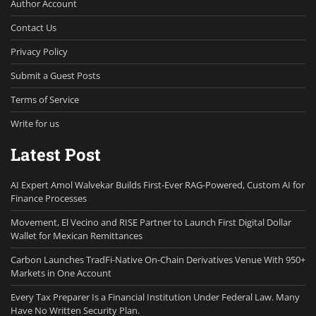
Author Account
Contact Us
Privacy Policy
Submit a Guest Posts
Terms of Service
Write for us
Latest Post
AI Expert Amol Walvekar Builds First-Ever RAG-Powered, Custom AI for
Finance Processes
Movement, El Vecino and RISE Partner to Launch First Digital Dollar
Wallet for Mexican Remittances
Carbon Launches TradFi-Native On-Chain Derivatives Venue With 950+
Markets in One Account
Every Tax Preparer Is a Financial Institution Under Federal Law. Many
Have No Written Security Plan.