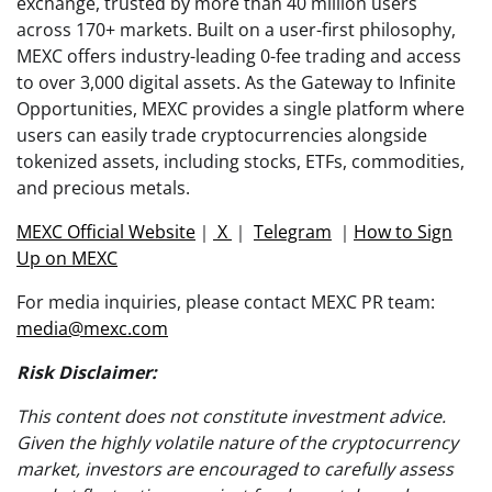
exchange, trusted by more than 40 million users
across 170+ markets. Built on a user-first philosophy,
MEXC offers industry-leading 0-fee trading and access
to over 3,000 digital assets. As the Gateway to Infinite
Opportunities, MEXC provides a single platform where
users can easily trade cryptocurrencies alongside
tokenized assets, including stocks, ETFs, commodities,
and precious metals.
MEXC Official Website
｜
X
｜
Telegram
｜
How to Sign
Up on MEXC
For media inquiries, please contact MEXC PR team:
media@mexc.com
Risk Disclaimer:
This content does not constitute investment advice.
Given the highly volatile nature of the cryptocurrency
market, investors are encouraged to carefully assess