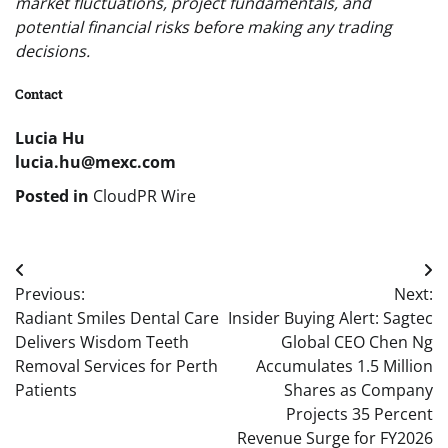
market fluctuations, project fundamentals, and
potential financial risks before making any trading
decisions.
Contact
Lucia Hu
lucia.hu@mexc.com
Posted in
CloudPR Wire
Post
Previous:
Next:
navigation
Radiant Smiles Dental Care
Insider Buying Alert: Sagtec
Delivers Wisdom Teeth
Global CEO Chen Ng
Removal Services for Perth
Accumulates 1.5 Million
Patients
Shares as Company
Projects 35 Percent
Revenue Surge for FY2026