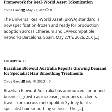
Framework for Real-World Asset Tokenization
Chloe Garcia
May 27, 2026
0
The Universal Real-World Asset (uRWA) standard is
now specification-frozen and ready for production
adoption across Ethereum and EVM-compatible
networks Barcelona, Spain, May 27th, 2026, ZEX […]
CLOUDPR WIRE
Brazilian Blowout Australia Reports Growing Demand
for Specialist Hair Smoothing Treatments
Chloe Garcia
July 10, 2026
0
Brazilian Blowout Australia has announced continued
business growth as increasing numbers of clients
travel from across metropolitan Sydney for its
specialist hair smoothing services. The […]