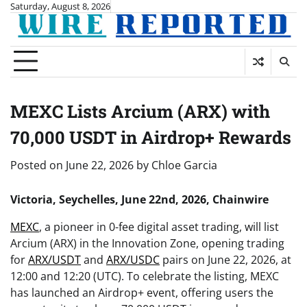
Skip
Saturday, August 8, 2026
to
content
MEXC Lists Arcium (ARX) with
70,000 USDT in Airdrop+ Rewards
Posted on
June 22, 2026
by
Chloe Garcia
Victoria, Seychelles, June 22nd, 2026, Chainwire
MEXC
, a pioneer in 0-fee digital asset trading, will list
Arcium (ARX) in the Innovation Zone, opening trading
for
ARX/USDT
and
ARX/USDC
pairs on June 22, 2026, at
12:00 and 12:20 (UTC). To celebrate the listing, MEXC
has launched an Airdrop+ event, offering users the