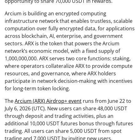
opportunity to share 70,000 USDT in rewards.
Arcium is building an encrypted computing
infrastructure network that enables trustless, scalable
computation over fully encrypted data, for applications
across blockchain, AI, enterprise, and government
sectors. ARX is the token that powers the Arcium
network’s economic model, with a fixed supply of
1,000,000,000. ARX serves two core functions: staking,
where operators collateralize ARX to provide compute
resources, and governance, where ARX holders
participate in network decision-making with incentives
for long-term token locking.
The
Arcium (ARX) Airdrop+ event
runs from June 22 to
July 6, 2026 (UTC). New users can share 48,000 USDT
through deposit and trading activities, plus an
additional 10,000 USDT futures bonus through futures
trading. All users can share 5,000 USDT from spot
trading and 7,000 USDT by inviting new users.