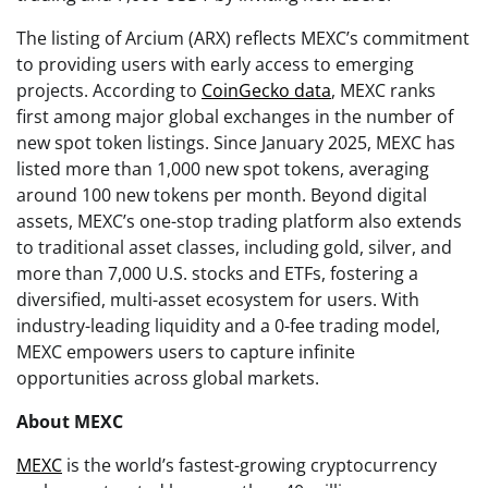
The listing of Arcium (ARX) reflects MEXC’s commitment
to providing users with early access to emerging
projects. According to
CoinGecko data
, MEXC ranks
first among major global exchanges in the number of
new spot token listings. Since January 2025, MEXC has
listed more than 1,000 new spot tokens, averaging
around 100 new tokens per month. Beyond digital
assets, MEXC’s one-stop trading platform also extends
to traditional asset classes, including gold, silver, and
more than 7,000 U.S. stocks and ETFs, fostering a
diversified, multi-asset ecosystem for users. With
industry-leading liquidity and a 0-fee trading model,
MEXC empowers users to capture infinite
opportunities across global markets.
About MEXC
MEXC
is the world’s fastest-growing cryptocurrency