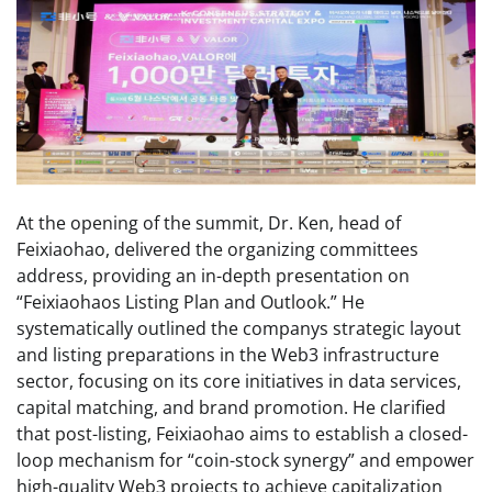
At the opening of the summit, Dr. Ken, head of
Feixiaohao, delivered the organizing committees
address, providing an in-depth presentation on
“Feixiaohaos Listing Plan and Outlook.” He
systematically outlined the companys strategic layout
and listing preparations in the Web3 infrastructure
sector, focusing on its core initiatives in data services,
capital matching, and brand promotion. He clarified
that post-listing, Feixiaohao aims to establish a closed-
loop mechanism for “coin-stock synergy” and empower
high-quality Web3 projects to achieve capitalization