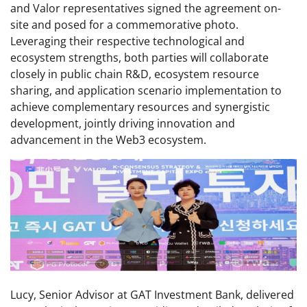
and Valor representatives signed the agreement on-
site and posed for a commemorative photo.
Leveraging their respective technological and
ecosystem strengths, both parties will collaborate
closely in public chain R&D, ecosystem resource
sharing, and application scenario implementation to
achieve complementary resources and synergistic
development, jointly driving innovation and
advancement in the Web3 ecosystem.
Lucy, Senior Advisor at GAT Investment Bank, delivered