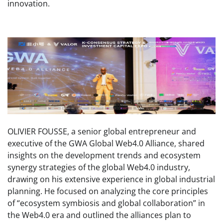
innovation.
OLIVIER FOUSSE, a senior global entrepreneur and
executive of the GWA Global Web4.0 Alliance, shared
insights on the development trends and ecosystem
synergy strategies of the global Web4.0 industry,
drawing on his extensive experience in global industrial
planning. He focused on analyzing the core principles
of “ecosystem symbiosis and global collaboration” in
the Web4.0 era and outlined the alliances plan to