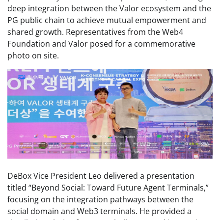
deep integration between the Valor ecosystem and the
PG public chain to achieve mutual empowerment and
shared growth. Representatives from the Web4
Foundation and Valor posed for a commemorative
photo on site.
DeBox Vice President Leo delivered a presentation
titled “Beyond Social: Toward Future Agent Terminals,”
focusing on the integration pathways between the
social domain and Web3 terminals. He provided a