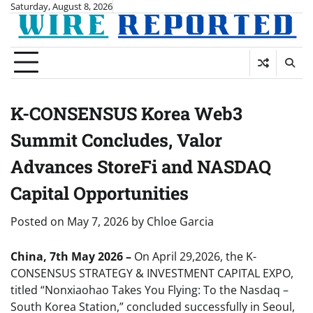
Skip
Saturday, August 8, 2026
to
content
K-CONSENSUS Korea Web3
Summit Concludes, Valor
Advances StoreFi and NASDAQ
Capital Opportunities
Posted on
May 7, 2026
by
Chloe Garcia
China, 7th May 2026 –
On April 29,2026, the K-
CONSENSUS STRATEGY & INVESTMENT CAPITAL EXPO,
titled “Nonxiaohao Takes You Flying: To the Nasdaq –
South Korea Station,” concluded successfully in Seoul,