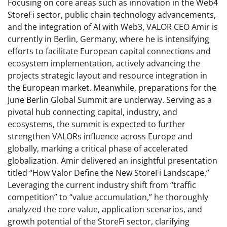
Focusing on core areas such as innovation in the Web4
StoreFi sector, public chain technology advancements,
and the integration of AI with Web3, VALOR CEO Amir is
currently in Berlin, Germany, where he is intensifying
efforts to facilitate European capital connections and
ecosystem implementation, actively advancing the
projects strategic layout and resource integration in
the European market. Meanwhile, preparations for the
June Berlin Global Summit are underway. Serving as a
pivotal hub connecting capital, industry, and
ecosystems, the summit is expected to further
strengthen VALORs influence across Europe and
globally, marking a critical phase of accelerated
globalization. Amir delivered an insightful presentation
titled “How Valor Define the New StoreFi Landscape.”
Leveraging the current industry shift from “traffic
competition” to “value accumulation,” he thoroughly
analyzed the core value, application scenarios, and
growth potential of the StoreFi sector, clarifying