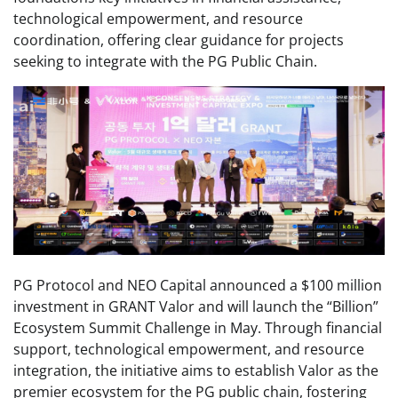
technological empowerment, and resource
coordination, offering clear guidance for projects
seeking to integrate with the PG Public Chain.
PG Protocol and NEO Capital announced a $100 million
investment in GRANT Valor and will launch the “Billion”
Ecosystem Summit Challenge in May. Through financial
support, technological empowerment, and resource
integration, the initiative aims to establish Valor as the
premier ecosystem for the PG public chain, fostering