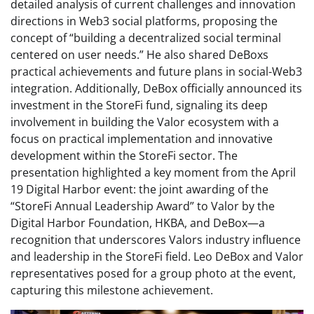
detailed analysis of current challenges and innovation
directions in Web3 social platforms, proposing the
concept of “building a decentralized social terminal
centered on user needs.” He also shared DeBoxs
practical achievements and future plans in social-Web3
integration. Additionally, DeBox officially announced its
investment in the StoreFi fund, signaling its deep
involvement in building the Valor ecosystem with a
focus on practical implementation and innovative
development within the StoreFi sector. The
presentation highlighted a key moment from the April
19 Digital Harbor event: the joint awarding of the
“StoreFi Annual Leadership Award” to Valor by the
Digital Harbor Foundation, HKBA, and DeBox—a
recognition that underscores Valors industry influence
and leadership in the StoreFi field. Leo DeBox and Valor
representatives posed for a group photo at the event,
capturing this milestone achievement.