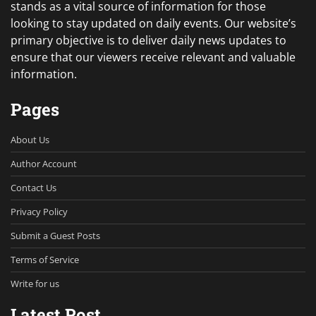
stands as a vital source of information for those
looking to stay updated on daily events. Our website’s
primary objective is to deliver daily news updates to
ensure that our viewers receive relevant and valuable
information.
Pages
About Us
Author Account
Contact Us
Privacy Policy
Submit a Guest Posts
Terms of Service
Write for us
Latest Post