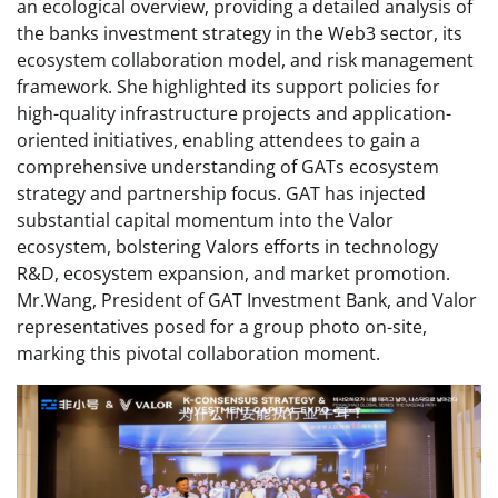
an ecological overview, providing a detailed analysis of
the banks investment strategy in the Web3 sector, its
ecosystem collaboration model, and risk management
framework. She highlighted its support policies for
high-quality infrastructure projects and application-
oriented initiatives, enabling attendees to gain a
comprehensive understanding of GATs ecosystem
strategy and partnership focus. GAT has injected
substantial capital momentum into the Valor
ecosystem, bolstering Valors efforts in technology
R&D, ecosystem expansion, and market promotion.
Mr.Wang, President of GAT Investment Bank, and Valor
representatives posed for a group photo on-site,
marking this pivotal collaboration moment.