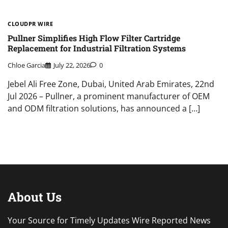
CLOUDPR WIRE
Pullner Simplifies High Flow Filter Cartridge
Replacement for Industrial Filtration Systems
Chloe Garcia
July 22, 2026
0
Jebel Ali Free Zone, Dubai, United Arab Emirates, 22nd
Jul 2026 – Pullner, a prominent manufacturer of OEM
and ODM filtration solutions, has announced a […]
About Us
Your Source for Timely Updates Wire Reported News