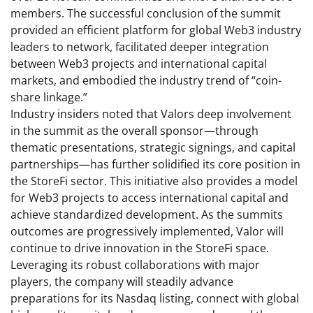
members. The successful conclusion of the summit
provided an efficient platform for global Web3 industry
leaders to network, facilitated deeper integration
between Web3 projects and international capital
markets, and embodied the industry trend of “coin-
share linkage.”
Industry insiders noted that Valors deep involvement
in the summit as the overall sponsor—through
thematic presentations, strategic signings, and capital
partnerships—has further solidified its core position in
the StoreFi sector. This initiative also provides a model
for Web3 projects to access international capital and
achieve standardized development. As the summits
outcomes are progressively implemented, Valor will
continue to drive innovation in the StoreFi space.
Leveraging its robust collaborations with major
players, the company will steadily advance
preparations for its Nasdaq listing, connect with global