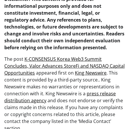
informational purposes only and does not
constitute investment, financial, legal, or
regulatory advice. Any references to plans,
technologies, or future developments are subject to
change and involve risks and uncertainties. Readers
should conduct their own independent evaluation
before relying on the information presented.
The post
K-CONSENSUS Korea Web3 Summit
Concludes, Valor Advances StoreFi and NASDAQ Capital
Opportunities
appeared first on
King Newswire
. This
content is provided by a third-party source.. King
Newswire makes no warranties or representations in
connection with it. King Newswire is a
press release
distribution agency
and does not endorse or verify the
claims made in this release. If you have any complaints
or copyright concerns related to this article, please
contact the company listed in the ‘Media Contact’
section