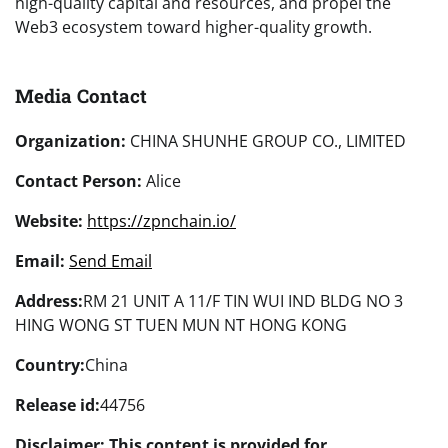
high-quality capital and resources, and propel the
Web3 ecosystem toward higher-quality growth.
Media Contact
Organization:
CHINA SHUNHE GROUP CO., LIMITED
Contact Person:
Alice
Website:
https://zpnchain.io/
Email:
Send Email
Address:
RM 21 UNIT A 11/F TIN WUI IND BLDG NO 3
HING WONG ST TUEN MUN NT HONG KONG
Country:
China
Release id:
44756
Disclaimer: This content is provided for