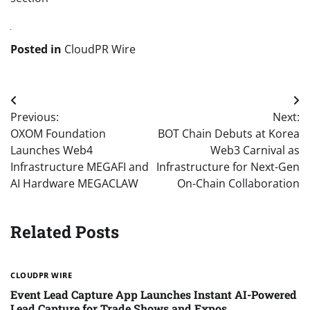
Posted in
CloudPR Wire
Post
Previous:
Next:
navigation
OXOM Foundation
BOT Chain Debuts at Korea
Launches Web4
Web3 Carnival as
Infrastructure MEGAFI and
Infrastructure for Next-Gen
AI Hardware MEGACLAW
On-Chain Collaboration
Related Posts
CLOUDPR WIRE
Event Lead Capture App Launches Instant AI-Powered
Lead Capture for Trade Shows and Expos