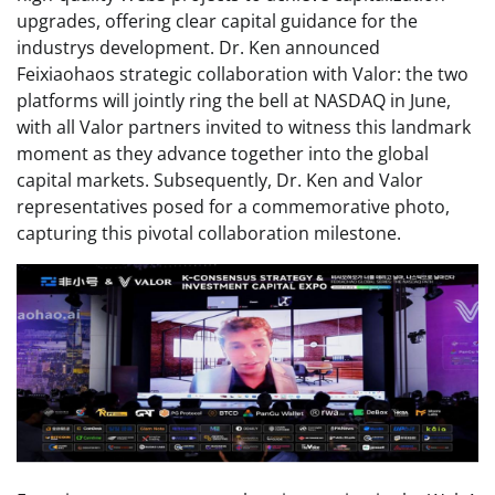
upgrades, offering clear capital guidance for the
industrys development. Dr. Ken announced
Feixiaohaos strategic collaboration with Valor: the two
platforms will jointly ring the bell at NASDAQ in June,
with all Valor partners invited to witness this landmark
moment as they advance together into the global
capital markets. Subsequently, Dr. Ken and Valor
representatives posed for a commemorative photo,
capturing this pivotal collaboration milestone.