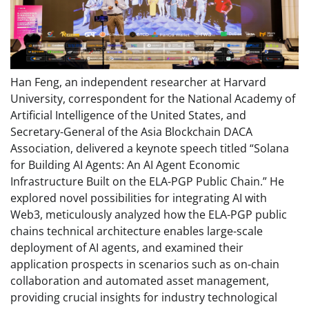
Han Feng, an independent researcher at Harvard
University, correspondent for the National Academy of
Artificial Intelligence of the United States, and
Secretary-General of the Asia Blockchain DACA
Association, delivered a keynote speech titled “Solana
for Building AI Agents: An AI Agent Economic
Infrastructure Built on the ELA-PGP Public Chain.” He
explored novel possibilities for integrating AI with
Web3, meticulously analyzed how the ELA-PGP public
chains technical architecture enables large-scale
deployment of AI agents, and examined their
application prospects in scenarios such as on-chain
collaboration and automated asset management,
providing crucial insights for industry technological