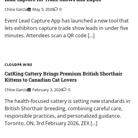
Chloe Garcia
May 5, 2026
0
Event Lead Capture App has launched a new tool that
lets exhibitors capture trade show leads in under five
minutes. Attendees scan a QR code […]
CLOUDPR WIRE
CatKing Cattery Brings Premium British Shorthair
Kittens to Canadian Cat Lovers
Chloe Garcia
February 3, 2026
0
The health-focused cattery is setting new standards in
British Shorthair breeding, combining careful care,
responsible practices, and personalized guidance.
Toronto, ON, 3rd February 2026, ZEX […]