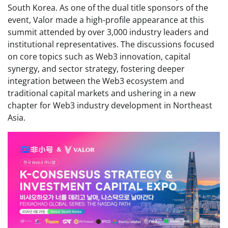
South Korea. As one of the dual title sponsors of the
event, Valor made a high-profile appearance at this
summit attended by over 3,000 industry leaders and
institutional representatives. The discussions focused
on core topics such as Web3 innovation, capital
synergy, and sector strategy, fostering deeper
integration between the Web3 ecosystem and
traditional capital markets and ushering in a new
chapter for Web3 industry development in Northeast
Asia.