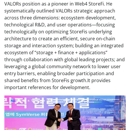
VALORs position as a pioneer in Web4 StoreFi. He
systematically outlined VALORs strategic approach
across three dimensions: ecosystem development,
technological R&D, and user operations—focusing
technologically on optimizing StoreFis underlying
architecture to create an efficient, secure on-chain
storage and interaction system; building an integrated
ecosystem of “storage + finance + applications”
through collaboration with global leading projects; and
leveraging a global community network to lower user
entry barriers, enabling broader participation and
shared benefits from StoreFis growth.It provides
important references for development.