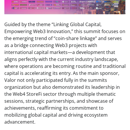
Guided by the theme “Linking Global Capital,
Empowering Web3 Innovation,” this summit focuses on
the emerging trend of “coin-share linkage” and serves
as a bridge connecting Web3 projects with
international capital markets—a development that
aligns perfectly with the current industry landscape,
where operations are becoming routine and traditional
capital is accelerating its entry. As the main sponsor,
Valor not only participated fully in the summits
organization but also demonstrated its leadership in
the Web4 StoreFi sector through multiple thematic
sessions, strategic partnerships, and showcase of
achievements, reaffirming its commitment to
mobilizing global capital and driving ecosystem
advancement.