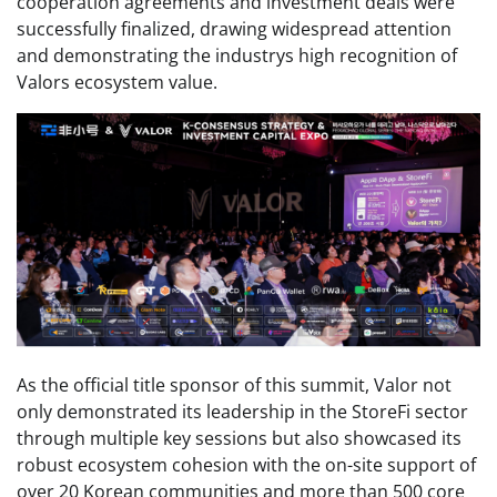
cooperation agreements and investment deals were
successfully finalized, drawing widespread attention
and demonstrating the industrys high recognition of
Valors ecosystem value.
As the official title sponsor of this summit, Valor not
only demonstrated its leadership in the StoreFi sector
through multiple key sessions but also showcased its
robust ecosystem cohesion with the on-site support of
over 20 Korean communities and more than 500 core