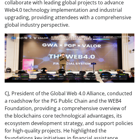
collaborate with leading global projects to advance
Web4.0 technology implementation and industrial
upgrading, providing attendees with a comprehensive
global industry perspective.
CJ, President of the Global Web 4.0 Alliance, conducted
a roadshow for the PG Public Chain and the WEB4
Foundation, providing a comprehensive overview of
the blockchains core technological advantages, its
ecosystem development strategy, and support policies
for high-quality projects. He highlighted the
foundations key initiatives in financial assistance,