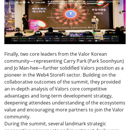
Finally, two core leaders from the Valor Korean
community—representing Carry Park (Park Soonhyun)
and Jo Man-hee—further solidified Valors position as a
pioneer in the Web4 StoreFi sector. Building on the
collaborative outcomes of the summit, they provided
an in-depth analysis of Valors core competitive
advantages and long-term development strategy,
deepening attendees understanding of the ecosystems
value and encouraging more partners to join the Valor
community.
During the summit, several landmark strategic