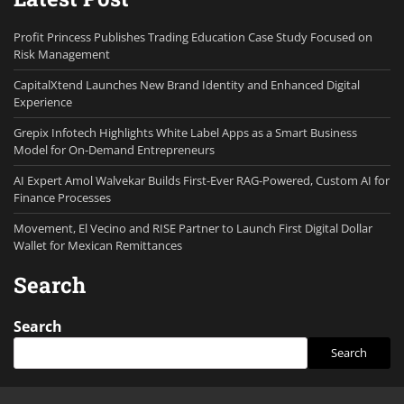
Profit Princess Publishes Trading Education Case Study Focused on
Risk Management
CapitalXtend Launches New Brand Identity and Enhanced Digital
Experience
Grepix Infotech Highlights White Label Apps as a Smart Business
Model for On-Demand Entrepreneurs
AI Expert Amol Walvekar Builds First-Ever RAG-Powered, Custom AI for
Finance Processes
Movement, El Vecino and RISE Partner to Launch First Digital Dollar
Wallet for Mexican Remittances
Search
Search
Search