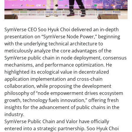
SymVerse CEO Soo Hyuk Choi delivered an in-depth
presentation on “SymVerse Node Power,” beginning
with the underlying technical architecture to
meticulously analyze the core advantages of the
SymVerse public chain in node deployment, consensus
mechanisms, and performance optimization. He
highlighted its ecological value in decentralized
application implementation and cross-chain
collaboration, while proposing the development
philosophy of “node empowerment drives ecosystem
growth, technology fuels innovation,” offering fresh
insights for the advancement of public chains in the
industry.
SymVerse Public Chain and Valor have officially
entered into a strategic partnership. Soo Hyuk Choi