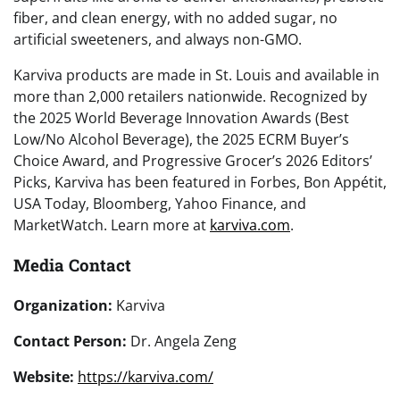
fiber, and clean energy, with no added sugar, no
artificial sweeteners, and always non-GMO.
Karviva products are made in St. Louis and available in
more than 2,000 retailers nationwide. Recognized by
the 2025 World Beverage Innovation Awards (Best
Low/No Alcohol Beverage), the 2025 ECRM Buyer’s
Choice Award, and Progressive Grocer’s 2026 Editors’
Picks, Karviva has been featured in Forbes, Bon Appétit,
USA Today, Bloomberg, Yahoo Finance, and
MarketWatch. Learn more at
karviva.com
.
Media Contact
Organization:
Karviva
Contact Person:
Dr. Angela Zeng
Website:
https://karviva.com/