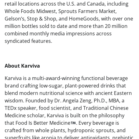
retail locations across the U.S. and Canada, including
Whole Foods Midwest, Sprouts Farmers Market,
Gelson’s, Stop & Shop, and HomeGoods, with over one
million bottles sold to date and more than 20 million
combined monthly media impressions across
syndicated features.
About Karviva
Karviva is a multi-award-winning functional beverage
brand crafting low-sugar, plant-powered drinks that
blend modern nutritional science with ancient Eastern
wisdom. Founded by Dr. Angela Zeng, Ph.D., MBA, a
TEDx speaker, food scientist, and Traditional Chinese
Medicine scholar, Karviva is built on the philosophy
that Food Is Better Medicine
. Every beverage is
crafted from whole plants, hydroponic sprouts, and
superfruits like aronia to deliver antioxidants, prebiotic