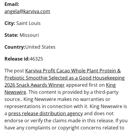
Email:
angela@karviva.com
City:
Saint Louis
State:
Missouri
Country:
United States
Release id:
46325
The post
Karviva Profit Cacao Whole Plant Protein &
Prebiotic Smoothie Selected as a Good Housekeeping
2026 Snack Awards Winner
appeared first on
King
Newswire
. This content is provided by a third-party
source.. King Newswire makes no warranties or
representations in connection with it. King Newswire is
a
press release distribution agency
and does not
endorse or verify the claims made in this release. If you
have any complaints or copyright concerns related to