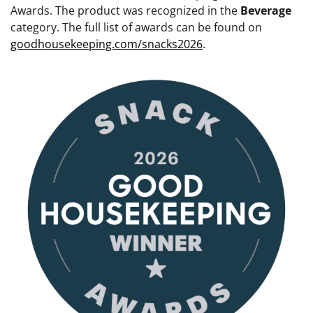
Awards. The product was recognized in the
Beverage
category. The full list of awards can be found on
goodhousekeeping.com/snacks2026
.