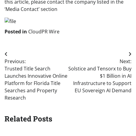
this article, please contact the company listed in the
‘Media Contact’ section
Posted in
CloudPR Wire
Post
Previous:
Next:
navigation
Trusted Title Search
Solstice and Tensorx to Buy
Launches Innovative Online
$1 Billion in AI
Platform for Florida Title
Infrastructure to Support
Searches and Property
EU Sovereign AI Demand
Research
Related Posts