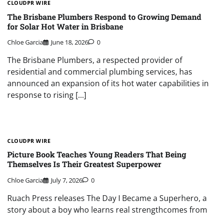
CLOUDPR WIRE
The Brisbane Plumbers Respond to Growing Demand
for Solar Hot Water in Brisbane
Chloe Garcia
June 18, 2026
0
The Brisbane Plumbers, a respected provider of
residential and commercial plumbing services, has
announced an expansion of its hot water capabilities in
response to rising […]
CLOUDPR WIRE
Picture Book Teaches Young Readers That Being
Themselves Is Their Greatest Superpower
Chloe Garcia
July 7, 2026
0
Ruach Press releases The Day I Became a Superhero, a
story about a boy who learns real strengthcomes from