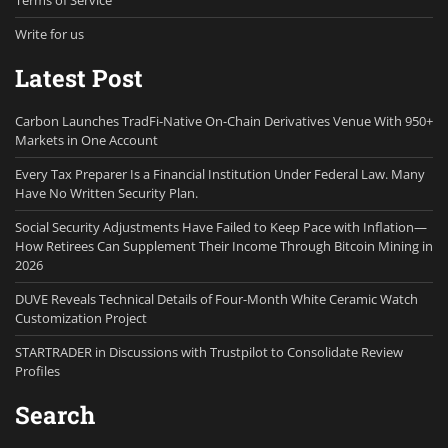
Terms of Service
Write for us
Latest Post
Carbon Launches TradFi-Native On-Chain Derivatives Venue With 950+
Markets in One Account
Every Tax Preparer Is a Financial Institution Under Federal Law. Many
Have No Written Security Plan.
Social Security Adjustments Have Failed to Keep Pace with Inflation—
How Retirees Can Supplement Their Income Through Bitcoin Mining in
2026
DUVE Reveals Technical Details of Four-Month White Ceramic Watch
Customization Project
STARTRADER in Discussions with Trustpilot to Consolidate Review
Profiles
Search