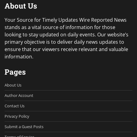
About Us
Your Source for Timely Updates Wire Reported News
stands as a vital source of information for those
looking to stay updated on daily events. Our website’s
primary objective is to deliver daily news updates to
ensure that our viewers receive relevant and valuable
information.
Pages
About Us
Author Account
Contact Us
Privacy Policy
Submit a Guest Posts