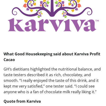
What Good Housekeeping said about Karviva Profit
Cacao
GH’s dietitians highlighted the nutritional balance, and
taste testers described it as rich, chocolatey, and
smooth. “I really enjoyed the taste of this drink, and it
kept me very satisfied,” one tester said. “I could see
anyone who is a fan of chocolate milk really liking it.”
Quote from Karviva