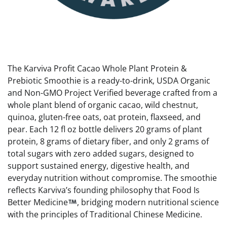
The Karviva Profit Cacao Whole Plant Protein &
Prebiotic Smoothie is a ready-to-drink, USDA Organic
and Non-GMO Project Verified beverage crafted from a
whole plant blend of organic cacao, wild chestnut,
quinoa, gluten-free oats, oat protein, flaxseed, and
pear. Each 12 fl oz bottle delivers 20 grams of plant
protein, 8 grams of dietary fiber, and only 2 grams of
total sugars with zero added sugars, designed to
support sustained energy, digestive health, and
everyday nutrition without compromise. The smoothie
reflects Karviva’s founding philosophy that Food Is
Better Medicine
, bridging modern nutritional science
with the principles of Traditional Chinese Medicine.