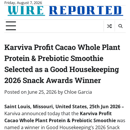
Skip
Friday, August 7, 2026
to
content
Karviva Profit Cacao Whole Plant
Protein & Prebiotic Smoothie
Selected as a Good Housekeeping
2026 Snack Awards Winner
Posted on
June 25, 2026
by
Chloe Garcia
Saint Louis, Missouri, United States, 25th Jun 2026 –
Karviva announced today that the
Karviva Profit
Cacao Whole Plant Protein & Prebiotic Smoothie
was
named a winner in Good Housekeeping’s 2026 Snack