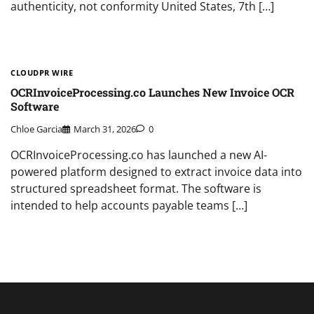
authenticity, not conformity United States, 7th […]
CLOUDPR WIRE
OCRInvoiceProcessing.co Launches New Invoice OCR
Software
Chloe Garcia
March 31, 2026
0
OCRInvoiceProcessing.co has launched a new AI-
powered platform designed to extract invoice data into
structured spreadsheet format. The software is
intended to help accounts payable teams […]