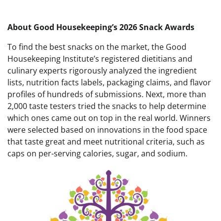
About Good Housekeeping’s 2026 Snack Awards
To find the best snacks on the market, the Good
Housekeeping Institute’s registered dietitians and
culinary experts rigorously analyzed the ingredient
lists, nutrition facts labels, packaging claims, and flavor
profiles of hundreds of submissions. Next, more than
2,000 taste testers tried the snacks to help determine
which ones came out on top in the real world. Winners
were selected based on innovations in the food space
that taste great and meet nutritional criteria, such as
caps on per-serving calories, sugar, and sodium.