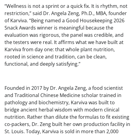
“Wellness is not a sprint or a quick fix. It is rhythm, not
restriction,” said Dr. Angela Zeng, Ph.D., MBA, founder
of Karviva. “Being named a Good Housekeeping 2026
Snack Awards winner is meaningful because the
evaluation was rigorous, the panel was credible, and
the testers were real. It affirms what we have built at
Karviva from day one: that whole plant nutrition,
rooted in science and tradition, can be clean,
functional, and deeply satisfying.”
Founded in 2017 by Dr. Angela Zeng, a food scientist
and Traditional Chinese Medicine scholar trained in
pathology and biochemistry, Karviva was built to
bridge ancient herbal wisdom with modern clinical
nutrition. Rather than dilute the formulas to fit existing
co-packers, Dr. Zeng built her own production facility in
St. Louis. Today, Karviva is sold in more than 2,000