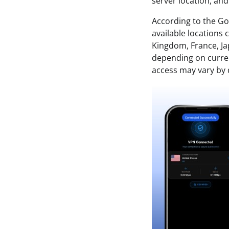
server location, an
According to the Go
available locations
Kingdom, France, Ja
depending on current
access may vary by d