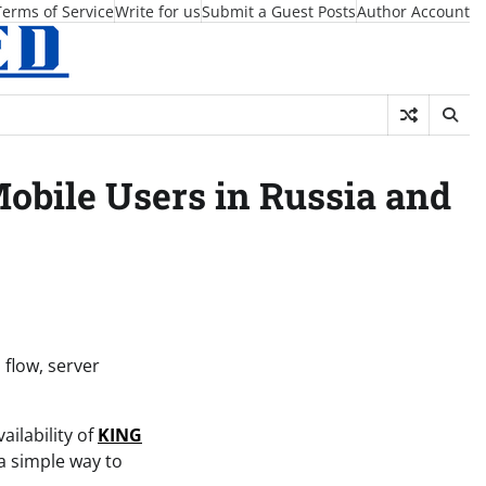
Terms of Service
Write for us
Submit a Guest Posts
Author Account
bile Users in Russia and
flow, server
ilability of
KING
a simple way to