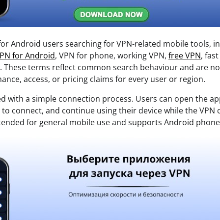
 for Android users searching for VPN-related mobile tools, i
PN for Android
, VPN for phone, working VPN,
free VPN
, fas
n. These terms reflect common search behaviour and are no
nce, access, or pricing claims for every user or region.
ed with a simple connection process. Users can open the ap
ap to connect, and continue using their device while the VP
intended for general mobile use and supports Android phone