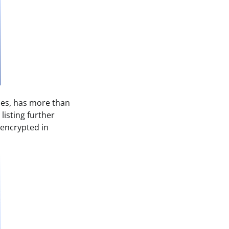
ses, has more than
listing further
s encrypted in