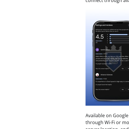
connect through ava
Available on Google
through Wi-Fi or mob