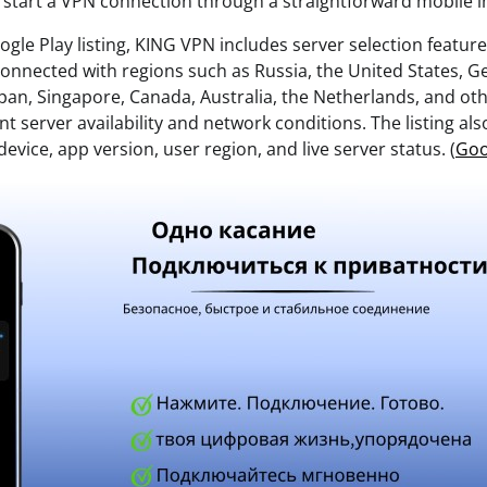
d start a VPN connection through a straightforward mobile i
ogle Play listing, KING VPN includes server selection featu
 connected with regions such as Russia, the United States, 
pan, Singapore, Canada, Australia, the Netherlands, and oth
 server availability and network conditions. The listing als
evice, app version, user region, and live server status. (
Goo