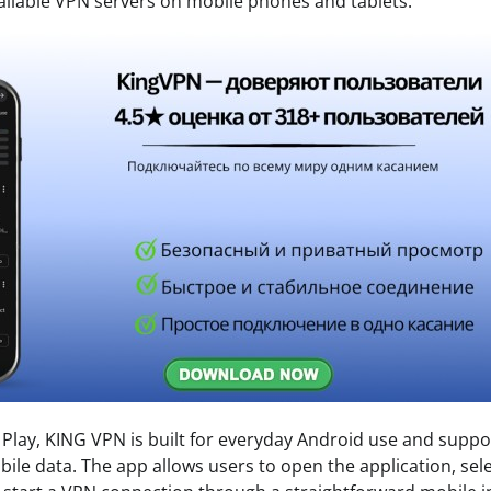
ilable VPN servers on mobile phones and tablets.
 Play, KING VPN is built for everyday Android use and supp
ile data. The app allows users to open the application, sele