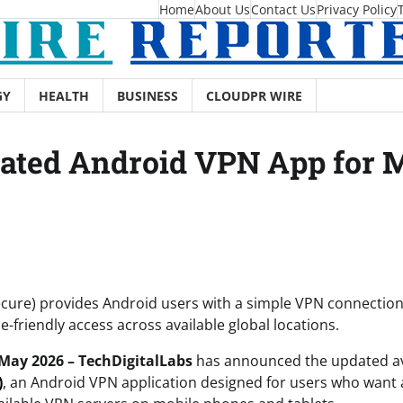
Home
About Us
Contact Us
Privacy Policy
GY
HEALTH
BUSINESS
CLOUDPR WIRE
ed Android VPN App for Mo
cure) provides Android users with a simple VPN connection 
e-friendly access across available global locations.
 May 2026 – TechDigitalLabs
has announced the updated ava
)
, an Android VPN application designed for users who want 