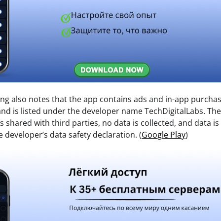
ting also notes that the app contains ads and in-app purcha
nd is listed under the developer name TechDigitalLabs. The 
is shared with third parties, no data is collected, and data i
e developer’s data safety declaration. (
Google Play
)