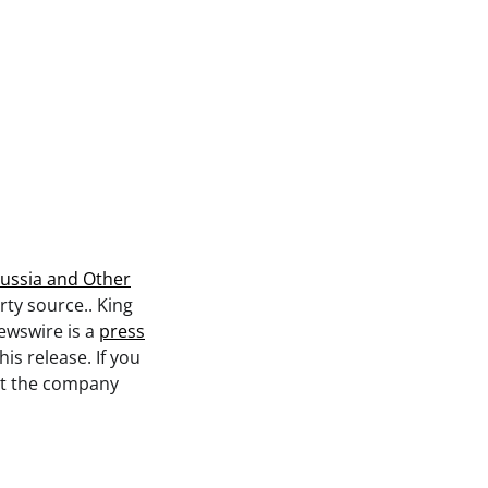
ussia and Other
rty source.. King
ewswire is a
press
is release. If you
act the company