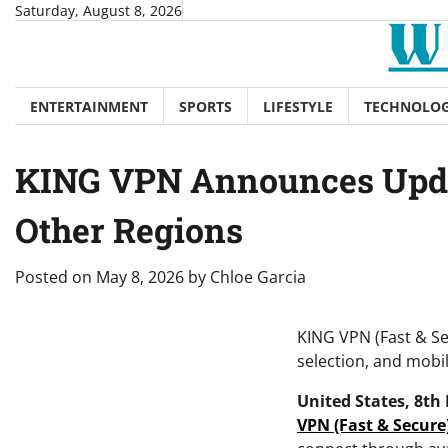
Skip
Saturday, August 8, 2026
to
content
ENTERTAINMENT
SPORTS
LIFESTYLE
TECHNOLO
KING VPN Announces Updat
Other Regions
Posted on
May 8, 2026
by
Chloe Garcia
KING VPN (Fast & Se
selection, and mobil
United States, 8th
VPN (Fast & Secure