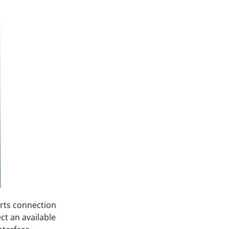
orts connection
ct an available