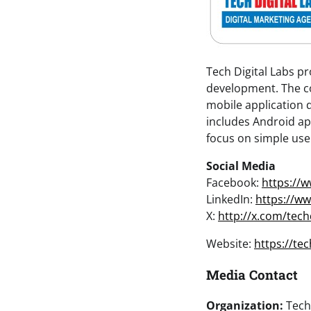
Tech Digital Labs p
development. The c
mobile application d
includes Android app
focus on simple user 
Social Media
Facebook:
https://
LinkedIn:
https://ww
X:
http://x.com/tech
Website:
https://te
Media Contact
Organization:
Tech 