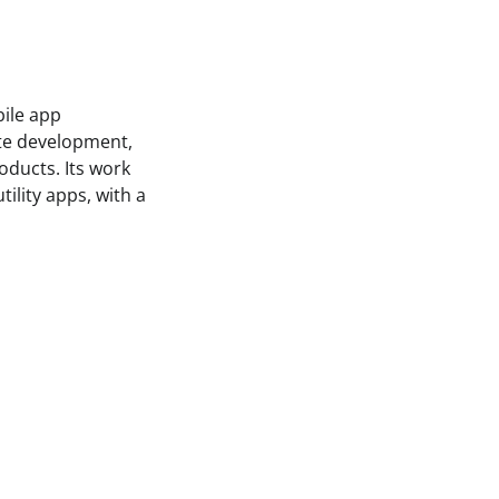
bile app
te development,
oducts. Its work
ility apps, with a