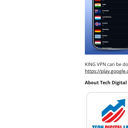
KING VPN can be do
https://play.google
About Tech Digital