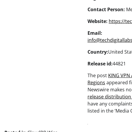
Contact Person:
Me
Website:
https://te
Email:
info@techdigitallab
Country:
United Sta
Release id:
44821
The post
KING VPN 
Regions
appeared fi
Newswire makes no w
release distributio
have any complaints
listed in the ‘Media 