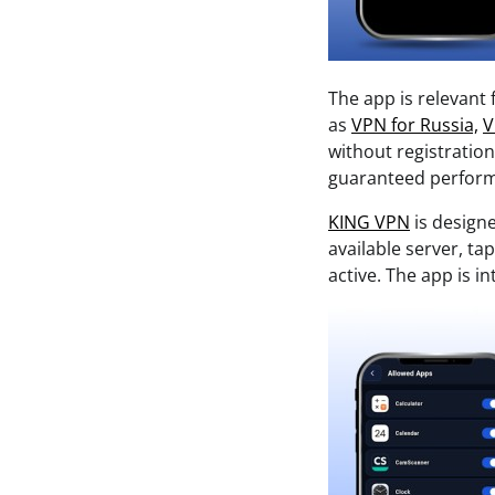
The app is relevant
as
VPN for Russia,
V
without registratio
guaranteed performa
KING VPN
is design
available server, t
active. The app is 