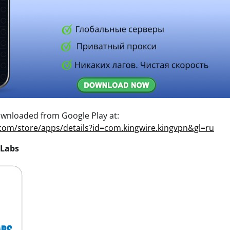
wnloaded from Google Play at:
.com/store/apps/details?id=com.kingwire.kingvpn&gl=ru
 Labs