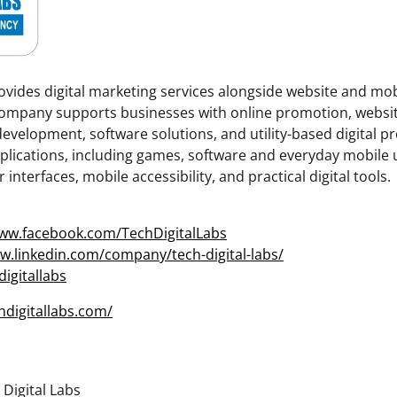
rovides digital marketing services alongside website and mo
ompany supports businesses with online promotion, websi
evelopment, software solutions, and utility-based digital pr
lications, including games, software and everyday mobile ut
interfaces, mobile accessibility, and practical digital tools.
www.facebook.com/TechDigitalLabs
w.linkedin.com/company/tech-digital-labs/
digitallabs
chdigitallabs.com/
Digital Labs