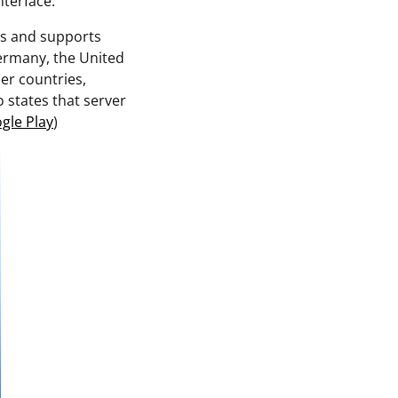
nterface.
res and supports
Germany, the United
er countries,
o states that server
gle Play
)