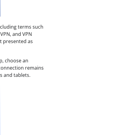
ncluding terms such
t VPN, and VPN
t presented as
p, choose an
N connection remains
s and tablets.