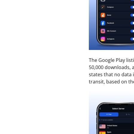
The Google Play lis
50,000 downloads, a
states that no data 
transit, based on th