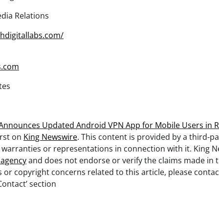
dia Relations
chdigitallabs.com/
s.com
tes
Announces Updated Android VPN App for Mobile Users in R
rst on
King Newswire
. This content is provided by a third-pa
arranties or representations in connection with it. King N
n agency
and does not endorse or verify the claims made in th
 or copyright concerns related to this article, please cont
Contact’ section