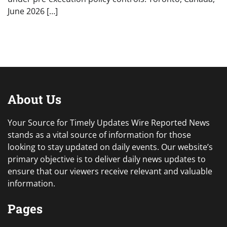
June 2026 […]
About Us
Your Source for Timely Updates Wire Reported News
stands as a vital source of information for those
looking to stay updated on daily events. Our website’s
primary objective is to deliver daily news updates to
ensure that our viewers receive relevant and valuable
information.
Pages