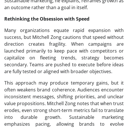
Sustainable marketing, he explains, reframes growth as
an outcome rather than a goal in itself.
Rethinking the Obsession with Speed
Many organizations equate rapid expansion with
success, but Mitchell Zong cautions that speed without
direction creates fragility. When campaigns are
launched primarily to keep pace with competitors or
capitalize on fleeting trends, strategy becomes
secondary. Teams are pushed to execute before ideas
are fully tested or aligned with broader objectives.
This approach may produce temporary gains, but it
often weakens brand coherence. Audiences encounter
inconsistent messages, shifting priorities, and unclear
value propositions. Mitchell Zong notes that when trust
erodes, even strong short-term metrics fail to translate
into durable growth. Sustainable marketing
emphasizes pacing, allowing brands to evolve