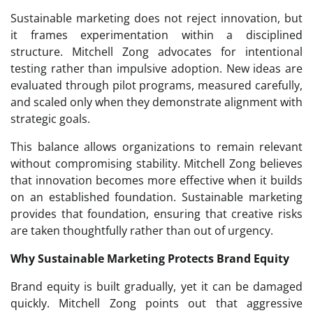
Sustainable marketing does not reject innovation, but
it frames experimentation within a disciplined
structure. Mitchell Zong advocates for intentional
testing rather than impulsive adoption. New ideas are
evaluated through pilot programs, measured carefully,
and scaled only when they demonstrate alignment with
strategic goals.
This balance allows organizations to remain relevant
without compromising stability. Mitchell Zong believes
that innovation becomes more effective when it builds
on an established foundation. Sustainable marketing
provides that foundation, ensuring that creative risks
are taken thoughtfully rather than out of urgency.
Why Sustainable Marketing Protects Brand Equity
Brand equity is built gradually, yet it can be damaged
quickly. Mitchell Zong points out that aggressive