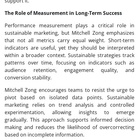
support it.
The Role of Measurement in Long-Term Success
Performance measurement plays a critical role in
sustainable marketing, but Mitchell Zong emphasizes
that not all metrics carry equal weight. Short-term
indicators are useful, yet they should be interpreted
within a broader context. Sustainable strategies track
patterns over time, focusing on indicators such as
audience retention, engagement quality, and
conversion stability.
Mitchell Zong encourages teams to resist the urge to
pivot based on isolated data points. Sustainable
marketing relies on trend analysis and controlled
experimentation, allowing insights to emerge
gradually. This approach supports informed decision
making and reduces the likelihood of overcorrecting
based on incomplete information.