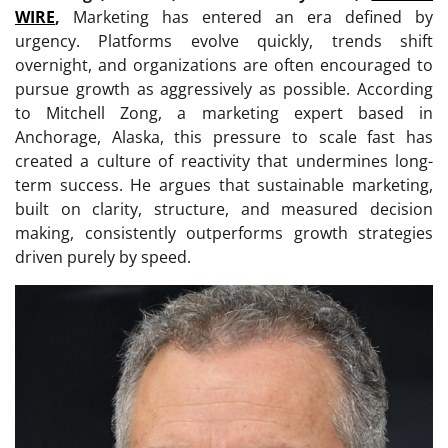
WIRE
,
Marketing has entered an era defined by
urgency. Platforms evolve quickly, trends shift
overnight, and organizations are often encouraged to
pursue growth as aggressively as possible. According
to Mitchell Zong, a marketing expert based in
Anchorage, Alaska, this pressure to scale fast has
created a culture of reactivity that undermines long-
term success. He argues that sustainable marketing,
built on clarity, structure, and measured decision
making, consistently outperforms growth strategies
driven purely by speed.