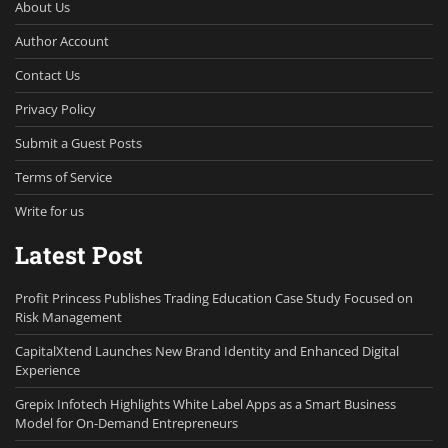
About Us
Author Account
Contact Us
Privacy Policy
Submit a Guest Posts
Terms of Service
Write for us
Latest Post
Profit Princess Publishes Trading Education Case Study Focused on
Risk Management
CapitalXtend Launches New Brand Identity and Enhanced Digital
Experience
Grepix Infotech Highlights White Label Apps as a Smart Business
Model for On-Demand Entrepreneurs