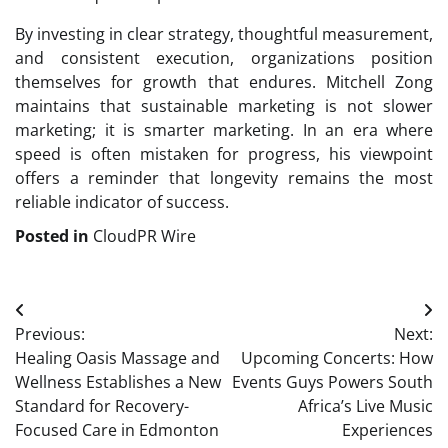
By investing in clear strategy, thoughtful measurement,
and consistent execution, organizations position
themselves for growth that endures. Mitchell Zong
maintains that sustainable marketing is not slower
marketing; it is smarter marketing. In an era where
speed is often mistaken for progress, his viewpoint
offers a reminder that longevity remains the most
reliable indicator of success.
Posted in
CloudPR Wire
Post
Previous:
Next:
navigation
Healing Oasis Massage and
Upcoming Concerts: How
Wellness Establishes a New
Events Guys Powers South
Standard for Recovery-
Africa’s Live Music
Focused Care in Edmonton
Experiences