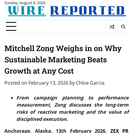
Skip
Sunday, August 9, 2026
to
content
Mitchell Zong Weighs in on Why
Sustainable Marketing Beats
Growth at Any Cost
Posted on
February 13, 2026
by
Chloe Garcia
From campaign planning to performance
measurement, Zong discusses the long-term
risks of reactive marketing and the value of
disciplined execution.
Anchorage, Alaska, 13th February 2026,
ZEX PR