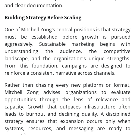
and clear documentation.
Building Strategy Before Scaling
One of Mitchell Zong’s central positions is that strategy
must be established before growth is pursued
aggressively. Sustainable marketing begins with
understanding the audience, the competitive
landscape, and the organization’s unique strengths.
From this foundation, campaigns are designed to
reinforce a consistent narrative across channels.
Rather than chasing every new platform or format,
Mitchell Zong advises organizations to evaluate
opportunities through the lens of relevance and
capacity. Growth that outpaces infrastructure often
leads to burnout and declining quality. A disciplined
strategy ensures that expansion occurs only when
systems, resources, and messaging are ready to