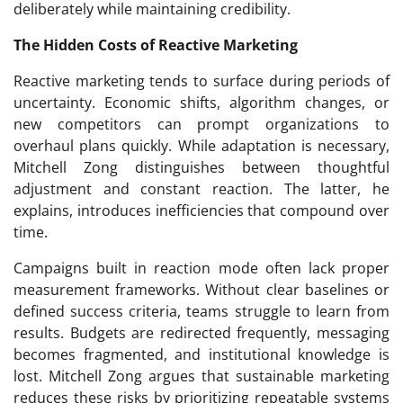
deliberately while maintaining credibility.
The Hidden Costs of Reactive Marketing
Reactive marketing tends to surface during periods of
uncertainty. Economic shifts, algorithm changes, or
new competitors can prompt organizations to
overhaul plans quickly. While adaptation is necessary,
Mitchell Zong distinguishes between thoughtful
adjustment and constant reaction. The latter, he
explains, introduces inefficiencies that compound over
time.
Campaigns built in reaction mode often lack proper
measurement frameworks. Without clear baselines or
defined success criteria, teams struggle to learn from
results. Budgets are redirected frequently, messaging
becomes fragmented, and institutional knowledge is
lost. Mitchell Zong argues that sustainable marketing
reduces these risks by prioritizing repeatable systems