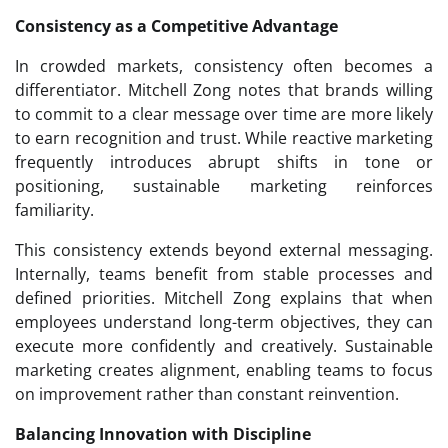
Consistency as a Competitive Advantage
In crowded markets, consistency often becomes a
differentiator. Mitchell Zong notes that brands willing
to commit to a clear message over time are more likely
to earn recognition and trust. While reactive marketing
frequently introduces abrupt shifts in tone or
positioning, sustainable marketing reinforces
familiarity.
This consistency extends beyond external messaging.
Internally, teams benefit from stable processes and
defined priorities. Mitchell Zong explains that when
employees understand long-term objectives, they can
execute more confidently and creatively. Sustainable
marketing creates alignment, enabling teams to focus
on improvement rather than constant reinvention.
Balancing Innovation with Discipline