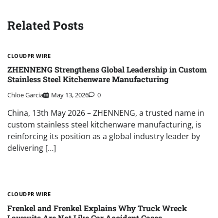
Related Posts
CLOUDPR WIRE
ZHENNENG Strengthens Global Leadership in Custom
Stainless Steel Kitchenware Manufacturing
Chloe Garcia
May 13, 2026
0
China, 13th May 2026 – ZHENNENG, a trusted name in
custom stainless steel kitchenware manufacturing, is
reinforcing its position as a global industry leader by
delivering […]
CLOUDPR WIRE
Frenkel and Frenkel Explains Why Truck Wreck
Lawsuits Are Not Like Car Accident Cases