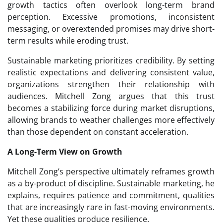
growth tactics often overlook long-term brand
perception. Excessive promotions, inconsistent
messaging, or overextended promises may drive short-
term results while eroding trust.
Sustainable marketing prioritizes credibility. By setting
realistic expectations and delivering consistent value,
organizations strengthen their relationship with
audiences. Mitchell Zong argues that this trust
becomes a stabilizing force during market disruptions,
allowing brands to weather challenges more effectively
than those dependent on constant acceleration.
A Long-Term View on Growth
Mitchell Zong’s perspective ultimately reframes growth
as a by-product of discipline. Sustainable marketing, he
explains, requires patience and commitment, qualities
that are increasingly rare in fast-moving environments.
Yet these qualities produce resilience.