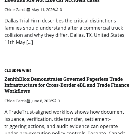
Chloe Garcia
May 11, 2026
0
Dallas Trial Firm describes the critical distinctions
families should understand after a commercial truck
collision and why they differ. Dallas, TX, United States,
11th May […]
CLOUDPR WIRE
ZenithBlox Demonstrates Governed Paperless Trade
Infrastructure for Cross-Border eBL and Trade Finance
Workflows
Chloe Garcia
June 8, 2026
0
A TradeTrust-aligned workflow shows how document
issuance, verification, title transfer, settlement-
triggering actions, and audit evidence can operate
under pre-execution policy controls. Toronto, Canada,