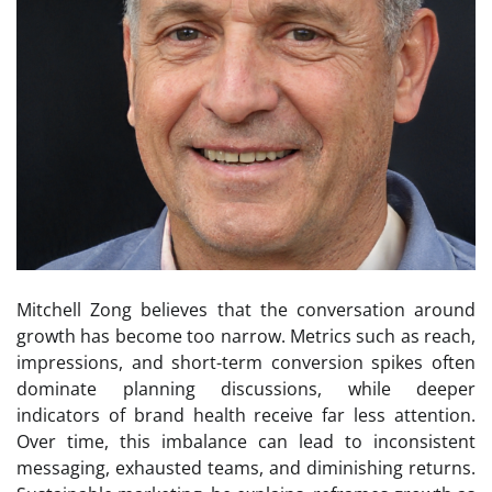
Mitchell Zong believes that the conversation around
growth has become too narrow. Metrics such as reach,
impressions, and short-term conversion spikes often
dominate planning discussions, while deeper
indicators of brand health receive far less attention.
Over time, this imbalance can lead to inconsistent
messaging, exhausted teams, and diminishing returns.