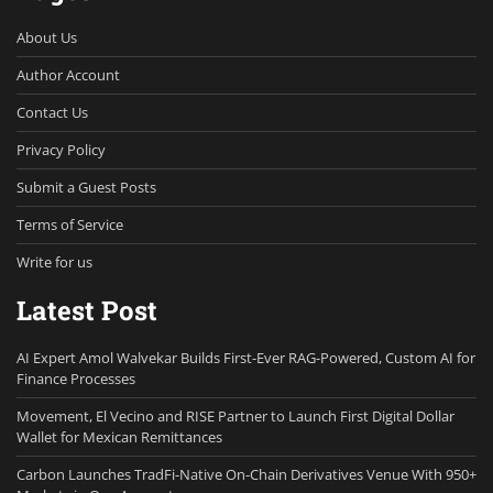
About Us
Author Account
Contact Us
Privacy Policy
Submit a Guest Posts
Terms of Service
Write for us
Latest Post
AI Expert Amol Walvekar Builds First-Ever RAG-Powered, Custom AI for
Finance Processes
Movement, El Vecino and RISE Partner to Launch First Digital Dollar
Wallet for Mexican Remittances
Carbon Launches TradFi-Native On-Chain Derivatives Venue With 950+