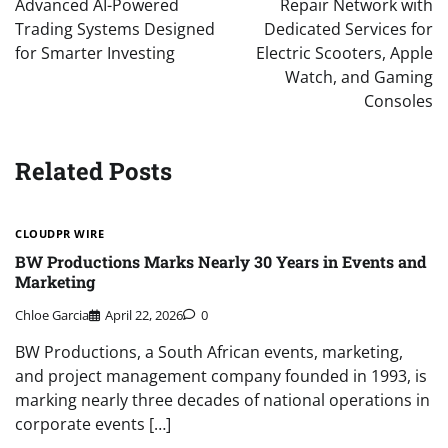
Advanced AI-Powered
Repair Network with
Trading Systems Designed
Dedicated Services for
for Smarter Investing
Electric Scooters, Apple
Watch, and Gaming
Consoles
Related Posts
CLOUDPR WIRE
BW Productions Marks Nearly 30 Years in Events and
Marketing
Chloe Garcia
April 22, 2026
0
BW Productions, a South African events, marketing,
and project management company founded in 1993, is
marking nearly three decades of national operations in
corporate events […]