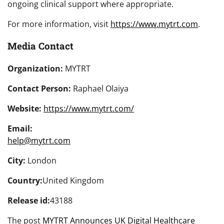
ongoing clinical support where appropriate.
For more information, visit
https://www.mytrt.com
.
Media Contact
Organization:
MYTRT
Contact Person:
Raphael Olaiya
Website:
https://www.mytrt.com/
Email:
help@mytrt.com
City:
London
Country:
United Kingdom
Release id:
43188
The post
MYTRT Announces UK Digital Healthcare