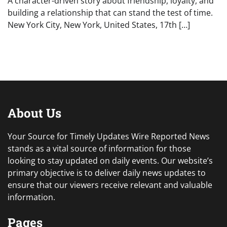
A character-driven story about friendship, loyalty, and
building a relationship that can stand the test of time.
New York City, New York, United States, 17th […]
About Us
Your Source for Timely Updates Wire Reported News
stands as a vital source of information for those
looking to stay updated on daily events. Our website’s
primary objective is to deliver daily news updates to
ensure that our viewers receive relevant and valuable
information.
Pages