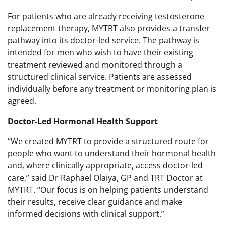
For patients who are already receiving testosterone
replacement therapy, MYTRT also provides a transfer
pathway into its doctor-led service. The pathway is
intended for men who wish to have their existing
treatment reviewed and monitored through a
structured clinical service. Patients are assessed
individually before any treatment or monitoring plan is
agreed.
Doctor-Led Hormonal Health Support
“We created MYTRT to provide a structured route for
people who want to understand their hormonal health
and, where clinically appropriate, access doctor-led
care,” said Dr Raphael Olaiya, GP and TRT Doctor at
MYTRT. “Our focus is on helping patients understand
their results, receive clear guidance and make
informed decisions with clinical support.”