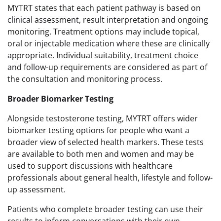
MYTRT states that each patient pathway is based on
clinical assessment, result interpretation and ongoing
monitoring. Treatment options may include topical,
oral or injectable medication where these are clinically
appropriate. Individual suitability, treatment choice
and follow-up requirements are considered as part of
the consultation and monitoring process.
Broader Biomarker Testing
Alongside testosterone testing, MYTRT offers wider
biomarker testing options for people who want a
broader view of selected health markers. These tests
are available to both men and women and may be
used to support discussions with healthcare
professionals about general health, lifestyle and follow-
up assessment.
Patients who complete broader testing can use their
results to inform conversations with their own