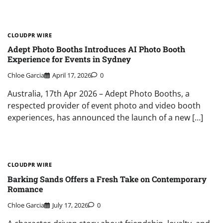
CLOUDPR WIRE
Adept Photo Booths Introduces AI Photo Booth
Experience for Events in Sydney
Chloe Garcia
April 17, 2026
0
Australia, 17th Apr 2026 – Adept Photo Booths, a
respected provider of event photo and video booth
experiences, has announced the launch of a new […]
CLOUDPR WIRE
Barking Sands Offers a Fresh Take on Contemporary
Romance
Chloe Garcia
July 17, 2026
0