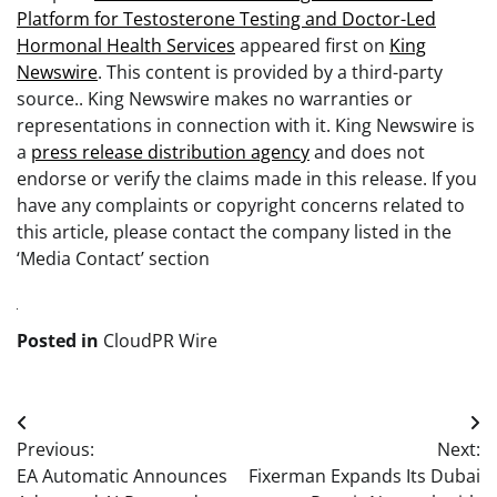
Platform for Testosterone Testing and Doctor-Led
Hormonal Health Services
appeared first on
King
Newswire
. This content is provided by a third-party
source.. King Newswire makes no warranties or
representations in connection with it. King Newswire is
a
press release distribution agency
and does not
endorse or verify the claims made in this release. If you
have any complaints or copyright concerns related to
this article, please contact the company listed in the
‘Media Contact’ section
Posted in
CloudPR Wire
Post
Previous:
Next:
navigation
EA Automatic Announces
Fixerman Expands Its Dubai