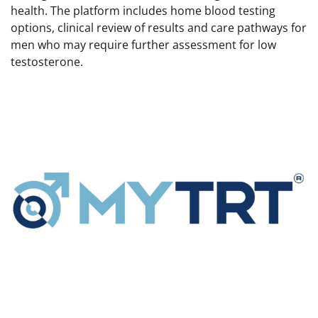
health. The platform includes home blood testing
options, clinical review of results and care pathways for
men who may require further assessment for low
testosterone.