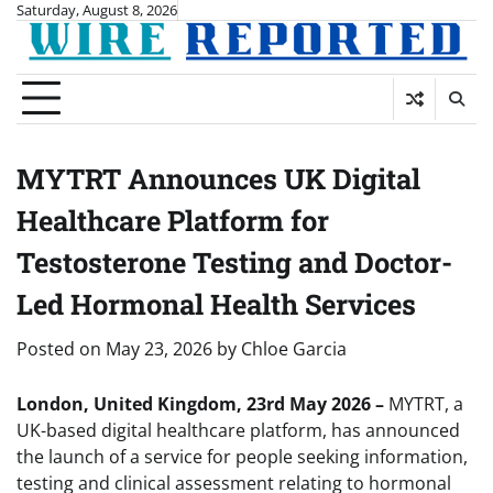
Skip
Saturday, August 8, 2026
to
content
MYTRT Announces UK Digital
Healthcare Platform for
Testosterone Testing and Doctor-
Led Hormonal Health Services
Posted on
May 23, 2026
by
Chloe Garcia
London, United Kingdom, 23rd May 2026 –
MYTRT, a
UK-based digital healthcare platform, has announced
the launch of a service for people seeking information,
testing and clinical assessment relating to hormonal