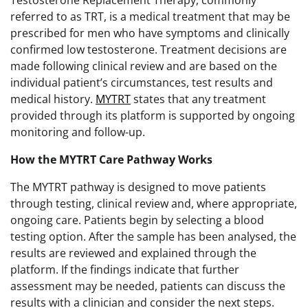
referred to as TRT, is a medical treatment that may be
prescribed for men who have symptoms and clinically
confirmed low testosterone. Treatment decisions are
made following clinical review and are based on the
individual patient’s circumstances, test results and
medical history.
MYTRT
states that any treatment
provided through its platform is supported by ongoing
monitoring and follow-up.
How the MYTRT Care Pathway Works
The MYTRT pathway is designed to move patients
through testing, clinical review and, where appropriate,
ongoing care. Patients begin by selecting a blood
testing option. After the sample has been analysed, the
results are reviewed and explained through the
platform. If the findings indicate that further
assessment may be needed, patients can discuss the
results with a clinician and consider the next steps.