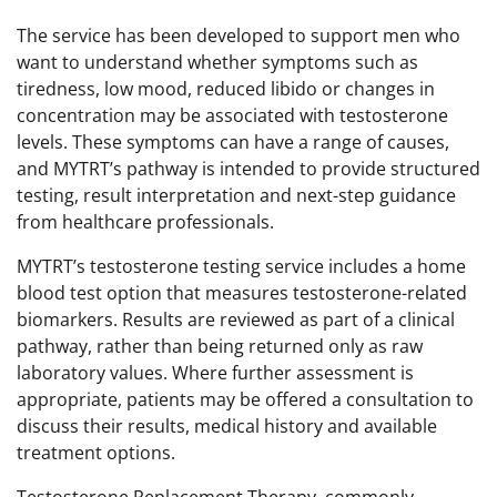
The service has been developed to support men who
want to understand whether symptoms such as
tiredness, low mood, reduced libido or changes in
concentration may be associated with testosterone
levels. These symptoms can have a range of causes,
and MYTRT’s pathway is intended to provide structured
testing, result interpretation and next-step guidance
from healthcare professionals.
MYTRT’s testosterone testing service includes a home
blood test option that measures testosterone-related
biomarkers. Results are reviewed as part of a clinical
pathway, rather than being returned only as raw
laboratory values. Where further assessment is
appropriate, patients may be offered a consultation to
discuss their results, medical history and available
treatment options.
Testosterone Replacement Therapy, commonly