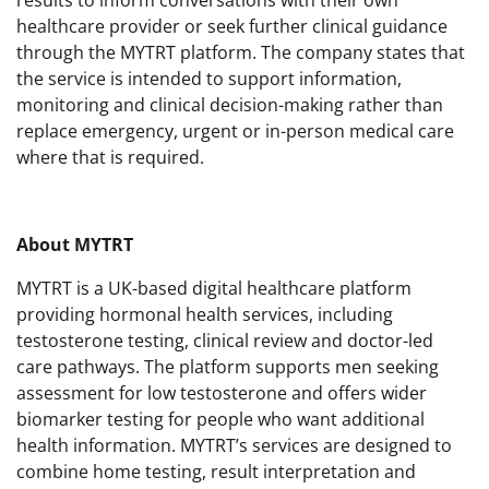
healthcare provider or seek further clinical guidance
through the MYTRT platform. The company states that
the service is intended to support information,
monitoring and clinical decision-making rather than
replace emergency, urgent or in-person medical care
where that is required.
About MYTRT
MYTRT is a UK-based digital healthcare platform
providing hormonal health services, including
testosterone testing, clinical review and doctor-led
care pathways. The platform supports men seeking
assessment for low testosterone and offers wider
biomarker testing for people who want additional
health information. MYTRT’s services are designed to
combine home testing, result interpretation and