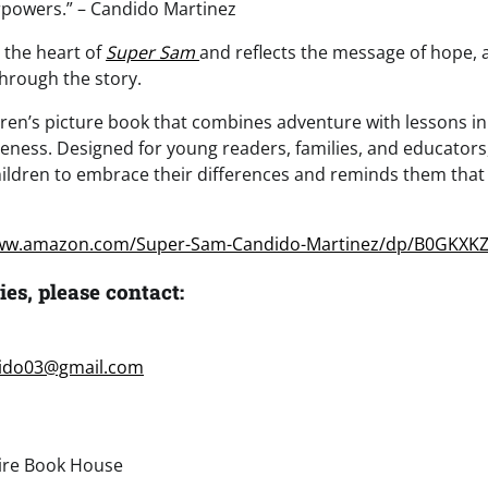
rpowers.” – Candido Martinez
 the heart of
Super Sam
and reflects the message of hope,
through the story.
ldren’s picture book that combines adventure with lessons in
ness. Designed for young readers, families, and educators, 
ldren to embrace their differences and reminds them that 
www.amazon.com/Super-Sam-Candido-Martinez/dp/B0GKXKZ
ies, please contact:
ido03@gmail.com
re Book House