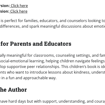
sion:
Click here
sion:
Click here
 is perfect for families, educators, and counselors looking 
differences, and spark meaningful discussions about emot
 for Parents and Educators
ally meaningful for classrooms, counseling settings, and fami
 social-emotional learning, helping children navigate feelings
lop supportive peer relationships. This children’s book is id
ents who want to introduce lessons about kindness, unders
e in a fun and approachable way.
the Author
ave hard days but with support, understanding, and courag