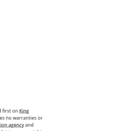
 first on
King
kes no warranties or
tion agency
and