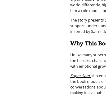
world differently, 
him a role model for
The story presents 
support, understandi
inspired by Sam’s d
Why This Bo
Unlike many superher
the hardest challen
with emotional grow
Super Sam
also enc
the book models empa
conversations about
making it a valuable