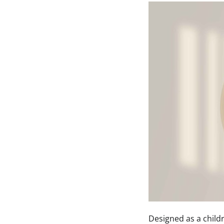
Designed as a child