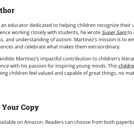
thor
 an educator dedicated to helping children recognize their 
ience working closely with students, he wrote
Super Sam
to
, and understanding of autism. Martinez’s mission is to e
rences and celebrate what makes them extraordinary.
ndido Martinez’s impactful contribution to children’s litera
ence with his passion for inspiring young minds. This
childr
ng children feel valued and capable of great things, no mat
t Your Copy
vailable on Amazon. Readers can choose from both paperb