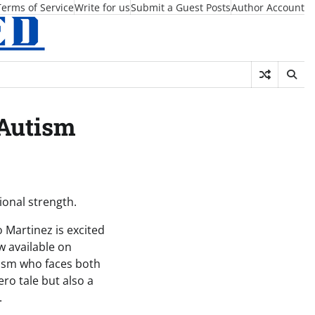
Terms of Service
Write for us
Submit a Guest Posts
Author Account
 Autism
ional strength.
 Martinez is excited
w available on
tism who faces both
ero tale but also a
.