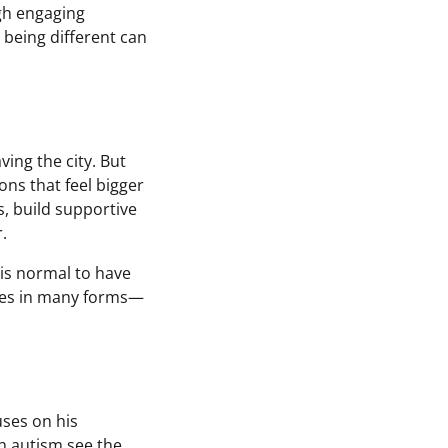
gh engaging
 being different can
ing the city. But
ns that feel bigger
s, build supportive
.
 is normal to have
mes in many forms—
uses on his
th autism see the