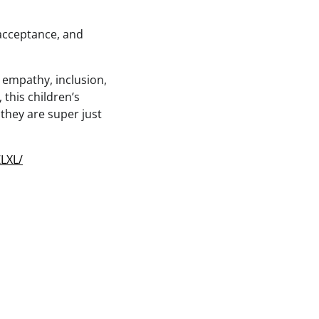
 acceptance, and
 empathy, inclusion,
this children’s
they are super just
LXL/