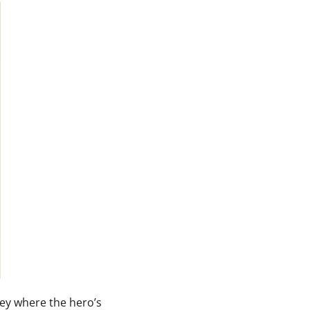
ey where the hero’s