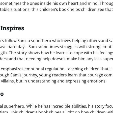
e sometimes the ones inside his own heart and mind. Throu
table situations, this
children’s book
helps children see that
 Inspires
ers follow Sam, a superhero who loves helping others and sav
ve hard days. Sam sometimes struggles with strong emotio
gth. The story shows how he learns to cope with his feeling
derstand that needing help doesn’t make him any less super
 emphasizes emotional regulation, teaching children that it
ough Sam’s journey, young readers learn that courage co
g villains, but in understanding and expressing emotions.
ro
l superhero. While he has incredible abilities, his story foc
tism. This
children’s book
shines a light on how children wi