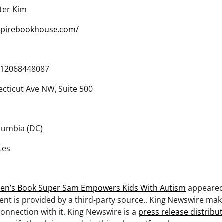
ter Kim
mpirebookhouse.com/
12068448087
cticut Ave NW, Suite 500
olumbia (DC)
tes
ren’s Book Super Sam Empowers Kids With Autism
appeared
tent is provided by a third-party source.. King Newswire ma
onnection with it. King Newswire is a
press release distribu