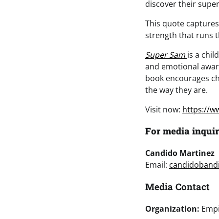
discover their supe
This quote captures
strength that runs 
Super Sam
is a chi
and emotional aware
book encourages chi
the way they are.
Visit now:
https://
For media inquir
Candido Martinez
Email:
candidoband
Media Contact
Organization:
Empi