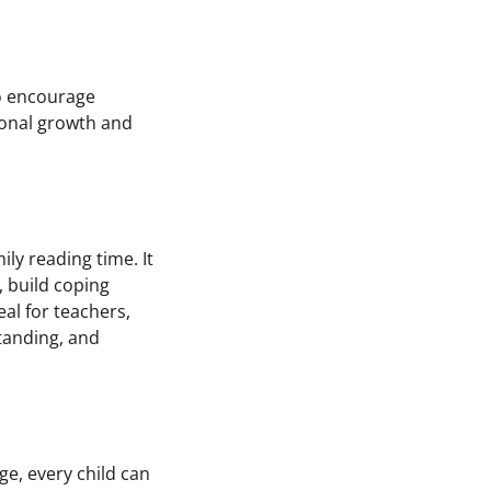
to encourage
ional growth and
ly reading time. It
, build coping
eal for teachers,
tanding, and
e, every child can