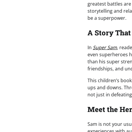
greatest battles ar
storytelling and rela
be a superpower.
A Story That
In
Super Sam
, read
even superheroes ha
than his super stren
friendships, and un
This children’s book
ups and downs. Thr
not just in defeatin
Meet the He
Sam is not your usua
experiences with au