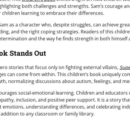
highlighting both challenges and strengths. Sam’s courage a
 children learning to embrace their differences.
Sam as a character who, despite struggles, can achieve grea
ng, and the right coping strategies. Readers of this childre
etermination and the way he finds strength in both himself a
ok Stands Out
o stories that focus only on fighting external villains,
Sup
ges can come from within. This children’s book uniquely c
th, normalizing discussions about autism, feelings, and men
ourages social-emotional learning. Children and educators 
thy, inclusion, and positive peer support. It is a story that
 emotions, understanding differences, and celebrating indi
 addition to any classroom or family library.