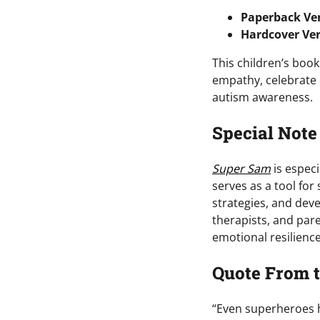
Paperback Ver
Hardcover Ver
This children’s book
empathy, celebrate 
autism awareness.
Special Note
Super Sam
is especi
serves as a tool for
strategies, and deve
therapists, and par
emotional resilienc
Quote From 
“Even superheroes h