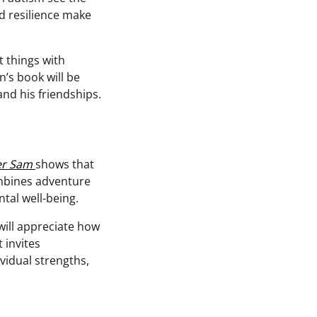
nd resilience make
t things with
n’s book will be
nd his friendships.
er Sam
shows that
ombines adventure
tal well-being.
will appreciate how
 invites
vidual strengths,