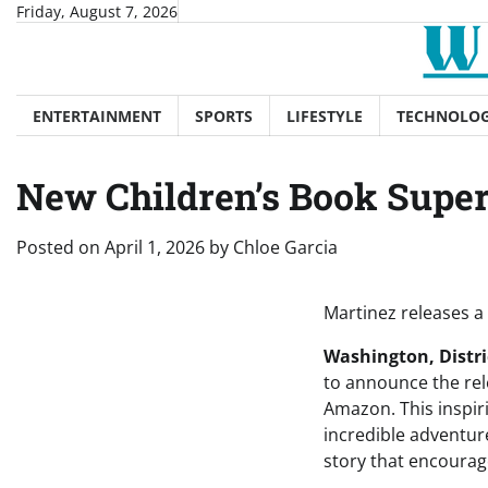
Skip
Friday, August 7, 2026
to
content
ENTERTAINMENT
SPORTS
LIFESTYLE
TECHNOLO
New Children’s Book Supe
Posted on
April 1, 2026
by
Chloe Garcia
Martinez releases a
Washington, Distric
to announce the re
Amazon. This inspir
incredible adventur
story that encourag