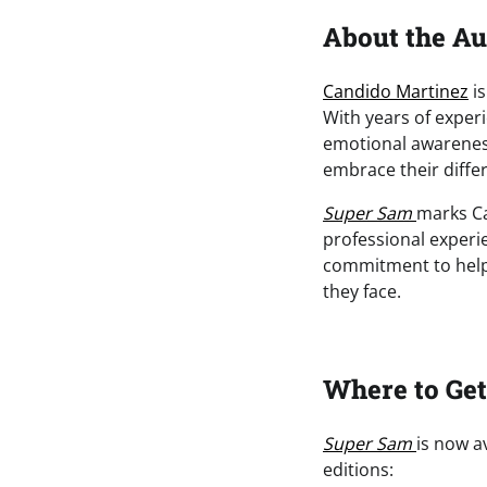
About the Au
Candido Martinez
is
With years of exper
emotional awareness
embrace their diffe
Super Sam
marks Ca
professional experi
commitment to helpi
they face.
Where to Ge
Super Sam
is now a
editions: