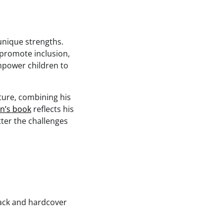
unique strengths.
 promote inclusion,
mpower children to
ture, combining his
en’s book
reflects his
ter the challenges
ack and hardcover