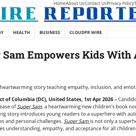
Home
About Us
Contact Us
Privacy Policy
GY
HEALTH
BUSINESS
CLOUDPR WIRE
r Sam Empowers Kids With
 heartwarming story teaching empathy, inclusion, and emot
t of Columbia (DC), United States, 1st Apr 2026 –
Candido
lease of
Super Sam
, a heartwarming new children’s book no
ing story introduces young readers to a superhero with au
es and personal challenges.
Super Sam
is not only a superh
es understanding, empathy, and acceptance for all children