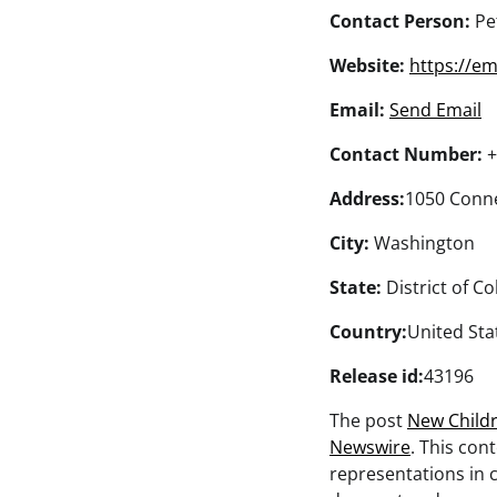
Contact Person:
Pe
Website:
https://e
Email:
Send Email
Contact Number:
+
Address:
1050 Conne
City:
Washington
State:
District of C
Country:
United Sta
Release id:
43196
The post
New Child
Newswire
. This con
representations in c