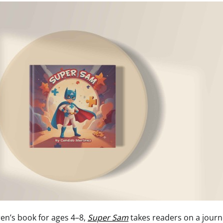
ren’s book for ages 4–8,
Super Sam
takes readers on a journ