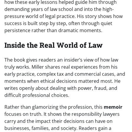
how these early lessons helped guide him through
demanding years of law school and into the high-
pressure world of legal practice. His story shows how
success is built step by step, often through quiet
persistence rather than dramatic moments.
Inside the Real World of Law
The book gives readers an insider’s view of how law
truly works. Miller shares real experiences from his
early practice, complex tax and commercial cases, and
moments when ethical decisions mattered most. He
writes openly about dealing with power, fraud, and
difficult professional choices.
Rather than glamorizing the profession, this
memoir
focuses on truth. It shows the responsibility lawyers
carry and the impact their decisions can have on
businesses, families, and society. Readers gain a