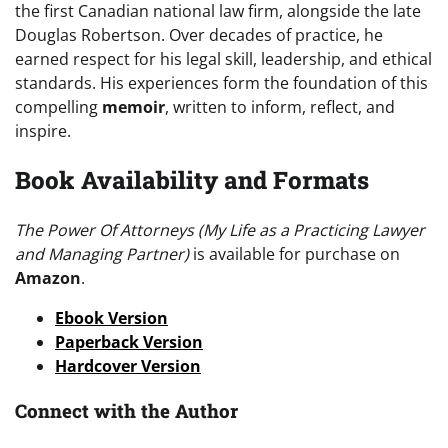
the first Canadian national law firm, alongside the late
Douglas Robertson. Over decades of practice, he
earned respect for his legal skill, leadership, and ethical
standards. His experiences form the foundation of this
compelling
memoir
, written to inform, reflect, and
inspire.
Book Availability and Formats
The Power Of Attorneys (My Life as a Practicing Lawyer
and Managing Partner)
is available for purchase on
Amazon
.
Ebook Version
Paperback Version
Hardcover Version
Connect with the Author