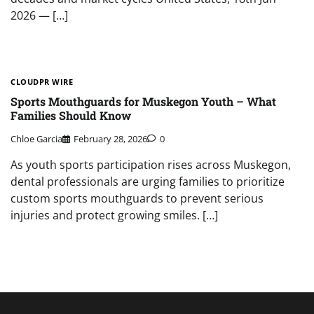
2026 — […]
CLOUDPR WIRE
Sports Mouthguards for Muskegon Youth – What
Families Should Know
Chloe Garcia
February 28, 2026
0
As youth sports participation rises across Muskegon,
dental professionals are urging families to prioritize
custom sports mouthguards to prevent serious
injuries and protect growing smiles. […]