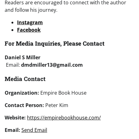
Readers are encouraged to connect with the author
and follow his journey.
Instagram
Facebook
For Media Inquiries, Please Contact
Daniel S Miller
Email:
dmdmiller13@gmail.com
Media Contact
Organization:
Empire Book House
Contact Person:
Peter Kim
Website:
https://empirebookhouse.com/
Email:
Send Email