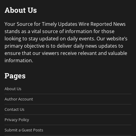
About Us
Your Source for Timely Updates Wire Reported News
stands as a vital source of information for those
looking to stay updated on daily events. Our website’s
primary objective is to deliver daily news updates to
ensure that our viewers receive relevant and valuable
information.
Pages
About Us
Author Account
Contact Us
Privacy Policy
Submit a Guest Posts