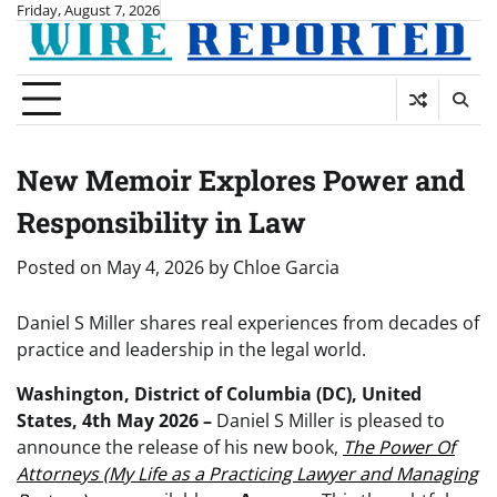
Skip
Friday, August 7, 2026
to
content
New Memoir Explores Power and
Responsibility in Law
Posted on
May 4, 2026
by
Chloe Garcia
Daniel S Miller shares real experiences from decades of
practice and leadership in the legal world.
Washington, District of Columbia (DC), United
States, 4th May 2026 –
Daniel S Miller is pleased to
announce the release of his new book,
The Power Of
Attorneys (My Life as a Practicing Lawyer and Managing