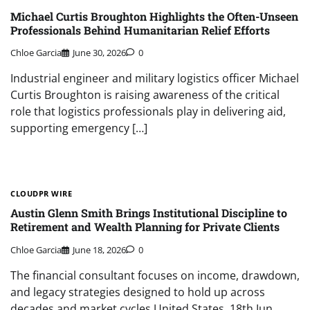
Michael Curtis Broughton Highlights the Often-Unseen
Professionals Behind Humanitarian Relief Efforts
Chloe Garcia
June 30, 2026
0
Industrial engineer and military logistics officer Michael
Curtis Broughton is raising awareness of the critical
role that logistics professionals play in delivering aid,
supporting emergency […]
CLOUDPR WIRE
Austin Glenn Smith Brings Institutional Discipline to
Retirement and Wealth Planning for Private Clients
Chloe Garcia
June 18, 2026
0
The financial consultant focuses on income, drawdown,
and legacy strategies designed to hold up across
decades and market cycles United States, 18th Jun