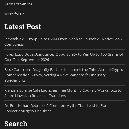
Terms of Service
Write for us
Latest Post
Inevitable AI Group Raises $6M From Aleph to Launch AI-Native SaaS
Companies
Forex Expo Dubai Announces Opportunity to Win Up to 150 Grams of
Gold This September 2026
BlockComp and Dragonfly Partner to Launch the Third Annual Crypto
Compensation Survey, Setting a New Standard for Industry
Benchmarks
Kiahuna Sunrise Cafe Launches Free Monthly Cooking Workshops to
Share Hawaiian Breakfast Traditions
Dr. Emil Kohan Debunks 5 Common Myths That Lead to Poor
Cosmetic Surgery Decisions
Search