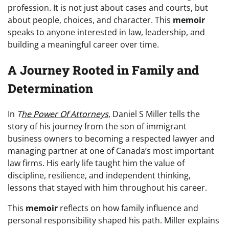
profession. It is not just about cases and courts, but
about people, choices, and character. This
memoir
speaks to anyone interested in law, leadership, and
building a meaningful career over time.
A Journey Rooted in Family and
Determination
In
T
he Power Of Attorneys
, Daniel S Miller tells the
story of his journey from the son of immigrant
business owners to becoming a respected lawyer and
managing partner at one of Canada’s most important
law firms. His early life taught him the value of
discipline, resilience, and independent thinking,
lessons that stayed with him throughout his career.
This
memoir
reflects on how family influence and
personal responsibility shaped his path. Miller explains