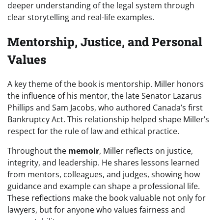
deeper understanding of the legal system through
clear storytelling and real-life examples.
Mentorship, Justice, and Personal
Values
A key theme of the book is mentorship. Miller honors
the influence of his mentor, the late Senator Lazarus
Phillips and Sam Jacobs, who authored Canada’s first
Bankruptcy Act. This relationship helped shape Miller’s
respect for the rule of law and ethical practice.
Throughout the
memoir
, Miller reflects on justice,
integrity, and leadership. He shares lessons learned
from mentors, colleagues, and judges, showing how
guidance and example can shape a professional life.
These reflections make the book valuable not only for
lawyers, but for anyone who values fairness and