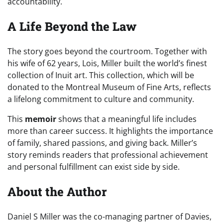
accountability.
A Life Beyond the Law
The story goes beyond the courtroom. Together with
his wife of 62 years, Lois, Miller built the world’s finest
collection of Inuit art. This collection, which will be
donated to the Montreal Museum of Fine Arts, reflects
a lifelong commitment to culture and community.
This
memoir
shows that a meaningful life includes
more than career success. It highlights the importance
of family, shared passions, and giving back. Miller’s
story reminds readers that professional achievement
and personal fulfillment can exist side by side.
About the Author
Daniel S Miller was the co-managing partner of Davies,