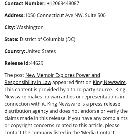
Contact Number:
+12068448087
Address:
1050 Connecticut Ave NW, Suite 500
City:
Washington
State:
District of Columbia (DC)
Country:
United States
Release id:
44629
The post
New Memoir Explores Power and
Responsibility in Law
appeared first on
King Newswire
.
This content is provided by a third-party source.. King
Newswire makes no warranties or representations in
connection with it. King Newswire is a
press release
distribution agency
and does not endorse or verify the
claims made in this release. If you have any complaints
or copyright concerns related to this article, please
contact the company listed in the ‘Media Contact’