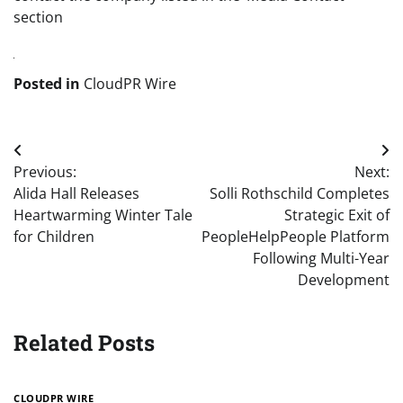
section
Posted in
CloudPR Wire
Post
Previous:
Next:
navigation
Alida Hall Releases
Solli Rothschild Completes
Heartwarming Winter Tale
Strategic Exit of
for Children
PeopleHelpPeople Platform
Following Multi-Year
Development
Related Posts
CLOUDPR WIRE