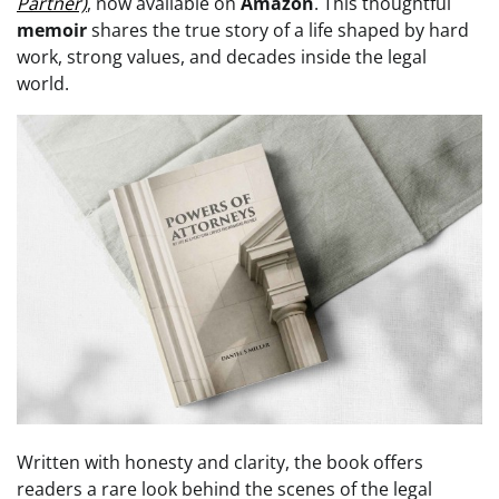
Partner)
, now available on
Amazon
. This thoughtful
memoir
shares the true story of a life shaped by hard
work, strong values, and decades inside the legal
world.
Written with honesty and clarity, the book offers
readers a rare look behind the scenes of the legal