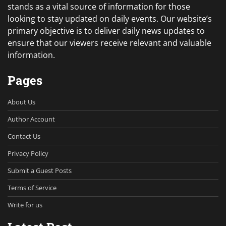
stands as a vital source of information for those
looking to stay updated on daily events. Our website’s
primary objective is to deliver daily news updates to
ensure that our viewers receive relevant and valuable
information.
Pages
About Us
Author Account
Contact Us
Privacy Policy
Submit a Guest Posts
Terms of Service
Write for us