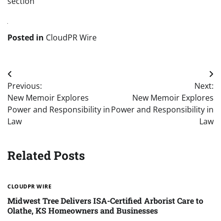
section
Posted in
CloudPR Wire
Post
Previous:
Next:
navigation
New Memoir Explores
New Memoir Explores
Power and Responsibility in
Power and Responsibility in
Law
Law
Related Posts
CLOUDPR WIRE
Midwest Tree Delivers ISA-Certified Arborist Care to
Olathe, KS Homeowners and Businesses