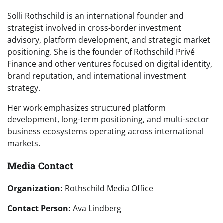
Solli Rothschild is an international founder and
strategist involved in cross-border investment
advisory, platform development, and strategic market
positioning. She is the founder of Rothschild Privé
Finance and other ventures focused on digital identity,
brand reputation, and international investment
strategy.
Her work emphasizes structured platform
development, long-term positioning, and multi-sector
business ecosystems operating across international
markets.
Media Contact
Organization:
Rothschild Media Office
Contact Person:
Ava Lindberg