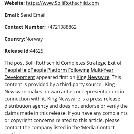
Website:
https://www.SolliRothschild.com
Email:
Send Email
Contact Number:
+4721988862
Country:
Norway
Release id:
44625
The post
Solli Rothschild Completes Strategic Exit of
PeopleHelpPeople Platform Following Multi-Year
Development
appeared first on
King Newswire
. This
content is provided by a third-party source.. King
Newswire makes no warranties or representations in
connection with it. King Newswire is a
press release
distribution agency
and does not endorse or verify the
claims made in this release. If you have any complaints
or copyright concerns related to this article, please
contact the company listed in the ‘Media Contact’