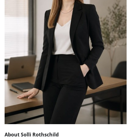
About Solli Rothschild