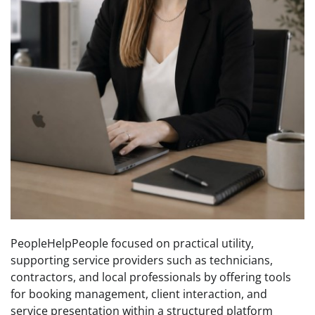
PeopleHelpPeople focused on practical utility,
supporting service providers such as technicians,
contractors, and local professionals by offering tools
for booking management, client interaction, and
service presentation within a structured platform