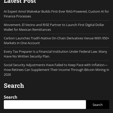
Latest Post
AI Expert Amol Walvekar Builds First-Ever RAG-Powered, Custom AI for
Finance Processes
Movement, El Vecino and RISE Partner to Launch First Digital Dollar
Wallet for Mexican Remittances
Carbon Launches TradFi-Native On-Chain Derivatives Venue With 950+
Markets in One Account
Every Tax Preparer Is a Financial Institution Under Federal Law. Many
Have No Written Security Plan.
Social Security Adjustments Have Failed to Keep Pace with Inflation—
How Retirees Can Supplement Their Income Through Bitcoin Mining in
2026
Search
Search
Search