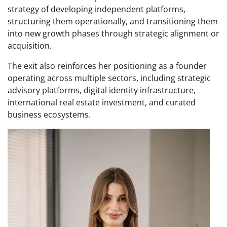
strategy of developing independent platforms,
structuring them operationally, and transitioning them
into new growth phases through strategic alignment or
acquisition.
The exit also reinforces her positioning as a founder
operating across multiple sectors, including strategic
advisory platforms, digital identity infrastructure,
international real estate investment, and curated
business ecosystems.