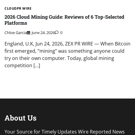
CLOUDPR WIRE
2026 Cloud Mining Guide: Reviews of 6 Top-Selected
Platforms
Chloe Garcia
June 24, 2026
0
England, U.K, Jun 24, 2026, ZEX PR WIRE — When Bitcoin
first emerged, “mining” was something anyone could
try on their own computer. Today, global mining
competition […]
About Us
Your Source for Timely Updates Wire Reported News