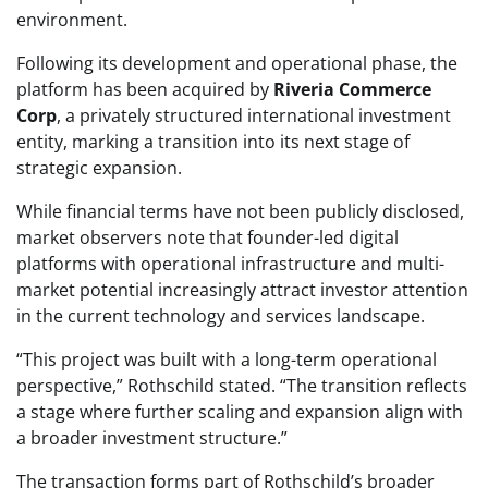
environment.
Following its development and operational phase, the
platform has been acquired by
Riveria Commerce
Corp
, a privately structured international investment
entity, marking a transition into its next stage of
strategic expansion.
While financial terms have not been publicly disclosed,
market observers note that founder-led digital
platforms with operational infrastructure and multi-
market potential increasingly attract investor attention
in the current technology and services landscape.
“This project was built with a long-term operational
perspective,” Rothschild stated. “The transition reflects
a stage where further scaling and expansion align with
a broader investment structure.”
The transaction forms part of Rothschild’s broader