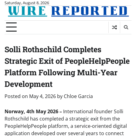
Skip
Saturday, August 8, 2026
to
content
Solli Rothschild Completes
Strategic Exit of PeopleHelpPeople
Platform Following Multi-Year
Development
Posted on
May 4, 2026
by
Chloe Garcia
Norway, 4th May 2026 –
International founder Solli
Rothschild has completed a strategic exit from the
PeopleHelpPeople platform, a service-oriented digital
application developed over several years to connect