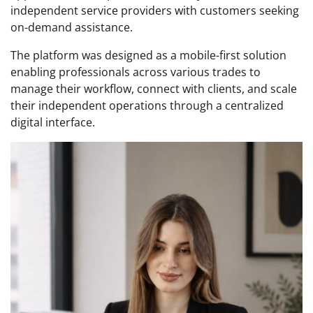
independent service providers with customers seeking
on-demand assistance.
The platform was designed as a mobile-first solution
enabling professionals across various trades to
manage their workflow, connect with clients, and scale
their independent operations through a centralized
digital interface.