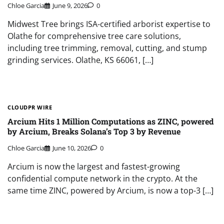
Chloe Garcia
June 9, 2026
0
Midwest Tree brings ISA-certified arborist expertise to
Olathe for comprehensive tree care solutions,
including tree trimming, removal, cutting, and stump
grinding services. Olathe, KS 66061, […]
CLOUDPR WIRE
Arcium Hits 1 Million Computations as ZINC, powered
by Arcium, Breaks Solana’s Top 3 by Revenue
Chloe Garcia
June 10, 2026
0
Arcium is now the largest and fastest-growing
confidential compute network in the crypto. At the
same time ZINC, powered by Arcium, is now a top-3 […]