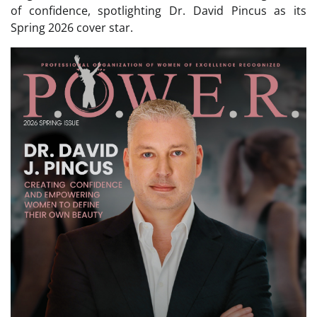
of confidence, spotlighting Dr. David Pincus as its
Spring 2026 cover star.