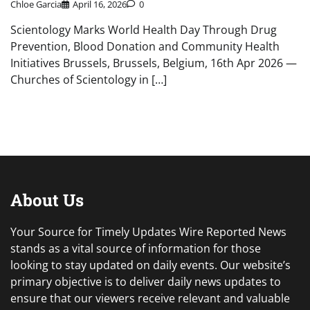
Chloe Garcia
April 16, 2026
0
Scientology Marks World Health Day Through Drug
Prevention, Blood Donation and Community Health
Initiatives Brussels, Brussels, Belgium, 16th Apr 2026 —
Churches of Scientology in […]
About Us
Your Source for Timely Updates Wire Reported News
stands as a vital source of information for those
looking to stay updated on daily events. Our website’s
primary objective is to deliver daily news updates to
ensure that our viewers receive relevant and valuable