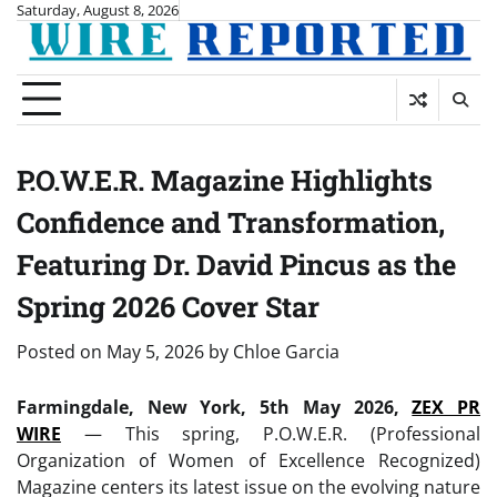
Skip
Saturday, August 8, 2026
to
content
P.O.W.E.R. Magazine Highlights
Confidence and Transformation,
Featuring Dr. David Pincus as the
Spring 2026 Cover Star
Posted on
May 5, 2026
by
Chloe Garcia
Farmingdale, New York, 5th May 2026,
ZEX PR
WIRE
— This spring, P.O.W.E.R. (Professional
Organization of Women of Excellence Recognized)
Magazine centers its latest issue on the evolving nature