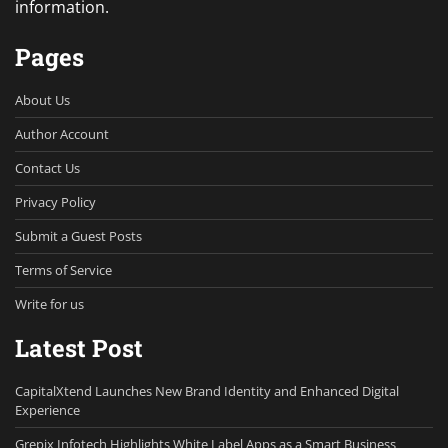
information.
Pages
About Us
Author Account
Contact Us
Privacy Policy
Submit a Guest Posts
Terms of Service
Write for us
Latest Post
CapitalXtend Launches New Brand Identity and Enhanced Digital
Experience
Grepix Infotech Highlights White Label Apps as a Smart Business