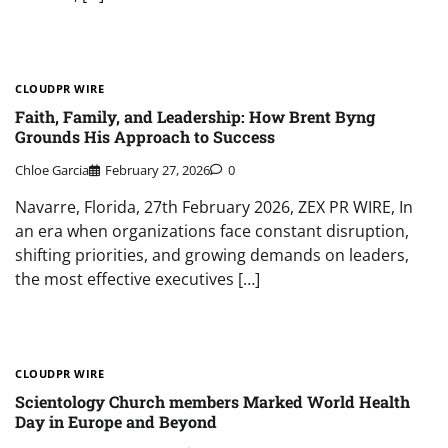
CLOUDPR WIRE
Faith, Family, and Leadership: How Brent Byng
Grounds His Approach to Success
Chloe Garcia
February 27, 2026
0
Navarre, Florida, 27th February 2026, ZEX PR WIRE, In
an era when organizations face constant disruption,
shifting priorities, and growing demands on leaders,
the most effective executives […]
CLOUDPR WIRE
Scientology Church members Marked World Health
Day in Europe and Beyond