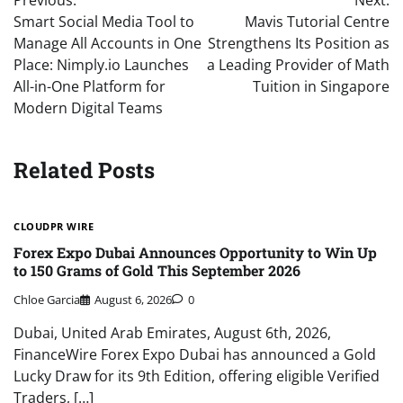
navigation
Smart Social Media Tool to
Mavis Tutorial Centre
Manage All Accounts in One
Strengthens Its Position as
Place: Nimply.io Launches
a Leading Provider of Math
All-in-One Platform for
Tuition in Singapore
Modern Digital Teams
Related Posts
CLOUDPR WIRE
Forex Expo Dubai Announces Opportunity to Win Up
to 150 Grams of Gold This September 2026
Chloe Garcia
August 6, 2026
0
Dubai, United Arab Emirates, August 6th, 2026,
FinanceWire Forex Expo Dubai has announced a Gold
Lucky Draw for its 9th Edition, offering eligible Verified
Traders, […]