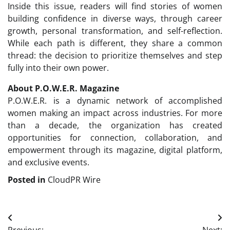
Inside this issue, readers will find stories of women
building confidence in diverse ways, through career
growth, personal transformation, and self-reflection.
While each path is different, they share a common
thread: the decision to prioritize themselves and step
fully into their own power.
About P.O.W.E.R. Magazine
P.O.W.E.R. is a dynamic network of accomplished
women making an impact across industries. For more
than a decade, the organization has created
opportunities for connection, collaboration, and
empowerment through its magazine, digital platform,
and exclusive events.
Posted in
CloudPR Wire
Post
Previous:
Next: