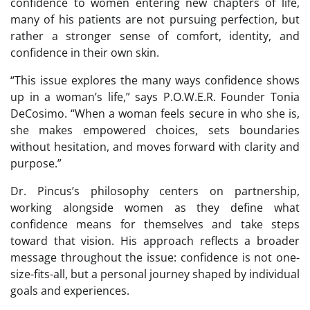
confidence to women entering new chapters of life,
many of his patients are not pursuing perfection, but
rather a stronger sense of comfort, identity, and
confidence in their own skin.
“This issue explores the many ways confidence shows
up in a woman’s life,” says P.O.W.E.R. Founder Tonia
DeCosimo. “When a woman feels secure in who she is,
she makes empowered choices, sets boundaries
without hesitation, and moves forward with clarity and
purpose.”
Dr. Pincus’s philosophy centers on partnership,
working alongside women as they define what
confidence means for themselves and take steps
toward that vision. His approach reflects a broader
message throughout the issue: confidence is not one-
size-fits-all, but a personal journey shaped by individual
goals and experiences.