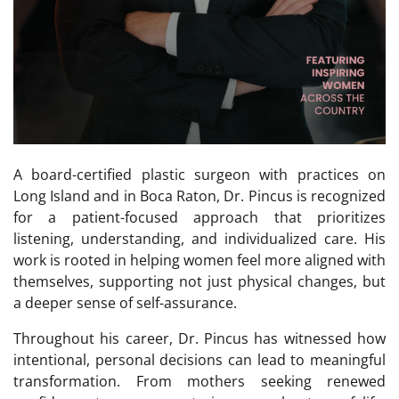
A board-certified plastic surgeon with practices on
Long Island and in Boca Raton, Dr. Pincus is recognized
for a patient-focused approach that prioritizes
listening, understanding, and individualized care. His
work is rooted in helping women feel more aligned with
themselves, supporting not just physical changes, but
a deeper sense of self-assurance.
Throughout his career, Dr. Pincus has witnessed how
intentional, personal decisions can lead to meaningful
transformation. From mothers seeking renewed