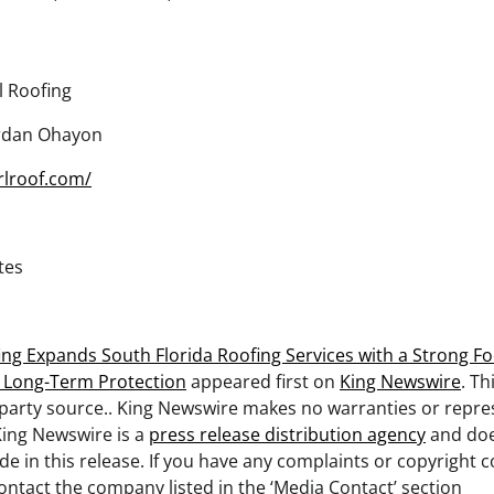
l Roofing
rdan Ohayon
rlroof.com/
tes
ing Expands South Florida Roofing Services with a Strong Fo
d Long-Term Protection
appeared first on
King Newswire
. Th
-party source.. King Newswire makes no warranties or repre
King Newswire is a
press release distribution agency
and doe
de in this release. If you have any complaints or copyright 
 contact the company listed in the ‘Media Contact’ section