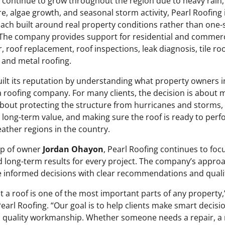
 continue to grow throughout the region due to heavy rain,
e, algae growth, and seasonal storm activity, Pearl Roofing
ach built around real property conditions rather than one-si
he company provides support for residential and commerci
r, roof replacement, roof inspections, leak diagnosis, tile roo
, and metal roofing.
uilt its reputation by understanding what property owners i
 roofing company. For many clients, the decision is about m
is about protecting the structure from hurricanes and storms
 long-term value, and making sure the roof is ready to perf
ther regions in the country.
ip of owner
Jordan Ohayon
, Pearl Roofing continues to foc
long-term results for every project. The company’s approa
e informed decisions with clear recommendations and qual
 a roof is one of the most important parts of any property,
Pearl Roofing. “Our goal is to help clients make smart decisi
quality workmanship. Whether someone needs a repair, a 