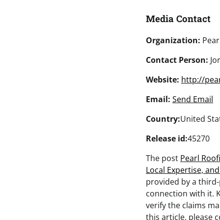
Media Contact
Organization:
Pear
Contact Person:
Jo
Website:
http://pea
Email:
Send Email
Country:
United Sta
Release id:
45270
The post
Pearl Roof
Local Expertise, an
provided by a third
connection with it. 
verify the claims ma
this article, please