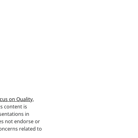
cus on Quality,
is content is
sentations in
s not endorse or
concerns related to