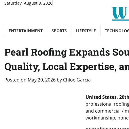
Skip
Saturday, August 8, 2026
to
content
ENTERTAINMENT
SPORTS
LIFESTYLE
TECHNOLO
Pearl Roofing Expands Sou
Quality, Local Expertise, 
Posted on
May 20, 2026
by
Chloe Garcia
United States, 20
professional roofin
and commercial / m
workmanship, honest