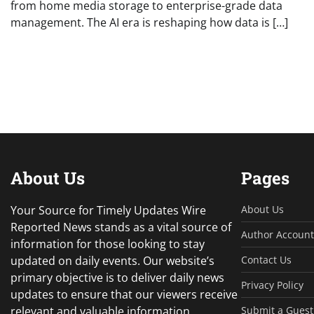
from home media storage to enterprise-grade data
management. The AI era is reshaping how data is […]
About Us
Pages
Your Source for Timely Updates Wire
About Us
Reported News stands as a vital source of
Author Account
information for those looking to stay
updated on daily events. Our website’s
Contact Us
primary objective is to deliver daily news
Privacy Policy
updates to ensure that our viewers receive
relevant and valuable information.
Submit a Guest