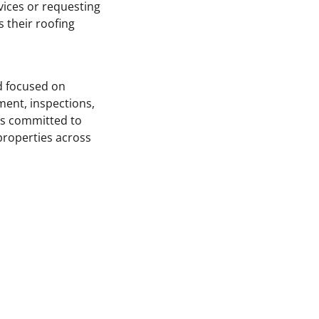
vices or requesting
s their roofing
 focused on
ment, inspections,
 is committed to
properties across