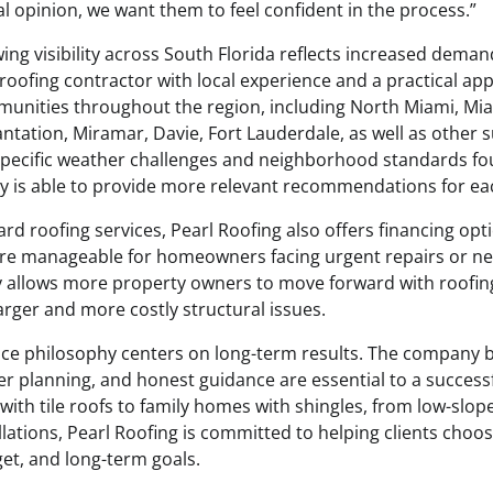
l opinion, we want them to feel confident in the process.”
ng visibility across South Florida reflects increased dema
oofing contractor with local experience and a practical app
unities throughout the region, including North Miami, Mi
ntation, Miramar, Davie, Fort Lauderdale, as well as other 
specific weather challenges and neighborhood standards fo
y is able to provide more relevant recommendations for eac
ard roofing services, Pearl Roofing also offers financing op
ore manageable for homeowners facing urgent repairs or n
ity allows more property owners to move forward with roofin
ger and more costly structural issues.
vice philosophy centers on long-term results. The company b
 planning, and honest guidance are essential to a successfu
ith tile roofs to family homes with shingles, from low-slop
ations, Pearl Roofing is committed to helping clients choose
get, and long-term goals.