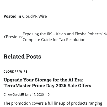
Posted in
CloudPR Wire
Post
Exposing the IRS – Kevin and Elesha Roberts’ N
Previous:
Complete Guide for Tax Resolution
navigation
Related Posts
CLOUDPR WIRE
Upgrade Your Storage for the AI Era:
TerraMaster Prime Day 2026 Sale Offers
Chloe Garcia
June 17, 2026
0
The promotion covers a full lineup of products ranging