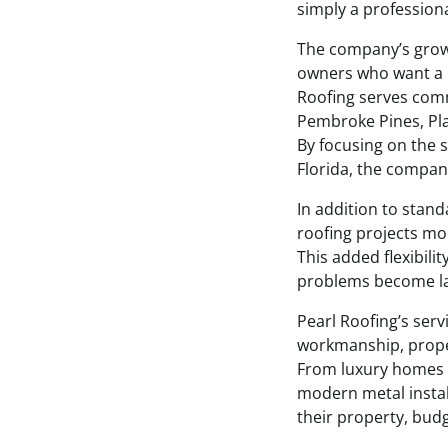
simply a professiona
The company’s growi
owners who want a r
Roofing serves comm
Pembroke Pines, Pla
By focusing on the 
Florida, the compan
In addition to stand
roofing projects m
This added flexibil
problems become lar
Pearl Roofing’s ser
workmanship, proper
From luxury homes w
modern metal install
their property, bud