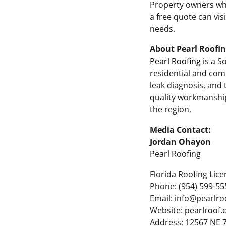
Property owners who
a free quote can vis
needs.
About Pearl Roofi
Pearl Roofing
is a S
residential and comm
leak diagnosis, and 
quality workmanshi
the region.
Media Contact:
Jordan Ohayon
Pearl Roofing
Florida Roofing Lic
Phone: (954) 599-55
Email: info@pearlr
Website:
pearlroof
Address: 12567 NE 7