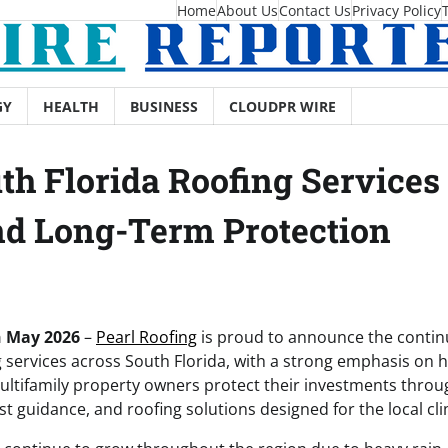
Home
About Us
Contact Us
Privacy Policy
GY
HEALTH
BUSINESS
CLOUDPR WIRE
th Florida Roofing Services
and Long-Term Protection
th May 2026
–
Pearl Roofing
is proud to announce the continu
g services across South Florida, with a strong emphasis o
ultifamily property owners protect their investments thro
 guidance, and roofing solutions designed for the local cli