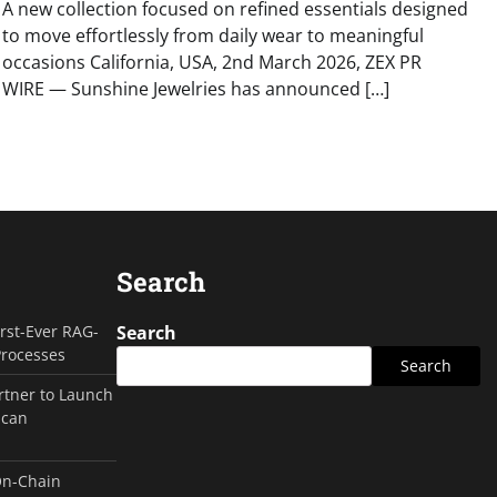
A new collection focused on refined essentials designed
to move effortlessly from daily wear to meaningful
occasions California, USA, 2nd March 2026, ZEX PR
WIRE — Sunshine Jewelries has announced […]
Search
irst-Ever RAG-
Search
Processes
Search
rtner to Launch
ican
On-Chain