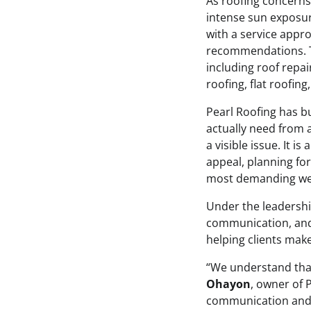
As roofing concerns
intense sun exposur
with a service appro
recommendations. T
including roof repai
roofing, flat roofing
Pearl Roofing has b
actually need from a
a visible issue. It 
appeal, planning for
most demanding wea
Under the leadersh
communication, and 
helping clients mak
“We understand that
Ohayon
, owner of 
communication and 