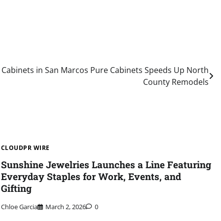
n Cabinets in San Marcos Pure Cabinets Speeds Up North
County Remodels
CLOUDPR WIRE
Sunshine Jewelries Launches a Line Featuring
Everyday Staples for Work, Events, and
Gifting
Chloe Garcia
March 2, 2026
0