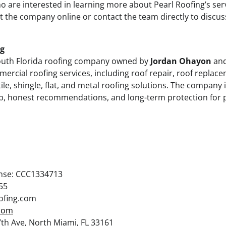
 are interested in learning more about Pearl Roofing’s ser
it the company online or contact the team directly to discus
ng
outh Florida roofing company owned by
Jordan Ohayon
and
ercial roofing services, including roof repair, roof replace
tile, shingle, flat, and metal roofing solutions. The company
p, honest recommendations, and long-term protection for 
ense: CCC1334713
55
oofing.com
.com
th Ave, North Miami, FL 33161