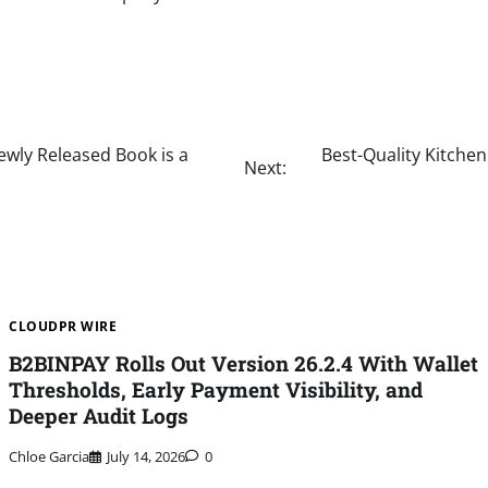
ewly Released Book is a
Best-Quality Kitche
Next:
CLOUDPR WIRE
B2BINPAY Rolls Out Version 26.2.4 With Wallet
Thresholds, Early Payment Visibility, and
Deeper Audit Logs
Chloe Garcia
July 14, 2026
0