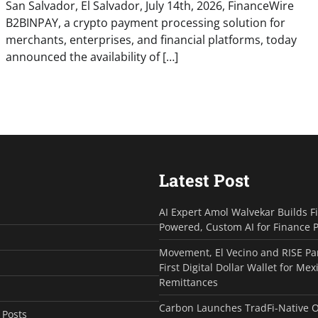
San Salvador, El Salvador, July 14th, 2026, FinanceWire
B2BINPAY, a crypto payment processing solution for
merchants, enterprises, and financial platforms, today
announced the availability of […]
Latest Post
AI Expert Amol Walvekar Builds F
Powered, Custom AI for Finance 
Movement, El Vecino and RISE Pa
First Digital Dollar Wallet for Mex
Remittances
Carbon Launches TradFi-Native 
 Posts