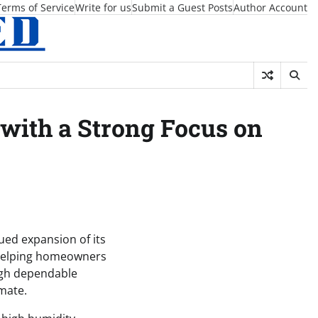
Terms of Service
Write for us
Submit a Guest Posts
Author Account
 with a Strong Focus on
ed expansion of its
n helping homeowners
ugh dependable
mate.