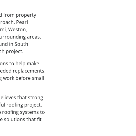
nd from property
roach. Pearl
ami, Weston,
surrounding areas.
und in South
h project.
tions to help make
eeded replacements.
g work before small
elieves that strong
l roofing project.
e roofing systems to
 solutions that fit