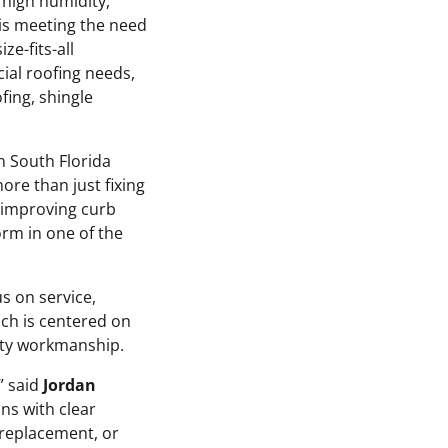
 high humidity,
 is meeting the need
ze-fits-all
al roofing needs,
fing, shingle
n South Florida
ore than just fixing
, improving curb
orm in one of the
us on service,
ch is centered on
ity workmanship.
” said
Jordan
ons with clear
replacement, or