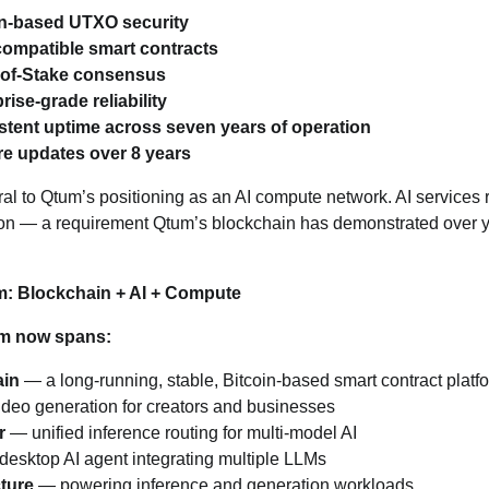
in‑based UTXO security
ompatible smart contracts
‑of‑Stake consensus
rise‑grade reliability
stent uptime across seven years of operation
re updates over 8 years
ntral to Qtum’s positioning as an AI compute network. AI services 
ion — a requirement Qtum’s blockchain has demonstrated over y
m: Blockchain + AI + Compute
m now spans:
ain
— a long‑running, stable, Bitcoin‑based smart contract platf
deo generation for creators and businesses
r
— unified inference routing for multi‑model AI
esktop AI agent integrating multiple LLMs
ture
— powering inference and generation workloads