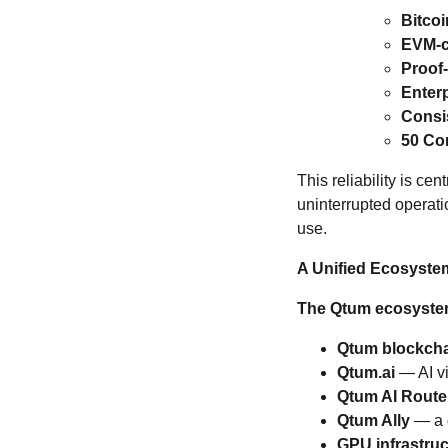
Bitco
EVM‑c
Proof
Enterp
Consi
50 Co
This reliability is ce
uninterrupted operat
use.
A Unified Ecosyste
The Qtum ecosyste
Qtum blockch
Qtum.ai
— AI vi
Qtum AI Route
Qtum Ally
— a d
GPU infrastruc