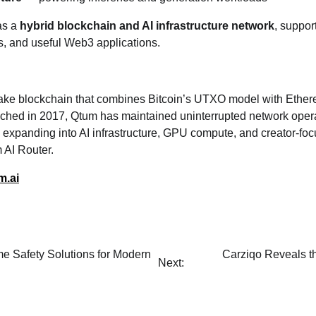
as a
hybrid blockchain and AI infrastructure network
, suppor
s, and useful Web3 applications.
take blockchain that combines Bitcoin’s UTXO model with Ethe
nched in 2017, Qtum has maintained uninterrupted network opera
 expanding into AI infrastructure, GPU compute, and creator‑foc
 AI Router.
m.ai
e Safety Solutions for Modern
Carziqo Reveals t
Next: