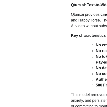
Qtum.ai: Text‑to‑Vi
Qtum.ai provides
cin
and HappyHorse. The 
AI video without subsc
Key characteristics 
No cre
No re
No to
Pay‑a
No dat
No coo
Authe
500 F
This model removes co
anxiety, and persiste
or committing to mon