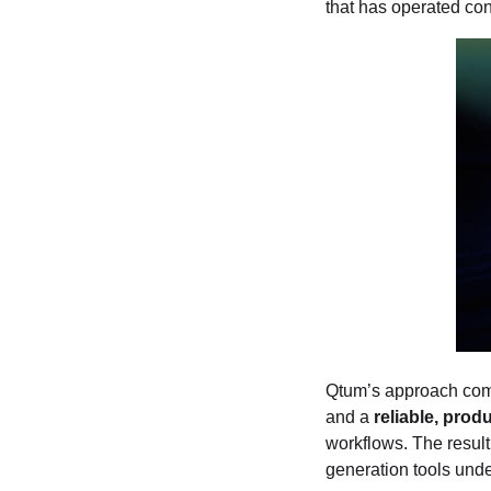
that has operated co
Qtum’s approach com
and a
reliable, pro
workflows. The result
generation tools unde