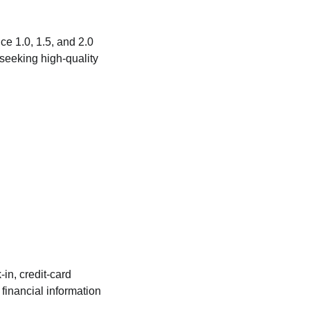
e 1.0, 1.5, and 2.0
seeking high‑quality
in, credit‑card
financial information