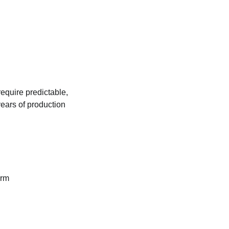
require predictable,
ears of production
orm