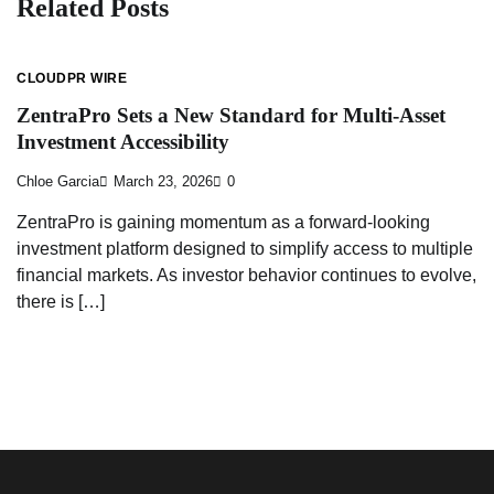
Related Posts
CLOUDPR WIRE
ZentraPro Sets a New Standard for Multi-Asset
Investment Accessibility
Chloe Garcia
March 23, 2026
0
ZentraPro is gaining momentum as a forward-looking
investment platform designed to simplify access to multiple
financial markets. As investor behavior continues to evolve,
there is […]