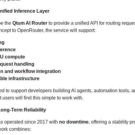
nified Inference Layer
be the
Qtum AI Router
to provide a unified API for routing reque
ncept to OpenRouter, the service will support:
ng
ference
PU compute
equest handling
on and workflow integration
le infrastructure
d to support developers building AI agents, automation tools, 
 users will find this simple to work with.
ong‑Term Reliability
s operated since 2017 with
no downtime
, offering a stability 
twork combines: