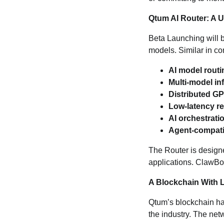
Qtum AI Router: A U
Beta Launching will 
models. Similar in co
AI model routi
Multi‑model in
Distributed G
Low‑latency r
AI orchestrati
Agent‑compatib
The Router is designe
applications. ClawBot
A Blockchain With L
Qtum’s blockchain ha
the industry. The ne