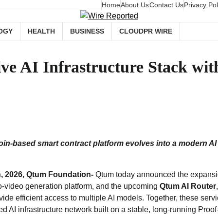
Home
About Us
Contact Us
Privacy Pol
OGY
HEALTH
BUSINESS
CLOUDPR WIRE
 AI Infrastructure Stack with
oin‑based smart contract platform evolves into a modern A
h, 2026, Qtum Foundation-
Qtum today announced the expansio
‑to‑video generation platform, and the upcoming
Qtum AI Router
vide efficient access to multiple AI models. Together, these serv
d AI infrastructure network built on a stable, long‑running Proo