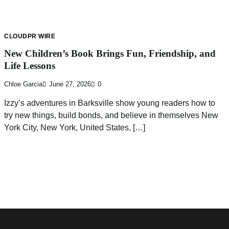
CLOUDPR WIRE
New Children’s Book Brings Fun, Friendship, and
Life Lessons
Chloe Garcia
June 27, 2026
0
Izzy’s adventures in Barksville show young readers how to
try new things, build bonds, and believe in themselves New
York City, New York, United States, […]