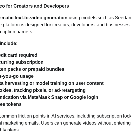
deo for Creators and Developers
ematic text‑to‑video generation
using models such as Seedanc
platform is designed for creators, developers, and businesses 
ription barriers.
include:
dit card required
curring subscription
ken packs or prepaid bundles
s‑you‑go usage
a harvesting or model training on user content
kies, tracking pixels, or ad‑retargeting
ntication via MetaMask Snap or Google login
ree tokens
mmon friction points in AI services, including subscription lock‑
nt marketing emails. Users can generate videos without entering 
thly plans.