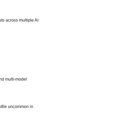
sts across multiple AI
and multi‑model
profile uncommon in