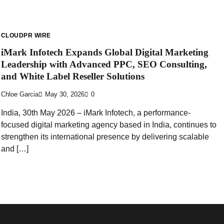
CLOUDPR WIRE
iMark Infotech Expands Global Digital Marketing
Leadership with Advanced PPC, SEO Consulting,
and White Label Reseller Solutions
Chloe Garcia
May 30, 2026
0
India, 30th May 2026 – iMark Infotech, a performance-
focused digital marketing agency based in India, continues to
strengthen its international presence by delivering scalable
and […]