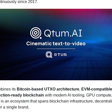
ntinuously since 2017.
bines its
Bitcoin‑based UTXO architecture
,
EVM‑compatible
duction‑ready blockchain
with modern AI tooling, GPU compute,
 is an ecosystem that spans blockchain infrastructure, decentra
r a single brand.