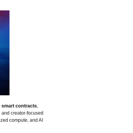
 smart contracts
,
 and creator‑focused
lized compute, and AI