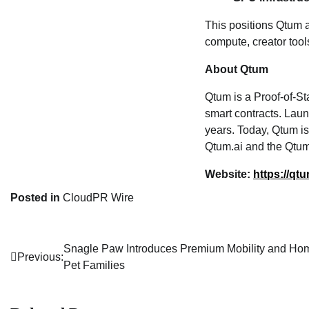
This positions Qtum 
compute, creator tool
About Qtum
Qtum is a Proof‑of‑S
smart contracts. Lau
years. Today, Qtum is
Qtum.ai and the Qtum
Website:
https://qtu
Posted in
CloudPR Wire
Snagle Paw Introduces Premium Mobility and Hom
Post
Previous:
Pet Families
navigation