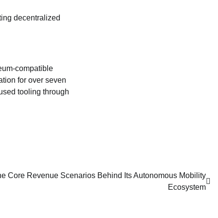
ting decentralized
reum‑compatible
tion for over seven
used tooling through
he Core Revenue Scenarios Behind Its Autonomous Mobility
Ecosystem