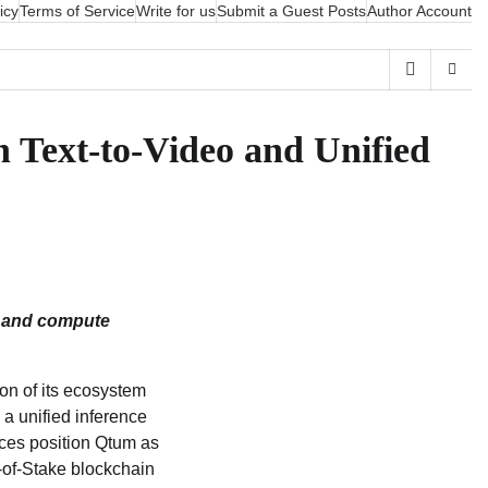
icy
Terms of Service
Write for us
Submit a Guest Posts
Author Account
 Text-to-Video and Unified
I and compute
n of its ecosystem
, a unified inference
ices position Qtum as
f‑of‑Stake blockchain