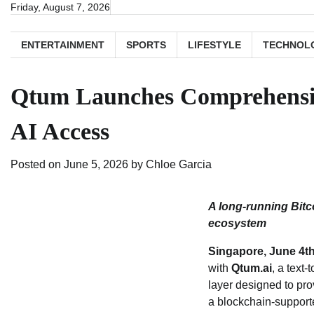
Skip
Friday, August 7, 2026
to
content
ENTERTAINMENT
SPORTS
LIFESTYLE
TECHNOL
Qtum Launches Comprehensive
AI Access
Posted on
June 5, 2026
by
Chloe Garcia
A long‑running Bitc
ecosystem
Singapore, June 4t
with
Qtum.ai
, a text
layer designed to pro
a blockchain‑supporte