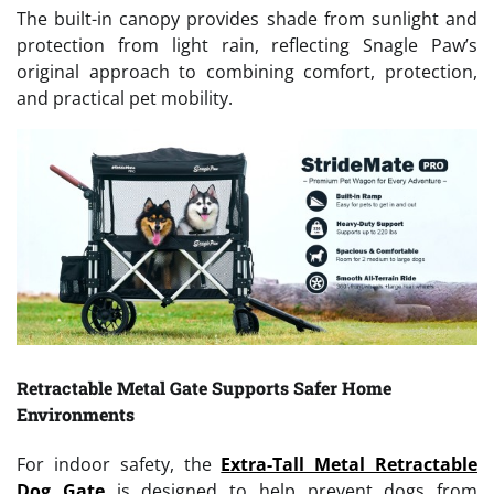
The built-in canopy provides shade from sunlight and
protection from light rain, reflecting Snagle Paw’s
original approach to combining comfort, protection,
and practical pet mobility.
Retractable Metal Gate Supports Safer Home
Environments
For indoor safety, the
Extra-Tall Metal Retractable
Dog Gate
is designed to help prevent dogs from