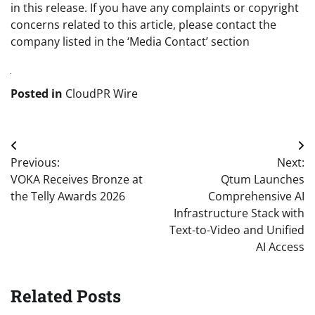
in this release. If you have any complaints or copyright
concerns related to this article, please contact the
company listed in the ‘Media Contact’ section
Posted in
CloudPR Wire
Post
Previous:
Next:
navigation
VOKA Receives Bronze at
Qtum Launches
the Telly Awards 2026
Comprehensive AI
Infrastructure Stack with
Text-to-Video and Unified
AI Access
Related Posts