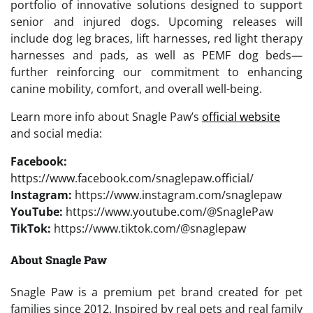
portfolio of innovative solutions designed to support
senior and injured dogs. Upcoming releases will
include dog leg braces, lift harnesses, red light therapy
harnesses and pads, as well as PEMF dog beds—
further reinforcing our commitment to enhancing
canine mobility, comfort, and overall well-being.
Learn more info about Snagle Paw’s
official website
and social media:
Facebook:
https://www.facebook.com/snaglepaw.official/
Instagram:
https://www.instagram.com/snaglepaw
YouTube:
https://www.youtube.com/@SnaglePaw
TikTok:
https://www.tiktok.com/@snaglepaw
About Snagle Paw
Snagle Paw is a premium pet brand created for pet
families since 2012. Inspired by real pets and real family