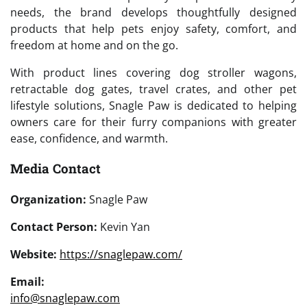
needs, the brand develops thoughtfully designed
products that help pets enjoy safety, comfort, and
freedom at home and on the go.
With product lines covering dog stroller wagons,
retractable dog gates, travel crates, and other pet
lifestyle solutions, Snagle Paw is dedicated to helping
owners care for their furry companions with greater
ease, confidence, and warmth.
Media Contact
Organization:
Snagle Paw
Contact Person:
Kevin Yan
Website:
https://snaglepaw.com/
Email:
info@snaglepaw.com