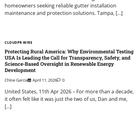
homeowners seeking reliable gutter installation
maintenance and protection solutions. Tampa, […]
CLOUDPR WIRE
Protecting Rural America: Why Environmental Testing
USA Is Leading the Call for Transparency, Safety, and
Science-Based Oversight in Renewable Energy
Development
Chloe Garcia
April 11, 2026
0
United States, 11th Apr 2026 – For more than a decade,
it often felt like it was just the two of us, Dan and me,
[…]