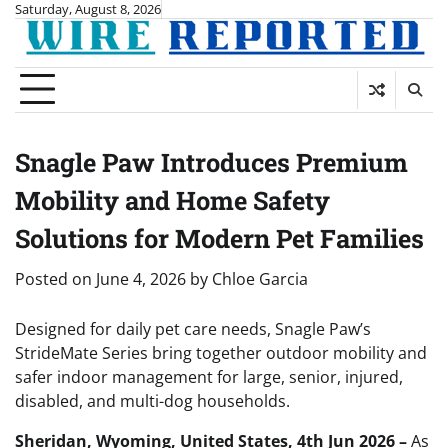
Skip
Saturday, August 8, 2026
to
content
Snagle Paw Introduces Premium
Mobility and Home Safety
Solutions for Modern Pet Families
Posted on
June 4, 2026
by
Chloe Garcia
Designed for daily pet care needs, Snagle Paw’s
StrideMate Series bring together outdoor mobility and
safer indoor management for large, senior, injured,
disabled, and multi-dog households.
Sheridan, Wyoming, United States, 4th Jun 2026 –
As