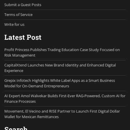
Submit a Guest Posts
Terms of Service
Write for us
Latest Post
Profit Princess Publishes Trading Education Case Study Focused on
Risk Management
CapitalXtend Launches New Brand Identity and Enhanced Digital
Experience
Grepix Infotech Highlights White Label Apps as a Smart Business
Model for On-Demand Entrepreneurs
AI Expert Amol Walvekar Builds First-Ever RAG-Powered, Custom AI for
Finance Processes
Movement, El Vecino and RISE Partner to Launch First Digital Dollar
Wallet for Mexican Remittances
Search