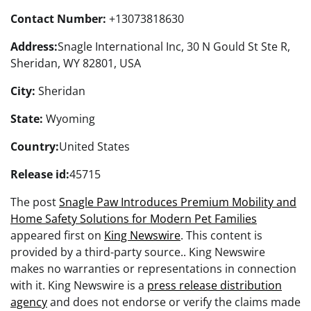
Contact Number:
+13073818630
Address:
Snagle International Inc, 30 N Gould St Ste R,
Sheridan, WY 82801, USA
City:
Sheridan
State:
Wyoming
Country:
United States
Release id:
45715
The post
Snagle Paw Introduces Premium Mobility and
Home Safety Solutions for Modern Pet Families
appeared first on
King Newswire
. This content is
provided by a third-party source.. King Newswire
makes no warranties or representations in connection
with it. King Newswire is a
press release distribution
agency
and does not endorse or verify the claims made