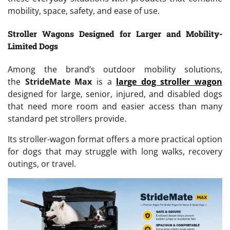
mobility, space, safety, and ease of use.
Stroller Wagons Designed for Larger and Mobility-
Limited Dogs
Among the brand’s outdoor mobility solutions,
the
StrideMate Max
is a
large dog stroller wagon
designed for large, senior, injured, and disabled dogs
that need more room and easier access than many
standard pet strollers provide.
Its stroller-wagon format offers a more practical option
for dogs that may struggle with long walks, recovery
outings, or travel.