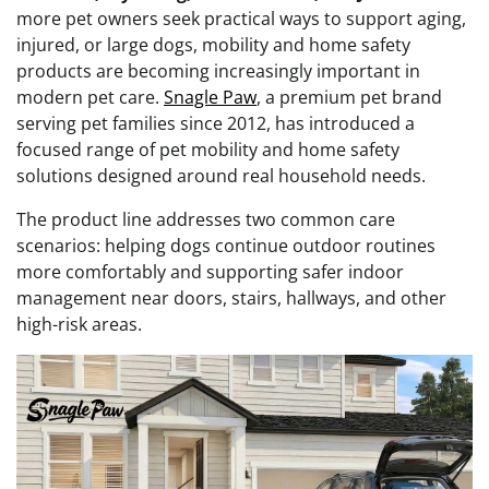
more pet owners seek practical ways to support aging,
injured, or large dogs, mobility and home safety
products are becoming increasingly important in
modern pet care.
Snagle Paw
, a premium pet brand
serving pet families since 2012, has introduced a
focused range of pet mobility and home safety
solutions designed around real household needs.
The product line addresses two common care
scenarios: helping dogs continue outdoor routines
more comfortably and supporting safer indoor
management near doors, stairs, hallways, and other
high-risk areas.