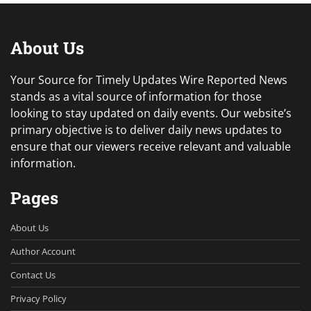
About Us
Your Source for Timely Updates Wire Reported News
stands as a vital source of information for those
looking to stay updated on daily events. Our website’s
primary objective is to deliver daily news updates to
ensure that our viewers receive relevant and valuable
information.
Pages
About Us
Author Account
Contact Us
Privacy Policy