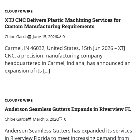
CLOUDPR WIRE
XTJ CNC Delivers Plastic Machining Services for
Custom Manufacturing Requirements
Chloe Garcia
June 15, 2026
0
Carmel, IN 46032, United States, 15th Jun 2026 – XTJ
CNC, a precision manufacturing company
headquartered in Carmel, Indiana, has announced an
expansion of its […]
CLOUDPR WIRE
Anderson Seamless Gutters Expands in Riverview FL
Chloe Garcia
March 6, 2026
0
Anderson Seamless Gutters has expanded its services
in Riverview Florida to meet increasing demand from