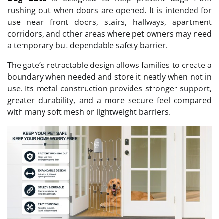
rushing out when doors are opened. It is intended for
use near front doors, stairs, hallways, apartment
corridors, and other areas where pet owners may need
a temporary but dependable safety barrier.
The gate’s retractable design allows families to create a
boundary when needed and store it neatly when not in
use. Its metal construction provides stronger support,
greater durability, and a more secure feel compared
with many soft mesh or lightweight barriers.