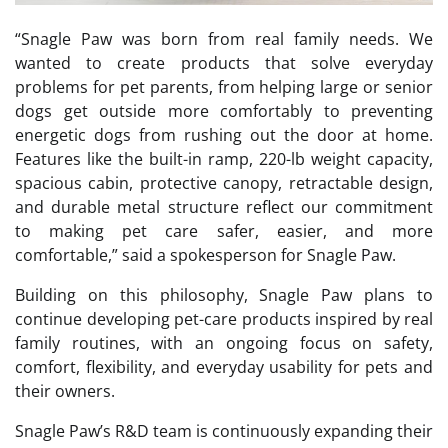
“Snagle Paw was born from real family needs. We
wanted to create products that solve everyday
problems for pet parents, from helping large or senior
dogs get outside more comfortably to preventing
energetic dogs from rushing out the door at home.
Features like the built-in ramp, 220-lb weight capacity,
spacious cabin, protective canopy, retractable design,
and durable metal structure reflect our commitment
to making pet care safer, easier, and more
comfortable,” said a spokesperson for Snagle Paw.
Building on this philosophy, Snagle Paw plans to
continue developing pet-care products inspired by real
family routines, with an ongoing focus on safety,
comfort, flexibility, and everyday usability for pets and
their owners.
Snagle Paw’s R&D team is continuously expanding their