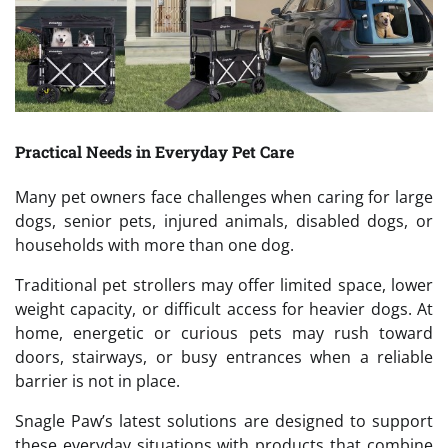
Practical Needs in Everyday Pet Care
Many pet owners face challenges when caring for large
dogs, senior pets, injured animals, disabled dogs, or
households with more than one dog.
Traditional pet strollers may offer limited space, lower
weight capacity, or difficult access for heavier dogs. At
home, energetic or curious pets may rush toward
doors, stairways, or busy entrances when a reliable
barrier is not in place.
Snagle Paw’s latest solutions are designed to support
these everyday situations with products that combine