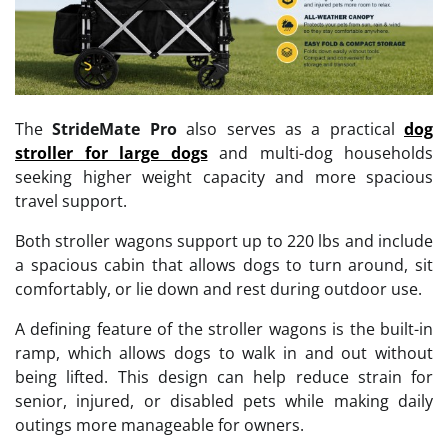
The
StrideMate Pro
also serves as a practical
dog
stroller for large dogs
and multi-dog households
seeking higher weight capacity and more spacious
travel support.
Both stroller wagons support up to 220 lbs and include
a spacious cabin that allows dogs to turn around, sit
comfortably, or lie down and rest during outdoor use.
A defining feature of the stroller wagons is the built-in
ramp, which allows dogs to walk in and out without
being lifted. This design can help reduce strain for
senior, injured, or disabled pets while making daily
outings more manageable for owners.