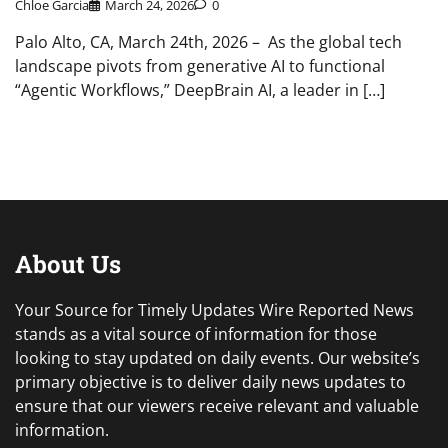
Chloe Garcia
March 24, 2026
0
Palo Alto, CA, March 24th, 2026 – As the global tech
landscape pivots from generative AI to functional
“Agentic Workflows,” DeepBrain AI, a leader in […]
About Us
Your Source for Timely Updates Wire Reported News
stands as a vital source of information for those
looking to stay updated on daily events. Our website’s
primary objective is to deliver daily news updates to
ensure that our viewers receive relevant and valuable
information.