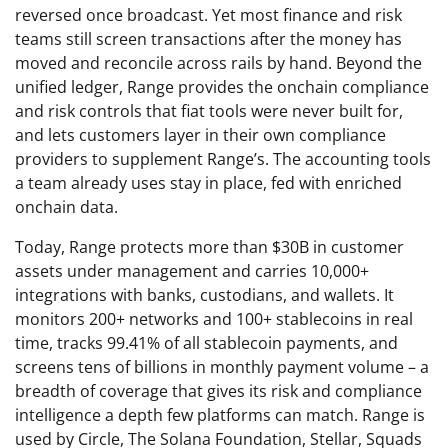
reversed once broadcast. Yet most finance and risk
teams still screen transactions after the money has
moved and reconcile across rails by hand. Beyond the
unified ledger, Range provides the onchain compliance
and risk controls that fiat tools were never built for,
and lets customers layer in their own compliance
providers to supplement Range’s. The accounting tools
a team already uses stay in place, fed with enriched
onchain data.
Today, Range protects more than $30B in customer
assets under management and carries 10,000+
integrations with banks, custodians, and wallets. It
monitors 200+ networks and 100+ stablecoins in real
time, tracks 99.41% of all stablecoin payments, and
screens tens of billions in monthly payment volume – a
breadth of coverage that gives its risk and compliance
intelligence a depth few platforms can match. Range is
used by Circle, The Solana Foundation, Stellar, Squads