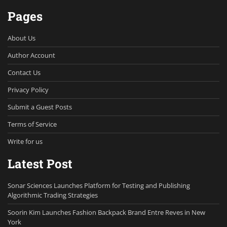
Pages
About Us
Author Account
Contact Us
Privacy Policy
Submit a Guest Posts
Terms of Service
Write for us
Latest Post
Sonar Sciences Launches Platform for Testing and Publishing
Algorithmic Trading Strategies
Soorin Kim Launches Fashion Backpack Brand Entre Reves in New
York