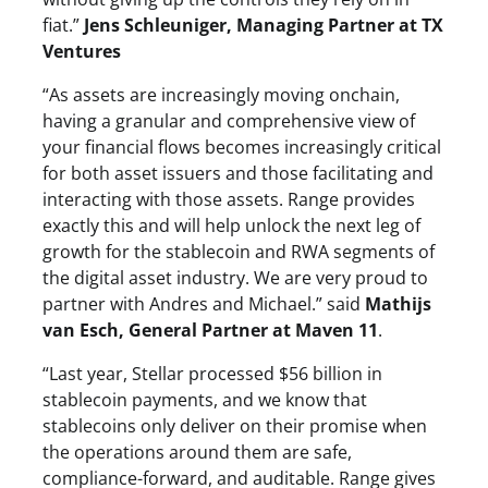
fiat.”
Jens Schleuniger, Managing Partner at TX
Ventures
“As assets are increasingly moving onchain,
having a granular and comprehensive view of
your financial flows becomes increasingly critical
for both asset issuers and those facilitating and
interacting with those assets. Range provides
exactly this and will help unlock the next leg of
growth for the stablecoin and RWA segments of
the digital asset industry. We are very proud to
partner with Andres and Michael.” said
Mathijs
van Esch, General Partner at Maven 11
.
“Last year, Stellar processed $56 billion in
stablecoin payments, and we know that
stablecoins only deliver on their promise when
the operations around them are safe,
compliance-forward, and auditable. Range gives