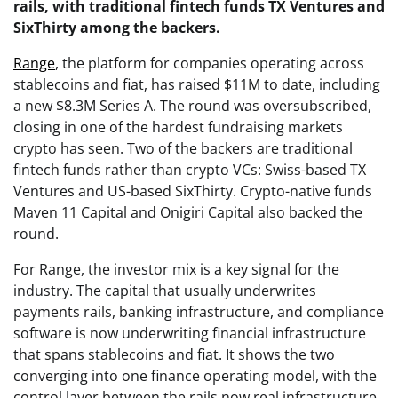
rails, with traditional fintech funds TX Ventures and
SixThirty among the backers.
Range
, the platform for companies operating across
stablecoins and fiat, has raised $11M to date, including
a new $8.3M Series A. The round was oversubscribed,
closing in one of the hardest fundraising markets
crypto has seen. Two of the backers are traditional
fintech funds rather than crypto VCs: Swiss-based TX
Ventures and US-based SixThirty. Crypto-native funds
Maven 11 Capital and Onigiri Capital also backed the
round.
For Range, the investor mix is a key signal for the
industry. The capital that usually underwrites
payments rails, banking infrastructure, and compliance
software is now underwriting financial infrastructure
that spans stablecoins and fiat. It shows the two
converging into one finance operating model, with the
control layer between the rails now real infrastructure