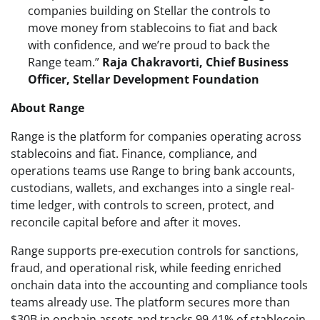
companies building on Stellar the controls to
move money from stablecoins to fiat and back
with confidence, and we’re proud to back the
Range team.”
Raja Chakravorti, Chief Business
Officer, Stellar Development Foundation
About Range
Range is the platform for companies operating across
stablecoins and fiat. Finance, compliance, and
operations teams use Range to bring bank accounts,
custodians, wallets, and exchanges into a single real-
time ledger, with controls to screen, protect, and
reconcile capital before and after it moves.
Range supports pre-execution controls for sanctions,
fraud, and operational risk, while feeding enriched
onchain data into the accounting and compliance tools
teams already use. The platform secures more than
$30B in onchain assets and tracks 99.41% of stablecoin