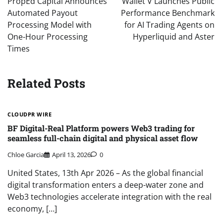
PropEd Capital Announces
Wallet V Launches Public
Automated Payout
Performance Benchmark
Processing Model with
for AI Trading Agents on
One-Hour Processing
Hyperliquid and Aster
Times
Related Posts
CLOUDPR WIRE
BF Digital-Real Platform powers Web3 trading for
seamless full-chain digital and physical asset flow
Chloe Garcia
April 13, 2026
0
United States, 13th Apr 2026 – As the global financial
digital transformation enters a deep-water zone and
Web3 technologies accelerate integration with the real
economy, […]