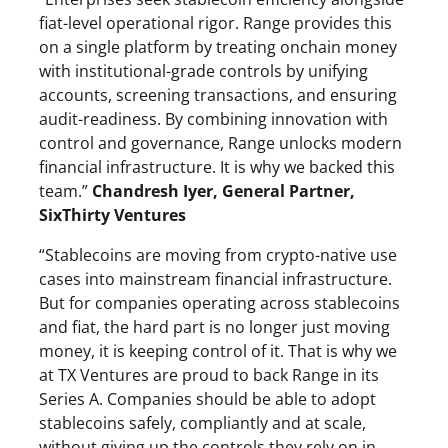
fiat-level operational rigor. Range provides this
on a single platform by treating onchain money
with institutional-grade controls by unifying
accounts, screening transactions, and ensuring
audit-readiness. By combining innovation with
control and governance, Range unlocks modern
financial infrastructure. It is why we backed this
team.”
Chandresh Iyer, General Partner,
SixThirty Ventures
“Stablecoins are moving from crypto-native use
cases into mainstream financial infrastructure.
But for companies operating across stablecoins
and fiat, the hard part is no longer just moving
money, it is keeping control of it. That is why we
at TX Ventures are proud to back Range in its
Series A. Companies should be able to adopt
stablecoins safely, compliantly and at scale,
without giving up the controls they rely on in