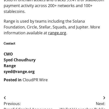
payment activity across 200+ networks and 100+
stablecoins.
Range is used by teams including the Solana
Foundation, Circle, Stellar, Squads, and Jupiter. More
information available at
range.org
.
Contact
CMO
Syed Choudhury
Range
syed@range.org
Posted in
CloudPR Wire
Post
Previous:
Next:
navigation