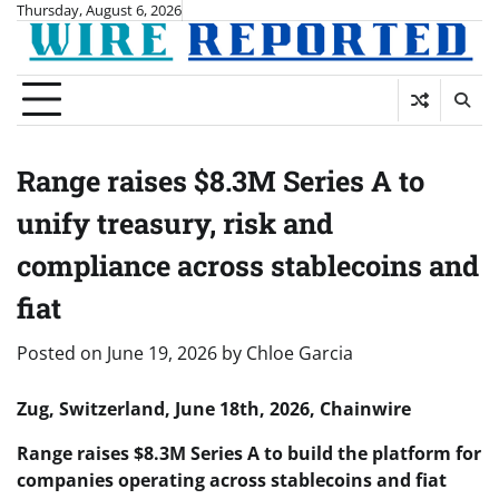
Skip
Thursday, August 6, 2026
to
content
Range raises $8.3M Series A to
unify treasury, risk and
compliance across stablecoins and
fiat
Posted on
June 19, 2026
by
Chloe Garcia
Zug, Switzerland, June 18th, 2026, Chainwire
Range raises $8.3M Series A to build the platform for
companies operating across stablecoins and fiat