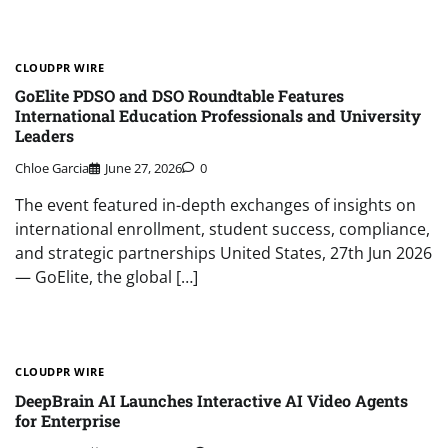
CLOUDPR WIRE
GoElite PDSO and DSO Roundtable Features
International Education Professionals and University
Leaders
Chloe Garcia
June 27, 2026
0
The event featured in-depth exchanges of insights on
international enrollment, student success, compliance,
and strategic partnerships United States, 27th Jun 2026
— GoElite, the global […]
CLOUDPR WIRE
DeepBrain AI Launches Interactive AI Video Agents
for Enterprise