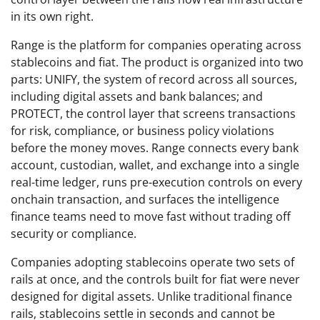
in its own right.
Range is the platform for companies operating across
stablecoins and fiat. The product is organized into two
parts: UNIFY, the system of record across all sources,
including digital assets and bank balances; and
PROTECT, the control layer that screens transactions
for risk, compliance, or business policy violations
before the money moves. Range connects every bank
account, custodian, wallet, and exchange into a single
real-time ledger, runs pre-execution controls on every
onchain transaction, and surfaces the intelligence
finance teams need to move fast without trading off
security or compliance.
Companies adopting stablecoins operate two sets of
rails at once, and the controls built for fiat were never
designed for digital assets. Unlike traditional finance
rails, stablecoins settle in seconds and cannot be