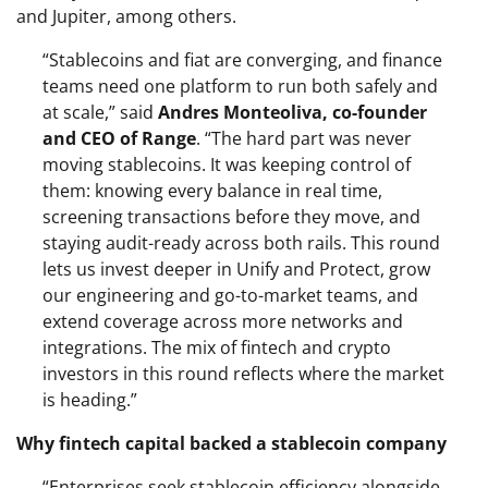
and Jupiter, among others.
“Stablecoins and fiat are converging, and finance
teams need one platform to run both safely and
at scale,” said
Andres Monteoliva, co-founder
and CEO of Range
. “The hard part was never
moving stablecoins. It was keeping control of
them: knowing every balance in real time,
screening transactions before they move, and
staying audit-ready across both rails. This round
lets us invest deeper in Unify and Protect, grow
our engineering and go-to-market teams, and
extend coverage across more networks and
integrations. The mix of fintech and crypto
investors in this round reflects where the market
is heading.”
Why fintech capital backed a stablecoin company
“Enterprises seek stablecoin efficiency alongside