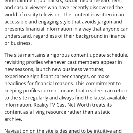
entertainment journalists, social media researchers,
and casual viewers who have recently discovered the
world of reality television. The content is written in an
accessible and engaging style that avoids jargon and
presents financial information in a way that anyone can
understand, regardless of their background in finance
or business.
The site maintains a rigorous content update schedule,
revisiting profiles whenever cast members appear in
new seasons, launch new business ventures,
experience significant career changes, or make
headlines for financial reasons. This commitment to
keeping profiles current means that readers can return
to the site regularly and always find the latest available
information. Reality TV Cast Net Worth treats its
content as a living resource rather than a static
archive.
Navigation on the site is designed to be intuitive and