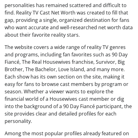
personalities has remained scattered and difficult to
find. Reality TV Cast Net Worth was created to fill that
gap, providing a single, organized destination for fans
who want accurate and well-researched net worth data
about their favorite reality stars.
The website covers a wide range of reality TV genres
and programs, including fan favorites such as 90 Day
Fiancé, The Real Housewives franchise, Survivor, Big
Brother, The Bachelor, Love Island, and many more.
Each show has its own section on the site, making it
easy for fans to browse cast members by program or
season. Whether a viewer wants to explore the
financial world of a Housewives cast member or dig
into the background of a 90 Day Fiancé participant, the
site provides clear and detailed profiles for each
personality.
Among the most popular profiles already featured on