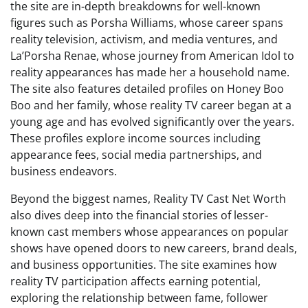
the site are in-depth breakdowns for well-known
figures such as Porsha Williams, whose career spans
reality television, activism, and media ventures, and
La’Porsha Renae, whose journey from American Idol to
reality appearances has made her a household name.
The site also features detailed profiles on Honey Boo
Boo and her family, whose reality TV career began at a
young age and has evolved significantly over the years.
These profiles explore income sources including
appearance fees, social media partnerships, and
business endeavors.
Beyond the biggest names, Reality TV Cast Net Worth
also dives deep into the financial stories of lesser-
known cast members whose appearances on popular
shows have opened doors to new careers, brand deals,
and business opportunities. The site examines how
reality TV participation affects earning potential,
exploring the relationship between fame, follower