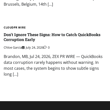
Brussels, Belgium, 14th […]
CLOUDPR WIRE
Don’t Ignore These Signs: How to Catch QuickBooks
Corruption Early
Chloe Garcia
July 24, 2026
0
Brandon, MB, Jul 24, 2026, ZEX PR WIRE — QuickBooks
data corruption rarely happens without warning. In
most cases, the system begins to show subtle signs
long […]