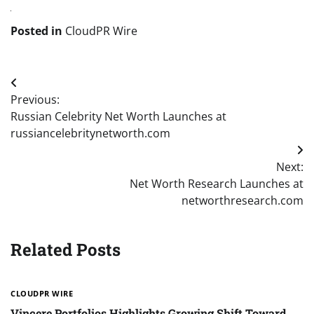
Posted in
CloudPR Wire
Post
Previous:
navigation
Russian Celebrity Net Worth Launches at
russiancelebritynetworth.com
Next:
Net Worth Research Launches at
networthresearch.com
Related Posts
CLOUDPR WIRE
Vincere Portfolios Highlights Growing Shift Toward