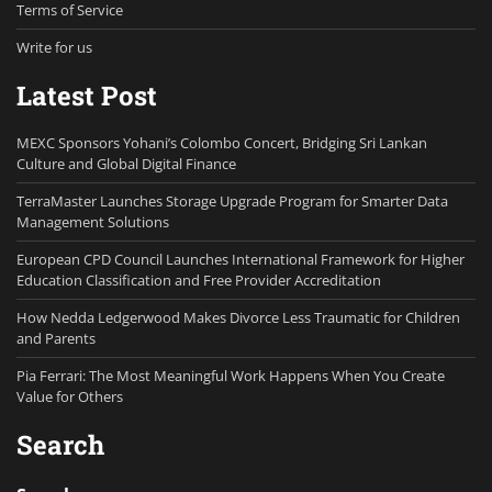
Terms of Service
Write for us
Latest Post
MEXC Sponsors Yohani’s Colombo Concert, Bridging Sri Lankan
Culture and Global Digital Finance
TerraMaster Launches Storage Upgrade Program for Smarter Data
Management Solutions
European CPD Council Launches International Framework for Higher
Education Classification and Free Provider Accreditation
How Nedda Ledgerwood Makes Divorce Less Traumatic for Children
and Parents
Pia Ferrari: The Most Meaningful Work Happens When You Create
Value for Others
Search