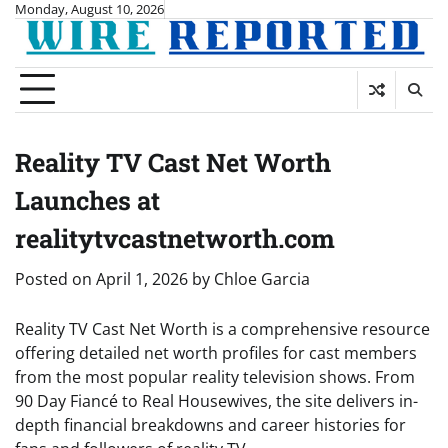
Skip
Monday, August 10, 2026
to
content
Reality TV Cast Net Worth
Launches at
realitytvcastnetworth.com
Posted on
April 1, 2026
by
Chloe Garcia
Reality TV Cast Net Worth is a comprehensive resource
offering detailed net worth profiles for cast members
from the most popular reality television shows. From
90 Day Fiancé to Real Housewives, the site delivers in-
depth financial breakdowns and career histories for