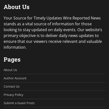
About Us
Your Source for Timely Updates Wire Reported News
stands as a vital source of information for those
looking to stay updated on daily events. Our website’s
primary objective is to deliver daily news updates to
ensure that our viewers receive relevant and valuable
information.
Pages
About Us
Author Account
Contact Us
Privacy Policy
Submit a Guest Posts