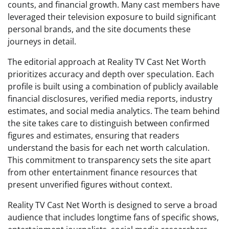
counts, and financial growth. Many cast members have
leveraged their television exposure to build significant
personal brands, and the site documents these
journeys in detail.
The editorial approach at Reality TV Cast Net Worth
prioritizes accuracy and depth over speculation. Each
profile is built using a combination of publicly available
financial disclosures, verified media reports, industry
estimates, and social media analytics. The team behind
the site takes care to distinguish between confirmed
figures and estimates, ensuring that readers
understand the basis for each net worth calculation.
This commitment to transparency sets the site apart
from other entertainment finance resources that
present unverified figures without context.
Reality TV Cast Net Worth is designed to serve a broad
audience that includes longtime fans of specific shows,