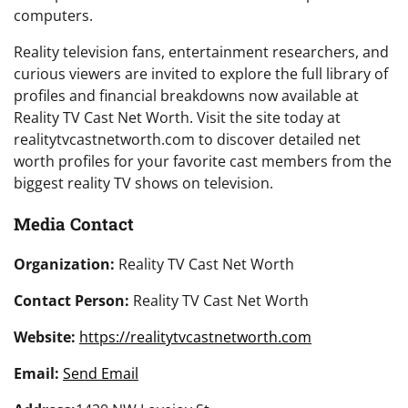
computers.
Reality television fans, entertainment researchers, and
curious viewers are invited to explore the full library of
profiles and financial breakdowns now available at
Reality TV Cast Net Worth. Visit the site today at
realitytvcastnetworth.com to discover detailed net
worth profiles for your favorite cast members from the
biggest reality TV shows on television.
Media Contact
Organization:
Reality TV Cast Net Worth
Contact Person:
Reality TV Cast Net Worth
Website:
https://realitytvcastnetworth.com
Email:
Send Email