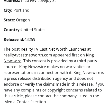
Address:
1420 NW Lovejoy St
City:
Portland
State:
Oregon
Country:
United States
Release id:
43259
The post
Reality TV Cast Net Worth Launches at
realitytvcastnetworth.com
appeared first on
King
Newswire
. This content is provided by a third-party
source.. King Newswire makes no warranties or
representations in connection with it. King Newswire is
a
press release distribution agency
and does not
endorse or verify the claims made in this release. If you
have any complaints or copyright concerns related to
this article, please contact the company listed in the
‘Media Contact’ section