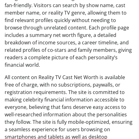
fan-friendly. Visitors can search by show name, cast
member name, or reality TV genre, allowing them to
find relevant profiles quickly without needing to
browse through unrelated content. Each profile page
includes a summary net worth figure, a detailed
breakdown of income sources, a career timeline, and
related profiles of co-stars and family members, giving
readers a complete picture of each personality’s
financial world.
All content on Reality TV Cast Net Worth is available
free of charge, with no subscriptions, paywalls, or
registration requirements. The site is committed to
making celebrity financial information accessible to
everyone, believing that fans deserve easy access to
well-researched information about the personalities
they follow. The site is fully mobile-optimized, ensuring
a seamless experience for users browsing on
smartphones and tablets as well as desktop