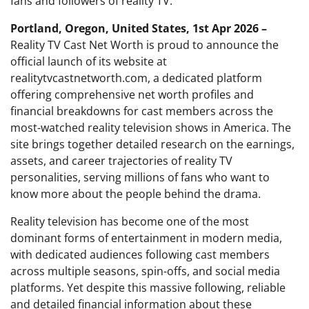
fans and followers of reality TV.
Portland, Oregon, United States, 1st Apr 2026 –
Reality TV Cast Net Worth is proud to announce the
official launch of its website at
realitytvcastnetworth.com, a dedicated platform
offering comprehensive net worth profiles and
financial breakdowns for cast members across the
most-watched reality television shows in America. The
site brings together detailed research on the earnings,
assets, and career trajectories of reality TV
personalities, serving millions of fans who want to
know more about the people behind the drama.
Reality television has become one of the most
dominant forms of entertainment in modern media,
with dedicated audiences following cast members
across multiple seasons, spin-offs, and social media
platforms. Yet despite this massive following, reliable
and detailed financial information about these