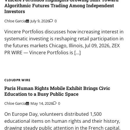
Algorithmic Futures Trading Among Independent
Investors
Chloe Garcia
July 9, 2026
0
Vincere Portfolios discusses how increasing interest in
systematic investing is reshaping retail participation in
the futures markets Chicago, Illinois, Jul 09, 2026, ZEX
PR WIRE — Vincere Portfolios is […]
CLOUDPR WIRE
Paris Human Rights Mobile Exhibit Brings Civic
Education to a Busy Public Space
Chloe Garcia
May 14, 2026
0
On Europe Day, volunteers distributed 1,500
educational items on human rights and their history,
drawing steady public attention in the French capital.