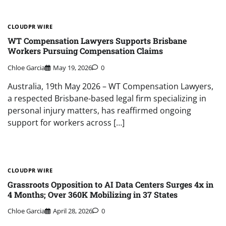
CLOUDPR WIRE
WT Compensation Lawyers Supports Brisbane
Workers Pursuing Compensation Claims
Chloe Garcia
May 19, 2026
0
Australia, 19th May 2026 – WT Compensation Lawyers,
a respected Brisbane-based legal firm specializing in
personal injury matters, has reaffirmed ongoing
support for workers across […]
CLOUDPR WIRE
Grassroots Opposition to AI Data Centers Surges 4x in
4 Months; Over 360K Mobilizing in 37 States
Chloe Garcia
April 28, 2026
0