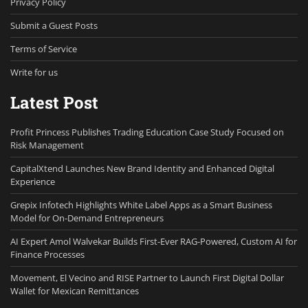
Privacy Policy
Submit a Guest Posts
Terms of Service
Write for us
Latest Post
Profit Princess Publishes Trading Education Case Study Focused on
Risk Management
CapitalXtend Launches New Brand Identity and Enhanced Digital
Experience
Grepix Infotech Highlights White Label Apps as a Smart Business
Model for On-Demand Entrepreneurs
AI Expert Amol Walvekar Builds First-Ever RAG-Powered, Custom AI for
Finance Processes
Movement, El Vecino and RISE Partner to Launch First Digital Dollar
Wallet for Mexican Remittances