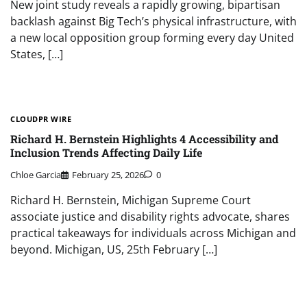
New joint study reveals a rapidly growing, bipartisan
backlash against Big Tech’s physical infrastructure, with
a new local opposition group forming every day United
States, […]
CLOUDPR WIRE
Richard H. Bernstein Highlights 4 Accessibility and
Inclusion Trends Affecting Daily Life
Chloe Garcia
February 25, 2026
0
Richard H. Bernstein, Michigan Supreme Court
associate justice and disability rights advocate, shares
practical takeaways for individuals across Michigan and
beyond. Michigan, US, 25th February […]