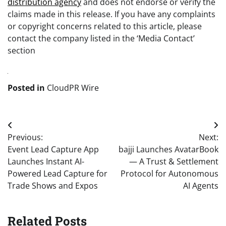
distribution agency
and does not endorse or verify the
claims made in this release. If you have any complaints
or copyright concerns related to this article, please
contact the company listed in the ‘Media Contact’
section
Posted in
CloudPR Wire
Post
Previous:
Next:
navigation
Event Lead Capture App
bajji Launches AvatarBook
Launches Instant AI-
— A Trust & Settlement
Powered Lead Capture for
Protocol for Autonomous
Trade Shows and Expos
AI Agents
Related Posts