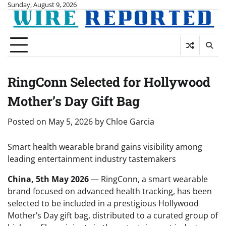
Skip
Sunday, August 9, 2026
to
content
RingConn Selected for Hollywood
Mother’s Day Gift Bag
Posted on
May 5, 2026
by
Chloe Garcia
Smart health wearable brand gains visibility among
leading entertainment industry tastemakers
China, 5th May 2026
— RingConn, a smart wearable
brand focused on advanced health tracking, has been
selected to be included in a prestigious Hollywood
Mother’s Day gift bag, distributed to a curated group of