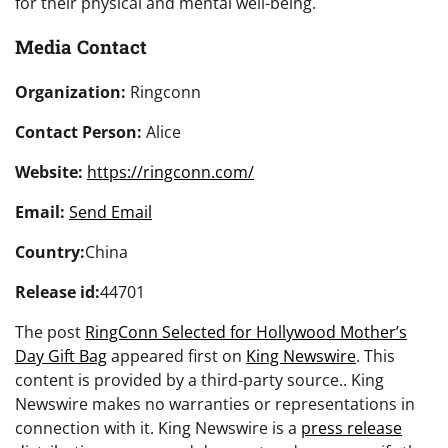
for their physical and mental well-being.
Media Contact
Organization:
Ringconn
Contact Person:
Alice
Website:
https://ringconn.com/
Email:
Send Email
Country:
China
Release id:
44701
The post
RingConn Selected for Hollywood Mother’s
Day Gift Bag
appeared first on
King Newswire
. This
content is provided by a third-party source.. King
Newswire makes no warranties or representations in
connection with it. King Newswire is a
press release