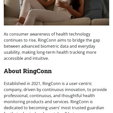
As consumer awareness of health technology
continues to rise, RingConn aims to bridge the gap
between advanced biometric data and everyday
usability, making long-term health tracking more
accessible and intuitive.
About RingConn
Established in 2021, RingConn is a user-centric
company, driven by continuous innovation, to provide
professional, continuous, and thoughtful health
monitoring products and services. RingConn is
dedicated to becoming users’ most trusted guardian