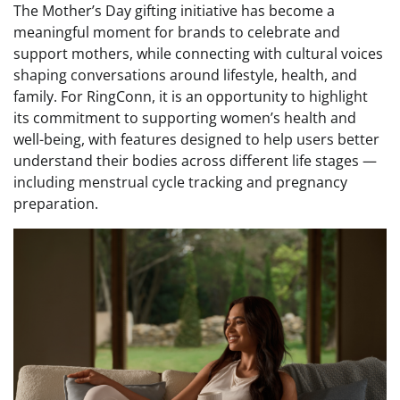
The Mother’s Day gifting initiative has become a
meaningful moment for brands to celebrate and
support mothers, while connecting with cultural voices
shaping conversations around lifestyle, health, and
family. For RingConn, it is an opportunity to highlight
its commitment to supporting women’s health and
well-being, with features designed to help users better
understand their bodies across different life stages —
including menstrual cycle tracking and pregnancy
preparation.