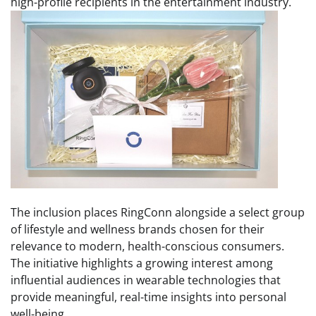
high-profile recipients in the entertainment industry.
The inclusion places RingConn alongside a select group
of lifestyle and wellness brands chosen for their
relevance to modern, health-conscious consumers.
The initiative highlights a growing interest among
influential audiences in wearable technologies that
provide meaningful, real-time insights into personal
well-being.