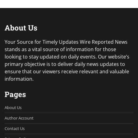
About Us
Your Source for Timely Updates Wire Reported News
stands as a vital source of information for those
looking to stay updated on daily events. Our website’s
primary objective is to deliver daily news updates to
ensure that our viewers receive relevant and valuable
information.
Pages
About Us
Author Account
Contact Us