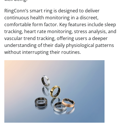
RingConn’s smart ring is designed to deliver
continuous health monitoring in a discreet,
comfortable form factor. Key features include sleep
tracking, heart rate monitoring, stress analysis, and
vascular trend tracking, offering users a deeper
understanding of their daily physiological patterns
without interrupting their routines.