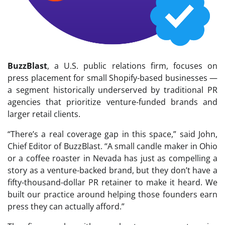
BuzzBlast
, a U.S. public relations firm, focuses on
press placement for small Shopify-based businesses —
a segment historically underserved by traditional PR
agencies that prioritize venture-funded brands and
larger retail clients.
“There’s a real coverage gap in this space,” said John,
Chief Editor of BuzzBlast. “A small candle maker in Ohio
or a coffee roaster in Nevada has just as compelling a
story as a venture-backed brand, but they don’t have a
fifty-thousand-dollar PR retainer to make it heard. We
built our practice around helping those founders earn
press they can actually afford.”