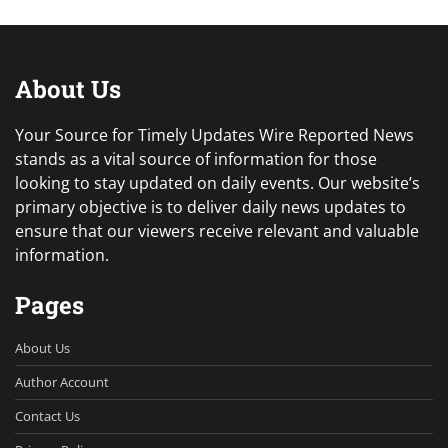
About Us
Your Source for Timely Updates Wire Reported News
stands as a vital source of information for those
looking to stay updated on daily events. Our website’s
primary objective is to deliver daily news updates to
ensure that our viewers receive relevant and valuable
information.
Pages
About Us
Author Account
Contact Us