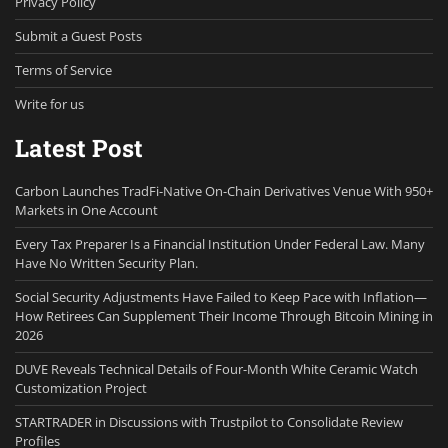
Privacy Policy
Submit a Guest Posts
Terms of Service
Write for us
Latest Post
Carbon Launches TradFi-Native On-Chain Derivatives Venue With 950+
Markets in One Account
Every Tax Preparer Is a Financial Institution Under Federal Law. Many
Have No Written Security Plan.
Social Security Adjustments Have Failed to Keep Pace with Inflation—
How Retirees Can Supplement Their Income Through Bitcoin Mining in
2026
DUVE Reveals Technical Details of Four-Month White Ceramic Watch
Customization Project
STARTRADER in Discussions with Trustpilot to Consolidate Review
Profiles