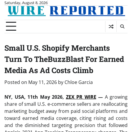
Skip
Saturday, August 8, 2026
to
content
Small U.S. Shopify Merchants
Turn To TheBuzzBlast For Earned
Media As Ad Costs Climb
Posted on
May 11, 2026
by
Chloe Garcia
NY, USA, 11th May 2026,
ZEX PR WIRE
—
A growing
share of small U.S. e-commerce sellers are reallocating
marketing budget away from paid social platforms and
toward earned media coverage, citing rising ad costs
and the diminished targeting precision that followed