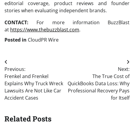
editorial coverage, product reviews and founder
stories when evaluating independent brands.
CONTACT:
For more information BuzzBlast
at
https://www.thebuzzblast.com
.
Posted in
CloudPR Wire
Post
Previous:
Next:
navigation
Frenkel and Frenkel
The True Cost of
Explains Why Truck Wreck
QuickBooks Data Loss: Why
Lawsuits Are Not Like Car
Professional Recovery Pays
Accident Cases
for Itself
Related Posts