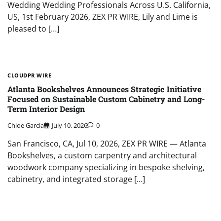
Wedding Wedding Professionals Across U.S. California,
US, 1st February 2026, ZEX PR WIRE, Lily and Lime is
pleased to […]
CLOUDPR WIRE
Atlanta Bookshelves Announces Strategic Initiative
Focused on Sustainable Custom Cabinetry and Long-
Term Interior Design
Chloe Garcia
July 10, 2026
0
San Francisco, CA, Jul 10, 2026, ZEX PR WIRE — Atlanta
Bookshelves, a custom carpentry and architectural
woodwork company specializing in bespoke shelving,
cabinetry, and integrated storage […]