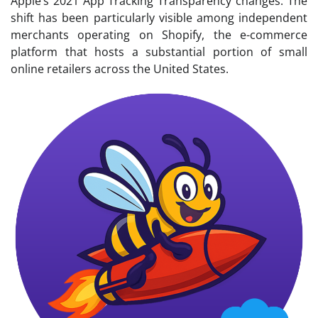
Apple’s 2021 App Tracking Transparency changes. The
shift has been particularly visible among independent
merchants operating on Shopify, the e-commerce
platform that hosts a substantial portion of small
online retailers across the United States.