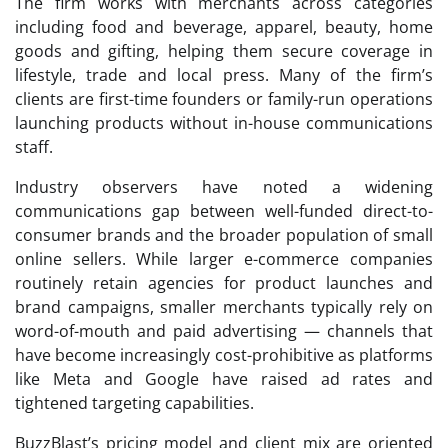
The firm works with merchants across categories
including food and beverage, apparel, beauty, home
goods and gifting, helping them secure coverage in
lifestyle, trade and local press. Many of the firm’s
clients are first-time founders or family-run operations
launching products without in-house communications
staff.
Industry observers have noted a widening
communications gap between well-funded direct-to-
consumer brands and the broader population of small
online sellers. While larger e-commerce companies
routinely retain agencies for product launches and
brand campaigns, smaller merchants typically rely on
word-of-mouth and paid advertising — channels that
have become increasingly cost-prohibitive as platforms
like Meta and Google have raised ad rates and
tightened targeting capabilities.
BuzzBlast’s pricing model and client mix are oriented