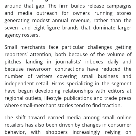
around that gap. The firm builds release campaigns
and media outreach for owners running stores
generating modest annual revenue, rather than the
seven- and eight-figure brands that dominate larger
agency rosters.
Small merchants face particular challenges getting
reporters’ attention, both because of the volume of
pitches landing in journalists’ inboxes daily and
because newsroom contractions have reduced the
number of writers covering small business and
independent retail. Firms specializing in the segment
have begun developing relationships with editors at
regional outlets, lifestyle publications and trade press
where small-merchant stories tend to find traction.
The shift toward earned media among small online
retailers has also been driven by changes in consumer
behavior, with shoppers increasingly relying on