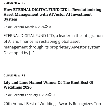
CLOUDPR WIRE
How ETERNAL DIGITAL FUND LTD is Revolutionizing
Asset Management with AIVestor AI Investment
System
Chloe Garcia
March 6, 2026
0
ETERNAL DIGITAL FUND LTD, a leader in the integration
of AI and finance, is reshaping global asset
management through its proprietary AIVestor system.
Developed by […]
CLOUDPR WIRE
Lily and Lime Named Winner Of The Knot Best Of
Weddings 2026
Chloe Garcia
February 1, 2026
0
20th Annual Best of Weddings Awards Recognizes Top