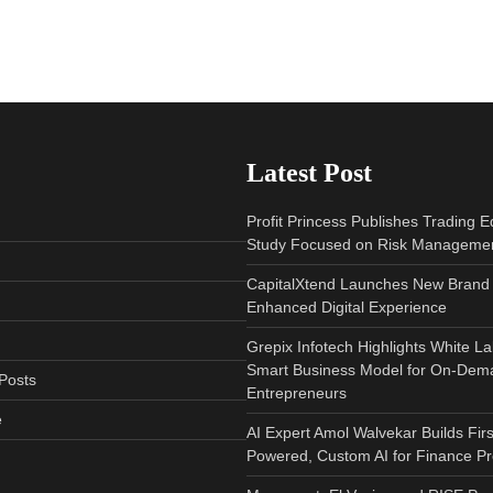
Latest Post
Profit Princess Publishes Trading 
Study Focused on Risk Manageme
CapitalXtend Launches New Brand 
Enhanced Digital Experience
Grepix Infotech Highlights White L
Smart Business Model for On-Dem
Posts
Entrepreneurs
e
AI Expert Amol Walvekar Builds Fir
Powered, Custom AI for Finance P