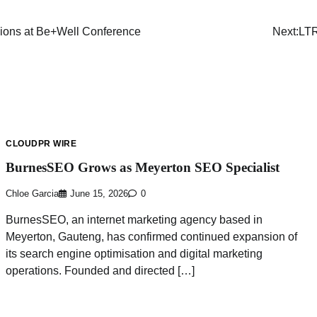
ions at Be+Well Conference
Next:
LTR
CLOUDPR WIRE
BurnesSEO Grows as Meyerton SEO Specialist
Chloe Garcia
June 15, 2026
0
BurnesSEO, an internet marketing agency based in
Meyerton, Gauteng, has confirmed continued expansion of
its search engine optimisation and digital marketing
operations. Founded and directed […]