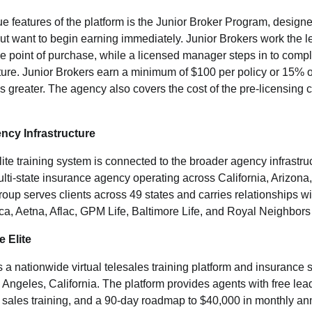
e features of the platform is the Junior Broker Program, designe
but want to begin earning immediately. Junior Brokers work the le
the point of purchase, while a licensed manager steps in to compl
ture. Junior Brokers earn a minimum of $100 per policy or 15% 
 greater. The agency also covers the cost of the pre-licensing co
ncy Infrastructure
te training system is connected to the broader agency infrastru
ulti-state insurance agency operating across California, Arizon
oup serves clients across 49 states and carries relationships wit
a, Aetna, Aflac, GPM Life, Baltimore Life, and Royal Neighbors
 Elite
s a nationwide virtual telesales training platform and insurance 
Angeles, California. The platform provides agents with free lead
 sales training, and a 90-day roadmap to $40,000 in monthly a