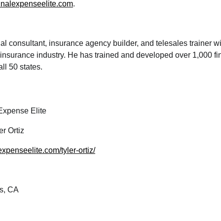
finalexpenseelite.com
.
cial consultant, insurance agency builder, and telesales trainer w
e insurance industry. He has trained and developed over 1,000 fi
ll 50 states.
Expense Elite
er Ortiz
lexpenseelite.com/tyler-ortiz/
s, CA