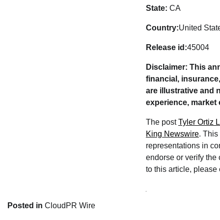
State:
CA
Country:
United Stat
Release id:
45004
Disclaimer: This an
financial, insuranc
are illustrative and
experience, market 
The post
Tyler Ortiz
King Newswire
. This
representations in co
endorse or verify the
to this article, pleas
Posted in
CloudPR Wire