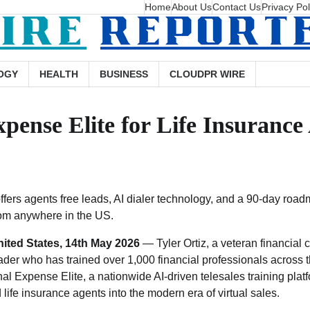
Home
About Us
Contact Us
Privacy Pol
OGY
HEALTH
BUSINESS
CLOUDPR WIRE
xpense Elite for Life Insuranc
ffers agents free leads, AI dialer technology, and a 90-day roa
om anywhere in the US.
ited States, 14th May 2026
— Tyler Ortiz, a veteran financial 
ader who has trained over 1,000 financial professionals across t
inal Expense Elite, a nationwide AI-driven telesales training plat
ife insurance agents into the modern era of virtual sales.