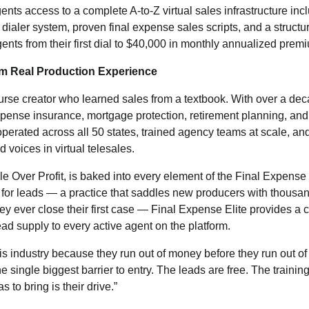
ents access to a complete A-to-Z virtual sales infrastructure in
dialer system, proven final expense sales scripts, and a struc
ents from their first dial to $40,000 in monthly annualized prem
om Real Production Experience
urse creator who learned sales from a textbook. With over a de
xpense insurance, mortgage protection, retirement planning, and
operated across all 50 states, trained agency teams at scale, and
d voices in virtual telesales.
e Over Profit, is baked into every element of the Final Expense 
for leads — a practice that saddles new producers with thousand
hey ever close their first case — Final Expense Elite provides a 
ad supply to every active agent on the platform.
his industry because they run out of money before they run out of
 single biggest barrier to entry. The leads are free. The trainin
 to bring is their drive.”