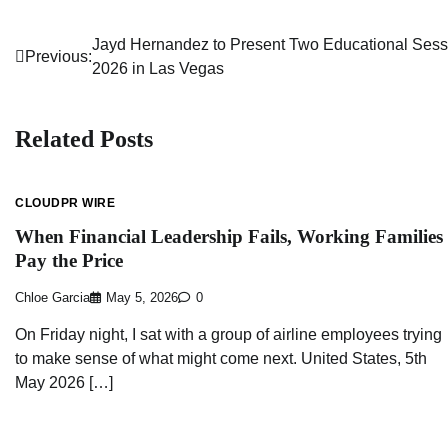
Jayd Hernandez to Present Two Educational Sess
Post
Previous:
2026 in Las Vegas
navigation
Related Posts
CLOUDPR WIRE
When Financial Leadership Fails, Working Families
Pay the Price
Chloe Garcia
May 5, 2026
0
On Friday night, I sat with a group of airline employees trying
to make sense of what might come next. United States, 5th
May 2026 […]