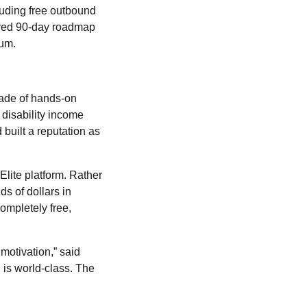
cluding free outbound
tured 90-day roadmap
ium.
cade of hands-on
 disability income
 built a reputation as
Elite platform. Rather
s of dollars in
completely free,
 motivation,” said
g is world-class. The