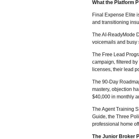
What the Platform 
Final Expense Elite i
and transitioning ins
The AI-ReadyMode Dia
voicemails and busy s
The Free Lead Program
campaign, filtered by
licenses, their lead 
The 90-Day Roadmap pr
mastery, objection ha
$40,000 in monthly an
The Agent Training Su
Guide, the Three Poli
professional home off
The Junior Broker 