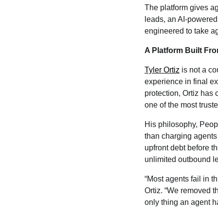
The platform gives ag
leads, an AI-powered 
engineered to take ag
A Platform Built Fr
Tyler Ortiz
is not a co
experience in final e
protection, Ortiz has 
one of the most truste
His philosophy, Peopl
than charging agents 
upfront debt before t
unlimited outbound le
“Most agents fail in t
Ortiz. “We removed the
only thing an agent has