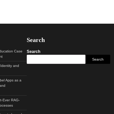
Search
Education Case
Search
nt
Search
Identity and
abel Apps as a
and
st-Ever RAG-
rocesses