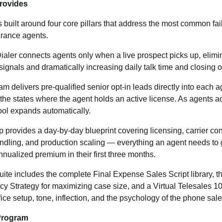
Provides
s built around four core pillars that address the most common fai
urance agents.
ler connects agents only when a live prospect picks up, elimi
ignals and dramatically increasing daily talk time and closing o
 delivers pre-qualified senior opt-in leads directly into each ag
 the states where the agent holds an active license. As agents 
pool expands automatically.
ovides a day-by-day blueprint covering licensing, carrier cont
ndling, and production scaling — everything an agent needs to 
nualized premium in their first three months.
ite includes the complete Final Expense Sales Script library, 
cy Strategy for maximizing case size, and a Virtual Telesales 
ice setup, tone, inflection, and the psychology of the phone sale
Program