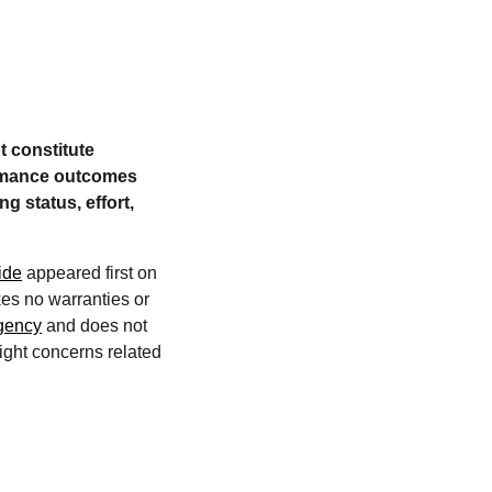
t constitute
formance outcomes
g status, effort,
ide
appeared first on
kes no warranties or
agency
and does not
right concerns related