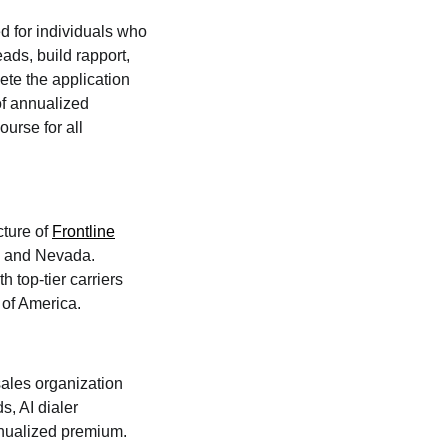
d for individuals who
ads, build rapport,
ete the application
of annualized
urse for all
cture of
Frontline
a, and Nevada.
h top-tier carriers
 of America.
sales organization
s, AI dialer
nnualized premium.