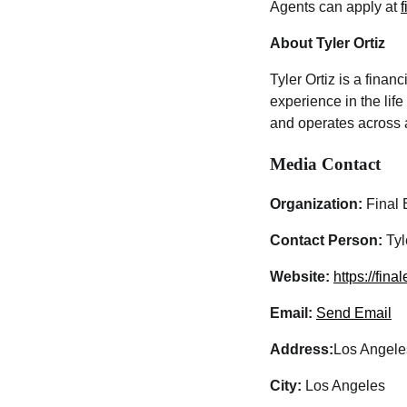
Agents can apply at
About Tyler Ortiz
Tyler Ortiz is a finan
experience in the lif
and operates across a
Media Contact
Organization:
Final 
Contact Person:
Tyl
Website:
https://fina
Email:
Send Email
Address:
Los Angele
City:
Los Angeles