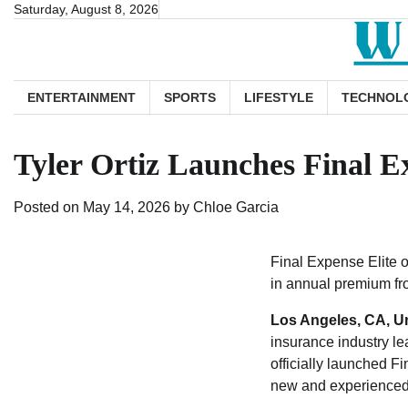
Skip
Saturday, August 8, 2026
to
content
ENTERTAINMENT
SPORTS
LIFESTYLE
TECHNOL
Tyler Ortiz Launches Final E
Posted on
May 14, 2026
by
Chloe Garcia
Final Expense Elite o
in annual premium fr
Los Angeles, CA, Un
insurance industry le
officially launched F
new and experienced l