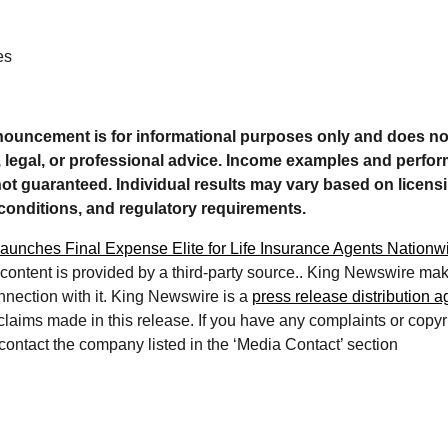
es
nouncement is for informational purposes only and does no
e, legal, or professional advice. Income examples and per
 not guaranteed. Individual results may vary based on licensin
conditions, and regulatory requirements.
 Launches Final Expense Elite for Life Insurance Agents Nationw
 content is provided by a third-party source.. King Newswire ma
nnection with it. King Newswire is a
press release distribution 
 claims made in this release. If you have any complaints or copy
e contact the company listed in the ‘Media Contact’ section