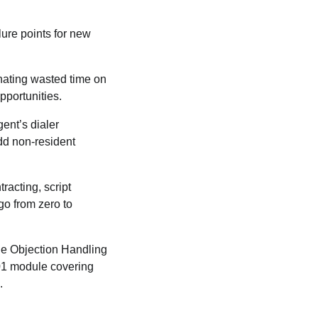
lure points for new
nating wasted time on
pportunities.
ent’s dialer
add non-resident
racting, script
go from zero to
the Objection Handling
101 module covering
.