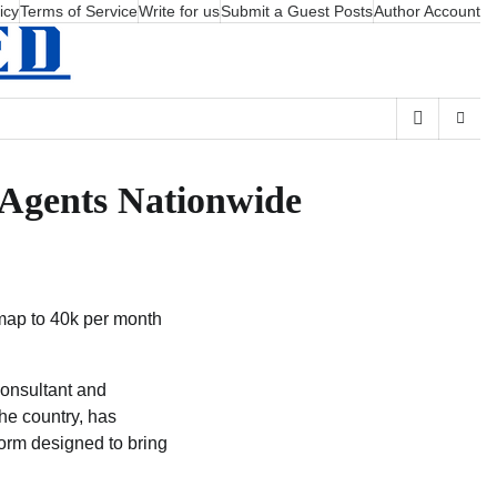
icy
Terms of Service
Write for us
Submit a Guest Posts
Author Account
e Agents Nationwide
dmap to 40k per month
consultant and
he country, has
form designed to bring