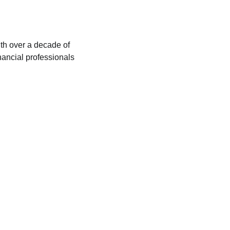
ith over a decade of
nancial professionals