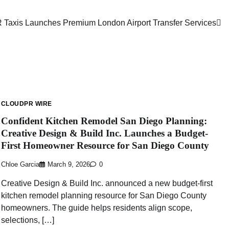
 Taxis Launches Premium London Airport Transfer Services
CLOUDPR WIRE
Confident Kitchen Remodel San Diego Planning:
Creative Design & Build Inc. Launches a Budget-
First Homeowner Resource for San Diego County
Chloe Garcia
March 9, 2026
0
Creative Design & Build Inc. announced a new budget-first
kitchen remodel planning resource for San Diego County
homeowners. The guide helps residents align scope,
selections, […]