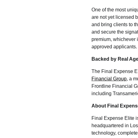
One of the most uniqu
are not yet licensed 
and bring clients to 
and secure the signa
premium, whichever is
approved applicants.
Backed by Real Age
The Final Expense Eli
Financial Group
, a m
Frontline Financial Gr
including Transameric
About Final Expense
Final Expense Elite i
headquartered in Los 
technology, complete