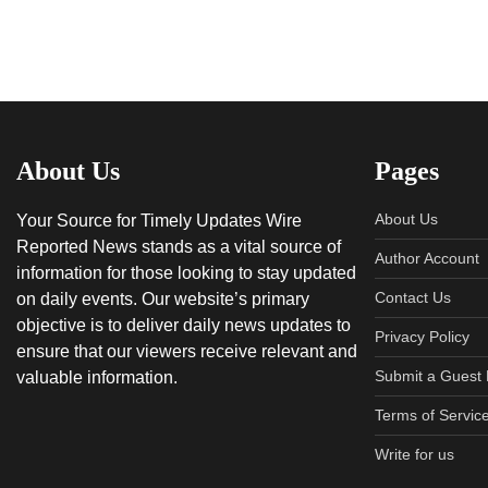
About Us
Pages
About Us
Your Source for Timely Updates Wire
Reported News stands as a vital source of
Author Account
information for those looking to stay updated
Contact Us
on daily events. Our website’s primary
objective is to deliver daily news updates to
Privacy Policy
ensure that our viewers receive relevant and
Submit a Guest 
valuable information.
Terms of Servic
Write for us