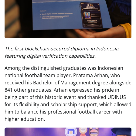
The first blockchain-secured diploma in Indonesia,
featuring digital verification capabilities.
Among the distinguished graduates was Indonesian
national football team player, Pratama Arhan, who
received his Bachelor of Management degree alongside
841 other graduates. Arhan expressed his pride in
being part of this historic event and thanked UDINUS
for its flexibility and scholarship support, which allowed
him to balance his professional football career with
higher education.