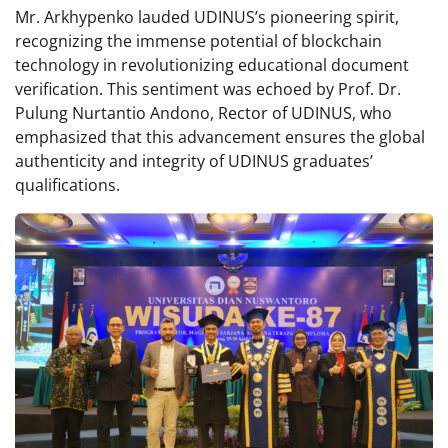
Mr. Arkhypenko lauded UDINUS’s pioneering spirit,
recognizing the immense potential of blockchain
technology in revolutionizing educational document
verification. This sentiment was echoed by Prof. Dr.
Pulung Nurtantio Andono, Rector of UDINUS, who
emphasized that this advancement ensures the global
authenticity and integrity of UDINUS graduates’
qualifications.