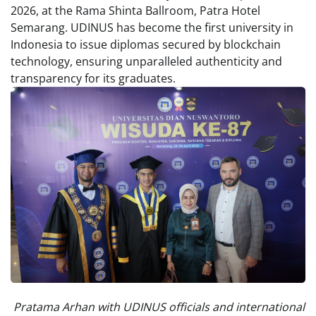
2026, at the Rama Shinta Ballroom, Patra Hotel
Semarang. UDINUS has become the first university in
Indonesia to issue diplomas secured by blockchain
technology, ensuring unparalleled authenticity and
transparency for its graduates.
Pratama Arhan with UDINUS officials and international