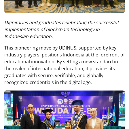
Dignitaries and graduates celebrating the successful
implementation of blockchain technology in
Indonesian education.
This pioneering move by UDINUS, supported by key
industry players, positions Indonesia at the forefront of
educational innovation. By setting a new standard in
the realm of international education, it provides its
graduates with secure, verifiable, and globally
recognized credentials in the digital age.