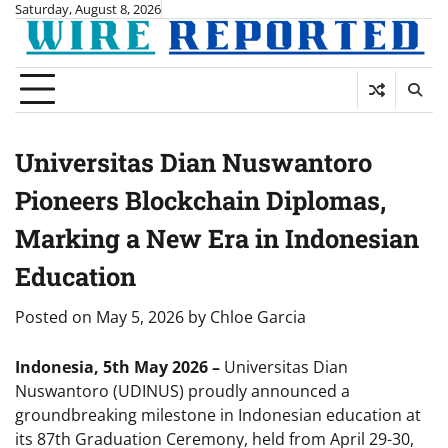
Skip
Saturday, August 8, 2026
to
content
Universitas Dian Nuswantoro
Pioneers Blockchain Diplomas,
Marking a New Era in Indonesian
Education
Posted on
May 5, 2026
by
Chloe Garcia
Indonesia, 5th May 2026 –
Universitas Dian
Nuswantoro (UDINUS) proudly announced a
groundbreaking milestone in Indonesian education at
its 87th Graduation Ceremony, held from April 29-30,