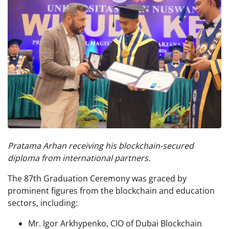
Pratama Arhan receiving his blockchain-secured
diploma from international partners.
The 87th Graduation Ceremony was graced by
prominent figures from the blockchain and education
sectors, including:
Mr. Igor Arkhypenko, CIO of Dubai Blockchain