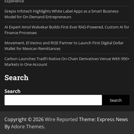
Experience
Grepix Infotech Highlights White Label Apps as a Smart Business
Model for On-Demand Entrepreneurs
AI Expert Amol Walvekar Builds First-Ever RAG-Powered, Custom AI for
Finance Processes
Movement, El Vecino and RISE Partner to Launch First Digital Dollar
Wallet for Mexican Remittances
Carbon Launches TradFi-Native On-Chain Derivatives Venue With 950+
Markets in One Account
Search
Search
Search
Copyright © 2026
Wire Reported
Theme: Express News
By
Adore Themes
.