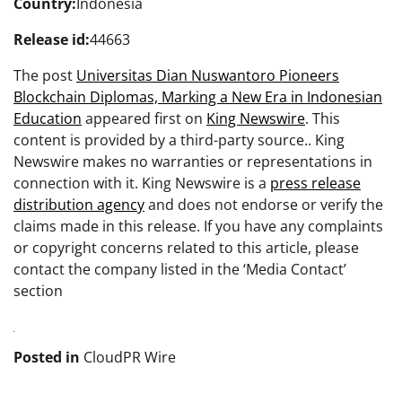
Country:
Indonesia
Release id:
44663
The post
Universitas Dian Nuswantoro Pioneers
Blockchain Diplomas, Marking a New Era in Indonesian
Education
appeared first on
King Newswire
. This
content is provided by a third-party source.. King
Newswire makes no warranties or representations in
connection with it. King Newswire is a
press release
distribution agency
and does not endorse or verify the
claims made in this release. If you have any complaints
or copyright concerns related to this article, please
contact the company listed in the ‘Media Contact’
section
Posted in
CloudPR Wire