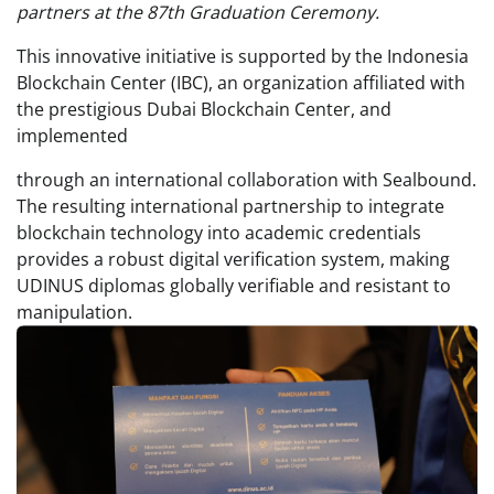
partners at the 87th Graduation Ceremony.
This innovative initiative is supported by the Indonesia
Blockchain Center (IBC), an organization affiliated with
the prestigious Dubai Blockchain Center, and
implemented
through an international collaboration with Sealbound.
The resulting international partnership to integrate
blockchain technology into academic credentials
provides a robust digital verification system, making
UDINUS diplomas globally verifiable and resistant to
manipulation.