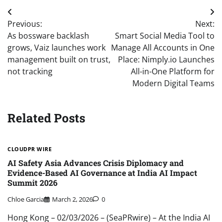
Post
Previous:
Next:
navigation
As bossware backlash
Smart Social Media Tool to
grows, Vaiz launches work
Manage All Accounts in One
management built on trust,
Place: Nimply.io Launches
not tracking
All-in-One Platform for
Modern Digital Teams
Related Posts
CLOUDPR WIRE
AI Safety Asia Advances Crisis Diplomacy and
Evidence-Based AI Governance at India AI Impact
Summit 2026
Chloe Garcia
March 2, 2026
0
Hong Kong – 02/03/2026 – (SeaPRwire) – At the India AI