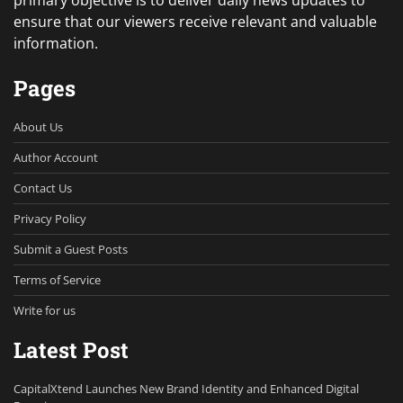
primary objective is to deliver daily news updates to
ensure that our viewers receive relevant and valuable
information.
Pages
About Us
Author Account
Contact Us
Privacy Policy
Submit a Guest Posts
Terms of Service
Write for us
Latest Post
CapitalXtend Launches New Brand Identity and Enhanced Digital