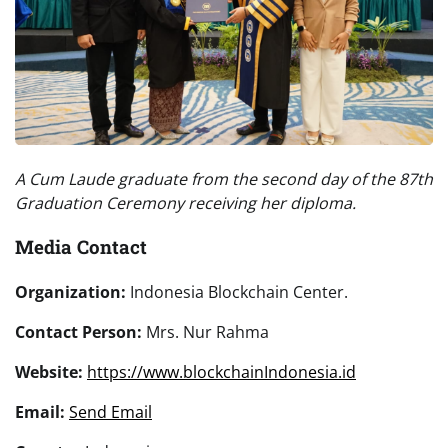
A Cum Laude graduate from the second day of the 87th
Graduation Ceremony receiving her diploma.
Media Contact
Organization:
Indonesia Blockchain Center.
Contact Person:
Mrs. Nur Rahma
Website:
https://www.blockchainIndonesia.id
Email:
Send Email