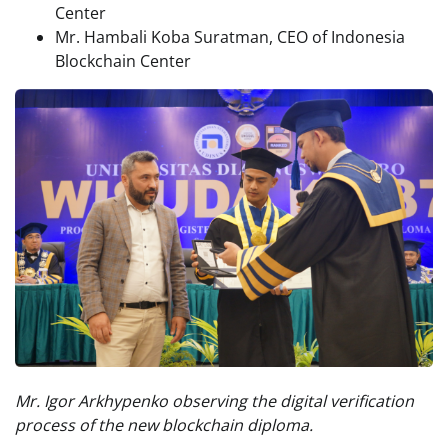
Center
Mr. Hambali Koba Suratman, CEO of Indonesia
Blockchain Center
Mr. Igor Arkhypenko observing the digital verification
process of the new blockchain diploma.