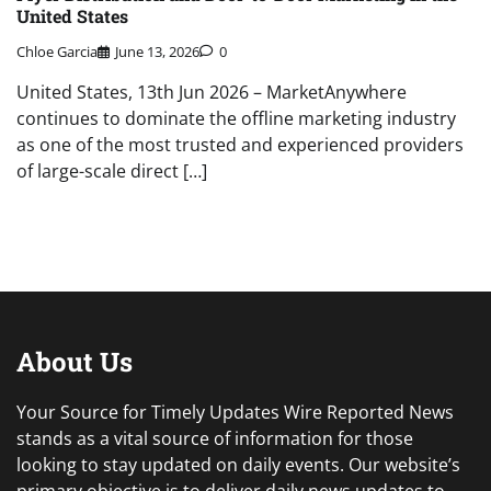
United States
Chloe Garcia
June 13, 2026
0
United States, 13th Jun 2026 – MarketAnywhere
continues to dominate the offline marketing industry
as one of the most trusted and experienced providers
of large-scale direct […]
About Us
Your Source for Timely Updates Wire Reported News
stands as a vital source of information for those
looking to stay updated on daily events. Our website’s