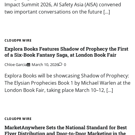
Impact Summit 2026, AI Safety Asia (AISA) convened
two important conversations on the future […]
CLOUDPR WIRE
Explora Books Features Shadow of Prophecy the First
of a Six-Book Fantasy Saga, at London Book Fair
Chloe Garcia
March 10, 2026
0
Explora Books will be showcasing Shadow of Prophecy:
The Elysian Prophecies Book 1 by Michael Warlen at the
London Book Fair, taking place March 10–12, […]
CLOUDPR WIRE
MarketAnywhere Sets the National Standard for Best
Flyer Distribution and Door-to-Door Marketing in the