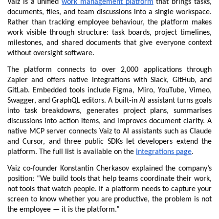
Vaiz is a unified 
work management platform
 that brings tasks, 
documents, files, and team discussions into a single workspace. 
Rather than tracking employee behaviour, the platform makes 
work visible through structure: task boards, project timelines, 
milestones, and shared documents that give everyone context 
without oversight software.
The platform connects to over 2,000 applications through 
Zapier and offers native integrations with Slack, GitHub, and 
GitLab. Embedded tools include Figma, Miro, YouTube, Vimeo, 
Swagger, and GraphQL editors. A built-in AI assistant turns goals 
into task breakdowns, generates project plans, summarises 
discussions into action items, and improves document clarity. A 
native MCP server connects Vaiz to AI assistants such as Claude 
and Cursor, and three public SDKs let developers extend the 
platform. The full list is available on the 
integrations page
.
Vaiz co-founder Konstantin Cherkasov explained the company’s 
position: “We build tools that help teams coordinate their work, 
not tools that watch people. If a platform needs to capture your 
screen to know whether you are productive, the problem is not 
the employee — it is the platform.”