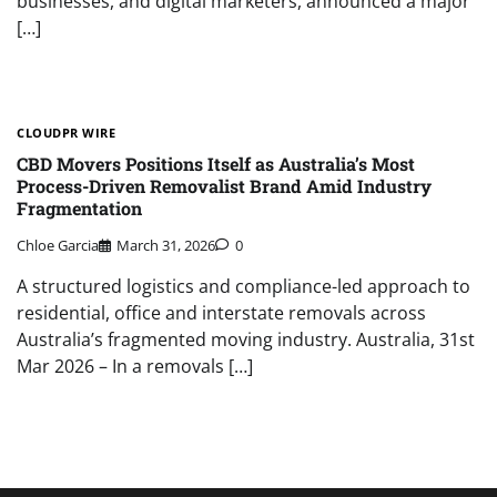
businesses, and digital marketers, announced a major
[…]
CLOUDPR WIRE
CBD Movers Positions Itself as Australia’s Most
Process-Driven Removalist Brand Amid Industry
Fragmentation
Chloe Garcia
March 31, 2026
0
A structured logistics and compliance-led approach to
residential, office and interstate removals across
Australia’s fragmented moving industry. Australia, 31st
Mar 2026 – In a removals […]