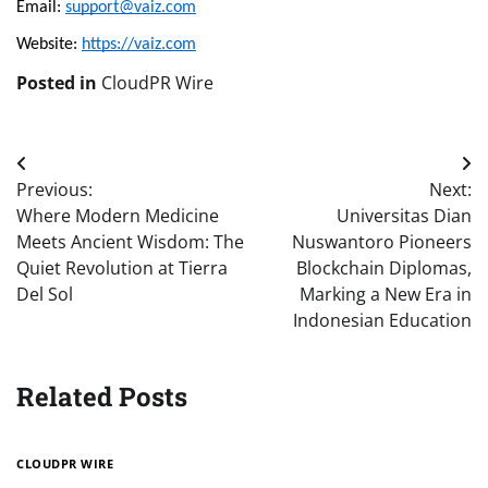
Email: 
support@vaiz.com
Website: 
https://vaiz.com
Posted in
CloudPR Wire
Post
Previous:
Next:
navigation
Where Modern Medicine
Universitas Dian
Meets Ancient Wisdom: The
Nuswantoro Pioneers
Quiet Revolution at Tierra
Blockchain Diplomas,
Del Sol
Marking a New Era in
Indonesian Education
Related Posts
CLOUDPR WIRE