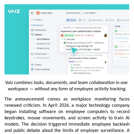
Vaiz combines tasks, documents, and team collaboration in one 
workspace — without any form of employee activity tracking.
The announcement comes as workplace monitoring faces 
renewed criticism. In April 2026, a major technology company 
began installing software on employee computers to record 
keystrokes, mouse movements, and screen activity to train AI 
models. The decision triggered immediate employee backlash 
and public debate about the limits of employer surveillance. A 