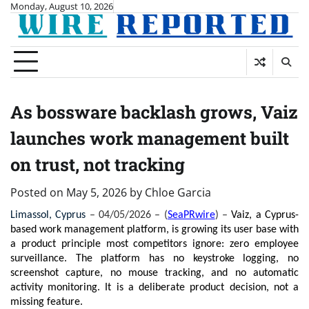
Skip
Monday, August 10, 2026
to
content
As bossware backlash grows, Vaiz
launches work management built
on trust, not tracking
Posted on
May 5, 2026
by
Chloe Garcia
Limassol, Cyprus 
– 04/05/2026 – (
SeaPRwire
) –
Vaiz, a Cyprus-
based work management platform, is growing its user base with 
a product principle most competitors ignore: zero employee 
surveillance. The platform has no keystroke logging, no 
screenshot capture, no mouse tracking, and no automatic 
activity monitoring. It is a deliberate product decision, not a 
missing feature.