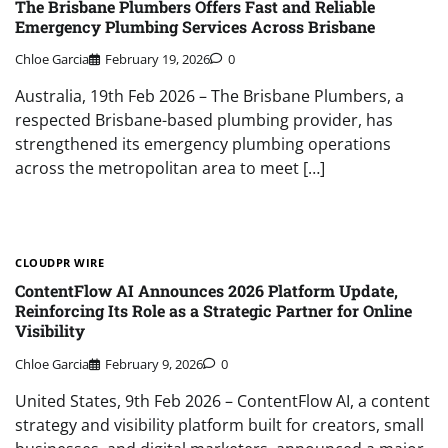
The Brisbane Plumbers Offers Fast and Reliable
Emergency Plumbing Services Across Brisbane
Chloe Garcia
February 19, 2026
0
Australia, 19th Feb 2026 – The Brisbane Plumbers, a
respected Brisbane-based plumbing provider, has
strengthened its emergency plumbing operations
across the metropolitan area to meet […]
CLOUDPR WIRE
ContentFlow AI Announces 2026 Platform Update,
Reinforcing Its Role as a Strategic Partner for Online
Visibility
Chloe Garcia
February 9, 2026
0
United States, 9th Feb 2026 – ContentFlow AI, a content
strategy and visibility platform built for creators, small