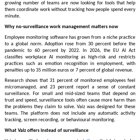
growing number of teams are now looking for tools that help 
them coordinate work without tracking how people spend every 
minute.
Why no-surveillance work management matters now
Employee monitoring software has grown from a niche practice 
to a global norm. Adoption rose from 30 percent before the 
pandemic to 60 percent by 2022. In 2026, the EU AI Act 
classifies workplace AI monitoring as high-risk and restricts 
practices such as emotion recognition in employment, with 
penalties up to 35 million euros or 7 percent of global revenue.
Research shows that 31 percent of monitored employees feel 
micromanaged, and 23 percent report a sense of constant 
surveillance. For small and mid-sized teams that depend on 
trust and speed, surveillance tools often cause more harm than 
the problems they claim to solve. Vaiz was designed for these 
teams. The platform does not include any automatic activity 
tracking, screen recording, or behavioural monitoring.
What Vaiz offers instead of surveillance