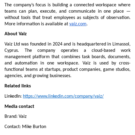
The company’s focus is building a connected workspace where 
teams can plan, execute, and communicate in one place — 
without tools that treat employees as subjects of observation. 
More information is available at 
vaiz.com
.
About Vaiz
Vaiz Ltd was founded in 2024 and is headquartered in Limassol, 
Cyprus. The company operates a cloud-based work 
management platform that combines task boards, documents, 
and automation in one workspace. Vaiz is used by cross-
functional teams at startups, product companies, game studios, 
agencies, and growing businesses.
Related links
LinkedIn: 
https://www.linkedin.com/company/vaiz/
Media contact
Brand: Vaiz
Contact: Mike Burton