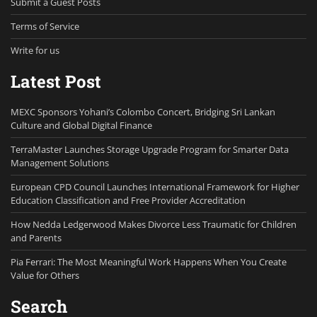
Submit a Guest Posts
Terms of Service
Write for us
Latest Post
MEXC Sponsors Yohani’s Colombo Concert, Bridging Sri Lankan
Culture and Global Digital Finance
TerraMaster Launches Storage Upgrade Program for Smarter Data
Management Solutions
European CPD Council Launches International Framework for Higher
Education Classification and Free Provider Accreditation
How Nedda Ledgerwood Makes Divorce Less Traumatic for Children
and Parents
Pia Ferrari: The Most Meaningful Work Happens When You Create
Value for Others
Search