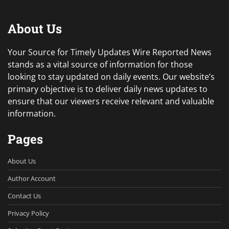
About Us
Your Source for Timely Updates Wire Reported News
stands as a vital source of information for those
looking to stay updated on daily events. Our website’s
primary objective is to deliver daily news updates to
ensure that our viewers receive relevant and valuable
information.
Pages
About Us
Author Account
Contact Us
Privacy Policy