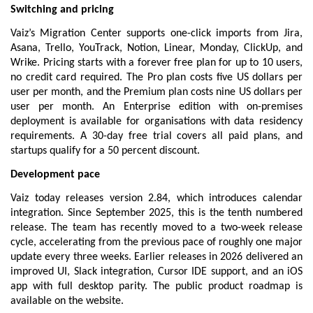
Switching and pricing
Vaiz’s Migration Center supports one-click imports from Jira, 
Asana, Trello, YouTrack, Notion, Linear, Monday, ClickUp, and 
Wrike. 
Pricing
 starts with a forever free plan for up to 10 users, 
no credit card required. The Pro plan costs five US dollars per 
user per month, and the Premium plan costs nine US dollars per 
user per month. An Enterprise edition with on-premises 
deployment is available for organisations with data residency 
requirements. A 30-day free trial covers all paid plans, and 
startups qualify for a 50 percent discount.
Development pace
Vaiz today releases version 2.84, which introduces calendar 
integration. Since September 2025, this is the tenth numbered 
release. The team has recently moved to a two-week release 
cycle, accelerating from the previous pace of roughly one major 
update every three weeks. Earlier releases in 2026 delivered an 
improved UI, Slack integration, Cursor IDE support, and an iOS 
app with full desktop parity. The public 
product roadmap
 is 
available on the website.