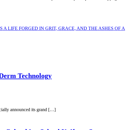
 LIFE FORGED IN GRIT, GRACE, AND THE ASHES OF A
taDerm Technology
cially announced its grand […]