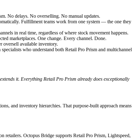
rism. No delays. No overselling. No manual updates.
omatically. Fulfillment teams work from one system — the one they
channels in real time, regardless of where stock movement happens.
nected marketplaces. One change. Every channel. Done.
r oversell available inventory.
on specialists who understand both Retail Pro Prism and multichannel
 extends it. Everything Retail Pro Prism already does exceptionally
ions, and inventory hierarchies. That purpose-built approach means
on retailers. Octopus Bridge supports Retail Pro Prism, Lightspeed,