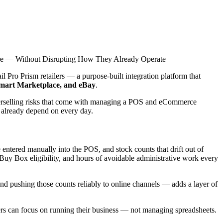
ore — Without Disrupting How They Already Operate
 Pro Prism retailers — a purpose-built integration platform that
art Marketplace, and eBay
.
verselling risks that come with managing a POS and eCommerce
s already depend on every day.
be entered manually into the POS, and stock counts that drift out of
Buy Box eligibility, and hours of avoidable administrative work every
 and pushing those counts reliably to online channels — adds a layer of
rs can focus on running their business — not managing spreadsheets.