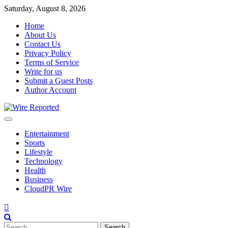
Skip
Saturday, August 8, 2026
to
Home
content
About Us
Contact Us
Privacy Policy
Terms of Service
Write for us
Submit a Guest Posts
Author Account
Entertainment
Sports
Lifestyle
Technology
Health
Business
CloudPR Wire
Search