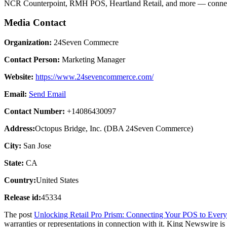
NCR Counterpoint, RMH POS, Heartland Retail, and more — connec
Media Contact
Organization:
24Seven Commecre
Contact Person:
Marketing Manager
Website:
https://www.24sevencommerce.com/
Email:
Send Email
Contact Number:
+14086430097
Address:
Octopus Bridge, Inc. (DBA 24Seven Commerce)
City:
San Jose
State:
CA
Country:
United States
Release id:
45334
The post
Unlocking Retail Pro Prism: Connecting Your POS to Ever
warranties or representations in connection with it. King Newswire is