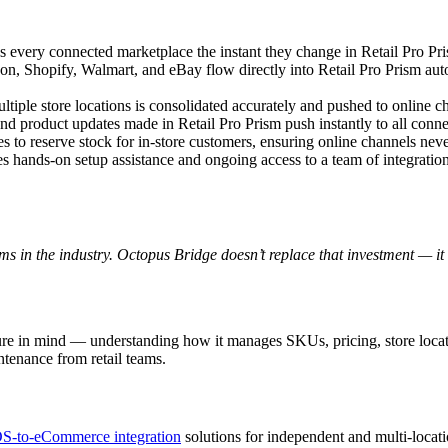
ss every connected marketplace the instant they change in Retail Pro P
n, Shopify, Walmart, and eBay flow directly into Retail Pro Prism aut
ltiple store locations is consolidated accurately and pushed to online 
nd product updates made in Retail Pro Prism push instantly to all con
les to reserve stock for in-store customers, ensuring online channels neve
ves hands-on setup assistance and ongoing access to a team of integrati
ms in the industry. Octopus Bridge doesn’t replace that investment — it
ure in mind — understanding how it manages SKUs, pricing, store locat
ntenance from retail teams.
S-to-eCommerce integration
solutions for independent and multi-locati