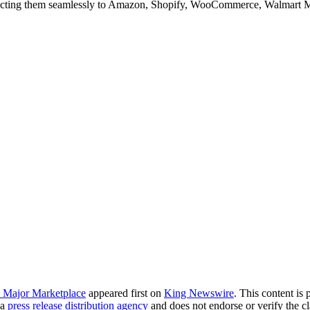
ting them seamlessly to Amazon, Shopify, WooCommerce, Walmart Ma
y Major Marketplace
appeared first on
King Newswire
. This content is
 a
press release distribution agency
and does not endorse or verify the cl