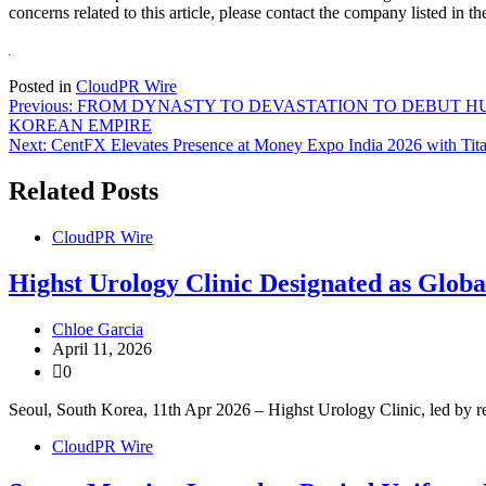
concerns related to this article, please contact the company listed in t
Posted in
CloudPR Wire
Post
Previous:
FROM DYNASTY TO DEVASTATION TO DEBUT HUE
KOREAN EMPIRE
navigation
Next:
CentFX Elevates Presence at Money Expo India 2026 with Tit
Related Posts
CloudPR Wire
Highst Urology Clinic Designated as Glo
Chloe Garcia
April 11, 2026
0
Seoul, South Korea, 11th Apr 2026 – Highst Urology Clinic, led by 
CloudPR Wire