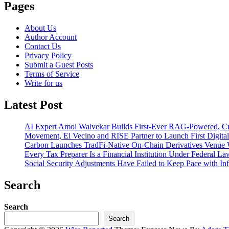
Pages
About Us
Author Account
Contact Us
Privacy Policy
Submit a Guest Posts
Terms of Service
Write for us
Latest Post
AI Expert Amol Walvekar Builds First-Ever RAG-Powered, Cu
Movement, El Vecino and RISE Partner to Launch First Digital
Carbon Launches TradFi-Native On-Chain Derivatives Venue 
Every Tax Preparer Is a Financial Institution Under Federal L
Social Security Adjustments Have Failed to Keep Pace with 
Search
Search
Search