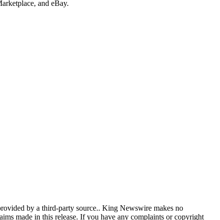
rketplace, and eBay.
 provided by a third-party source.. King Newswire makes no
aims made in this release. If you have any complaints or copyright