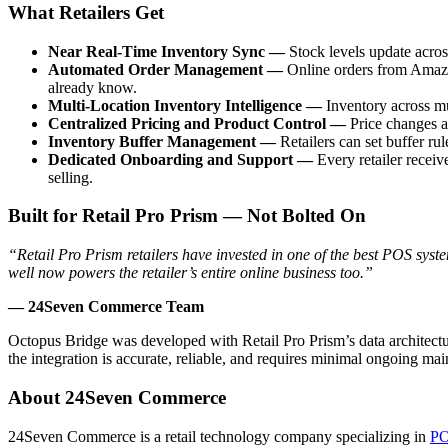
What Retailers Get
Near Real-Time Inventory Sync —
Stock levels update acro
Automated Order Management —
Online orders from Amazo
already know.
Multi-Location Inventory Intelligence —
Inventory across mu
Centralized Pricing and Product Control —
Price changes a
Inventory Buffer Management —
Retailers can set buffer ru
Dedicated Onboarding and Support —
Every retailer recei
selling.
Built for Retail Pro Prism — Not Bolted On
“Retail Pro Prism retailers have invested in one of the best POS syste
well now powers the retailer’s entire online business too.”
— 24Seven Commerce Team
Octopus Bridge was developed with Retail Pro Prism’s data architect
the integration is accurate, reliable, and requires minimal ongoing mai
About 24Seven Commerce
24Seven Commerce is a retail technology company specializing in
PO