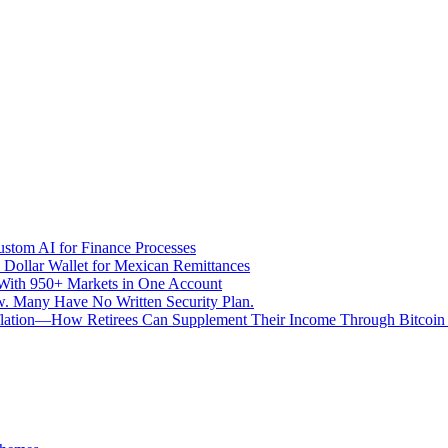
stom AI for Finance Processes
 Dollar Wallet for Mexican Remittances
With 950+ Markets in One Account
aw. Many Have No Written Security Plan.
Inflation—How Retirees Can Supplement Their Income Through Bitcoin