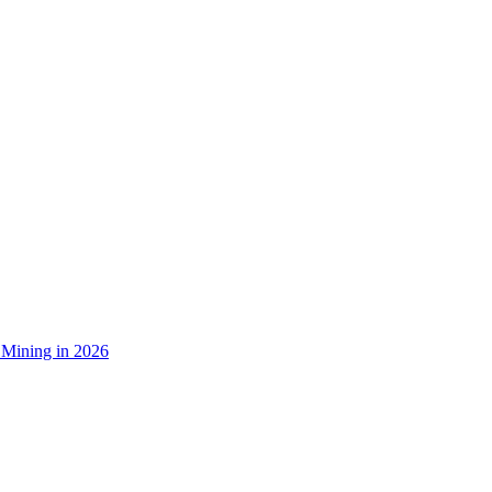
 Mining in 2026