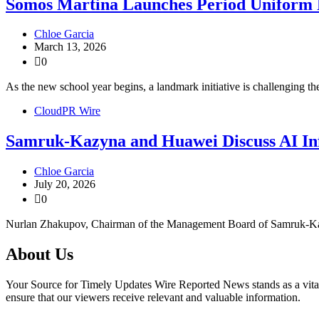
Somos Martina Launches Period Uniform 
Chloe Garcia
March 13, 2026
0
As the new school year begins, a landmark initiative is challenging t
CloudPR Wire
Samruk-Kazyna and Huawei Discuss AI In
Chloe Garcia
July 20, 2026
0
Nurlan Zhakupov, Chairman of the Management Board of Samruk-Kazy
About Us
Your Source for Timely Updates Wire Reported News stands as a vital s
ensure that our viewers receive relevant and valuable information.