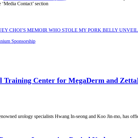
he ‘Media Contact’ section
Y CHOI’S MEMOIR WHO STOLE MY PORK BELLY UNVEILS A
anium Sponsorship
bal Training Center for MegaDerm and Zet
renowned urology specialists Hwang In-seong and Koo Jin-mo, has offi