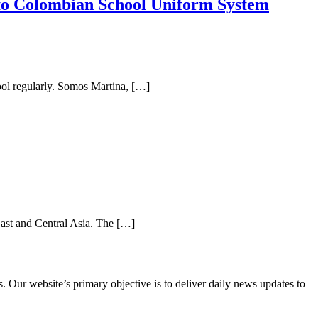
to Colombian School Uniform System
hool regularly. Somos Martina, […]
ast and Central Asia. The […]
 Our website’s primary objective is to deliver daily news updates to