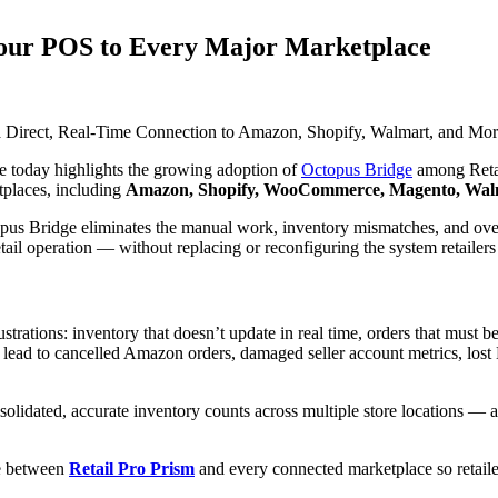
Your POS to Every Major Marketplace
a Direct, Real-Time Connection to Amazon, Shopify, Walmart, and M
today highlights the growing adoption of
Octopus Bridge
among Retail
tplaces, including
Amazon, Shopify, WooCommerce, Magento, Walm
topus Bridge eliminates the manual work, inventory mismatches, and o
etail operation — without replacing or reconfiguring the system retailer
ustrations: inventory that doesn’t update in real time, orders that must 
lead to cancelled Amazon orders, damaged seller account metrics, lost 
onsolidated, accurate inventory counts across multiple store locations —
ge between
Retail Pro Prism
and every connected marketplace so retaile