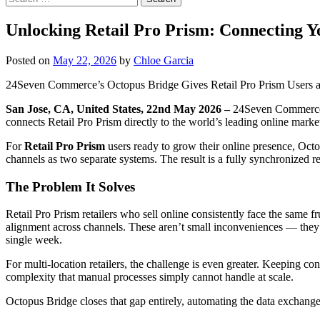
for:
Unlocking Retail Pro Prism: Connecting 
Posted on
May 22, 2026
by
Chloe Garcia
24Seven Commerce’s Octopus Bridge Gives Retail Pro Prism Users 
San Jose, CA, United States, 22nd May 2026 –
24Seven Commerce 
connects Retail Pro Prism directly to the world’s leading online marke
For
Retail Pro Prism
users ready to grow their online presence, Oc
channels as two separate systems. The result is a fully synchronized r
The Problem It Solves
Retail Pro Prism retailers who sell online consistently face the same fr
alignment across channels. These aren’t small inconveniences — they 
single week.
For multi-location retailers, the challenge is even greater. Keeping c
complexity that manual processes simply cannot handle at scale.
Octopus Bridge closes that gap entirely, automating the data exchan