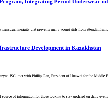
Program, Integrating Period Underwear in
he menstrual inequity that prevents many young girls from attending sc
frastructure Development in Kazakhstan
na JSC, met with Phillip Gan, President of Huawei for the Middle E
ource of information for those looking to stay updated on daily events.